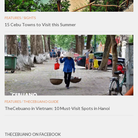
FEATURES
/
SIGHTS
15 Cebu Towns to Visit this Summer
FEATURES
/
THECEBUANO GUIDE
TheCebuano in Vietnam: 10 Must-Visit Spots in Hanoi
THECEBUANO ON FACEBOOK