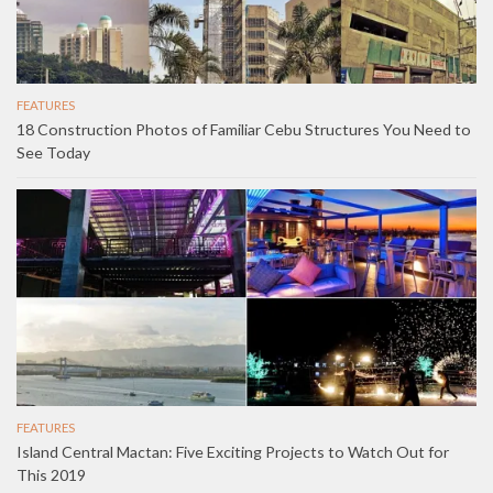
FEATURES
18 Construction Photos of Familiar Cebu Structures You Need to
See Today
FEATURES
Island Central Mactan: Five Exciting Projects to Watch Out for
This 2019