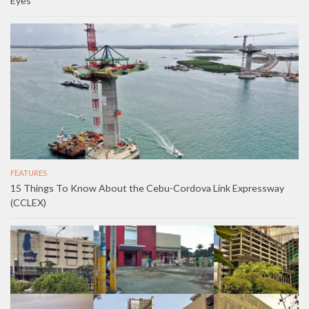
Eyes
FEATURES
15 Things To Know About the Cebu-Cordova Link Expressway
(CCLEX)