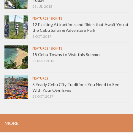
Today
25 JUL, 2015
FEATURES
/
SIGHTS
12 Exciting Attractions and Rides that Await You at
the Cebu Safari & Adventure Park
3 OCT, 2019
FEATURES
/
SIGHTS
15 Cebu Towns to Visit this Summer
21 MAR, 2016
FEATURES
5 Yearly Cebu City Traditions You Need to See
With Your Own Eyes
23 OCT, 2017
MORE