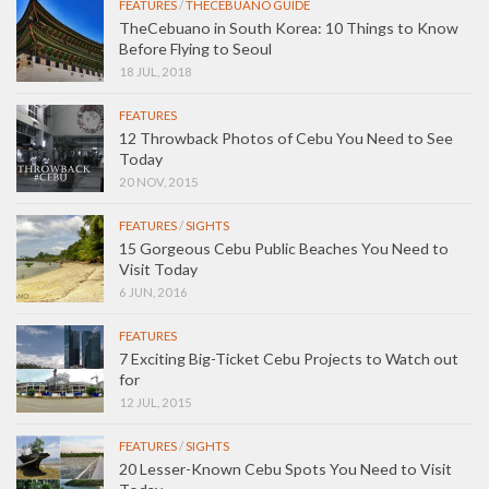
FEATURES
/
THECEBUANO GUIDE
TheCebuano in South Korea: 10 Things to Know
Before Flying to Seoul
18 JUL, 2018
FEATURES
12 Throwback Photos of Cebu You Need to See
Today
20 NOV, 2015
FEATURES
/
SIGHTS
15 Gorgeous Cebu Public Beaches You Need to
Visit Today
6 JUN, 2016
FEATURES
7 Exciting Big-Ticket Cebu Projects to Watch out
for
12 JUL, 2015
FEATURES
/
SIGHTS
20 Lesser-Known Cebu Spots You Need to Visit