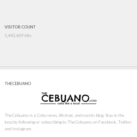
VISITOR COUNT
1,442,659 hits
THECEBUANO
TheCebuano is a Cebu news, lifestyle, and events blog. Stay in the
loop by following or subscribing to TheCebuano on Facebook, Twitter,
and Instagram.