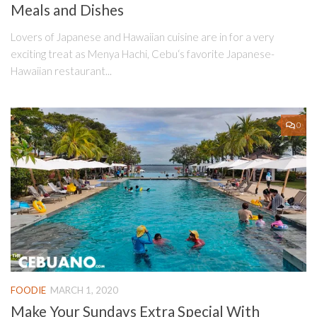
Meals and Dishes
Lovers of Japanese and Hawaiian cuisine are in for a very
exciting treat as Menya Hachi, Cebu‘s favorite Japanese-
Hawaiian restaurant...
0
FOODIE
MARCH 1, 2020
Make Your Sundays Extra Special With