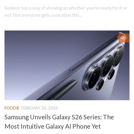
Summer has a way of showing up whether you’re ready for it or
not. Not everyone gets a vacation this...
0
FOODIE
FEBRUARY 26, 2026
Samsung Unveils Galaxy S26 Series: The
Most Intuitive Galaxy AI Phone Yet