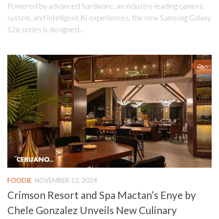
Powered by advanced hardware, an industry-leading camera
system, and intelligent AI experiences, the new Samsung Galaxy
S26 series is designed...
0
FOODIE
NOVEMBER 12, 2024
Crimson Resort and Spa Mactan’s Enye by
Chele Gonzalez Unveils New Culinary