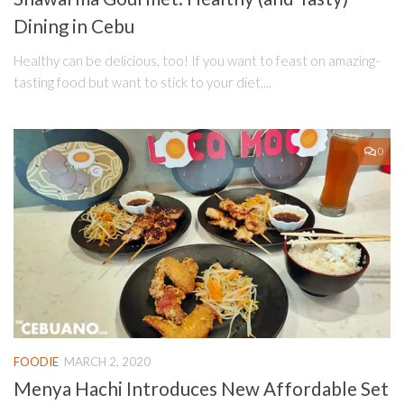
Dining in Cebu
Healthy can be delicious, too! If you want to feast on amazing-
tasting food but want to stick to your diet,...
0
FOODIE
MARCH 2, 2020
Menya Hachi Introduces New Affordable Set