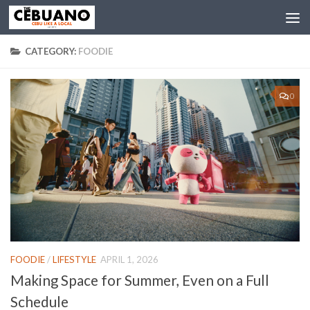
CATEGORY:
FOODIE
0
FOODIE
/
LIFESTYLE
APRIL 1, 2026
Making Space for Summer, Even on a Full
Schedule