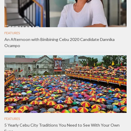
FEATURES
An Afternoon with Binibining Cebu 2020 Candidate Dannika
Ocampo
FEATURES
5 Yearly Cebu City Traditions You Need to See With Your Own