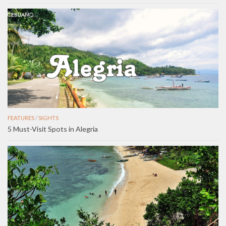
FEATURES
/
SIGHTS
5 Must-Visit Spots in Alegria