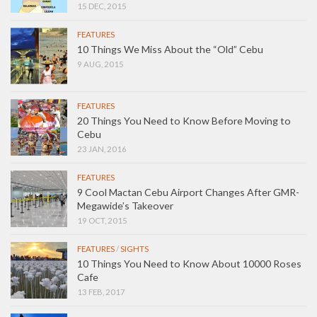
15 DEC, 2015
FEATURES
10 Things We Miss About the “Old” Cebu
9 AUG, 2015
FEATURES
20 Things You Need to Know Before Moving to
Cebu
23 JAN, 2016
FEATURES
9 Cool Mactan Cebu Airport Changes After GMR-
Megawide’s Takeover
19 OCT, 2015
FEATURES
/
SIGHTS
10 Things You Need to Know About 10000 Roses
Cafe
13 FEB, 2017