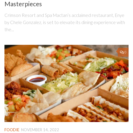
Masterpieces
Crimson Resort and Spa Mactan’s acclaimed restaurant, Enye
by Chele Gonzalez, is set to elevate its dining experience with
the...
0
FOODIE
NOVEMBER 14, 2022