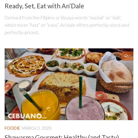
Ready, Set, Eat with An’Dale
Derived from the Filipino or Bisaya words “madali” or “dali”,
which mean “fast” or “easy”, An’dale offers perfectly-sized and
perfectly-priced...
0
FOODIE
MARCH 3, 2020
Shawarma Gourmet: Healthy (and Tasty)