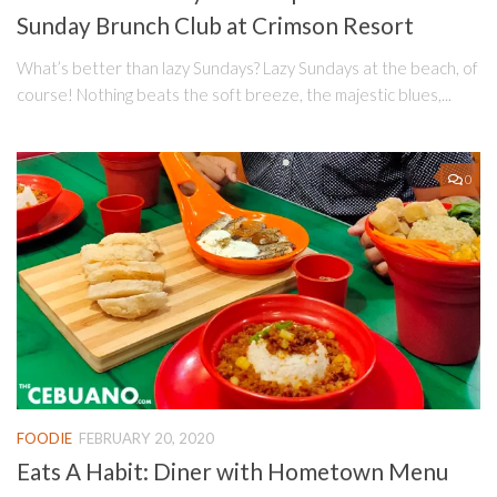
Sunday Brunch Club at Crimson Resort
What’s better than lazy Sundays? Lazy Sundays at the beach, of
course! Nothing beats the soft breeze, the majestic blues,...
0
FOODIE
FEBRUARY 20, 2020
Eats A Habit: Diner with Hometown Menu