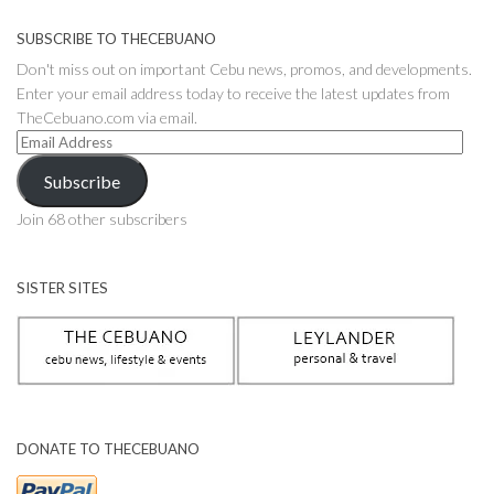
SUBSCRIBE TO THECEBUANO
Don't miss out on important Cebu news, promos, and developments.
Enter your email address today to receive the latest updates from
TheCebuano.com via email.
Email
Address
Subscribe
Join 68 other subscribers
SISTER SITES
DONATE TO THECEBUANO