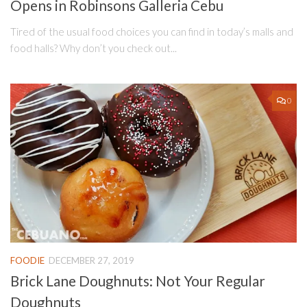
Opens in Robinsons Galleria Cebu
Tired of the usual food choices you can find in today’s malls and
food halls? Why don’t you check out...
0
FOODIE
DECEMBER 27, 2019
Brick Lane Doughnuts: Not Your Regular
Doughnuts