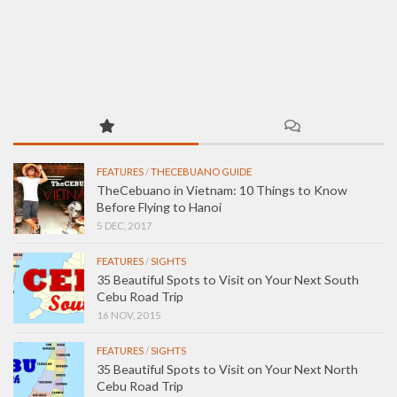
FEATURES
/
THECEBUANO GUIDE
TheCebuano in Vietnam: 10 Things to Know
Before Flying to Hanoi
5 DEC, 2017
FEATURES
/
SIGHTS
35 Beautiful Spots to Visit on Your Next South
Cebu Road Trip
16 NOV, 2015
FEATURES
/
SIGHTS
35 Beautiful Spots to Visit on Your Next North
Cebu Road Trip