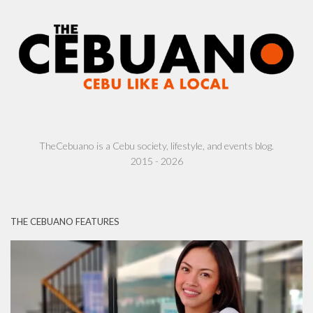
TheCebuano is a Cebu society, lifestyle, and events blog.
2015 - 2026
THE CEBUANO FEATURES