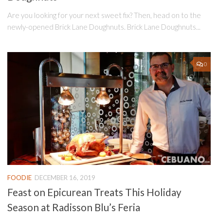
Are you looking for your next sweet fix? Then, head on to the
newly-opened Brick Lane Doughnuts. Brick Lane Doughnuts...
0
FOODIE
DECEMBER 16, 2019
Feast on Epicurean Treats This Holiday
Season at Radisson Blu’s Feria