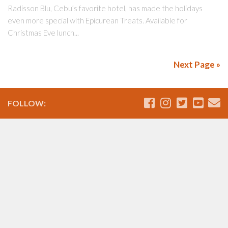
Radisson Blu, Cebu’s favorite hotel, has made the holidays
even more special with Epicurean Treats. Available for
Christmas Eve lunch...
Next Page »
FOLLOW: