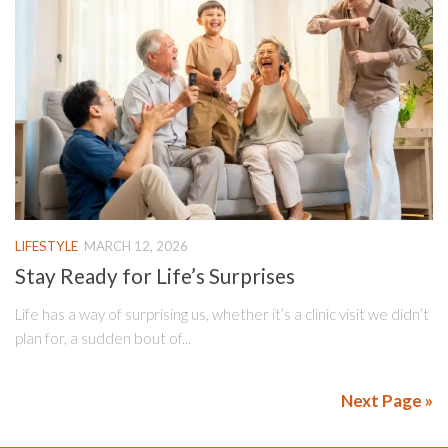
LIFESTYLE
MARCH 12, 2026
Stay Ready for Life’s Surprises
Life has a way of surprising us, whether it’s a clinic visit we didn’t
plan for, a sudden bout of...
Next Page »