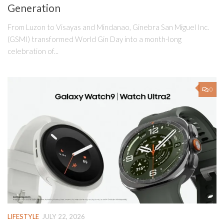
Generation
From Luzon to Visayas and Mindanao, Ginebra San Miguel Inc.
(GSMI) transformed World Gin Day into a month-long
celebration of...
0
LIFESTYLE
JULY 22, 2026