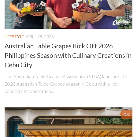
LIFESTYLE
APRIL 28, 2026
Australian Table Grapes Kick Off 2026
Philippines Season with Culinary Creations in
Cebu City
The Australian Table Grapes Association (ATGA) launched the
2026 Australian Table Grapes season in Cebu with a live
cooking demonstration...
0