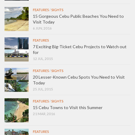
FEATURES
/
SIGHTS
15 Gorgeous Cebu Public Beaches You Need to
Visit Today
6 JUN, 2016
FEATURES
7 Exciting Big-Ticket Cebu Projects to Watch out
for
12 JUL, 2015
FEATURES
/
SIGHTS
20 Lesser-Known Cebu Spots You Need to Visit
Today
25 JUL, 2015
FEATURES
/
SIGHTS
15 Cebu Towns to Visit this Summer
21 MAR, 2016
FEATURES