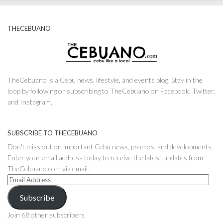
THECEBUANO
TheCebuano is a Cebu news, lifestyle, and events blog. Stay in the
loop by following or subscribing to TheCebuano on Facebook, Twitter,
and Instagram.
SUBSCRIBE TO THECEBUANO
Don't miss out on important Cebu news, promos, and developments.
Enter your email address today to receive the latest updates from
TheCebuano.com via email.
Email
Address
Subscribe
Join 68 other subscribers