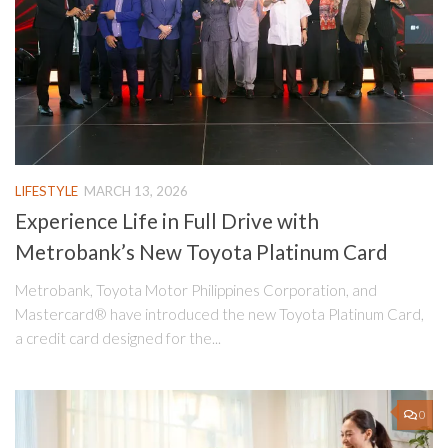
LIFESTYLE
MARCH 13, 2026
Experience Life in Full Drive with
Metrobank’s New Toyota Platinum Card
Metrobank, Toyota Motor Philippines Corporation, and
Mastercard® have introduced the new Toyota Platinum Card,
a credit card designed for the...
0