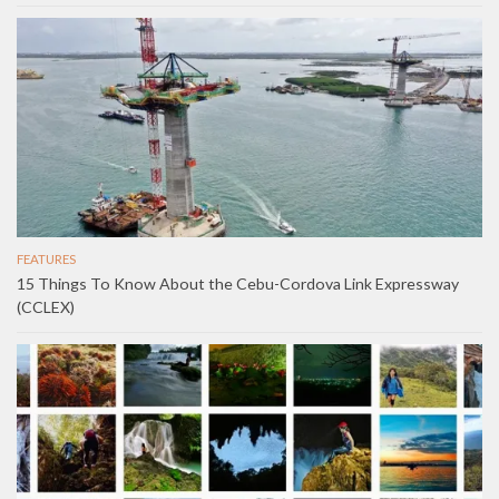
FEATURES
15 Things To Know About the Cebu-Cordova Link Expressway
(CCLEX)