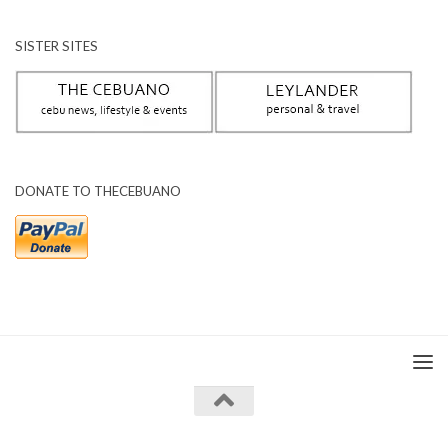
SISTER SITES
DONATE TO THECEBUANO
The Cebuano © 2026. All Rights Reserved.