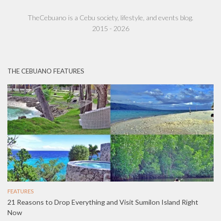
TheCebuano is a Cebu society, lifestyle, and events blog.
2015 - 2026
THE CEBUANO FEATURES
FEATURES
21 Reasons to Drop Everything and Visit Sumilon Island Right
Now