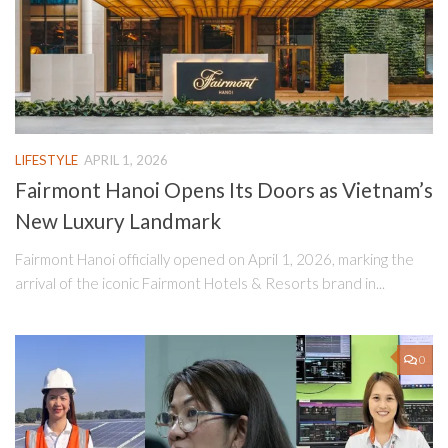
LIFESTYLE
APRIL 1, 2026
Fairmont Hanoi Opens Its Doors as Vietnam’s
New Luxury Landmark
Fairmont Hanoi officially opened on April 1, 2026, marking the
arrival of the iconic Fairmont Hotels & Resorts brand in...
0