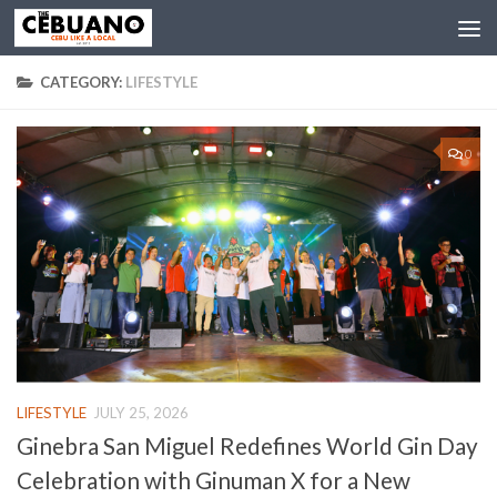
CATEGORY:
LIFESTYLE
0
LIFESTYLE
JULY 25, 2026
Ginebra San Miguel Redefines World Gin Day
Celebration with Ginuman X for a New