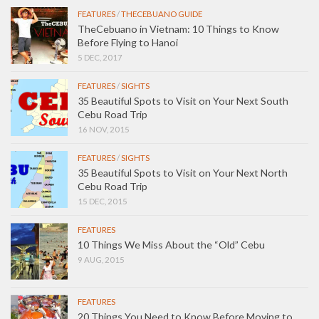
FEATURES
/
THECEBUANO GUIDE
TheCebuano in Vietnam: 10 Things to Know
Before Flying to Hanoi
5 DEC, 2017
FEATURES
/
SIGHTS
35 Beautiful Spots to Visit on Your Next South
Cebu Road Trip
16 NOV, 2015
FEATURES
/
SIGHTS
35 Beautiful Spots to Visit on Your Next North
Cebu Road Trip
15 DEC, 2015
FEATURES
10 Things We Miss About the “Old” Cebu
9 AUG, 2015
FEATURES
20 Things You Need to Know Before Moving to