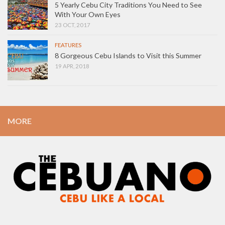
5 Yearly Cebu City Traditions You Need to See
With Your Own Eyes
23 OCT, 2017
FEATURES
8 Gorgeous Cebu Islands to Visit this Summer
19 APR, 2018
MORE