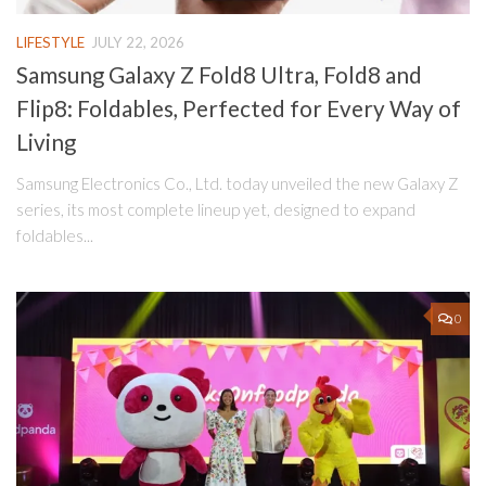
LIFESTYLE
JULY 22, 2026
Samsung Galaxy Z Fold8 Ultra, Fold8 and
Flip8: Foldables, Perfected for Every Way of
Living
Samsung Electronics Co., Ltd. today unveiled the new Galaxy Z
series, its most complete lineup yet, designed to expand
foldables...
0