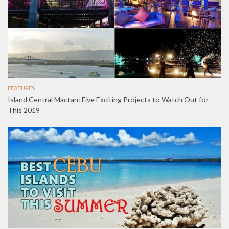
FEATURES
Island Central Mactan: Five Exciting Projects to Watch Out for
This 2019