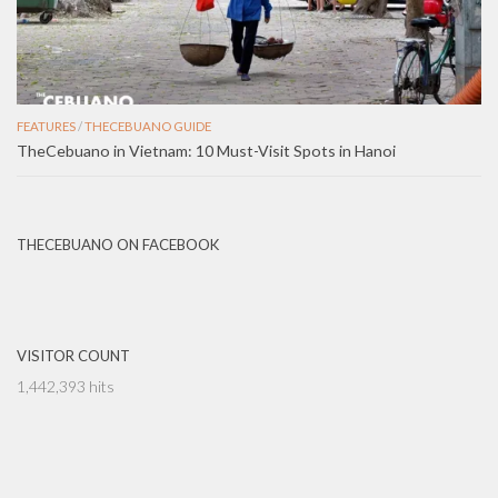
FEATURES
/
THECEBUANO GUIDE
TheCebuano in Vietnam: 10 Must-Visit Spots in Hanoi
THECEBUANO ON FACEBOOK
VISITOR COUNT
1,442,393 hits