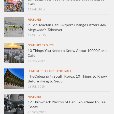
Cebu
23 JAN, 2016
FEATURES
9 Cool Mactan Cebu Airport Changes After GMR-
Megawide’s Takeover
19 OCT, 2015
FEATURES
/
SIGHTS
10 Things You Need to Know About 10000 Roses
Cafe
13 FEB, 2017
FEATURES
/
THECEBUANO GUIDE
TheCebuano in South Korea: 10 Things to Know
Before Flying to Seoul
18 JUL, 2018
FEATURES
12 Throwback Photos of Cebu You Need to See
Today
20 NOV, 2015