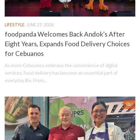
LIFESTYLE
JUNE 27, 2026
foodpanda Welcomes Back Andok’s After
Eight Years, Expands Food Delivery Choices
for Cebuanos
As more Cebuanos embrace the convenience of digital
services, food delivery has become an essential part of
everyday life. From...
0