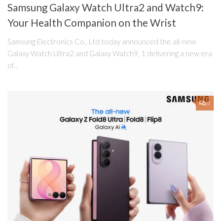
Samsung Galaxy Watch Ultra2 and Watch9:
Your Health Companion on the Wrist
Samsung Electronics Co., Ltd today announced the all-new
Galaxy Watch Ultra2 and Galaxy Watch9, 1 delivering a new era
of...
0