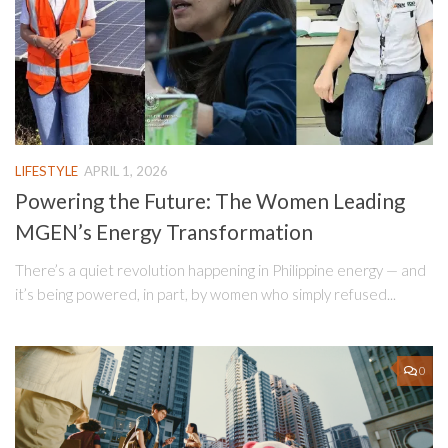
LIFESTYLE
APRIL 1, 2026
Powering the Future: The Women Leading
MGEN’s Energy Transformation
There’s a quiet revolution happening in Philippine energy — and
it’s being powered, in part, by women who simply refused...
0