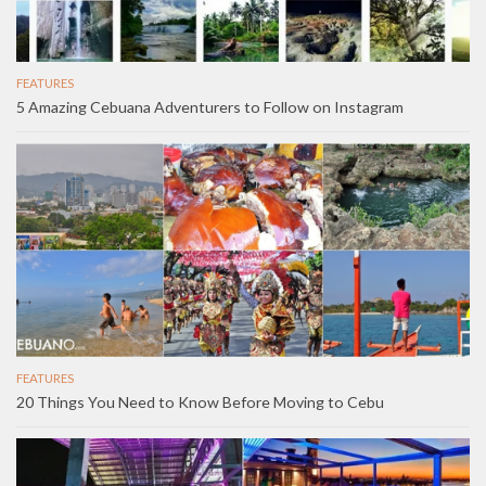
FEATURES
5 Amazing Cebuana Adventurers to Follow on Instagram
FEATURES
20 Things You Need to Know Before Moving to Cebu