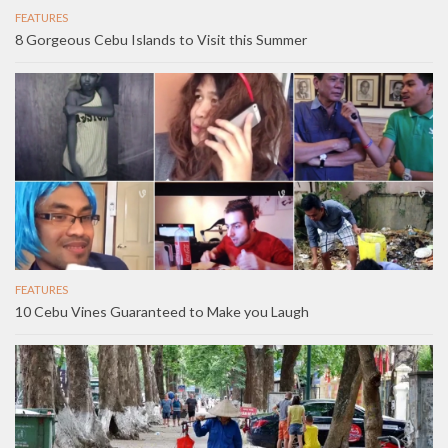
FEATURES
8 Gorgeous Cebu Islands to Visit this Summer
FEATURES
10 Cebu Vines Guaranteed to Make you Laugh