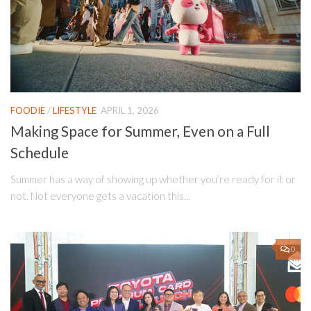
FOODIE
/
LIFESTYLE
APRIL 1, 2026
Making Space for Summer, Even on a Full
Schedule
Summer has a way of showing up whether you’re ready for it or
not. Not everyone gets a vacation this...
0