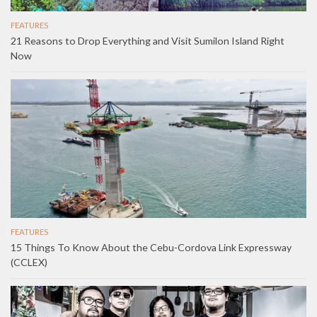
FEATURES
21 Reasons to Drop Everything and Visit Sumilon Island Right
Now
FEATURES
15 Things To Know About the Cebu-Cordova Link Expressway
(CCLEX)