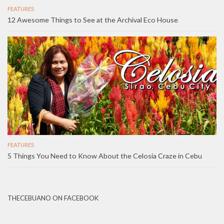
FEATURES
12 Awesome Things to See at the Archival Eco House
FEATURES
5 Things You Need to Know About the Celosia Craze in Cebu
THECEBUANO ON FACEBOOK