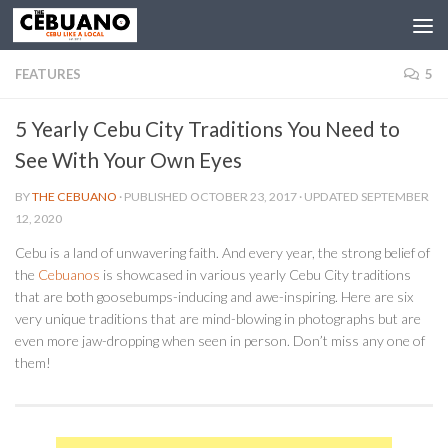
FEATURES
5
5 Yearly Cebu City Traditions You Need to
See With Your Own Eyes
BY
THE CEBUANO
· PUBLISHED
OCTOBER 23, 2017
· UPDATED
SEPTEMBER
12, 2020
Cebu is a land of unwavering faith. And every year, the strong belief of
the
Cebuanos
is showcased in various yearly Cebu City traditions
that are both goosebumps-inducing and awe-inspiring. Here are six
very unique traditions that are mind-blowing in photographs but are
even more jaw-dropping when seen in person. Don’t miss any one of
them!