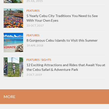
25 JUL, 2015
FEATURES
5 Yearly Cebu City Traditions You Need to See
With Your Own Eyes
23 OCT, 2017
FEATURES
8 Gorgeous Cebu Islands to Visit this Summer
19 APR, 2018
FEATURES
/
SIGHTS
12 Exciting Attractions and Rides that Await You at
the Cebu Safari & Adventure Park
3 OCT, 2019
MORE