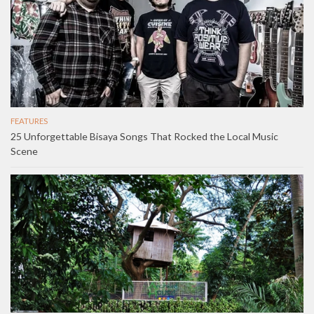
FEATURES
25 Unforgettable Bisaya Songs That Rocked the Local Music
Scene