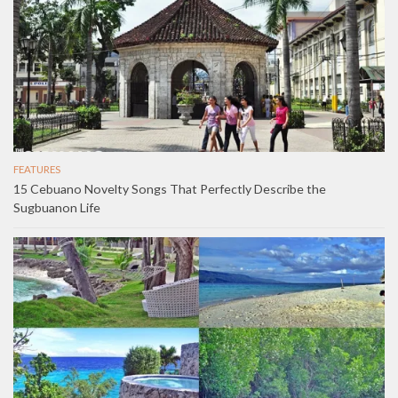
FEATURES
15 Cebuano Novelty Songs That Perfectly Describe the
Sugbuanon Life