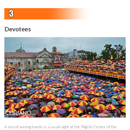
Devotees
A sea of waving hands is a usual sight at the Pilgrim Center of the