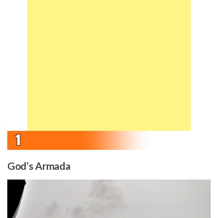
God’s Armada