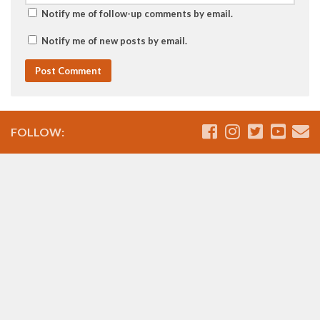
Notify me of follow-up comments by email.
Notify me of new posts by email.
FOLLOW: