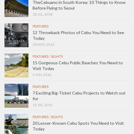
TheCebuano in South Korea: 10 Things to Know
Before Flying to Seoul
18 JUL, 2018
FEATURES
12 Throwback Photos of Cebu You Need to See
Today
20 NOV, 2015
FEATURES
/
SIGHTS
15 Gorgeous Cebu Public Beaches You Need to
Visit Today
6 JUN, 2016
FEATURES
7 Exciting Big-Ticket Cebu Projects to Watch out
for
12 JUL, 2015
FEATURES
/
SIGHTS
20 Lesser-Known Cebu Spots You Need to Visit
Today