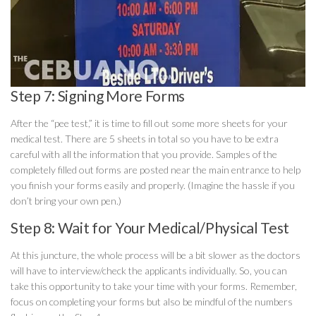
Step 7: Signing More Forms
After the “pee test,” it is time to fill out some more sheets for your
medical test. There are 5 sheets in total so you have to be extra
careful with all the information that you provide. Samples of the
completely filled out forms are posted near the main entrance to help
you finish your forms easily and properly. (Imagine the hassle if you
don’t bring your own pen.)
Step 8: Wait for Your Medical/Physical Test
At this juncture, the whole process will be a bit slower as the doctors
will have to interview/check the applicants individually. So, you can
take this opportunity to take your time with your forms. Remember,
focus on completing your forms but also be mindful of the numbers