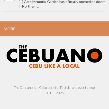
[…] Gate Memorial Garden has officially opened its doors
in Northern...
MORE
TheCebuano is a Cebu society, lifestyle, and events blog.
2015 - 2026