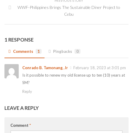
PREVIOUS STORY
WWF-Philippines Brings The Sustainable Diner Project to
Cebu
1 RESPONSE
Comments
1
Pingbacks
0
Conrado B. Tamonang, Jr
February 18, 2023 at 3:01 pm
Is it possible to renew my old license up to ten (10) years at
SM?
Reply
LEAVE A REPLY
Comment
*