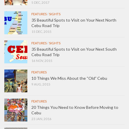
5 DEC, 2017
FEATURES
/
SIGHTS
35 Beautiful Spots to Visit on Your Next North
Cebu Road Trip
15 DEC, 2015
FEATURES
/
SIGHTS
35 Beautiful Spots to Visit on Your Next South
Cebu Road Trip
16 NOV, 2015
FEATURES
10 Things We Miss About the “Old” Cebu
9 AUG, 2015
FEATURES
20 Things You Need to Know Before Moving to
Cebu
23 JAN, 2016