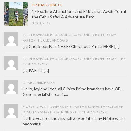
FEATURES
/
SIGHTS
12 Exciting Attractions and Rides that Await You at
the Cebu Safari & Adventure Park
3 OCT, 2019
12 THROWBACK PHOTOS OF CEBU YOU NEED TO SEE TODAY –
PART 2 – THE CEBUANO SAYS:
[…] Check out Part 1 HERECheck out Part 3 HERE […]
12 THROWBACK PHOTOS OF CEBU YOU NEED TO SEE TODAY – THE
CEBUANO SAYS:
[…] PART 2 […]
CLINICA PRIME SAYS:
Hello, Mylene! Yes, all Clinica Prime branches have OB-
Gyne specialists readily...
FOODPANDA’S PRO WEEKS RETURNS THIS JUNE WITH EXCLUSIVE
DEALS FOR SMARTER SPENDING - THE CEBUANO SAYS:
[…] the year reaches its halfway point, many Filipinos are
becoming...