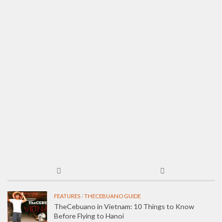
FEATURES
/
THECEBUANO GUIDE
TheCebuano in Vietnam: 10 Things to Know
Before Flying to Hanoi