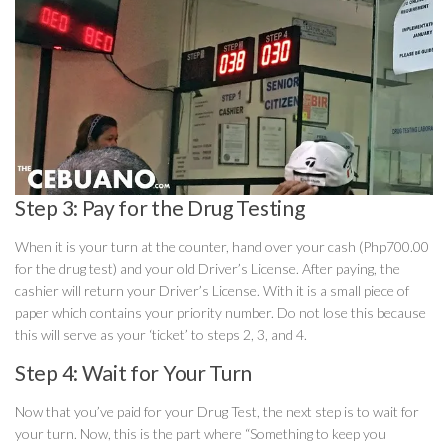
Step 3: Pay for the Drug Testing
When it is your turn at the counter, hand over your cash (Php700.00
for the drug test) and your old Driver’s License. After paying, the
cashier will return your Driver’s License. With it is a small piece of
paper which contains your priority number. Do not lose this because
this will serve as your ‘ticket’ to steps 2, 3, and 4.
Step 4: Wait for Your Turn
Now that you’ve paid for your Drug Test, the next step is to wait for
your turn. Now, this is the part where “Something to keep you