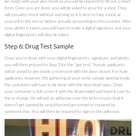
Be ready with your pen, toom as you will be required to fill out a short
form. Once you are done, you will be asked to pose for a shot. They
will (usually) shoot without warning so it is best to take a look at
yourself in the mirror before actually proceeding to this counter. After
your photo is taken, you will have to make a digital signature and your
digital fingerprints will also be taken.
Step 6: Drug Test Sample
Once you’re done with your digital fingerprints, signature, and photo,
you will then proceed to Step 3 for the “pee test.” Female applicants
will be asked to pee inside a restroom with the door closed. For male
applicants, however, the gathering of your urine sample (peeing inside
the container) will have to be done with the door kept open. Once
your container is full, cover it with the lid provided and hand it over to
the in-charge. He will put an adhesive over the lid to ensure that it
doesn’t get opened by unauthorized personnel or replaced by
someone else. You will then be required to sign on the adhesive.