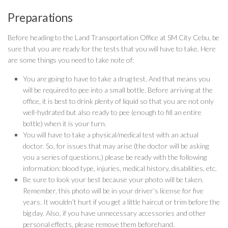
Preparations
Before heading to the Land Transportation Office at SM City Cebu, be
sure that you are ready for the tests that you will have to take. Here
are some things you need to take note of:
You are going to have to take a drug test. And that means you
will be required to pee into a small bottle. Before arriving at the
office, it is best to drink plenty of liquid so that you are not only
well-hydrated but also ready to pee (enough to fill an entire
bottle) when it is your turn.
You will have to take a physical/medical test with an actual
doctor. So, for issues that may arise (the doctor will be asking
you a series of questions,) please be ready with the following
information: blood type, injuries, medical history, disabilities, etc.
Be sure to look your best because your photo will be taken.
Remember, this photo will be in your driver’s license for five
years. It wouldn’t hurt if you get a little haircut or trim before the
big day. Also, if you have unnecessary accessories and other
personal effects, please remove them beforehand.