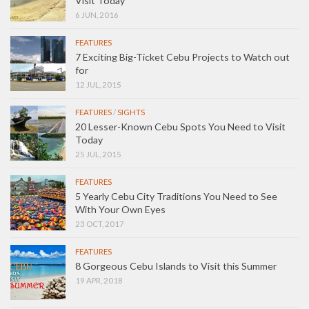
Visit Today
6 JUN, 2016
FEATURES
7 Exciting Big-Ticket Cebu Projects to Watch out
for
12 JUL, 2015
FEATURES
/
SIGHTS
20 Lesser-Known Cebu Spots You Need to Visit
Today
25 JUL, 2015
FEATURES
5 Yearly Cebu City Traditions You Need to See
With Your Own Eyes
23 OCT, 2017
FEATURES
8 Gorgeous Cebu Islands to Visit this Summer
19 APR, 2018