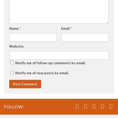
Name
*
Email
*
Website
Notify me of follow-up comments by email.
Notify me of new posts by email.
FOLLOW: