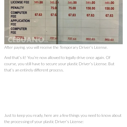
After paying, you will receive the Temporary Driver’s License.
And that’s it! You’re now allowed to legally drive once again. Of
course, you still have to secure your plastic Driver’s License. But
that’s an entirely different process.
Just to keep you ready, here are a few things you need to know about
the processing of your plastic Driver’s License: