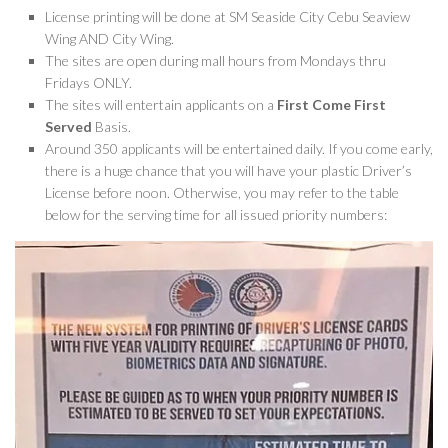
License printing will be done at SM Seaside City Cebu Seaview
Wing AND City Wing.
The sites are open during mall hours from Mondays thru
Fridays ONLY.
The sites will entertain applicants on a
First Come First
Served
Basis.
Around 350 applicants will be entertained daily. If you come early,
there is a huge chance that you will have your plastic Driver’s
License before noon. Otherwise, you may refer to the table
below for the serving time for all issued priority numbers: