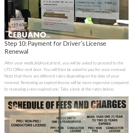
Step 10: Payment for Driver’s License
Renewal
After your medical/physical test, you will be asked to proceed to the
LTO Office next door. You will then be asked to pay for your renewal.
Note that there are different rates depending on the date of your
renewal. Renewing an expired license will be more expensive compared
to renewing a non-expired one. Take a look at the rates below: