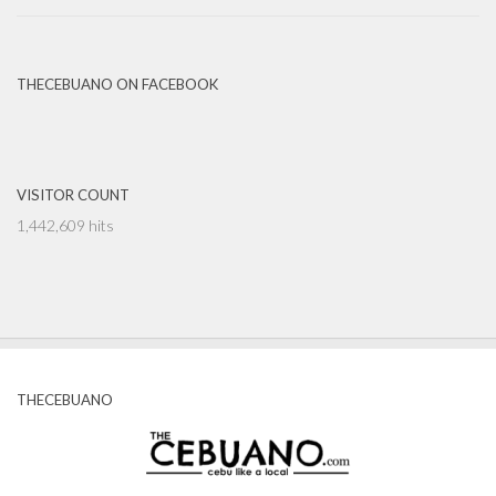
THECEBUANO ON FACEBOOK
VISITOR COUNT
1,442,609 hits
THECEBUANO