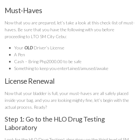
Must-Haves
Now that you are prepared, let’s take a look at this check-list of must-
haves. Be sure that you have the following with you before
proceeding to LTO SM City Cebu:
Your
OLD
Driver’s License
A Pen
Cash – Bring Php2000.00 to be safe
Something to keep you entertained/amused/awake
License Renewal
Now that your bladder is full, your must-haves are all safely placed
inside your bag, and you are looking mighty fine, let’s begin with the
actual process. Ready?
Step 1: Go to the HLO Drug Testing
Laboratory
Look for the HLO Drug Testing Laboratory on the third level of SM