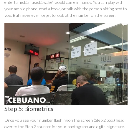
entertained/amused/awake” would come in handy. You can play with
your mobile phone, read a book, or talk with the person sitting next to
you. But never ever forget to look at the number on the screen.
Step 5: Biometrics
Once you see your number flashing on the screen (Step 2 box,) head
over to the Step 2 counter for your photograph and digital signature.