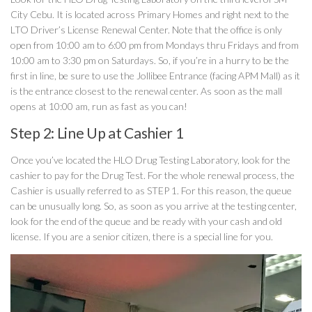
City Cebu. It is located across Primary Homes and right next to the
LTO Driver’s License Renewal Center. Note that the office is only
open from 10:00 am to 6:00 pm from Mondays thru Fridays and from
10:00 am to 3:30 pm on Saturdays. So, if you’re in a hurry to be the
first in line, be sure to use the Jollibee Entrance (facing APM Mall) as it
is the entrance closest to the renewal center. As soon as the mall
opens at 10:00 am, run as fast as you can!
Step 2: Line Up at Cashier 1
Once you’ve located the HLO Drug Testing Laboratory, look for the
cashier to pay for the Drug Test. For the whole renewal process, the
Cashier is usually referred to as STEP 1. For this reason, the queue
can be unusually long. So, as soon as you arrive at the testing center,
look for the end of the queue and be ready with your cash and old
license. If you are a senior citizen, there is a special line for you.