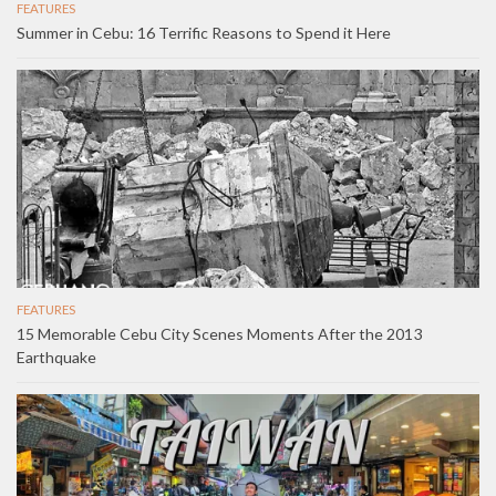
FEATURES
Summer in Cebu: 16 Terrific Reasons to Spend it Here
FEATURES
15 Memorable Cebu City Scenes Moments After the 2013
Earthquake