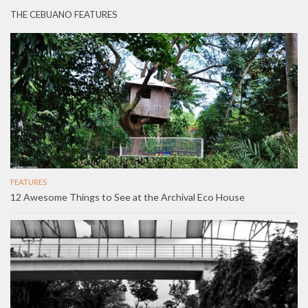
THE CEBUANO FEATURES
FEATURES
12 Awesome Things to See at the Archival Eco House