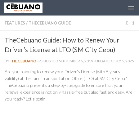
FEATURES
/
THECEBUANO GUIDE
1
TheCebuano Guide: How to Renew Your
Driver’s License at LTO (SM City Cebu)
BY
THE CEBUANO
· PUBLISHED
SEPTEMBER 6, 2019
· UPDATED
JULY 5, 2025
Are you planning to renew your Driver’s License (with 5 years
validity) at the Land Transportation Office (LTO) at SM City Cebu?
TheCebuano presents a step-by-step guide to ensure that your
renewal experience is not only hassle-free but also fast and easy. Are
you ready? Let’s begin!