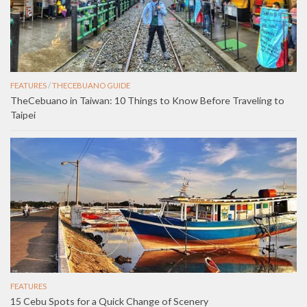
FEATURES
/
THECEBUANO GUIDE
TheCebuano in Taiwan: 10 Things to Know Before Traveling to
Taipei
FEATURES
15 Cebu Spots for a Quick Change of Scenery