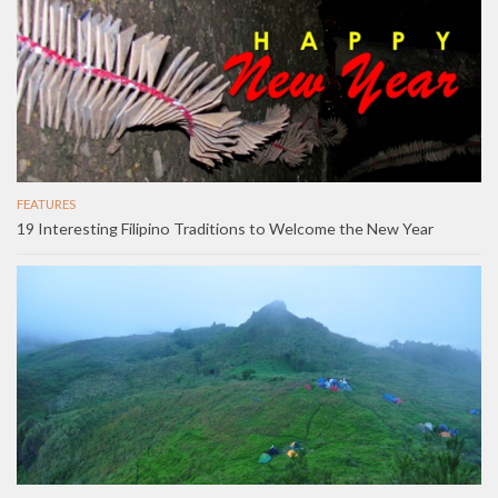
FEATURES
19 Interesting Filipino Traditions to Welcome the New Year