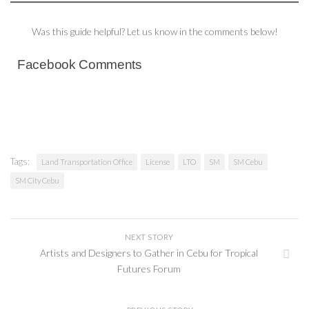
Was this guide helpful? Let us know in the comments below!
Facebook Comments
Tags:
Land Transportation Office
License
LTO
SM
SM Cebu
SM City Cebu
NEXT STORY
Artists and Designers to Gather in Cebu for Tropical
Futures Forum