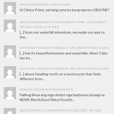
MYLENE LEBUMFACIL LONTAJO SAYS:
Hi Clinica Prime, ask lang unta ko kung naa mo OBGYNE?
SALAGDOONG BEACH TOOK MY BREATH AWAY - LEYLANDER | A
LIFE AND TRAVEL BLOG SAYS:
[…] from our waterfall adventure, we made our way to
the...
IN PHOTOS: THE AISLE OF MEDELLIN - MY CEBU PHOTO BLOG SAYS:
[…] has its beautiful beaches and waterfalls. West Cebu
has its...
IN PHOTOS: THE AISLE OF MEDELLIN - MY CEBU PHOTO BLOG SAYS:
[…] about heading north on a motorcycle that feels
different from...
FRANCISCO ROJAS BUSTAMANTE SAYS:
Palihug ilinya ang mga nindot nga baybayon pinaagi sa
NEWS (North/East/West/South)...
REDISCOVERING EL MAR RESORT IN SOGOD, CEBU - MY CEBU