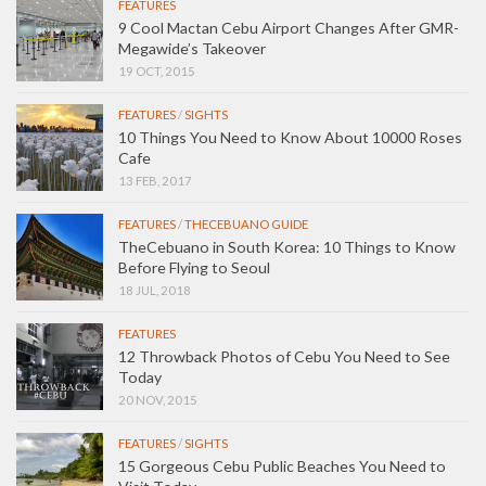
FEATURES
9 Cool Mactan Cebu Airport Changes After GMR-
Megawide’s Takeover
19 OCT, 2015
FEATURES
/
SIGHTS
10 Things You Need to Know About 10000 Roses
Cafe
13 FEB, 2017
FEATURES
/
THECEBUANO GUIDE
TheCebuano in South Korea: 10 Things to Know
Before Flying to Seoul
18 JUL, 2018
FEATURES
12 Throwback Photos of Cebu You Need to See
Today
20 NOV, 2015
FEATURES
/
SIGHTS
15 Gorgeous Cebu Public Beaches You Need to