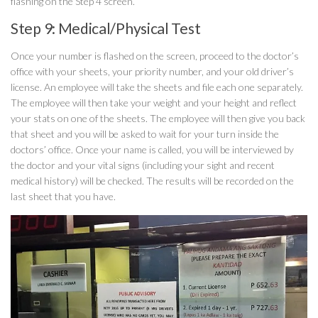
flashing on the Step 4 screen.
Step 9: Medical/Physical Test
Once your number is flashed on the screen, proceed to the doctor’s
office with your sheets, your priority number, and your old driver’s
license. An employee will take the sheets and file each one separately.
The employee will then take your weight and your height and reflect
your stats on one of the sheets. The employee will then give you back
that sheet and you will be asked to wait for your turn inside the
doctors’ office. Once your name is called, you will be interviewed by
the doctor and your vital signs (including your sight and recent
medical history) will be checked. The results will be recorded on the
last sheet that you have.