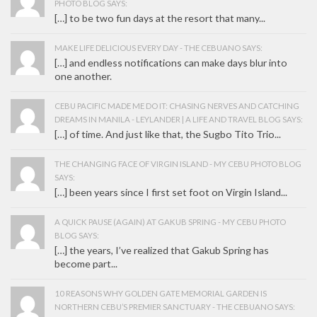
PHOTO BLOG SAYS:
[…] to be two fun days at the resort that many...
MAKE LIFE DELICIOUS EVERY DAY - THE CEBUANO SAYS:
[…] and endless notifications can make days blur into
one another.
CEBU PACIFIC MADE ME DO IT: CHASING NERVES AND CATCHING
DREAMS IN MANILA - LEYLANDER | A LIFE AND TRAVEL BLOG SAYS:
[…] of time. And just like that, the Sugbo Tito Trio...
THE CHANGING FACE OF VIRGIN ISLAND - MY CEBU PHOTO BLOG
SAYS:
[…] been years since I first set foot on Virgin Island...
A QUICK PAUSE (AGAIN) AT GAKUB SPRING - MY CEBU PHOTO
BLOG SAYS:
[…] the years, I’ve realized that Gakub Spring has
become part...
10 REASONS WHY GOLDEN GATE MEMORIAL GARDEN IS
NORTHERN CEBU’S PREMIER SANCTUARY - THE CEBUANO SAYS: