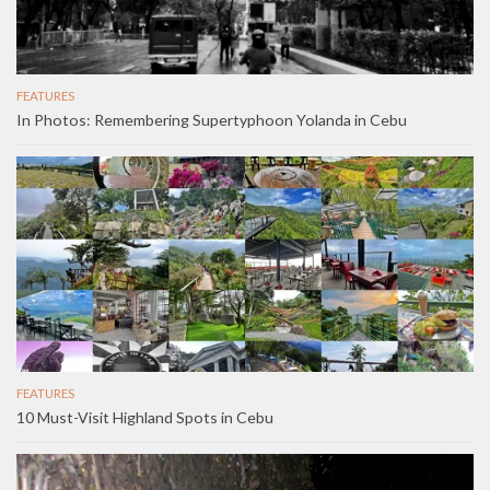
FEATURES
In Photos: Remembering Supertyphoon Yolanda in Cebu
FEATURES
10 Must-Visit Highland Spots in Cebu