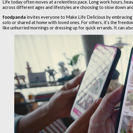
Life today often moves at a relentless pace. Long work hours, heav
across different ages and lifestyles are choosing to slow down and
foodpanda
invites everyone to Make Life Delicious by embracing
solo or shared at home with loved ones. For others, it’s the freedom
like unhurried mornings or dressing up for quick errands. It can als