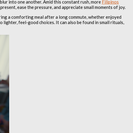
 blur into one another. Amid this constant rush, more
Filipinos
 present, ease the pressure, and appreciate small moments of joy.
oring a comforting meal after a long commute, whether enjoyed
lighter, feel-good choices. It can also be found in small rituals,