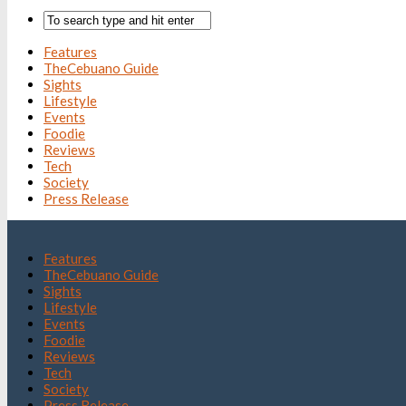
Features
TheCebuano Guide
Sights
Lifestyle
Events
Foodie
Reviews
Tech
Society
Press Release
Features
TheCebuano Guide
Sights
Lifestyle
Events
Foodie
Reviews
Tech
Society
Press Release