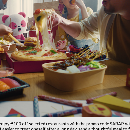
enjoy ₱100 off selected restaurants with the promo code SARAP, w
t easier to treat oneself after a long day, send a thoughtful meal t