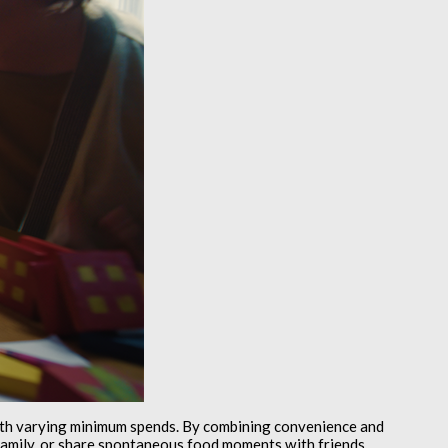
ith varying minimum spends. By combining convenience and
o family, or share spontaneous food moments with friends.