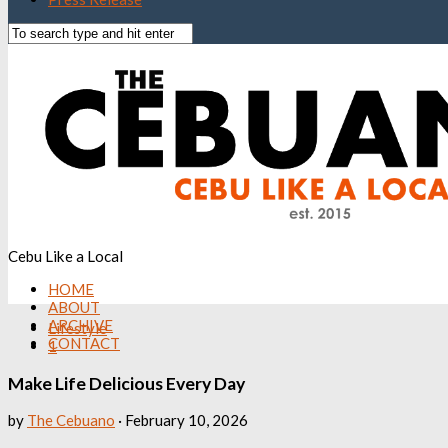
Cebu Like a Local
HOME
ABOUT
ARCHIVE
Lifestyle
CONTACT
1
Make Life Delicious Every Day
by
The Cebuano
·
February 10, 2026