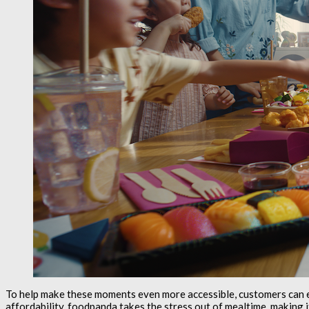
To help make these moments even more accessible, customers can 
affordability, foodpanda takes the stress out of mealtime, making i