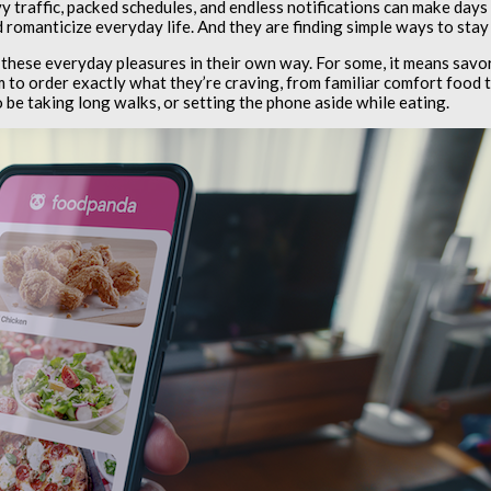
y traffic, packed schedules, and endless notifications can make days
 romanticize everyday life. And they are finding simple ways to stay
 these everyday pleasures in their own way. For some, it means sav
 to order exactly what they’re craving, from familiar comfort food to 
o be taking long walks, or setting the phone aside while eating.