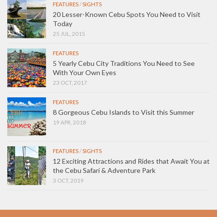
FEATURES
/
SIGHTS
20 Lesser-Known Cebu Spots You Need to Visit
Today
25 JUL, 2015
FEATURES
5 Yearly Cebu City Traditions You Need to See
With Your Own Eyes
23 OCT, 2017
FEATURES
8 Gorgeous Cebu Islands to Visit this Summer
19 APR, 2018
FEATURES
/
SIGHTS
12 Exciting Attractions and Rides that Await You at
the Cebu Safari & Adventure Park
3 OCT, 2019