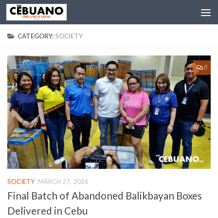
CATEGORY:
SOCIETY
0
SOCIETY
MARCH 27, 2026
Final Batch of Abandoned Balikbayan Boxes
Delivered in Cebu