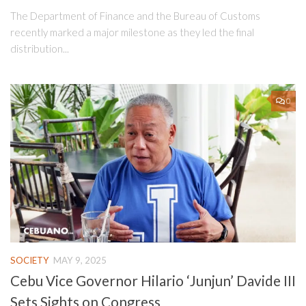
The Department of Finance and the Bureau of Customs
recently marked a major milestone as they led the final
distribution...
0
SOCIETY
MAY 9, 2025
Cebu Vice Governor Hilario ‘Junjun’ Davide III
Sets Sights on Congress