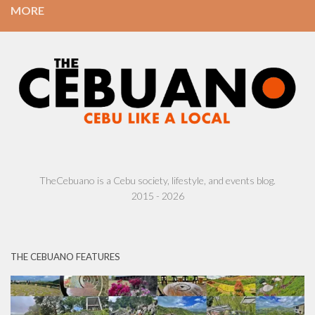
MORE
TheCebuano is a Cebu society, lifestyle, and events blog.
2015 - 2026
THE CEBUANO FEATURES