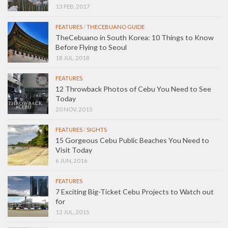
13 FEB, 2017
FEATURES
/
THECEBUANO GUIDE
TheCebuano in South Korea: 10 Things to Know
Before Flying to Seoul
18 JUL, 2018
FEATURES
12 Throwback Photos of Cebu You Need to See
Today
20 NOV, 2015
FEATURES
/
SIGHTS
15 Gorgeous Cebu Public Beaches You Need to
Visit Today
6 JUN, 2016
FEATURES
7 Exciting Big-Ticket Cebu Projects to Watch out
for
12 JUL, 2015