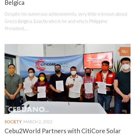
Belgica
Despite his numerous achievements, very little is known about
Greco Belgica. Exactly who is he and why is Philippine
President...
0
SOCIETY
MARCH 2, 2022
Cebu2World Partners with CitiCore Solar