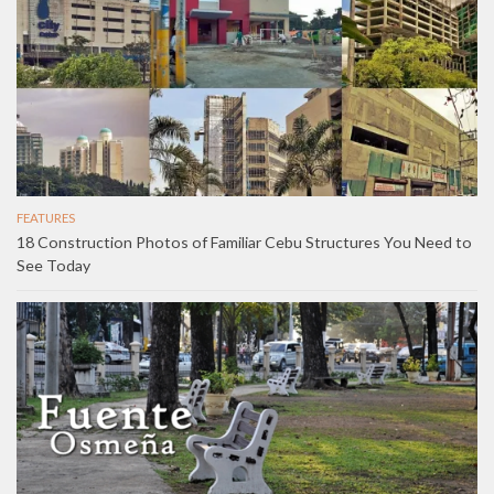
FEATURES
18 Construction Photos of Familiar Cebu Structures You Need to
See Today