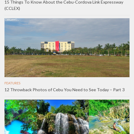
15 Things To Know About the Cebu-Cordova Link Expressway
(CCLEX)
FEATURES
12 Throwback Photos of Cebu You Need to See Today – Part 3