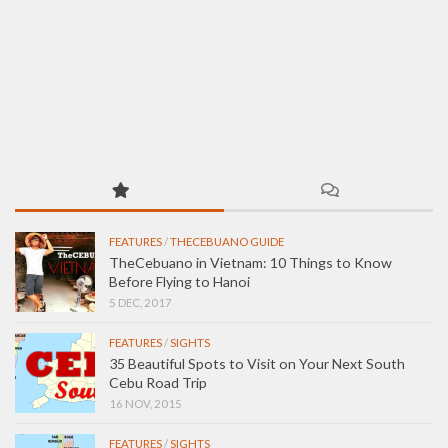
FEATURES
/
THECEBUANO GUIDE
TheCebuano in Vietnam: 10 Things to Know
Before Flying to Hanoi
5 DEC, 2017
FEATURES
/
SIGHTS
35 Beautiful Spots to Visit on Your Next South
Cebu Road Trip
16 NOV, 2015
FEATURES
/
SIGHTS