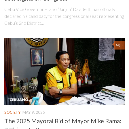
Cebu Vice Governor Hilario “Junjun” Davide III has officially
declared his candidacy for the congressional seat representing
Cebu’s 2nd District...
0
SOCIETY
MAY 9, 2025
The 2025 Mayoral Bid of Mayor Mike Rama: