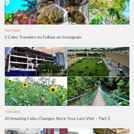
FEATURES
5 Cebu Travelers to Follow on Instagram
FEATURES
20 Amazing Cebu Changes Since Your Last Visit – Part 2