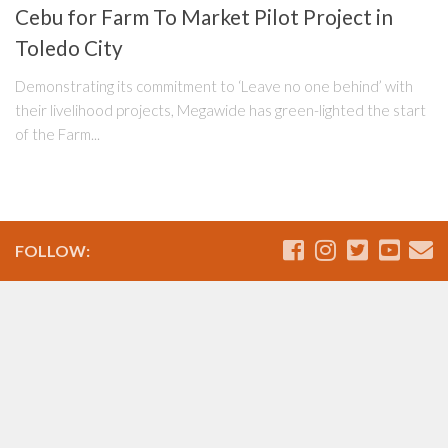
Cebu for Farm To Market Pilot Project in
Toledo City
Demonstrating its commitment to ‘Leave no one behind’ with
their livelihood projects, Megawide has green-lighted the start
of the Farm...
FOLLOW: