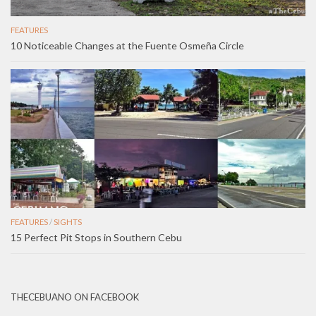
FEATURES
10 Noticeable Changes at the Fuente Osmeña Circle
FEATURES
/
SIGHTS
15 Perfect Pit Stops in Southern Cebu
THECEBUANO ON FACEBOOK