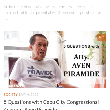
In the realm of education, where teachers serve as the
architects of future potential, Mr. Stepphen Lequin stands as
a...
0
SOCIETY
MAY 4, 2022
5 Questions with Cebu City Congressional
Aspirant Aven Piramide