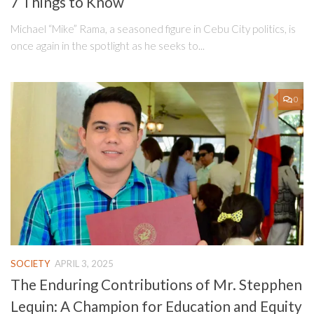
7 Things to Know
Michael “Mike” Rama, a seasoned figure in Cebu City politics, is
once again in the spotlight as he seeks to...
0
SOCIETY
APRIL 3, 2025
The Enduring Contributions of Mr. Stepphen
Lequin: A Champion for Education and Equity