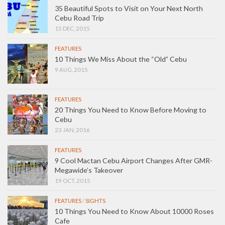
35 Beautiful Spots to Visit on Your Next North
Cebu Road Trip
15 DEC, 2015
FEATURES
10 Things We Miss About the “Old” Cebu
9 AUG, 2015
FEATURES
20 Things You Need to Know Before Moving to
Cebu
23 JAN, 2016
FEATURES
9 Cool Mactan Cebu Airport Changes After GMR-
Megawide’s Takeover
19 OCT, 2015
FEATURES
/
SIGHTS
10 Things You Need to Know About 10000 Roses
Cafe