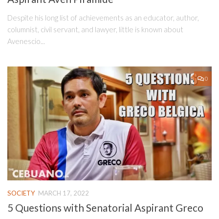
Despite his long list of achievements as an educator, author,
columnist, civil servant, and lawyer, little is known about
Avenescio...
0
SOCIETY
MARCH 17, 2022
5 Questions with Senatorial Aspirant Greco