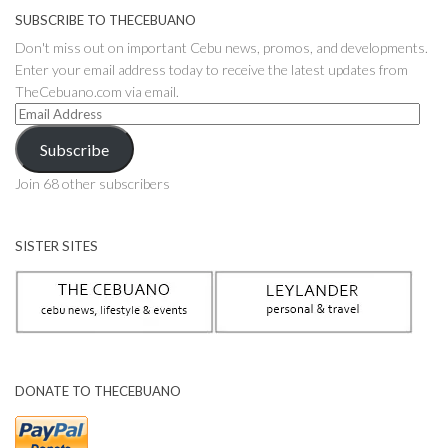
SUBSCRIBE TO THECEBUANO
Don't miss out on important Cebu news, promos, and developments.
Enter your email address today to receive the latest updates from
TheCebuano.com via email.
Email
Address
Subscribe
Join 68 other subscribers
SISTER SITES
DONATE TO THECEBUANO