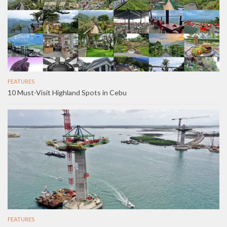
FEATURES
10 Must-Visit Highland Spots in Cebu
FEATURES