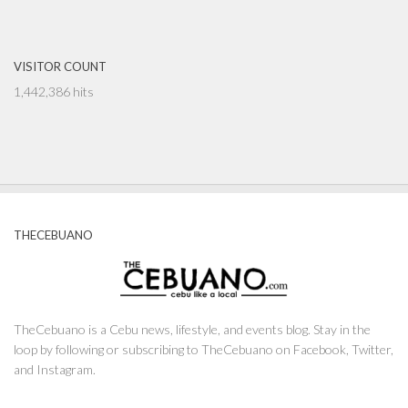
VISITOR COUNT
1,442,386 hits
THECEBUANO
TheCebuano is a Cebu news, lifestyle, and events blog. Stay in the
loop by following or subscribing to TheCebuano on Facebook, Twitter,
and Instagram.