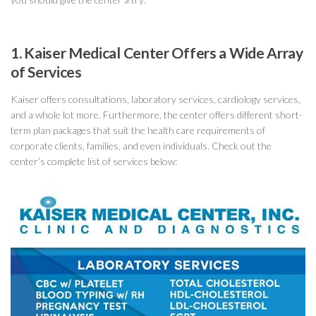
1. Kaiser Medical Center Offers a Wide Array
of Services
Kaiser offers consultations, laboratory services, cardiology services,
and a whole lot more. Furthermore, the center offers different short-
term plan packages that suit the health care requirements of
corporate clients, families, and even individuals. Check out the
center’s complete list of services below: