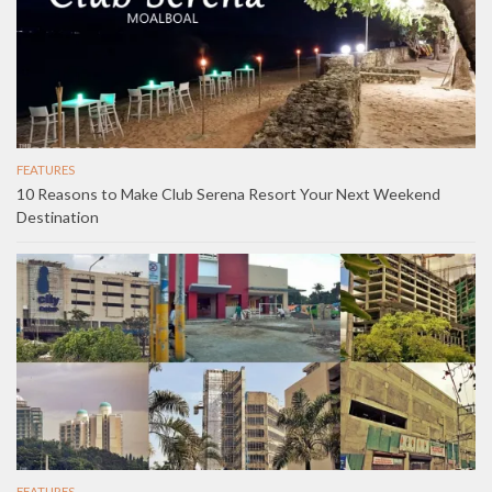
FEATURES
10 Reasons to Make Club Serena Resort Your Next Weekend
Destination
FEATURES