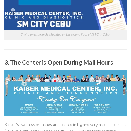
Their newest branch is located on the second floor of SM City Cebu.
3. The Center is Open During Mall Hours
Kaiser’s two new branches are located in big and very accessible malls
(SM City Cebu and SM Seaside City Cebu.) Making their patients’