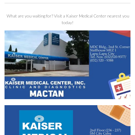
What are you waiting for? Visit a Kaiser Medical Center nearest you
today!