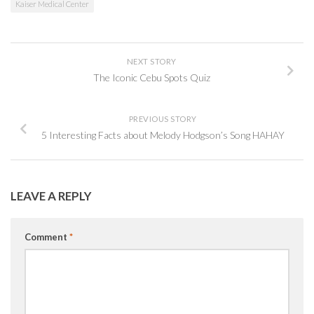
Kaiser Medical Center
NEXT STORY
The Iconic Cebu Spots Quiz
PREVIOUS STORY
5 Interesting Facts about Melody Hodgson’s Song HAHAY
LEAVE A REPLY
Comment
*