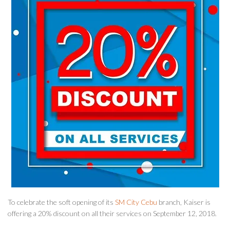
To celebrate the soft opening of its
SM City Cebu
branch, Kaiser is
offering a 20% discount on all their services on September 12, 2018.