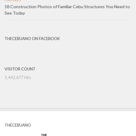
18 Construction Photos of Familiar Cebu Structures You Need to
See Today
THECEBUANO ON FACEBOOK
VISITOR COUNT
1,442,677 hits
THECEBUANO