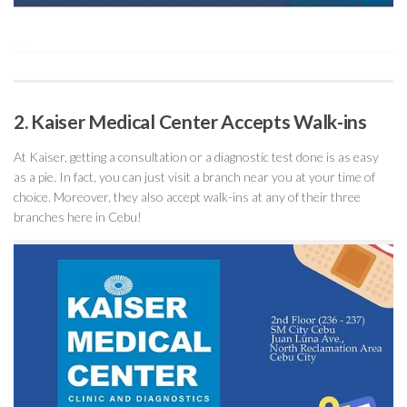
2. Kaiser Medical Center Accepts Walk-ins
At Kaiser, getting a consultation or a diagnostic test done is as easy
as a pie. In fact, you can just visit a branch near you at your time of
choice. Moreover, they also accept walk-ins at any of their three
branches here in Cebu!