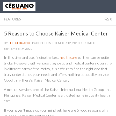
FEATURES
0
5 Reasons to Choose Kaiser Medical Center
BY
THE CEBUANO
· PUBLISHED
SEPTEMBER 12, 2018
· UPDATED
SEPTEMBER 9, 2020
In this time and age, finding the best
health care
partner can be quite
tricky. However, with various diagnostic and medical centers operating
in different parts of the metro, it is difficult to find the right one that
truly understands your needs and offers nothing but quality service.
Good thing there’s Kaiser Medical Center.
A medical services arm of the Kaiser International Health Group, Inc.
Philippines, Kaiser Medical Center is a trusted name in quality health
care.
If you haven’t made up your mind yet, here are 5 good reasons why
you should give the center a try: