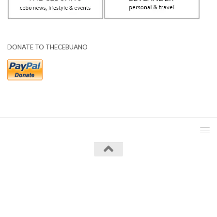
DONATE TO THECEBUANO
The Cebuano © 2026. All Rights Reserved.
Powered by
- Designed with the
Hueman theme