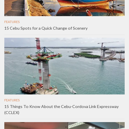
FEATURES
15 Cebu Spots for a Quick Change of Scenery
FEATURES
15 Things To Know About the Cebu-Cordova Link Expressway
(CCLEX)