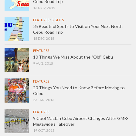
Cebu Road Trip
16 NOV, 2015
FEATURES
/
SIGHTS
35 Beautiful Spots to Visit on Your Next North
Cebu Road Trip
15 DEC, 2015
FEATURES
10 Things We Miss About the “Old” Cebu
9 AUG, 2015
FEATURES
20 Things You Need to Know Before Moving to
Cebu
23 JAN, 2016
FEATURES
9 Cool Mactan Cebu Airport Changes After GMR-
Megawide’s Takeover
19 OCT, 2015