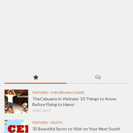
FEATURES
/
THECEBUANO GUIDE
TheCebuano in Vietnam: 10 Things to Know
Before Flying to Hanoi
5 DEC, 2017
FEATURES
/
SIGHTS
35 Beautiful Spots to Visit on Your Next South