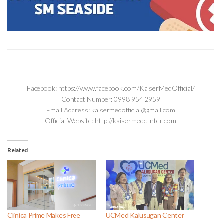
Facebook: https://www.facebook.com/KaiserMedOfficial/
Contact Number: 0998 954 2959
Email Address: kaisermedofficial@gmail.com
Official Website: http://kaisermedcenter.com
Related
Clinica Prime Makes Free
UCMed Kalusugan Center