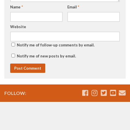
Name
*
Email
*
Website
Notify me of follow-up comments by email.
Notify me of new posts by email.
FOLLOW: