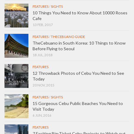
FEATURES
/
SIGHTS
10 Things You Need to Know About 10000 Roses
Cafe
13 FEB, 2017
FEATURES
/
THECEBUANO GUIDE
TheCebuano in South Korea: 10 Things to Know
Before Flying to Seoul
18 JUL, 2018
FEATURES
12 Throwback Photos of Cebu You Need to See
Today
20 NOV, 2015
FEATURES
/
SIGHTS
15 Gorgeous Cebu Public Beaches You Need to
Visit Today
6 JUN, 2016
FEATURES
7 Exciting Big-Ticket Cebu Projects to Watch out