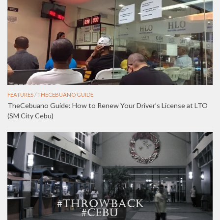
FEATURES
/
THECEBUANO GUIDE
TheCebuano Guide: How to Renew Your Driver’s License at LTO
(SM City Cebu)