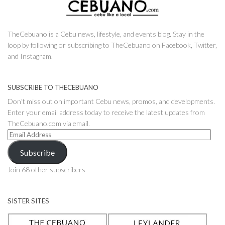
TheCebuano is a Cebu news, lifestyle, and events blog. Stay in the
loop by following or subscribing to TheCebuano on Facebook, Twitter,
and Instagram.
SUBSCRIBE TO THECEBUANO
Don't miss out on important Cebu news, promos, and developments.
Enter your email address today to receive the latest updates from
TheCebuano.com via email.
Email
Address
Subscribe
Join 68 other subscribers
SISTER SITES