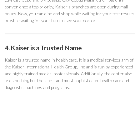
convenience a top priority, Kaiser’s branches are open during mall
hours. Now, you can dine and shop while waiting for your test results
or while waiting for your turn to see your doctor.
4. Kaiser is a Trusted Name
Kaiser is a trusted name in health care. It is a medical services arm of
the Kaiser International Health Group, Inc and is run by experienced
and highly trained medical professionals. Additionally, the center also
uses nothing but the latest and most sophisticated health care and
diagnostic machines and programs.