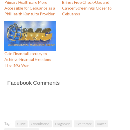
Primary Healthcare More
Brings Free Check-Ups and
Accessible for Cebuanos as a
Cancer Screenings Closer to
PhilHealth Konsulta Provider
Cebuanos
Gain Financial Literacy to
Achieve Financial Freedom:
The IMG Way
Facebook Comments
Tags:
Clinic
Consultation
Diagnostic
Healthcare
Kaiser