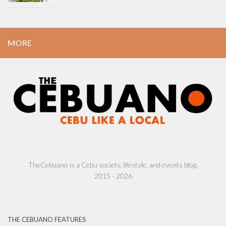
MORE
TheCebuano is a Cebu society, lifestyle, and events blog.
2015 - 2026
THE CEBUANO FEATURES