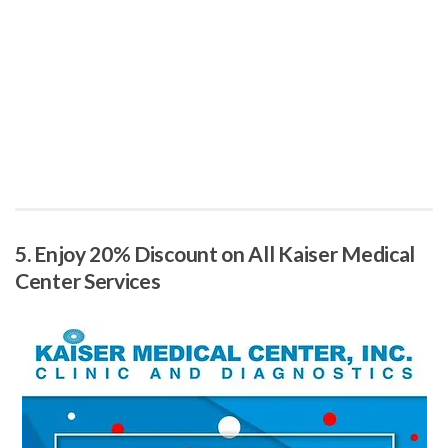
5. Enjoy 20% Discount on All Kaiser Medical
Center Services