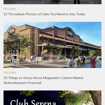
FEATURES
12 Throwback Photos of Cebu You Need to See Today
FEATURES
10 Things to Know About Megawide’s Carbon Market
Redevelopment Proposal