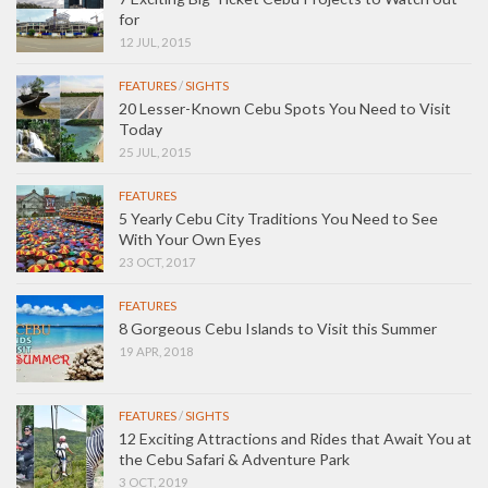
for
12 JUL, 2015
FEATURES
/
SIGHTS
20 Lesser-Known Cebu Spots You Need to Visit
Today
25 JUL, 2015
FEATURES
5 Yearly Cebu City Traditions You Need to See
With Your Own Eyes
23 OCT, 2017
FEATURES
8 Gorgeous Cebu Islands to Visit this Summer
19 APR, 2018
FEATURES
/
SIGHTS
12 Exciting Attractions and Rides that Await You at
the Cebu Safari & Adventure Park
3 OCT, 2019