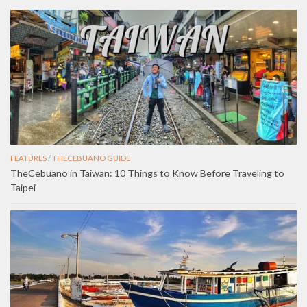
FEATURES
/
THECEBUANO GUIDE
TheCebuano in Taiwan: 10 Things to Know Before Traveling to
Taipei