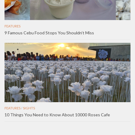
FEATURES
9 Famous Cebu Food Stops You Shouldn’t Miss
FEATURES
/
SIGHTS
10 Things You Need to Know About 10000 Roses Cafe