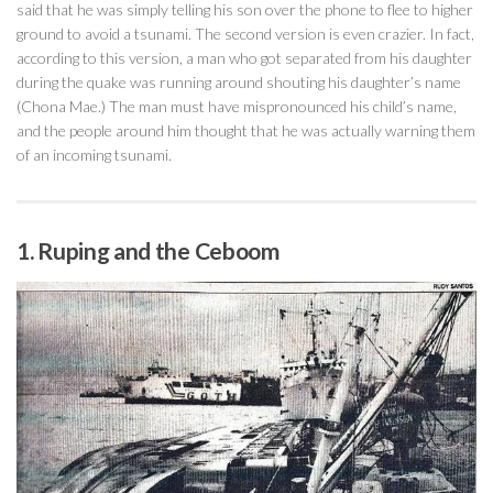
said that he was simply telling his son over the phone to flee to higher
ground to avoid a tsunami. The second version is even crazier. In fact,
according to this version, a man who got separated from his daughter
during the quake was running around shouting his daughter’s name
(Chona Mae.) The man must have mispronounced his child’s name,
and the people around him thought that he was actually warning them
of an incoming tsunami.
1. Ruping and the Ceboom