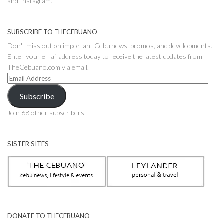
and Instagram.
SUBSCRIBE TO THECEBUANO
Don't miss out on important Cebu news, promos, and developments.
Enter your email address today to receive the latest updates from
TheCebuano.com via email.
Email
Address
Subscribe
Join 68 other subscribers
SISTER SITES
DONATE TO THECEBUANO