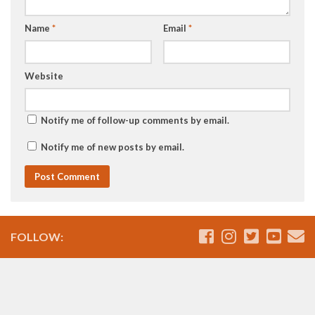
Name
*
Email
*
Website
Notify me of follow-up comments by email.
Notify me of new posts by email.
FOLLOW: