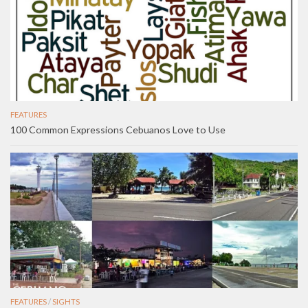
FEATURES
100 Common Expressions Cebuanos Love to Use
FEATURES
/
SIGHTS