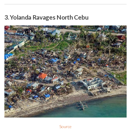
3. Yolanda Ravages North Cebu
Source