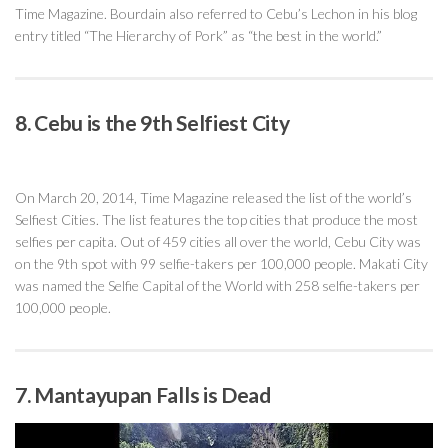
Time Magazine. Bourdain also referred to Cebu’s Lechon in his blog
entry titled “The Hierarchy of Pork” as “the best in the world.”
8. Cebu is the 9th Selfiest City
On March 20, 2014, Time Magazine released the list of the world’s
Selfiest Cities. The list features the top cities that produce the most
selfies per capita. Out of 459 cities all over the world, Cebu City was
on the 9th spot with 99 selfie-takers per 100,000 people. Makati City
was named the Selfie Capital of the World with 258 selfie-takers per
100,000 people.
7. Mantayupan Falls is Dead