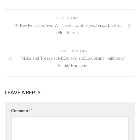
NEXT STORY
10 Key Features You Will Love about Skywaterpark Cebu
(Plus Rates)
PREVIOUS STORY
Tricks and Treats at McDonald’s 2016 Grand Halloween
Family Fun Day
LEAVE A REPLY
Comment
*