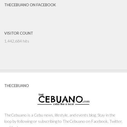
THECEBUANO ON FACEBOOK
VISITOR COUNT
1,442,684 hits
THECEBUANO
TheCebuano is a Cebu news, lifestyle, and events blog. Stay in the
loop by following or subscribing to TheCebuano on Facebook, Twitter,