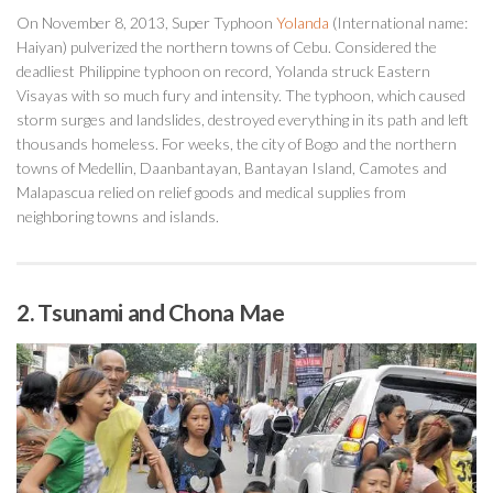
On November 8, 2013, Super Typhoon
Yolanda
(International name:
Haiyan) pulverized the northern towns of Cebu. Considered the
deadliest Philippine typhoon on record, Yolanda struck Eastern
Visayas with so much fury and intensity. The typhoon, which caused
storm surges and landslides, destroyed everything in its path and left
thousands homeless. For weeks, the city of Bogo and the northern
towns of Medellin, Daanbantayan, Bantayan Island, Camotes and
Malapascua relied on relief goods and medical supplies from
neighboring towns and islands.
2. Tsunami and Chona Mae