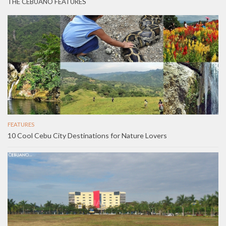
THE CEBUANO FEATURES
FEATURES
10 Cool Cebu City Destinations for Nature Lovers