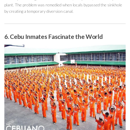
plant. The problem was remedied when locals bypassed the sinkhole
by creating a temporary diversion canal.
6. Cebu Inmates Fascinate the World