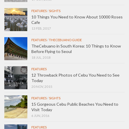
FEATURES
/
SIGHTS
10 Things You Need to Know About 10000 Roses
Cafe
13 FEB, 2017
FEATURES
/
THECEBUANO GUIDE
TheCebuano in South Korea: 10 Things to Know
Before Flying to Seoul
18 JUL, 2018
FEATURES
12 Throwback Photos of Cebu You Need to See
Today
20 NOV, 2015
FEATURES
/
SIGHTS
15 Gorgeous Cebu Public Beaches You Need to
Visit Today
6 JUN, 2016
FEATURES