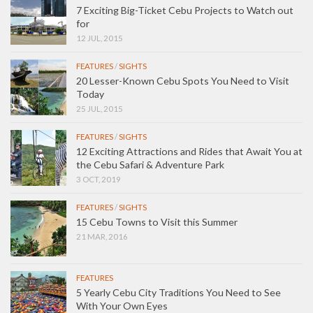
7 Exciting Big-Ticket Cebu Projects to Watch out
for
12 JUL, 2015
FEATURES
/
SIGHTS
20 Lesser-Known Cebu Spots You Need to Visit
Today
25 JUL, 2015
FEATURES
/
SIGHTS
12 Exciting Attractions and Rides that Await You at
the Cebu Safari & Adventure Park
3 OCT, 2019
FEATURES
/
SIGHTS
15 Cebu Towns to Visit this Summer
21 MAR, 2016
FEATURES
5 Yearly Cebu City Traditions You Need to See
With Your Own Eyes