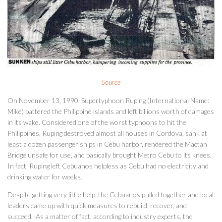
Source
On November 13, 1990, Supertyphoon Ruping (International Name:
Mike) battered the Philippine islands and left billions worth of damages
in its wake. Considered one of the worst typhoons to hit the
Philippines, Ruping destroyed almost all houses in Cordova, sank at
least a dozen passenger ships in Cebu harbor, rendered the Mactan
Bridge unsafe for use, and basically brought Metro Cebu to its knees.
In fact, Ruping left Cebuanos helpless as Cebu had no electricity and
drinking water for weeks.
Despite getting very little help, the Cebuanos pulled together and local
leaders came up with quick measures to rebuild, recover, and
succeed. As a matter of fact, according to industry experts, the