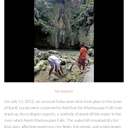
Via Inquirer
On July 11, 2012, an unusual Cebu news item took place in the town
of Barili. Locals were surprised to find that the Mantayupan Falls had
dried up. According to reports, a sinkhole drained off the water in the
river which feeds Mantayupan Falls. The waterfall remained dry for
four days affecting numerous rice fields, fish ponds, and a mini power