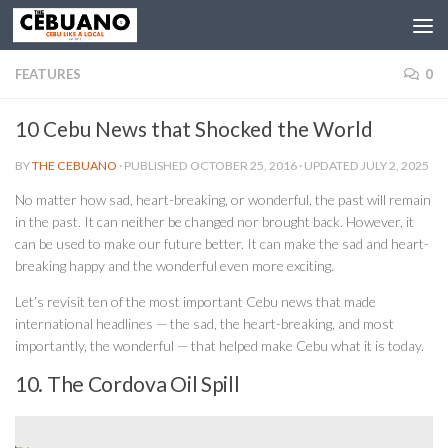
FEATURES
0
10 Cebu News that Shocked the World
BY
THE CEBUANO
· PUBLISHED
OCTOBER 25, 2016
· UPDATED
JULY 2, 2025
No matter how sad, heart-breaking, or wonderful, the past will remain
in the past. It can neither be changed nor brought back.
Ho
wever, it
can be used to make our future better. It can make the sad and heart-
breaking happy and the wonderful even more exciting.
Let’s revisit ten of the most important Cebu news that made
international headlines — the sad, the heart-breaking, and most
importantly, the wonderful — that helped make Cebu what it is today.
10. The Cordova Oil Spill