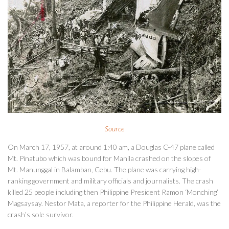
Source
On March 17, 1957, at around 1:40 am, a Douglas C-47 plane called
Mt. Pinatubo which was bound for Manila crashed on the slopes of
Mt. Manunggal in Balamban, Cebu. The plane was carrying high-
ranking government and military officials and journalists. The crash
killed 25 people including then Philippine President Ramon ‘Monching’
Magsaysay. Nestor Mata, a reporter for the Philippine Herald, was the
crash’s sole survivor.