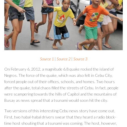
Source 1
|
Source 2
|
Source 3
On February 6, 2012, a magnitude 6.8 quake rocked the island of
Negros. The force of the quake, which was also felt in Cebu City,
forced people out of their offices, schools, and homes. Two hours
after the quake, total chaos filled the streets of Cebu. In fact, people
were scampering towards the hills of Capitol and the mountains of
Busay as news spread that a tsunami would soon hit the city.
Two versions of this interesting Cebu news story have come out.
First, two habal-habal drivers swear that they heard a radio block-
time host shouting that a tsunami was coming. The host, however,