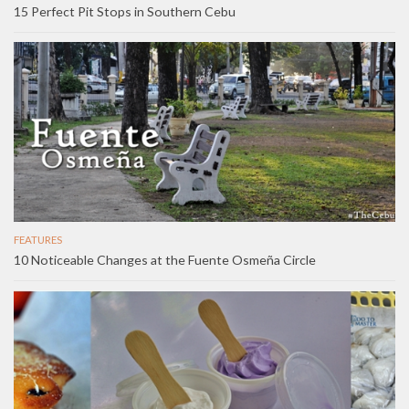
15 Perfect Pit Stops in Southern Cebu
FEATURES
10 Noticeable Changes at the Fuente Osmeña Circle