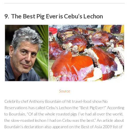
9. The Best Pig Ever is Cebu’s Lechon
Source
Celebrity chef Anthony Bourdain of hit travel-food show No
Reservations has called Cebu’s Lechon the “Best Pig Ever!” According
to Bourdain, “Of all the whole roasted pigs I’ve had all over the world,
the slow-roasted lechon I had on Cebu was the best.” An article about
Bourdain’s declaration also appeared on the Best of Asia 2009 list of