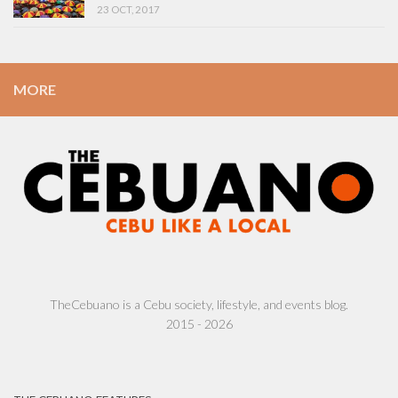
23 OCT, 2017
MORE
TheCebuano is a Cebu society, lifestyle, and events blog.
2015 - 2026