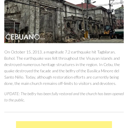
On October 15, 2013, a magnitude 7.2 earthquake hit Tagbilaran,
Bohol. The earthquake was felt throughout the Visayan islands and
destroyed numerous heritage structures in the region. In Cebu, the
quake destroyed the facade and the belfry of the Basilica Minore del
Santo Niño. Today, although restoration efforts are currently being
done, the main church remains off-limits to visitors and devotees.
UPDATE: The belfry has been fully restored and the church has been opened
to the public.