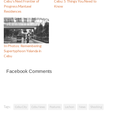
Cebu’s Next Frontier of
Cebu: 5 Things You Need to
Progress Mantawi
Know
Residences
In Photos: Remembering
Supertyphoon Yolanda in
Cebu
Facebook Comments
Tags:
Cebu City
Cebu News
Features
Lechon
News
Shocking