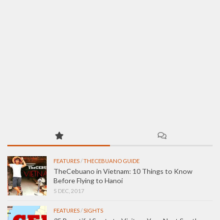
FEATURES
/
THECEBUANO GUIDE
TheCebuano in Vietnam: 10 Things to Know
Before Flying to Hanoi
5 DEC, 2017
FEATURES
/
SIGHTS