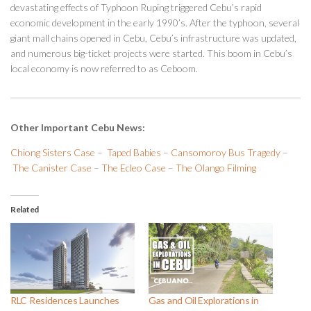
devastating effects of Typhoon Ruping triggered Cebu’s rapid
economic development in the early 1990’s. After the typhoon, several
giant mall chains opened in Cebu, Cebu’s infrastructure was updated,
and numerous big-ticket projects were started. This boom in Cebu’s
local economy is now referred to as Ceboom.
Other Important Cebu News:
Chiong Sisters Case
–
Taped Babies
–
Cansomoroy Bus Tragedy
–
The Canister Case
–
The Ecleo Case
–
The Olango Filming
Related
RLC Residences Launches
Gas and Oil Explorations in