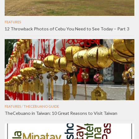
FEATURES
12 Throwback Photos of Cebu You Need to See Today – Part 3
FEATURES
/
THECEBUANO GUIDE
TheCebuano in Taiwan: 10 Great Reasons to Visit Taiwan