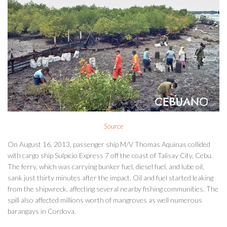
Source
On August 16, 2013, passenger ship M/V Thomas Aquinas collided
with cargo ship Sulpicio Express 7 off the coast of Talisay City, Cebu.
The ferry, which was carrying bunker fuel, diesel fuel, and lube oil,
sank just thirty minutes after the impact. Oil and fuel started leaking
from the shipwreck, affecting several nearby fishing communities. The
spill also affected millions worth of mangroves as well numerous
barangays in Cordova.