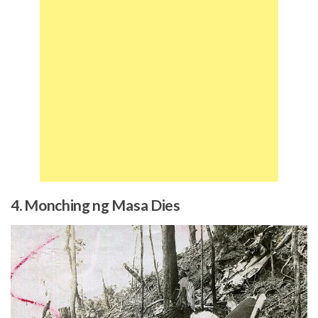
4. Monching ng Masa Dies