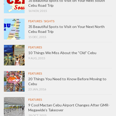
35 Beautiful Spots to Visit on Your Next South
Cebu Road Trip
16 NOV, 2015
FEATURES
/
SIGHTS
35 Beautiful Spots to Visit on Your Next North
Cebu Road Trip
15 DEC, 2015
FEATURES
10 Things We Miss About the “Old” Cebu
9 AUG, 2015
FEATURES
20 Things You Need to Know Before Moving to
Cebu
23 JAN, 2016
FEATURES
9 Cool Mactan Cebu Airport Changes After GMR-
Megawide’s Takeover
19 OCT, 2015