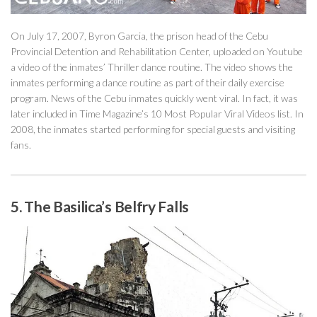
On July 17, 2007, Byron Garcia, the prison head of the Cebu
Provincial Detention and Rehabilitation Center, uploaded on Youtube
a video of the inmates’ Thriller dance routine. The video shows the
inmates performing a dance routine as part of their daily exercise
program. News of the Cebu inmates quickly went viral. In fact, it was
later included in Time Magazine’s 10 Most Popular Viral Videos list. In
2008, the inmates started performing for special guests and visiting
fans.
5. The Basilica’s Belfry Falls