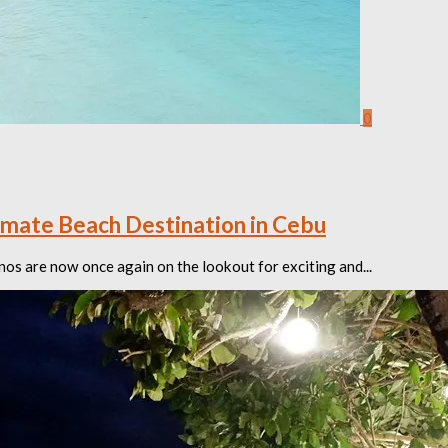
0
imate Beach Destination in Cebu
nos are now once again on the lookout for exciting and...