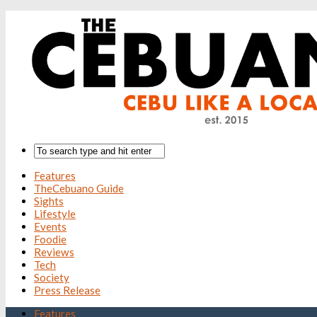
Features
TheCebuano Guide
Sights
Lifestyle
Events
Foodie
Reviews
Tech
Society
Press Release
Features