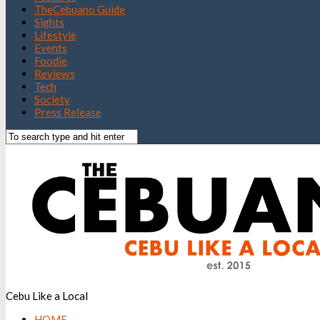
TheCebuano Guide
Sights
Lifestyle
Events
Foodie
Reviews
Tech
Society
Press Release
Cebu Like a Local
HOME