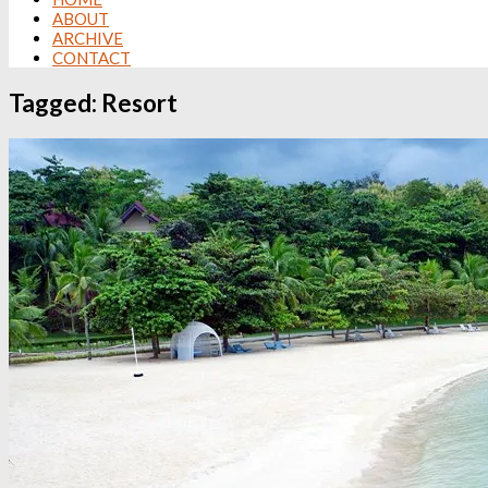
ABOUT
ARCHIVE
CONTACT
Tagged:
Resort