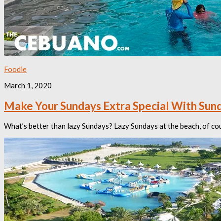
Foodie
March 1, 2020
Make Your Sundays Extra Special With Sund
What’s better than lazy Sundays? Lazy Sundays at the beach, of cour