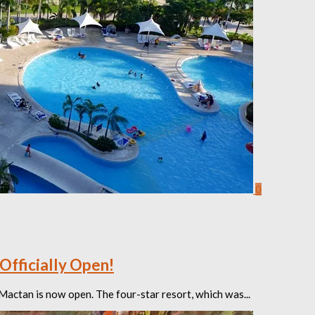
0
Officially Open!
Mactan is now open. The four-star resort, which was...