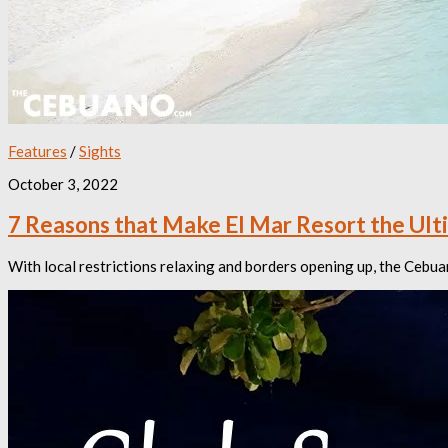
Features
/
Sights
October 3, 2022
7 Reasons that Make El Mar Resort the Ult
With local restrictions relaxing and borders opening up, the Cebua