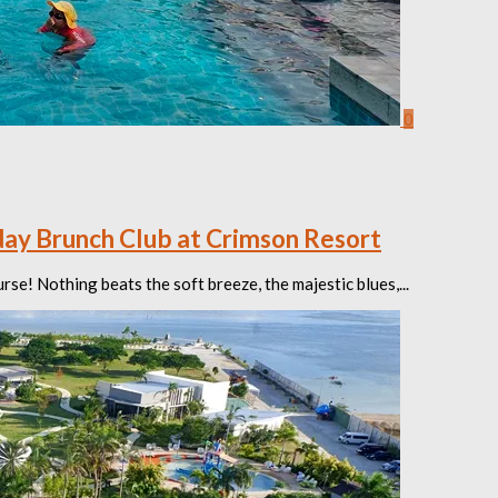
0
ay Brunch Club at Crimson Resort
se! Nothing beats the soft breeze, the majestic blues,...