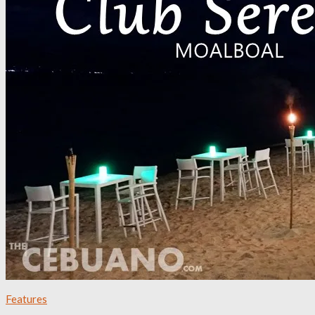
Features