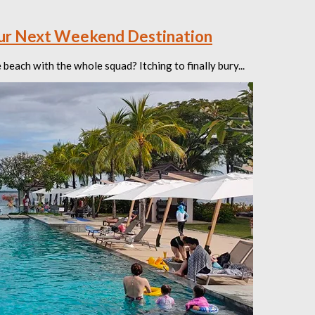
our Next Weekend Destination
each with the whole squad? Itching to finally bury...