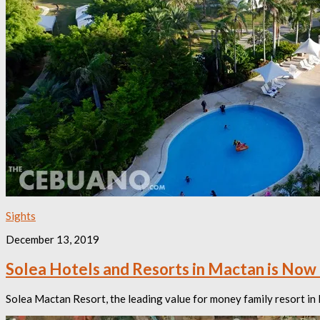
Sights
December 13, 2019
Solea Hotels and Resorts in Mactan is Now 
Solea Mactan Resort, the leading value for money family resort in 