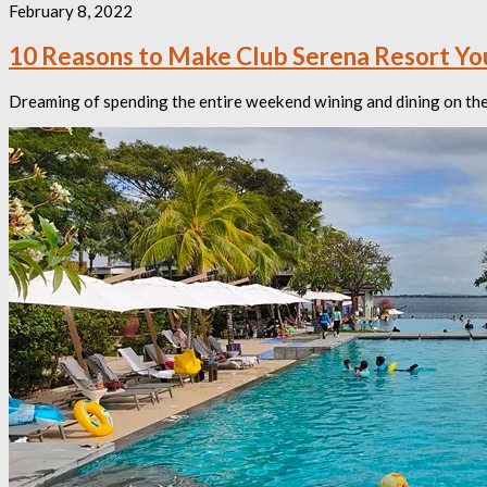
February 8, 2022
10 Reasons to Make Club Serena Resort Y
Dreaming of spending the entire weekend wining and dining on the b