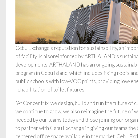
Cebu Exchange’s reputation for sustainability, an impor
of facility, is alsoreinforced by ARTHALAND’s sustainab
developments. ARTHALAND has an ongoing sustainable 
program in Cebu Island, which includes fixing roofs and
public schools with low-VOC paints, providing low-ene
rehabilitation of toilet fixtures.
“At Concentrix, we design, build and run the future of 
we continue to grow, we also reimagine the future of wo
needed by our teams today and those joining our organ
to partner with Cebu Exchange in giving our teams the 
centered office space available in the market. Cebu Ex