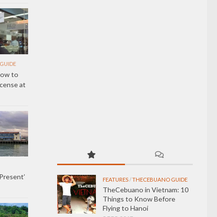
GUIDE
How to
icense at
 Present’
FEATURES
/
THECEBUANO GUIDE
TheCebuano in Vietnam: 10
Things to Know Before
Flying to Hanoi