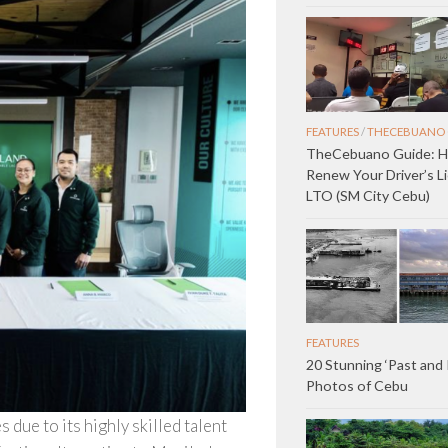
FEATURES
/
THECEBUANO 
TheCebuano Guide: 
Renew Your Driver’s L
LTO (SM City Cebu)
FEATURES
20 Stunning ‘Past and
Photos of Cebu
due to its highly skilled talent