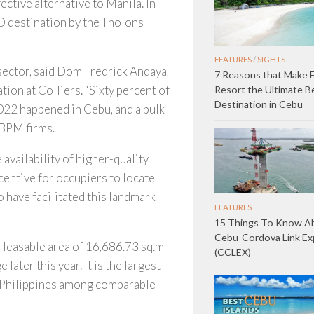
ective alternative to Manila. In
O destination by the Tholons
FEATURES
/
SIGHTS
 sector, said Dom Fredrick Andaya,
7 Reasons that Make E
ion at Colliers. “Sixty percent of
Resort the Ultimate B
Destination in Cebu
2022 happened in Cebu, and a bulk
-BPM firms.
availability of higher-quality
ncentive for occupiers to locate
o have facilitated this landmark
FEATURES
15 Things To Know A
Cebu-Cordova Link E
ss leasable area of 16,686.73 sq.m
(CCLEX)
ater this year. It is the largest
n Philippines among comparable