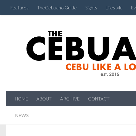
Features
TheCebuano Guide
Sights
Lifestyle
Ev
HOME
ABOUT
ARCHIVE
CONTACT
NEWS