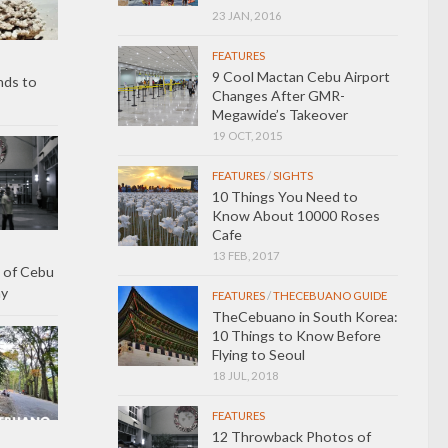
23 JAN, 2016
FEATURES
9 Cool Mactan Cebu Airport
nds to
Changes After GMR-
Megawide’s Takeover
19 OCT, 2015
FEATURES
/
SIGHTS
10 Things You Need to
Know About 10000 Roses
Cafe
13 FEB, 2017
 of Cebu
ay
FEATURES
/
THECEBUANO GUIDE
TheCebuano in South Korea:
10 Things to Know Before
Flying to Seoul
18 JUL, 2018
FEATURES
12 Throwback Photos of