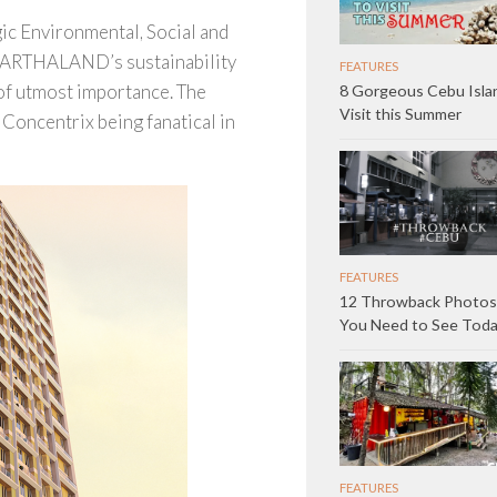
ic Environmental, Social and
h ARTHALAND’s sustainability
FEATURES
of utmost importance. The
8 Gorgeous Cebu Isla
Visit this Summer
Concentrix being fanatical in
FEATURES
12 Throwback Photos
You Need to See Tod
FEATURES