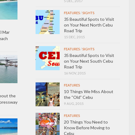
5 DEC, 2017
FEATURES
/
SIGHTS
35 Beautiful Spots to Visit
on Your Next North Cebu
Road Trip
l Mar
15 DEC, 2015
each
FEATURES
/
SIGHTS
35 Beautiful Spots to Visit
on Your Next South Cebu
Road Trip
16 NOV, 2015
FEATURES
10 Things We Miss About
bout the
the “Old” Cebu
xpressway
9 AUG, 2015
FEATURES
20 Things You Need to
Know Before Moving to
Cebu