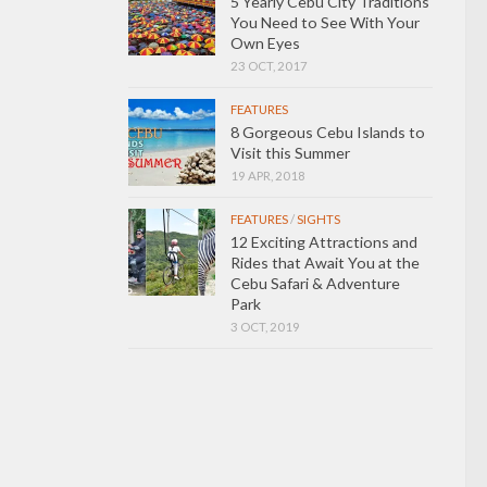
5 Yearly Cebu City Traditions
You Need to See With Your
Own Eyes
23 OCT, 2017
FEATURES
8 Gorgeous Cebu Islands to
Visit this Summer
19 APR, 2018
FEATURES
/
SIGHTS
12 Exciting Attractions and
Rides that Await You at the
Cebu Safari & Adventure
Park
3 OCT, 2019