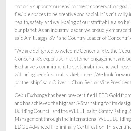
not only supports our environment conservation goal, 
flexible spaces to be creative and social. It is critically
health, safety, and well-being of our staff while also be
our planet, As an industry leader, we proudly embrace t
said Amit Jagga, SVP and Country Leader of Concentrix
“We are delighted to welcome Concentrix to the Cebu
Concentrix’s expertise in customer engagement and b
Exchange’s commitment to sustainability and wellness, 
will bring benefits to all stakeholders. We look forwar
partnership.” said Oliver L. Chan, Senior Vice Presid
Cebu Exchange has been pre-certified LEED Gold from 
and has achieved the highest 5-Star rating for its desi
Building Council, and the WELL Health-Safety Rating 2
Management through the International WELL Building In
EDGE Advanced Preliminary Certification. This certific