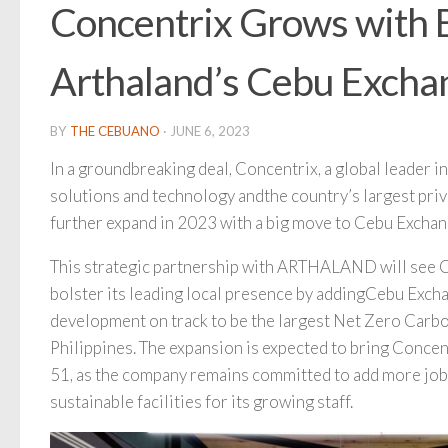
Concentrix Grows with 
Arthaland’s Cebu Excha
BY
THE CEBUANO
·
JUNE 6, 2023
In a groundbreaking deal, Concentrix, a global leader 
solutions and technology andthe country’s largest priv
further expand in 2023 with a big move to Cebu Exchan
This strategic partnership with ARTHALAND will see 
bolster its leading local presence by addingCebu Exch
development on track to be the largest Net Zero Carbon
Philippines. The expansion is expected to bring Concentr
51, as the company remains committed to add more jobs 
sustainable facilities for its growing staff.