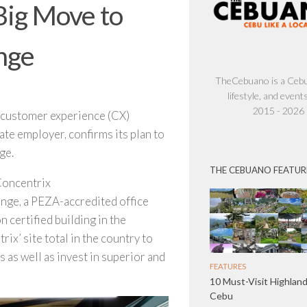
Big Move to
nge
TheCebuano is a Cebu 
lifestyle, and events
2015 - 2026
incustomer experience (CX)
ate employer, confirms its plan to
ge.
THE CEBUANO FEATUR
Concentrix
ange, a PEZA-accredited office
 certified building in the
ix’ site total in the country to
as well as invest in superior and
FEATURES
10 Must-Visit Highland
Cebu