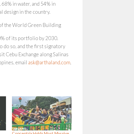
, 68% in water, and 54% in
 design in the country.
f the World Green Building
of its portfolio by 2030.
 do so, and the first signatory
isit Cebu Exchange along Salinas
ippines, email
ask@arthaland.com
,
Concentrix Holds Most Massive