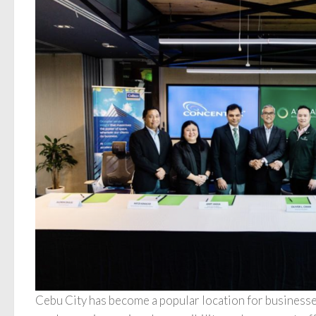
Cebu City has become a popular location for businesses 