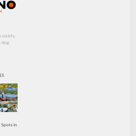
society,
 blog.
ES
 Spots in