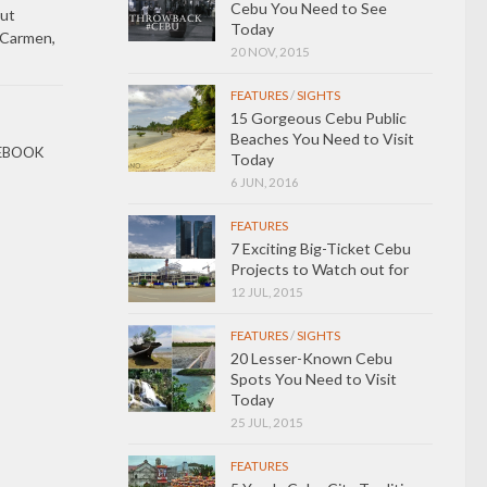
Cebu You Need to See
ut
Today
 Carmen,
20 NOV, 2015
FEATURES
/
SIGHTS
15 Gorgeous Cebu Public
Beaches You Need to Visit
EBOOK
Today
6 JUN, 2016
FEATURES
7 Exciting Big-Ticket Cebu
Projects to Watch out for
12 JUL, 2015
FEATURES
/
SIGHTS
20 Lesser-Known Cebu
Spots You Need to Visit
Today
25 JUL, 2015
FEATURES