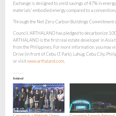
Exchange is designed to yield savings of 47% in energy
materials’ embodied energy compared to a conventional
Through the Net Zero Carbon Buildings Commitment o
Council, ARTHALAND has pledged to decarbonize 100% 
ARTHALAND is the first real estate developer in Asia to
from the Philippines. For more information, you may v
Drive (in front of Cebu I.T. Park), Lahug, Cebu City, Phil
or visit
www.arthaland.com
.
Related
Concentrix + Webhelp Opens
Concentrix Extends Rebrand