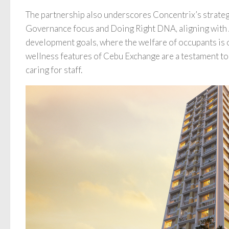
The partnership also underscores Concentrix’s strateg
Governance focus and Doing Right DNA, aligning wit
development goals, where the welfare of occupants is 
wellness features of Cebu Exchange are a testament to 
caring for staff.