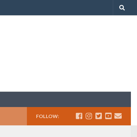
FOLLOW: