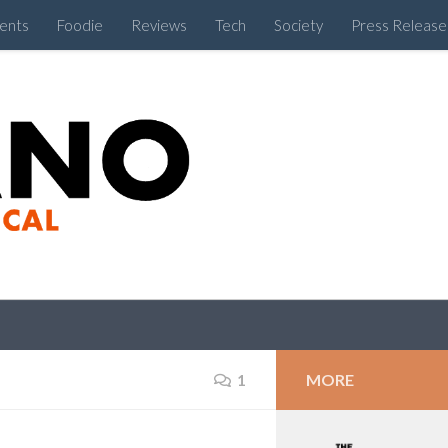
ents
Foodie
Reviews
Tech
Society
Press Release
Cebu Like a Local
MORE
1