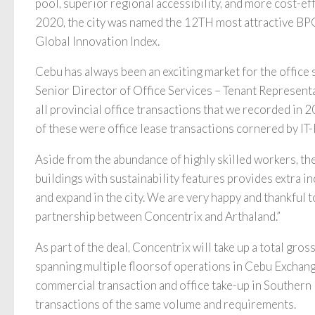
pool, superior regional accessibility, and more cost-eff
2020, the city was named the 12TH most attractive BP
Global Innovation Index.
Cebu has always been an exciting market for the office
Senior Director of Office Services – Tenant Representat
all provincial office transactions that we recorded in 
of these were office lease transactions cornered by IT
Aside from the abundance of highly skilled workers, the 
buildings with sustainability features provides extra i
and expand in the city. We are very happy and thankful t
partnership between Concentrix and Arthaland.”
As part of the deal, Concentrix will take up a total gro
spanning multiple floorsof operations in Cebu Exchange l
commercial transaction and office take-up in Souther
transactions of the same volume and requirements.