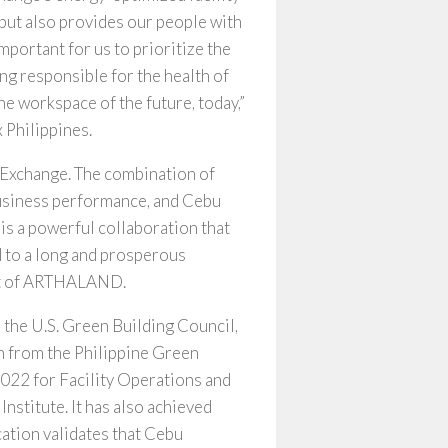
but also provides our people with
 important for us to prioritize the
ing responsible for the health of
he workspace of the future, today,”
 Philippines.
 Exchange. The combination of
usiness performance, and Cebu
is a powerful collaboration that
d to a long and prosperous
ent of ARTHALAND.
the U.S. Green Building Council,
gn from the Philippine Green
022 for Facility Operations and
stitute. It has also achieved
ation validates that Cebu