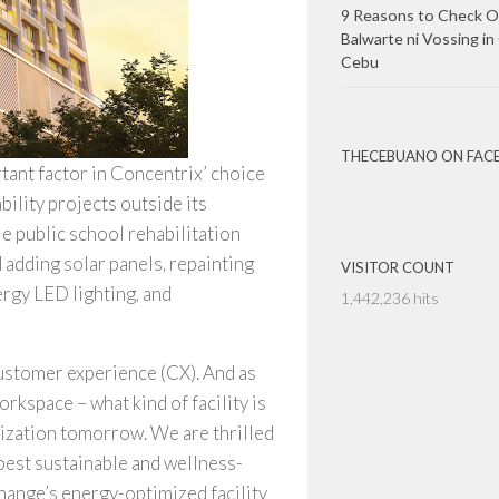
9 Reasons to Check O
Balwarte ni Vossing in
Cebu
THECEBUANO ON FAC
tant factor in Concentrix’ choice
ility projects outside its
public school rehabilitation
 adding solar panels, repainting
VISITOR COUNT
rgy LED lighting, and
1,442,236 hits
customer experience (CX). And as
rkspace – what kind of facility is
ization tomorrow. We are thrilled
best sustainable and wellness-
change’s energy-optimized facility