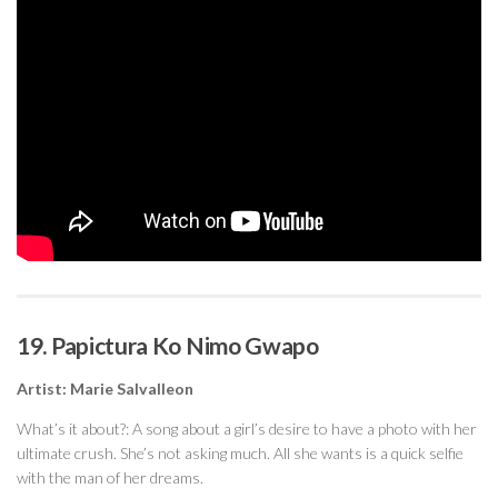
19. Papictura Ko Nimo Gwapo
Artist: Marie Salvalleon
What’s it about?: A song about a girl’s desire to have a photo with her
ultimate crush. She’s not asking much. All she wants is a quick selfie
with the man of her dreams.