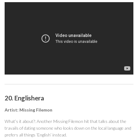
20. Englishera
Artist: Missing Filemon
What’s it about?: Another Missing Filemon hit that talks about the
travails of dating someone who looks down on the local language and
prefers all things ‘English’ instead.