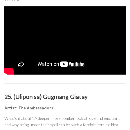
25. (Ulipon sa) Gugmang Giatay
Artist: The Ambassadors
What’s it about?: A deeper, more somber look at love and emotions
and why being under their spell can be such a terrible, terrible idea.