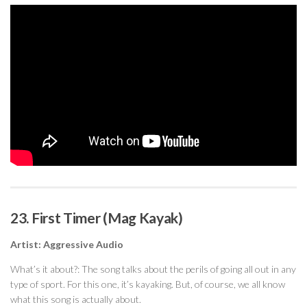
23. First Timer (Mag Kayak)
Artist: Aggressive Audio
What’s it about?: The song talks about the perils of going all out in any
type of sport. For this one, it’s kayaking. But, of course, we all know
what this song is actually about.