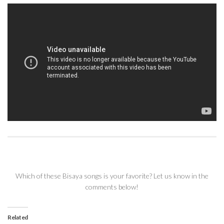
Which of these Bisaya songs is your favorite? Let us know in the
comments below!
Related