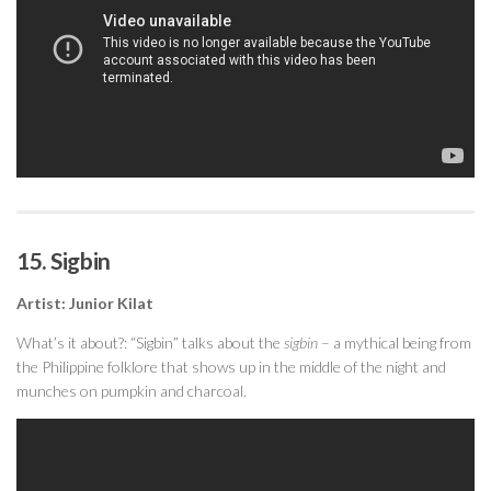
15. Sigbin
Artist: Junior Kilat
What’s it about?: “Sigbin” talks about the
sigbin
– a mythical being from
the Philippine folklore that shows up in the middle of the night and
munches on pumpkin and charcoal.