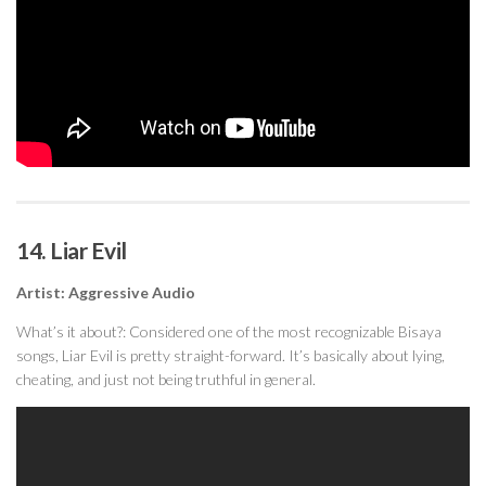
14. Liar Evil
Artist: Aggressive Audio
What’s it about?: Considered one of the most recognizable Bisaya
songs, Liar Evil is pretty straight-forward. It’s basically about lying,
cheating, and just not being truthful in general.