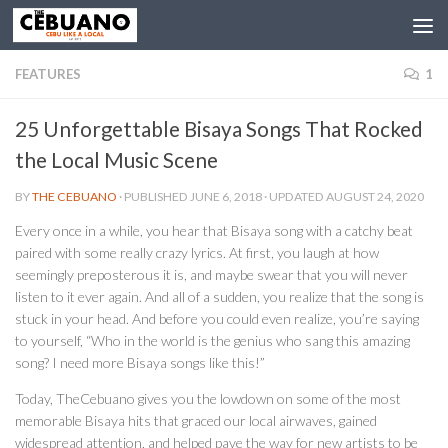
FEATURES
1
25 Unforgettable Bisaya Songs That Rocked
the Local Music Scene
BY
THE CEBUANO
· PUBLISHED
JUNE 6, 2018
· UPDATED
AUGUST 24, 2020
Every once in a while, you hear that Bisaya song with a catchy beat
paired with some really crazy lyrics. At first, you laugh at how
seemingly preposterous it is, and maybe swear that you will never
listen to it ever again. And all of a sudden, you realize that the song is
stuck in your head. And before you could even realize, you’re saying
to yourself, “Who in the world is the genius who sang this amazing
song? I need more Bisaya songs like this!”
Today, TheCebuano gives you the lowdown on some of the most
memorable Bisaya hits that graced our local airwaves, gained
widespread attention, and helped pave the way for new artists to be