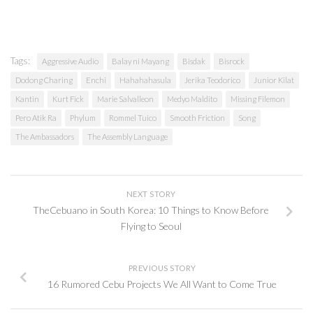
Tags:
Aggressive Audio
Balay ni Mayang
Bisdak
Bisrock
Dodong Charing
Enchi
Hahahahasula
Jerika Teodorico
Junior Kilat
Kantin
Kurt Fick
Marie Salvalleon
Medyo Maldito
Missing Filemon
Pero Atik Ra
Phylum
Rommel Tuico
Smooth Friction
Song
The Ambassadors
The Assembly Language
NEXT STORY
TheCebuano in South Korea: 10 Things to Know Before
Flying to Seoul
PREVIOUS STORY
16 Rumored Cebu Projects We All Want to Come True