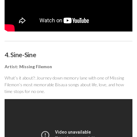
4. Sine-Sine
Artist: Missing Filemon
What’s it about?: Journey down memory lane with one of Missing
Filemon’s most memorable Bisaya songs about life, love, and how
time stops for no one.