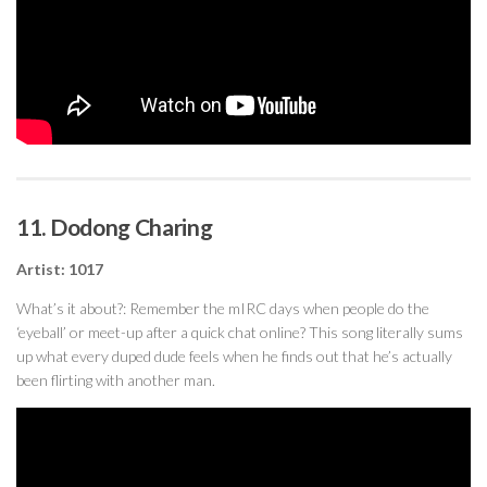
11. Dodong Charing
Artist: 1017
What’s it about?: Remember the mIRC days when people do the
‘eyeball’ or meet-up after a quick chat online? This song literally sums
up what every duped dude feels when he finds out that he’s actually
been flirting with another man.