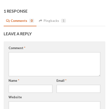
1 RESPONSE
Comments
0
Pingbacks
1
LEAVE A REPLY
Comment
*
Name
*
Email
*
Website