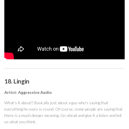
18. Lingin
Artist: Aggressive Audio
What’s it about?: Basically just about a guy who’s saying that
everything he owns is round. Of course, some people are saying that
there is a much deeper meaning. Go ahead and give it a listen and tell
us what you think.