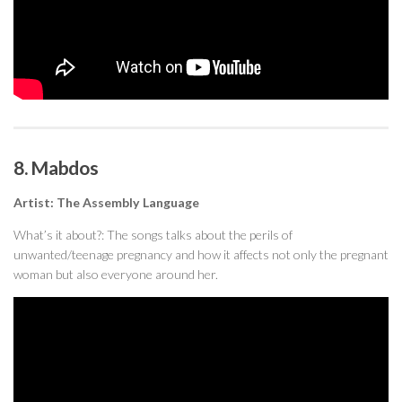
8. Mabdos
Artist: The Assembly Language
What’s it about?: The songs talks about the perils of
unwanted/teenage pregnancy and how it affects not only the pregnant
woman but also everyone around her.