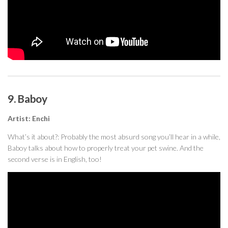
9. Baboy
Artist: Enchi
What’s it about?: Probably the most absurd song you’ll hear in a while,
Baboy talks about how to properly treat your pet swine. And the
second verse is in English, too!