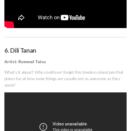
6. Dili Tanan
Artist: Rommel Tuico
What’s it about?: Who could ever forget this timeless island jam that
pokes fun at how some things are usually not as awesome as they
seem?