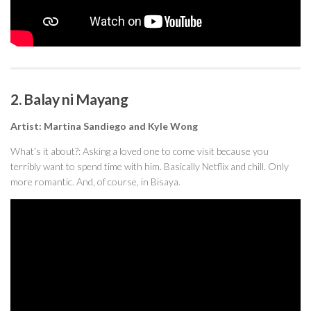
2. Balay ni Mayang
Artist: Martina Sandiego and Kyle Wong
What’s it about?: Asking a loved one to come visit because you
terribly want to spend time with him. Basically Netflix and chill. Only
more romantic. And, of course, in Bisaya.