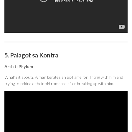
5. Palagot sa Kontra
Artist: Phylum
What’s it about?: A man berates an ex-flame for flirting with him and
trying to rekindle their old romance after breaking up with him.