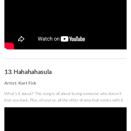
13. Hahahahasula
Artist: Kurt Fick
What’s it about?: The song is all about loving someone who doesn’t
love you back. Plus, of course, all the other drama that comes with it.