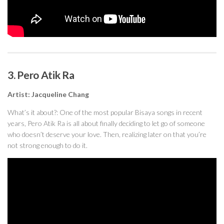
3. Pero Atik Ra
Artist: Jacqueline Chang
What’s it about?: One of the most popular Bisaya songs in recent
years, Pero Atik Ra is all about finally deciding to let go of someone
who doesn’t deserve your love. Then, realizing later on that you’re
not strong enough to do it.