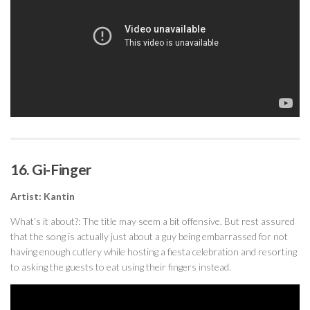
16. Gi-Finger
Artist: Kantin
What’s it about?: The title may seem a bit offensive. But rest assured
that the song is actually just about a guy being embarrassed for not
having enough cutlery while hosting a fiesta celebration and resorting
to asking the guests to eat using their fingers instead.