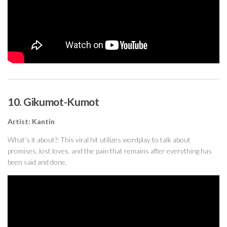
10. Gikumot-Kumot
Artist: Kanti
n
What’s it about?: This viral hit utilizes wordplay to talk about
promises, lost loves, and the pain that remains after everything has
been said and done.