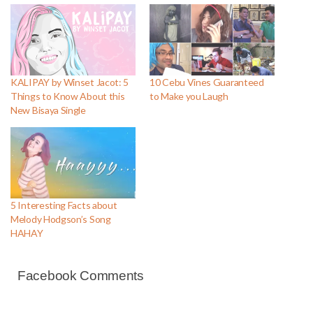
KALIPAY by Winset Jacot: 5
10 Cebu Vines Guaranteed
Things to Know About this
to Make you Laugh
New Bisaya Single
5 Interesting Facts about
Melody Hodgson’s Song
HAHAY
Facebook Comments