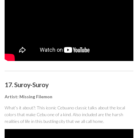
17. Suroy-Suroy
Artist: Missing Filemon
What’s it about?: This iconic Cebuano classic talks about the local
colors that make Cebu one of a kind. Also included are the harsh
realities of life in this bustling city that we all call home.