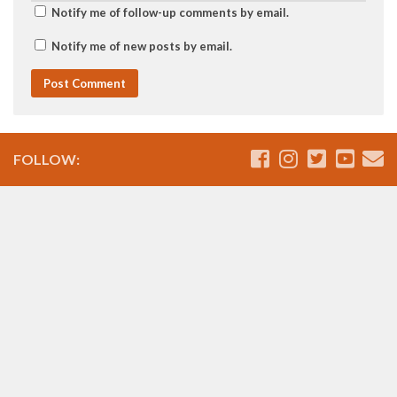
Notify me of follow-up comments by email.
Notify me of new posts by email.
FOLLOW: