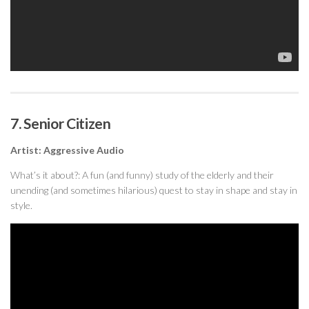
7. Senior Citizen
Artist: Aggressive Audio
What’s it about?: A fun (and funny) study of the elderly and their
unending (and sometimes hilarious) quest to stay in shape and stay in
style.