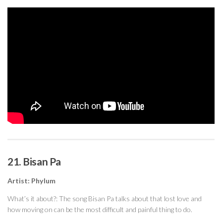
21. Bisan Pa
Artist: Phylum
What’s it about?: The song Bisan Pa talks about that lost love and
how moving on can be the most difficult and painful thing to do.