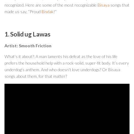
recognized. Here are some of the most recognizable
Bisaya
songs that
made us say, “Proud
Bisdak
!”
1. Solid ug Lawas
Artist: Smooth Friction
What’s it about?: A man laments his defeat as the love of his life
prefers the household help with a rock-solid, super-fit body. It’s every
underdog’s anthem. And who doesn’t love underdogs? Or Bisaya
songs about them, for that matter?