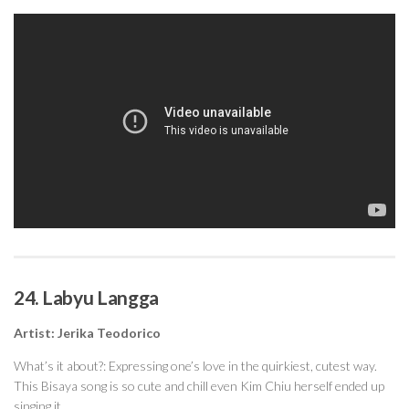
24. Labyu Langga
Artist: Jerika Teodorico
What’s it about?: Expressing one’s love in the quirkiest, cutest way.
This Bisaya song is so cute and chill even Kim Chiu herself ended up
singing it.