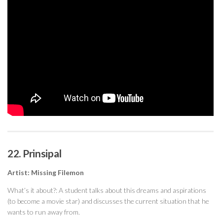
22. Prinsipal
Artist: Missing Filemon
What’s it about?: A student talks about this dreams and aspirations
(to become a movie star) and discusses the current situation that he
wants to run away from.