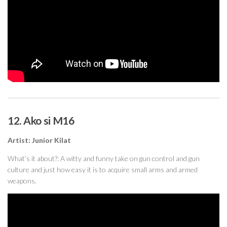
12. Ako si M16
Artist: Junior Kilat
What’s it about?: A witty and funny take on gun control and gun
culture and just how easy it is to acquire small arms and armed
weapons.