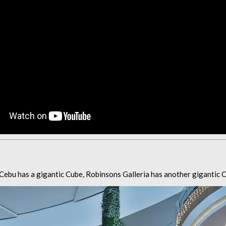
Cebu has a gigantic Cube, Robinsons Galleria has another gigantic C