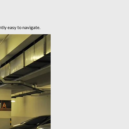
ntly easy to navigate.