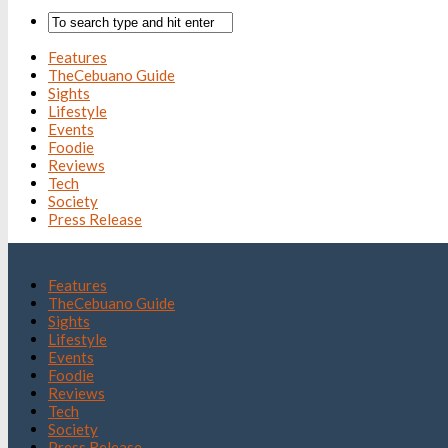
Features
TheCebuano Guide
Sights
Lifestyle
Events
Foodie
Reviews
Tech
Society
Press Release
Features
TheCebuano Guide
Sights
Lifestyle
Events
Foodie
Reviews
Tech
Society
Press Release