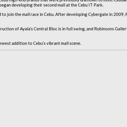
began developing their second mall at the Cebu IT Park.
 to join the mall race in Cebu. After developing Cybergate in 2009,
tion of Ayala’s Central Bloc is in full swing, and Robinsons Galleri
ewest addition to Cebu’s vibrant mall scene.