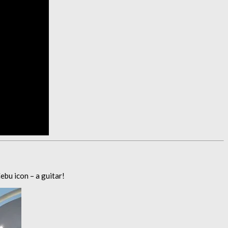
ebu icon – a guitar!