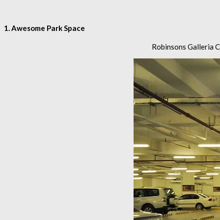
1. Awesome Park Space
Robinsons Galleria Ce