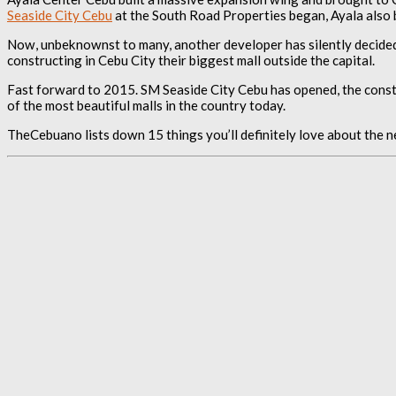
Seaside City Cebu
at the South Road Properties began, Ayala also 
Now, unbeknownst to many, another developer has silently decided
constructing in Cebu City their biggest mall outside the capital.
Fast forward to 2015. SM Seaside City Cebu has opened, the construc
of the most beautiful malls in the country today.
TheCebuano lists down 15 things you’ll definitely love about the n