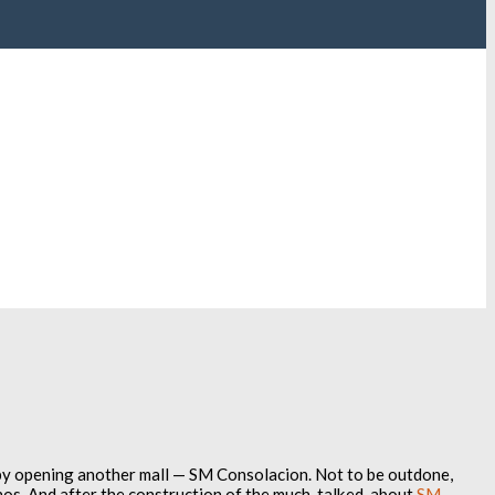
by opening another mall — SM Consolacion. Not to be outdone,
os. And after the construction of the much-talked-about
SM