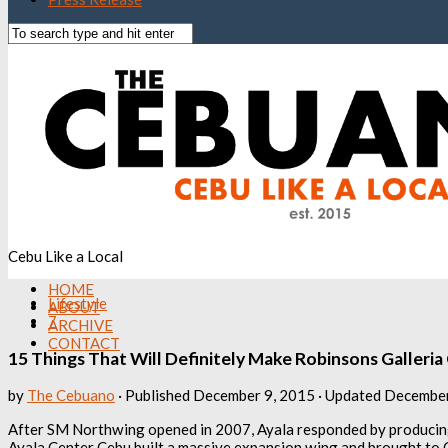
Cebu Like a Local
HOME
Lifestyle
ABOUT
7
ARCHIVE
CONTACT
15 Things That Will Definitely Make Robinsons Galleri
by
The Cebuano
· Published
December 9, 2015
· Updated
December
After SM Northwing opened in 2007, Ayala responded by producing
Ayala Center Cebu built a massive expansion wing and brought to