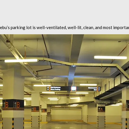
bu’s parking lot is well-ventilated, well-lit, clean, and most importa