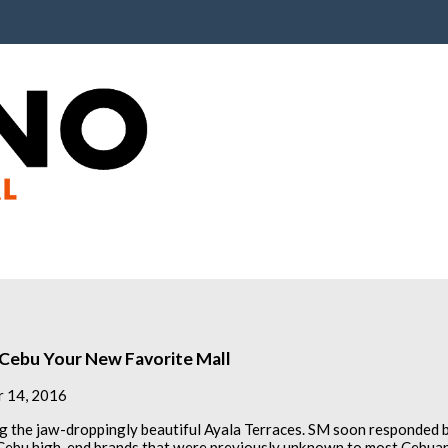
a Cebu Your New Favorite Mall
 14, 2016
 the jaw-droppingly beautiful Ayala Terraces. SM soon responded 
 Cebu high-end brands that were previously unknown to most Cebuan