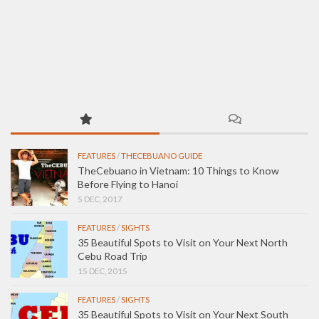
FEATURES
/
THECEBUANO GUIDE
TheCebuano in Vietnam: 10 Things to Know
Before Flying to Hanoi
5 DEC, 2017
FEATURES
/
SIGHTS
35 Beautiful Spots to Visit on Your Next North
Cebu Road Trip
15 DEC, 2015
FEATURES
/
SIGHTS
35 Beautiful Spots to Visit on Your Next South