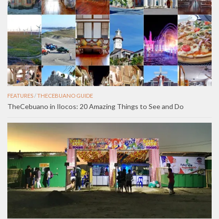
FEATURES
/
THECEBUANO GUIDE
TheCebuano in Ilocos: 20 Amazing Things to See and Do