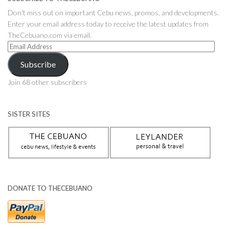
Don't miss out on important Cebu news, promos, and developments.
Enter your email address today to receive the latest updates from
TheCebuano.com via email.
Email
Address
Subscribe
Join 68 other subscribers
SISTER SITES
DONATE TO THECEBUANO