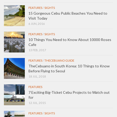
FEATURES
/
SIGHTS
15 Gorgeous Cebu Public Beaches You Need to
Visit Today
6 JUN, 2016
FEATURES
/
SIGHTS
10 Things You Need to Know About 10000 Roses
Cafe
13 FEB, 2017
FEATURES
/
THECEBUANO GUIDE
TheCebuano in South Korea: 10 Things to Know
Before Flying to Seoul
18 JUL, 2018
FEATURES
7 Exciting Big-Ticket Cebu Projects to Watch out
for
12 JUL, 2015
FEATURES
/
SIGHTS