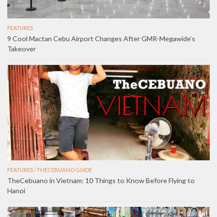
FEATURES
9 Cool Mactan Cebu Airport Changes After GMR-Megawide’s
Takeover
FEATURES
/
THECEBUANO GUIDE
TheCebuano in Vietnam: 10 Things to Know Before Flying to
Hanoi