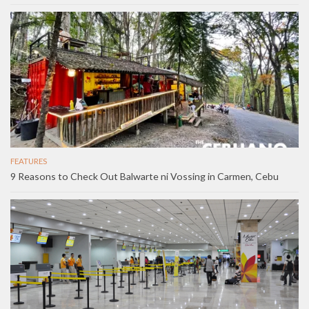
FEATURES
9 Reasons to Check Out Balwarte ni Vossing in Carmen, Cebu