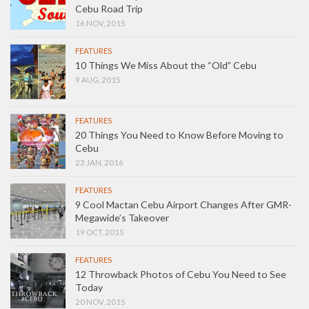
Cebu Road Trip
16 NOV, 2015
FEATURES
10 Things We Miss About the “Old” Cebu
9 AUG, 2015
FEATURES
20 Things You Need to Know Before Moving to
Cebu
23 JAN, 2016
FEATURES
9 Cool Mactan Cebu Airport Changes After GMR-
Megawide’s Takeover
19 OCT, 2015
FEATURES
12 Throwback Photos of Cebu You Need to See
Today
20 NOV, 2015