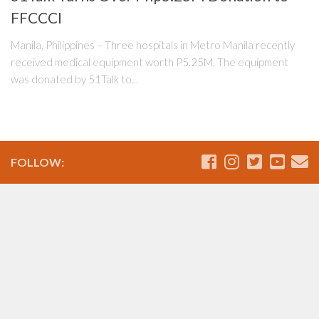
FFCCCI
Manila, Philippines – Three hospitals in Metro Manila recently
received medical equipment worth P5.25M. The equipment
was donated by 51Talk to...
FOLLOW: