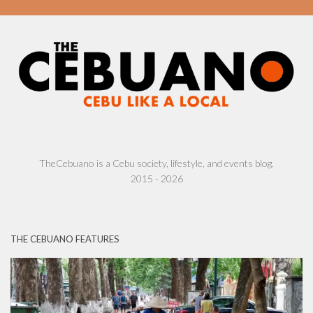
TheCebuano is a Cebu society, lifestyle, and events blog.
2015 - 2026
THE CEBUANO FEATURES