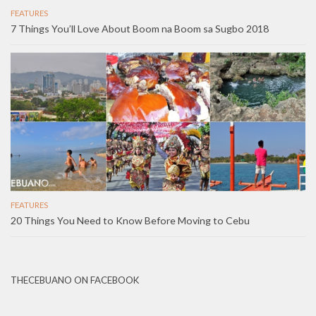
FEATURES
7 Things You’ll Love About Boom na Boom sa Sugbo 2018
FEATURES
20 Things You Need to Know Before Moving to Cebu
THECEBUANO ON FACEBOOK