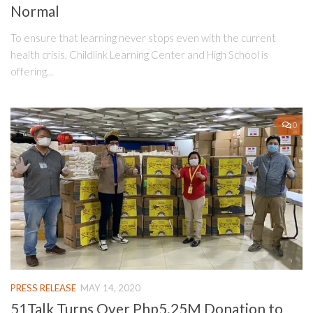
Normal
To ensure that learning never stops even with the current
health crisis, Childlink Learning Center and High School is
offering...
0
PRESS RELEASE
MAY 14, 2020
51Talk Turns Over Php5.25M Donation to