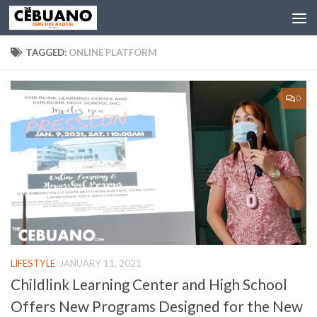
TAGGED:
ONLINE PLATFORM
0
LIFESTYLE
JANUARY 11, 2021
Childlink Learning Center and High School
Offers New Programs Designed for the New