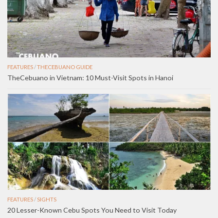
FEATURES
/
THECEBUANO GUIDE
TheCebuano in Vietnam: 10 Must-Visit Spots in Hanoi
FEATURES
/
SIGHTS
20 Lesser-Known Cebu Spots You Need to Visit Today