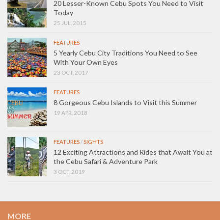
20 Lesser-Known Cebu Spots You Need to Visit
Today
25 JUL, 2015
FEATURES
5 Yearly Cebu City Traditions You Need to See
With Your Own Eyes
23 OCT, 2017
FEATURES
8 Gorgeous Cebu Islands to Visit this Summer
19 APR, 2018
FEATURES
/
SIGHTS
12 Exciting Attractions and Rides that Await You at
the Cebu Safari & Adventure Park
3 OCT, 2019
MORE