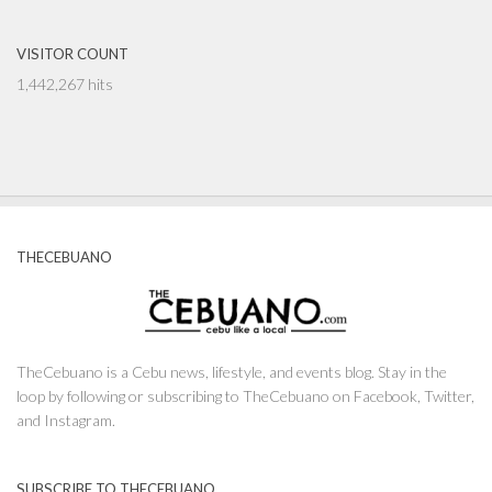
VISITOR COUNT
1,442,267 hits
THECEBUANO
TheCebuano is a Cebu news, lifestyle, and events blog. Stay in the
loop by following or subscribing to TheCebuano on Facebook, Twitter,
and Instagram.
SUBSCRIBE TO THECEBUANO