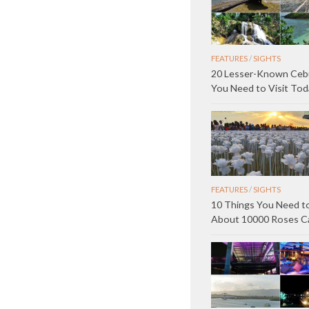
FEATURES
/
SIGHTS
20 Lesser-Known Ceb
You Need to Visit Tod
FEATURES
/
SIGHTS
10 Things You Need 
About 10000 Roses C