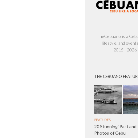
TheCebuano is a Cebu 
lifestyle, and events
2015 - 2026
THE CEBUANO FEATUR
FEATURES
20 Stunning ‘Past and
Photos of Cebu