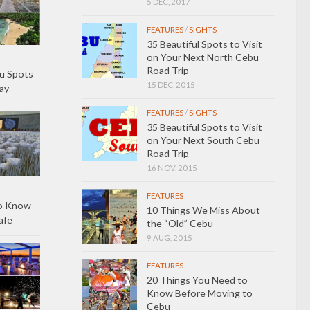
5 DEC, 2017
FEATURES
/
SIGHTS
35 Beautiful Spots to Visit
on Your Next North Cebu
Road Trip
u Spots
15 DEC, 2015
ay
FEATURES
/
SIGHTS
35 Beautiful Spots to Visit
on Your Next South Cebu
Road Trip
16 NOV, 2015
FEATURES
to Know
10 Things We Miss About
afe
the “Old” Cebu
9 AUG, 2015
FEATURES
20 Things You Need to
Know Before Moving to
Cebu