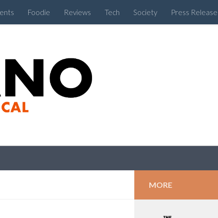
ents
Foodie
Reviews
Tech
Society
Press Release
Cebu Like a Local
MORE