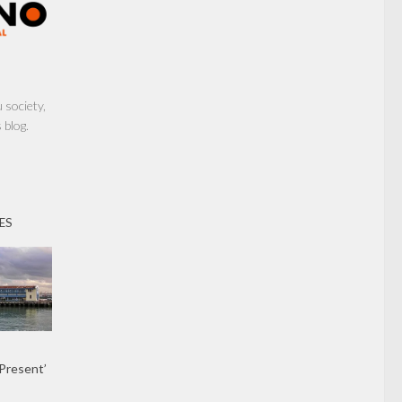
society,
 blog.
ES
 Present’