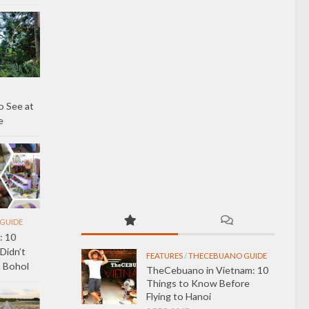
 See at
e
GUIDE
: 10
Didn’t
FEATURES
/
THECEBUANO GUIDE
 Bohol
TheCebuano in Vietnam: 10
Things to Know Before
Flying to Hanoi