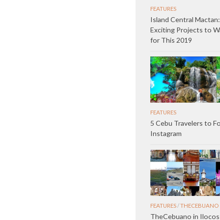
FEATURES
Island Central Mactan:
Exciting Projects to 
for This 2019
FEATURES
5 Cebu Travelers to F
Instagram
FEATURES
/
THECEBUANO 
TheCebuano in Ilocos