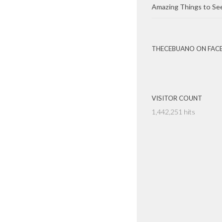
Amazing Things to Se
THECEBUANO ON FAC
VISITOR COUNT
1,442,251 hits