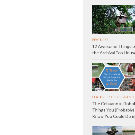
FEATURES
12 Awesome Things to
the Archival Eco Hous
FEATURES
/
THECEBUANO 
The Cebuano in Bohol
Things You (Probably) 
Know You Could Do in