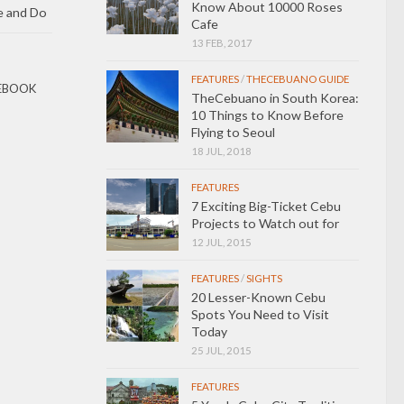
Know About 10000 Roses
e and Do
Cafe
13 FEB, 2017
FEATURES
/
THECEBUANO GUIDE
EBOOK
TheCebuano in South Korea:
10 Things to Know Before
Flying to Seoul
18 JUL, 2018
FEATURES
7 Exciting Big-Ticket Cebu
Projects to Watch out for
12 JUL, 2015
FEATURES
/
SIGHTS
20 Lesser-Known Cebu
Spots You Need to Visit
Today
25 JUL, 2015
FEATURES