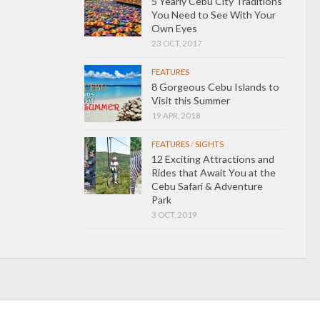
5 Yearly Cebu City Traditions
You Need to See With Your
Own Eyes
23 OCT, 2017
FEATURES
8 Gorgeous Cebu Islands to
Visit this Summer
19 APR, 2018
FEATURES
/
SIGHTS
12 Exciting Attractions and
Rides that Await You at the
Cebu Safari & Adventure
Park
3 OCT, 2019