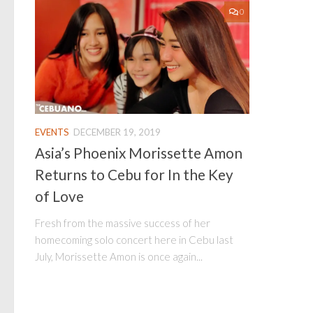
0
EVENTS
DECEMBER 19, 2019
Asia’s Phoenix Morissette Amon
Returns to Cebu for In the Key
of Love
Fresh from the massive success of her
homecoming solo concert here in Cebu last
July, Morissette Amon is once again...