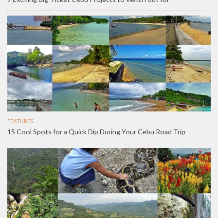
FEATURES
15 Cool Spots for a Quick Dip During Your Cebu Road Trip