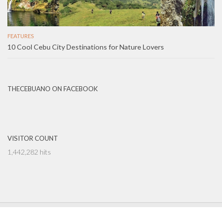
FEATURES
10 Cool Cebu City Destinations for Nature Lovers
THECEBUANO ON FACEBOOK
VISITOR COUNT
1,442,282 hits