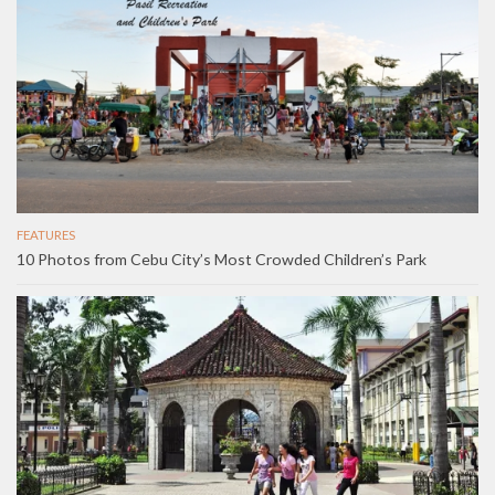
FEATURES
10 Photos from Cebu City’s Most Crowded Children’s Park