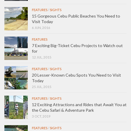
FEATURES
/
SIGHTS
15 Gorgeous Cebu Public Beaches You Need to
Visit Today
6 JUN, 2016
FEATURES
7 Exciting Big-Ticket Cebu Projects to Watch out
for
12 JUL, 2015
FEATURES
/
SIGHTS
20 Lesser-Known Cebu Spots You Need to Visit
Today
25 JUL, 2015
FEATURES
/
SIGHTS
12 Exciting Attractions and Rides that Await You at
the Cebu Safari & Adventure Park
3 OCT, 2019
FEATURES
/
SIGHTS