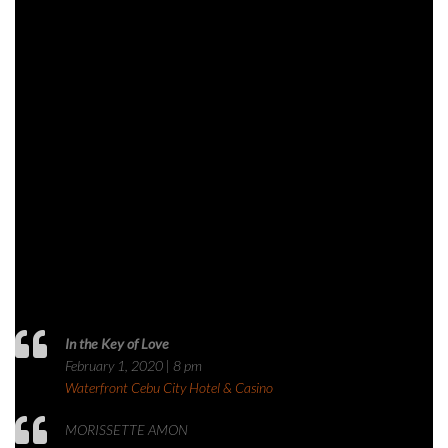
In the Key of Love
February 1, 2020 | 8 pm
Waterfront Cebu City Hotel & Casino
MORISSETTE AMON