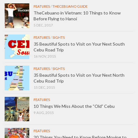
FEATURES
/
THECEBUANO GUIDE
TheCebuano in Vietnam: 10 Things to Know
Before Flying to Hanoi
5 DEC, 2017
FEATURES
/
SIGHTS
35 Beautiful Spots to Visit on Your Next South
Cebu Road Trip
16 NOV, 2015
FEATURES
/
SIGHTS
35 Beautiful Spots to Visit on Your Next North
Cebu Road Trip
15 DEC, 2015
FEATURES
10 Things We Miss About the “Old” Cebu
9 AUG, 2015
FEATURES
20 Things You Need to Know Before Moving to