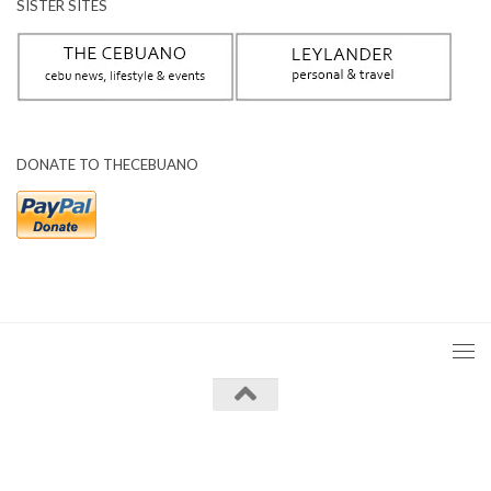
SISTER SITES
DONATE TO THECEBUANO
The Cebuano © 2026. All Rights Reserved.
Powered by
- Designed with the
Hueman theme