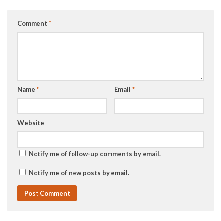
Comment
*
Name
*
Email
*
Website
Notify me of follow-up comments by email.
Notify me of new posts by email.