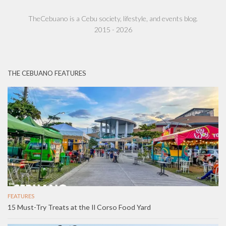
TheCebuano is a Cebu society, lifestyle, and events blog.
2015 - 2026
THE CEBUANO FEATURES
FEATURES
15 Must-Try Treats at the Il Corso Food Yard