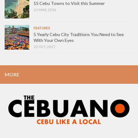
15 Cebu Towns to Visit this Summer
21 MAR, 2016
FEATURES
5 Yearly Cebu City Traditions You Need to See
With Your Own Eyes
23 OCT, 2017
MORE