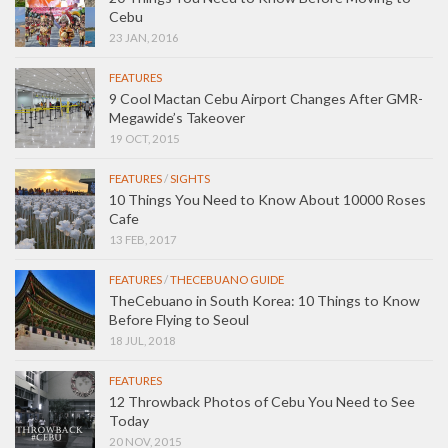
Cebu
23 JAN, 2016
FEATURES
9 Cool Mactan Cebu Airport Changes After GMR-
Megawide’s Takeover
19 OCT, 2015
FEATURES
/
SIGHTS
10 Things You Need to Know About 10000 Roses
Cafe
13 FEB, 2017
FEATURES
/
THECEBUANO GUIDE
TheCebuano in South Korea: 10 Things to Know
Before Flying to Seoul
18 JUL, 2018
FEATURES
12 Throwback Photos of Cebu You Need to See
Today
20 NOV, 2015