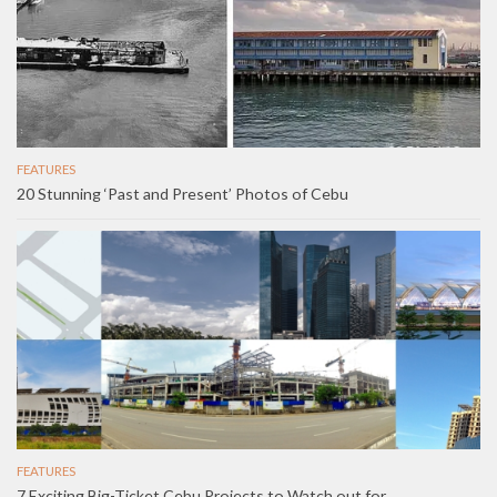
FEATURES
20 Stunning ‘Past and Present’ Photos of Cebu
FEATURES
7 Exciting Big-Ticket Cebu Projects to Watch out for