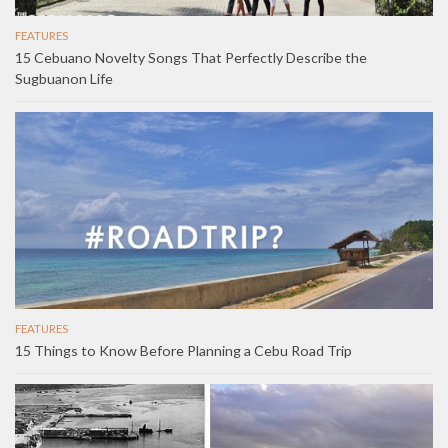
FEATURES
15 Cebuano Novelty Songs That Perfectly Describe the
Sugbuanon Life
FEATURES
15 Things to Know Before Planning a Cebu Road Trip