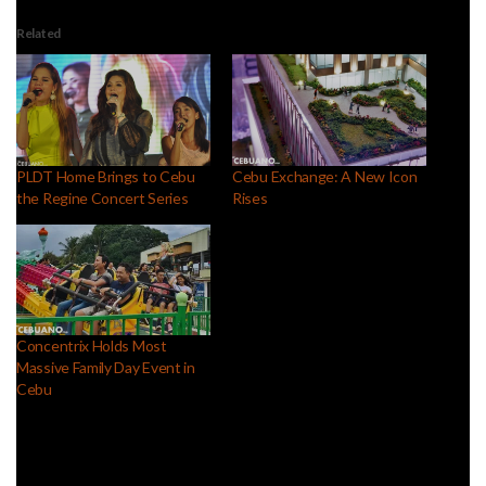
Related
PLDT Home Brings to Cebu
Cebu Exchange: A New Icon
the Regine Concert Series
Rises
Concentrix Holds Most
Massive Family Day Event in
Cebu
Facebook Comments