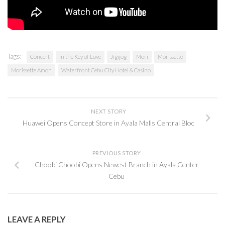
Tags:
Concert
In the Key of Love
Jigijog
Mori
Morissette
Morissette Amon
Waterfront Cebu City Hotel & Casino
NEXT STORY
Huawei Opens Concept Store in Ayala Malls Central Bloc
PREVIOUS STORY
Choobi Choobi Opens Newest Branch in Ayala Center
Cebu
LEAVE A REPLY