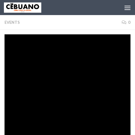
EVENTS
0
Asia’s Phoenix Morissette Amon Returns to
Cebu for In the Key of Love
BY
THE CEBUANO
· PUBLISHED
DECEMBER 19, 2019
· UPDATED
SEPTEMBER 11, 2020
Fresh from the massive success of her homecoming solo concert
here in Cebu last July, Morissette Amon is once again set to return to
Cebu for another major musical spectacle. Entitled “In the Key of
Love”, the concert will be held on February 1, 2020. It will feature
fellow Bisaya Jolianne and Yessha dela Calzada. In addition, it will also
feature 4-chair turner of The Voice USA Jej Vinzon.