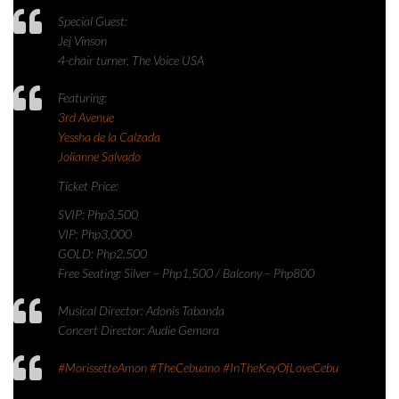
Special Guest:
Jej Vinson
4-chair turner, The Voice USA
Featuring:
3rd Avenue
Yessha de la Calzada
Jolianne Salvado
Ticket Price:
SVIP: Php3,500
VIP: Php3,000
GOLD: Php2,500
Free Seating: Silver – Php1,500 / Balcony – Php800
Musical Director: Adonis Tabanda
Concert Director: Audie Gemora
#MorissetteAmon
#TheCebuano
#InTheKeyOfLoveCebu