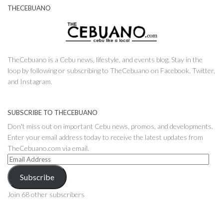
THECEBUANO
TheCebuano is a Cebu news, lifestyle, and events blog. Stay in the
loop by following or subscribing to TheCebuano on Facebook, Twitter,
and Instagram.
SUBSCRIBE TO THECEBUANO
Don't miss out on important Cebu news, promos, and developments.
Enter your email address today to receive the latest updates from
TheCebuano.com via email.
Email
Address
Subscribe
Join 68 other subscribers