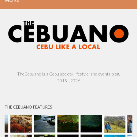
TheCebuano is a Cebu society, lifestyle, and events blog.
2015 - 2026
THE CEBUANO FEATURES