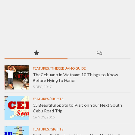
FEATURES
/
THECEBUANO GUIDE
TheCebuano in Vietnam: 10 Things to Know
Before Flying to Hanoi
5 DEC, 2017
FEATURES
/
SIGHTS
35 Beautiful Spots to Visit on Your Next South
Cebu Road Trip
16 NOV, 2015
FEATURES
/
SIGHTS