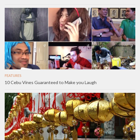
FEATURES
10 Cebu Vines Guaranteed to Make you Laugh