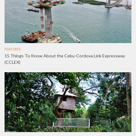
FEATURES
15 Things To Know About the Cebu-Cordova Link Expressway
(CCLEX)