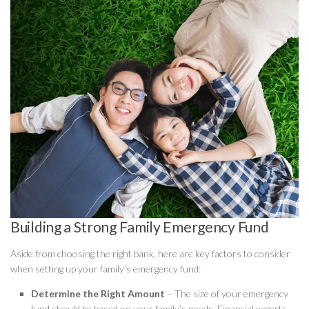
Building a Strong Family Emergency Fund
Aside from choosing the right bank, here are key factors to consider
when setting up your family’s emergency fund:
Determine the Right Amount
– The size of your emergency
fund should be based on your family’s needs. Financial experts