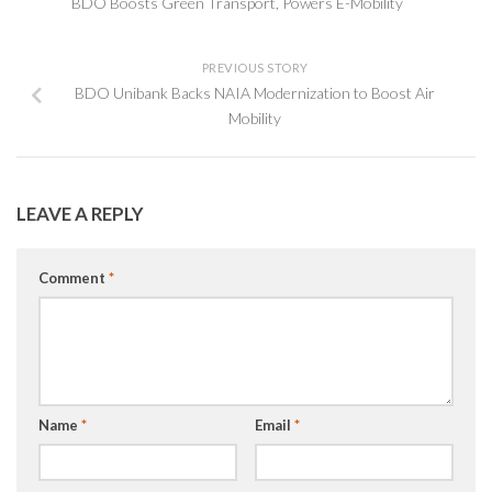
BDO Boosts Green Transport, Powers E-Mobility
PREVIOUS STORY
BDO Unibank Backs NAIA Modernization to Boost Air
Mobility
LEAVE A REPLY
Comment
*
Name
*
Email
*