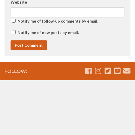
Website
Notify me of follow-up comments by email.
Notify me of new posts by email.
FOLLOW: