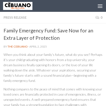
PRESS RELEASE
0
Family Emergency Fund: Save Now for an
Extra Layer of Protection
BY
THE CEBUANO
·
APRIL 2, 2025
When you think about your family’s future, what do you see? Perhaps
it’s your child graduating with honors from a top university, your
dream business finally opening its doors, or the love of your life
walking down the aisle. Whatever your aspirations, securing your
family’s future starts with a sound financial plan—beginning with a
family emergency fund.
Nothing compares to the peace of mind that comes with knowing your
loved ones are financially protected in case of emergencies, illness, or
unexpected events. A well-prepared emergency fund ensures that
your family has a strong foundation to face challenges with