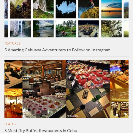
FEATURES
5 Amazing Cebuana Adventurers to Follow on Instagram
FEATURES
5 Must-Try Buffet Restaurants in Cebu