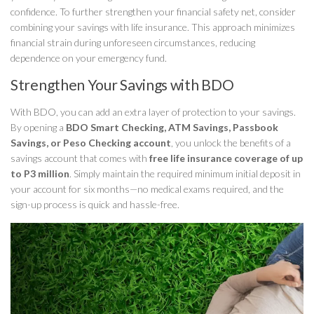
confidence. To further strengthen your financial safety net, consider
combining your savings with life insurance. This approach minimizes
financial strain during unforeseen circumstances, reducing
dependence on your emergency fund.
Strengthen Your Savings with BDO
With BDO, you can add an extra layer of protection to your savings.
By opening a
BDO Smart Checking, ATM Savings, Passbook
Savings, or Peso Checking account
, you unlock the benefits of a
savings account that comes with
free life insurance coverage of up
to P3 million
. Simply maintain the required minimum initial deposit in
your account for six months—no medical exams required, and the
sign-up process is quick and hassle-free.