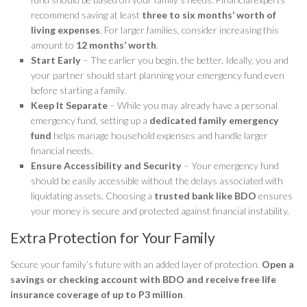
recommend saving at least
three to six months’ worth of
living expenses
. For larger families, consider increasing this
amount to
12 months’ worth
.
Start Early
– The earlier you begin, the better. Ideally, you and
your partner should start planning your emergency fund even
before starting a family.
Keep It Separate
– While you may already have a personal
emergency fund, setting up a
dedicated family emergency
fund
helps manage household expenses and handle larger
financial needs.
Ensure Accessibility and Security
– Your emergency fund
should be easily accessible without the delays associated with
liquidating assets. Choosing a
trusted bank like BDO
ensures
your money is secure and protected against financial instability.
Extra Protection for Your Family
Secure your family’s future with an added layer of protection.
Open a
savings or checking account with BDO and receive free life
insurance coverage of up to P3 million
.