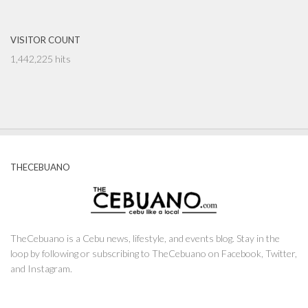
VISITOR COUNT
1,442,225 hits
THECEBUANO
TheCebuano is a Cebu news, lifestyle, and events blog. Stay in the
loop by following or subscribing to TheCebuano on Facebook, Twitter,
and Instagram.