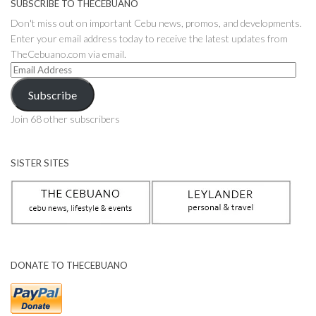
SUBSCRIBE TO THECEBUANO
Don't miss out on important Cebu news, promos, and developments.
Enter your email address today to receive the latest updates from
TheCebuano.com via email.
Email
Address
Subscribe
Join 68 other subscribers
SISTER SITES
DONATE TO THECEBUANO