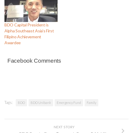
BDO Capital President is
Alpha Southeast Asia’s First
Filipino Achievement
Awardee
Facebook Comments
Tags:
BDO
BDO Unibank
Emergency Fund
Family
NEXT STORY