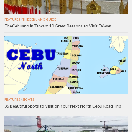
FEATURES
/
THECEBUANO GUIDE
TheCebuano in Taiwan: 10 Great Reasons to Visit Taiwan
FEATURES
/
SIGHTS
35 Beautiful Spots to Visit on Your Next North Cebu Road Trip