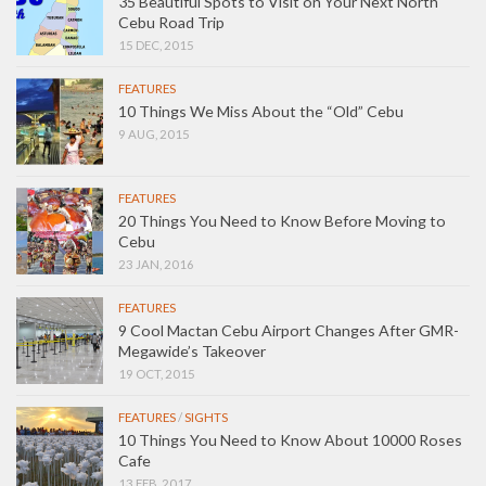
35 Beautiful Spots to Visit on Your Next North
Cebu Road Trip
15 DEC, 2015
FEATURES
10 Things We Miss About the “Old” Cebu
9 AUG, 2015
FEATURES
20 Things You Need to Know Before Moving to
Cebu
23 JAN, 2016
FEATURES
9 Cool Mactan Cebu Airport Changes After GMR-
Megawide’s Takeover
19 OCT, 2015
FEATURES
/
SIGHTS
10 Things You Need to Know About 10000 Roses
Cafe
13 FEB, 2017