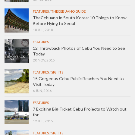
FEATURES
/
THECEBUANO GUIDE
TheCebuano in South Korea: 10 Things to Know
Before Flying to Seoul
18 JUL, 2018
FEATURES
12 Throwback Photos of Cebu You Need to See
Today
20 NOV, 2015
FEATURES
/
SIGHTS
15 Gorgeous Cebu Public Beaches You Need to
Visit Today
6 JUN, 2016
FEATURES
7 Exciting Big-Ticket Cebu Projects to Watch out
for
12 JUL, 2015
FEATURES
/
SIGHTS