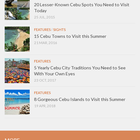
20 Lesser-Known Cebu Spots You Need to Visit
Today
25 JUL, 2015
FEATURES
/
SIGHTS
15 Cebu Towns to Visit this Summer
21 MAR, 2016
FEATURES
5 Yearly Cebu City Traditions You Need to See
With Your Own Eyes
23 OCT, 2017
FEATURES
8 Gorgeous Cebu Islands to Visit this Summer
19 APR, 2018
MORE