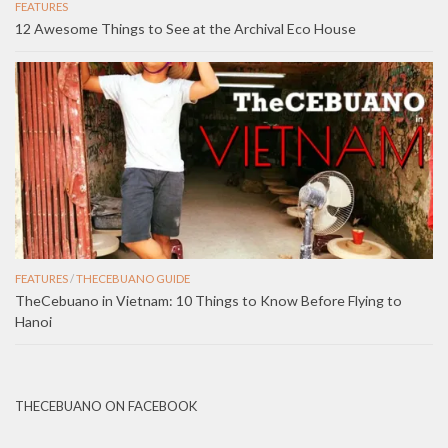
FEATURES
12 Awesome Things to See at the Archival Eco House
FEATURES
/
THECEBUANO GUIDE
TheCebuano in Vietnam: 10 Things to Know Before Flying to
Hanoi
THECEBUANO ON FACEBOOK