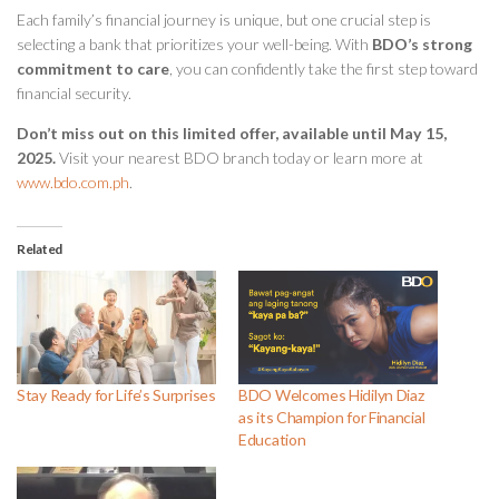
Each family’s financial journey is unique, but one crucial step is
selecting a bank that prioritizes your well-being. With
BDO’s strong
commitment to care
, you can confidently take the first step toward
financial security.
Don’t miss out on this limited offer, available until May 15,
2025.
Visit your nearest BDO branch today or learn more at
www.bdo.com.ph
.
Related
Stay Ready for Life’s Surprises
BDO Welcomes Hidilyn Diaz
as its Champion for Financial
Education