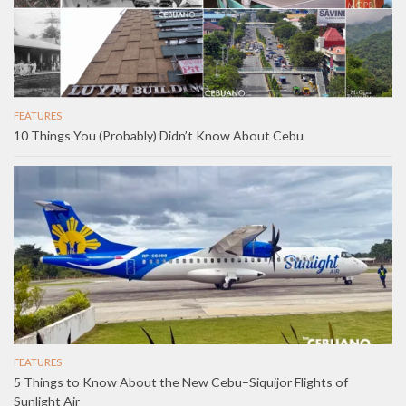
FEATURES
10 Things You (Probably) Didn’t Know About Cebu
FEATURES
5 Things to Know About the New Cebu–Siquijor Flights of
Sunlight Air