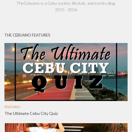
TheCebuano is a Cebu society, lifestyle, and events blog.
2015 - 2026
THE CEBUANO FEATURES
FEATURES
The Ultimate Cebu City Quiz