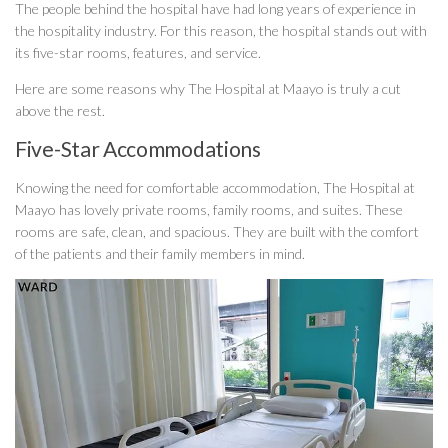
The people behind the hospital have had long years of experience in
the hospitality industry. For this reason, the hospital stands out with
its five-star rooms, features, and service.
Here are some reasons why The Hospital at Maayo is truly a cut
above the rest.
Five-Star Accommodations
Knowing the need for comfortable accommodation, The Hospital at
Maayo has lovely private rooms, family rooms, and suites. These
rooms are safe, clean, and spacious. They are built with the comfort
of the patients and their family members in mind.