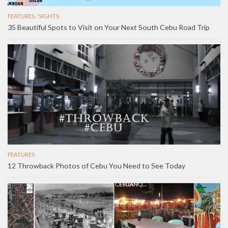
FEATURES
/
SIGHTS
35 Beautiful Spots to Visit on Your Next South Cebu Road Trip
FEATURES
12 Throwback Photos of Cebu You Need to See Today