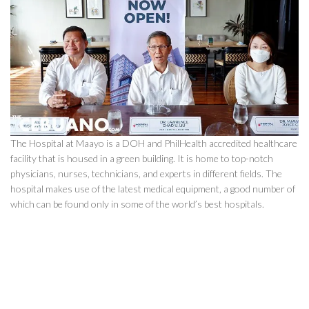
The Hospital at Maayo is a DOH and PhilHealth accredited healthcare
facility that is housed in a green building. It is home to top-notch
physicians, nurses, technicians, and experts in different fields. The
hospital makes use of the latest medical equipment, a good number of
which can be found only in some of the world’s best hospitals.