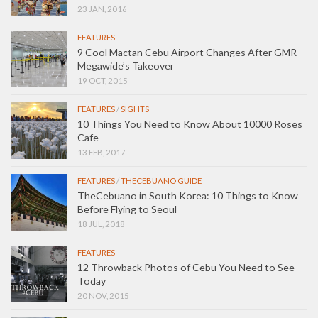
23 JAN, 2016
FEATURES
9 Cool Mactan Cebu Airport Changes After GMR-
Megawide’s Takeover
19 OCT, 2015
FEATURES
/
SIGHTS
10 Things You Need to Know About 10000 Roses
Cafe
13 FEB, 2017
FEATURES
/
THECEBUANO GUIDE
TheCebuano in South Korea: 10 Things to Know
Before Flying to Seoul
18 JUL, 2018
FEATURES
12 Throwback Photos of Cebu You Need to See
Today
20 NOV, 2015