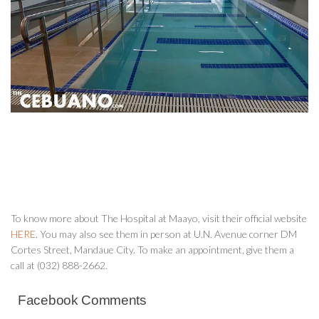
To know more about The Hospital at Maayo, visit their official website
HERE
. You may also see them in person at U.N. Avenue corner DM
Cortes Street, Mandaue City. To make an appointment, give them a
call at (032) 888-2662.
Facebook Comments