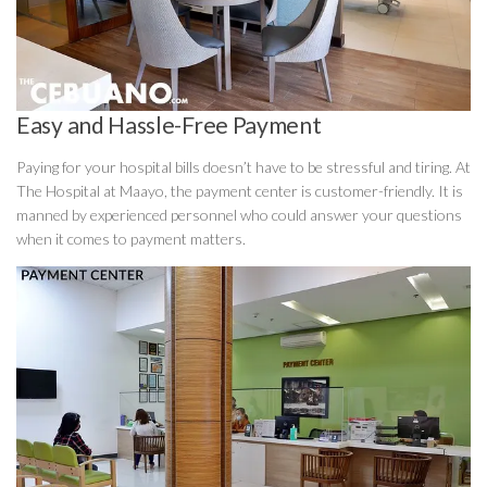
Easy and Hassle-Free Payment
Paying for your hospital bills doesn’t have to be stressful and tiring. At
The Hospital at Maayo, the payment center is customer-friendly. It is
manned by experienced personnel who could answer your questions
when it comes to payment matters.