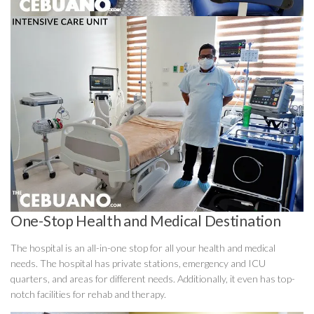
One-Stop Health and Medical Destination
The hospital is an all-in-one stop for all your health and medical
needs. The hospital has private stations, emergency and ICU
quarters, and areas for different needs. Additionally, it even has top-
notch facilities for rehab and therapy.