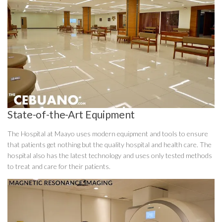
State-of-the-Art Equipment
The Hospital at Maayo uses modern equipment and tools to ensure
that patients get nothing but the quality hospital and health care. The
hospital also has the latest technology and uses only tested methods
to treat and care for their patients.