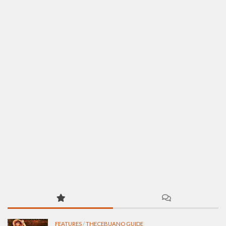
FEATURES
/
THECEBUANO GUIDE