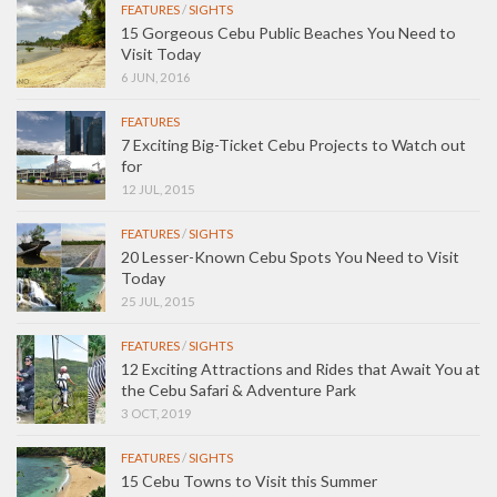
FEATURES
/
SIGHTS
15 Gorgeous Cebu Public Beaches You Need to
Visit Today
6 JUN, 2016
FEATURES
7 Exciting Big-Ticket Cebu Projects to Watch out
for
12 JUL, 2015
FEATURES
/
SIGHTS
20 Lesser-Known Cebu Spots You Need to Visit
Today
25 JUL, 2015
FEATURES
/
SIGHTS
12 Exciting Attractions and Rides that Await You at
the Cebu Safari & Adventure Park
3 OCT, 2019
FEATURES
/
SIGHTS
15 Cebu Towns to Visit this Summer