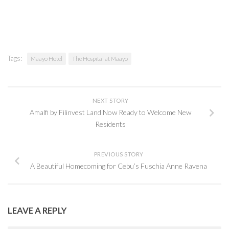
Tags:
Maayo Hotel
The Hospital at Maayo
NEXT STORY
Amalfi by Filinvest Land Now Ready to Welcome New
Residents
PREVIOUS STORY
A Beautiful Homecoming for Cebu’s Fuschia Anne Ravena
LEAVE A REPLY