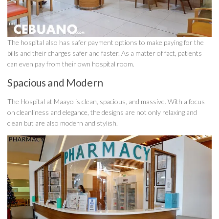
The hospital also has safer payment options to make paying for the
bills and their charges safer and faster. As a matter of fact, patients
can even pay from their own hospital room.
Spacious and Modern
The Hospital at Maayo is clean, spacious, and massive. With a focus
on cleanliness and elegance, the designs are not only relaxing and
clean but are also modern and stylish.