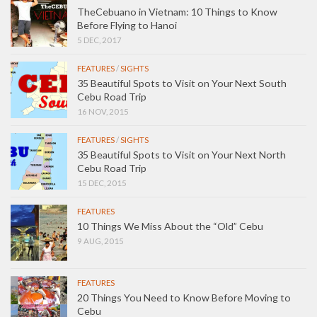
TheCebuano in Vietnam: 10 Things to Know
Before Flying to Hanoi
5 DEC, 2017
FEATURES
/
SIGHTS
35 Beautiful Spots to Visit on Your Next South
Cebu Road Trip
16 NOV, 2015
FEATURES
/
SIGHTS
35 Beautiful Spots to Visit on Your Next North
Cebu Road Trip
15 DEC, 2015
FEATURES
10 Things We Miss About the “Old” Cebu
9 AUG, 2015
FEATURES
20 Things You Need to Know Before Moving to
Cebu