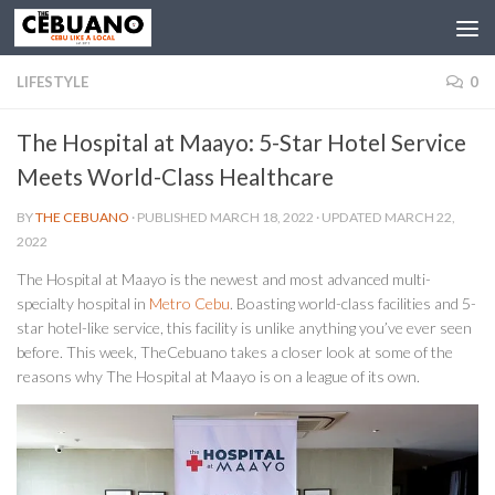
LIFESTYLE
0
The Hospital at Maayo: 5-Star Hotel Service
Meets World-Class Healthcare
BY
THE CEBUANO
· PUBLISHED
MARCH 18, 2022
· UPDATED
MARCH 22,
2022
The Hospital at Maayo is the newest and most advanced multi-
specialty hospital in
Metro Cebu
. Boasting world-class facilities and 5-
star hotel-like service, this facility is unlike anything you’ve ever seen
before. This week, TheCebuano takes a closer look at some of the
reasons why The Hospital at Maayo is on a league of its own.