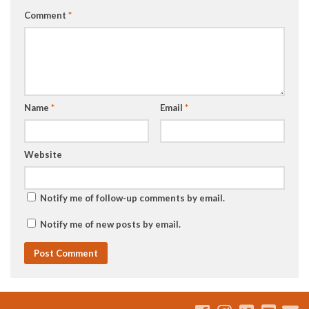
Comment
*
Name
*
Email
*
Website
Notify me of follow-up comments by email.
Notify me of new posts by email.