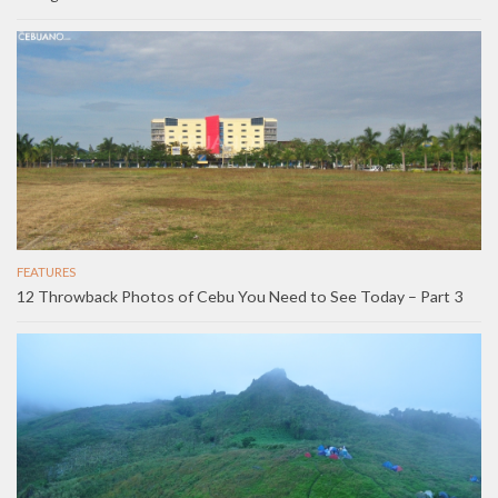
FEATURES
12 Throwback Photos of Cebu You Need to See Today – Part 3