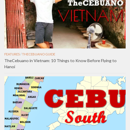
FEATURES
/
THECEBUANO GUIDE
TheCebuano in Vietnam: 10 Things to Know Before Flying to
Hanoi