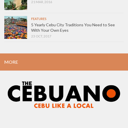
21 MAR, 2016
FEATURES
5 Yearly Cebu City Traditions You Need to See
With Your Own Eyes
23 OCT, 2017
MORE