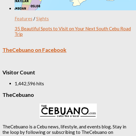
Features
/
Sights
35 Beautiful Spots to Visit on Your Next South Cebu Road
Trip
TheCebuano on Facebook
Visitor Count
1,442,596 hits
TheCebuano
TheCebuano is a Cebu news, lifestyle, and events blog. Stay in
the loop by following or subscribing to TheCebuano on