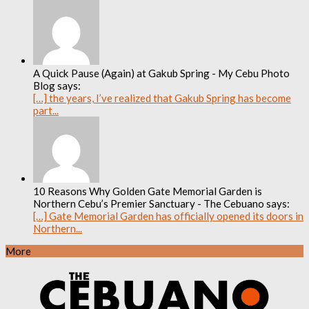
A Quick Pause (Again) at Gakub Spring - My Cebu Photo
Blog says:
[…] the years, I’ve realized that Gakub Spring has become
part...
10 Reasons Why Golden Gate Memorial Garden is
Northern Cebu’s Premier Sanctuary - The Cebuano says:
[…] Gate Memorial Garden has officially opened its doors in
Northern...
More