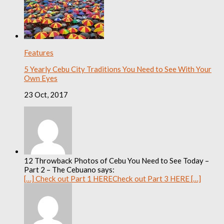
Features
5 Yearly Cebu City Traditions You Need to See With Your
Own Eyes
23 Oct, 2017
12 Throwback Photos of Cebu You Need to See Today –
Part 2 – The Cebuano says:
[…] Check out Part 1 HERECheck out Part 3 HERE […]