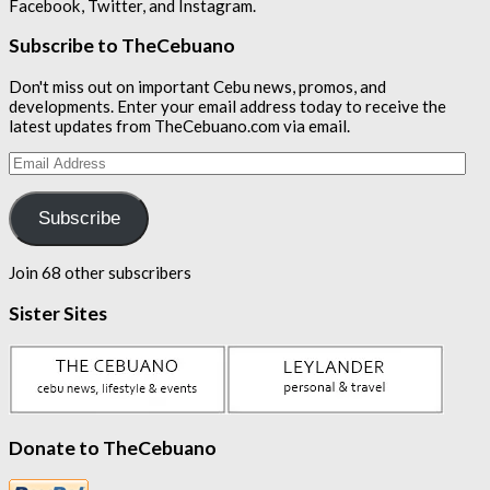
Facebook, Twitter, and Instagram.
Subscribe to TheCebuano
Don't miss out on important Cebu news, promos, and
developments. Enter your email address today to receive the
latest updates from TheCebuano.com via email.
Email
Address
Subscribe
Join 68 other subscribers
Sister Sites
Donate to TheCebuano