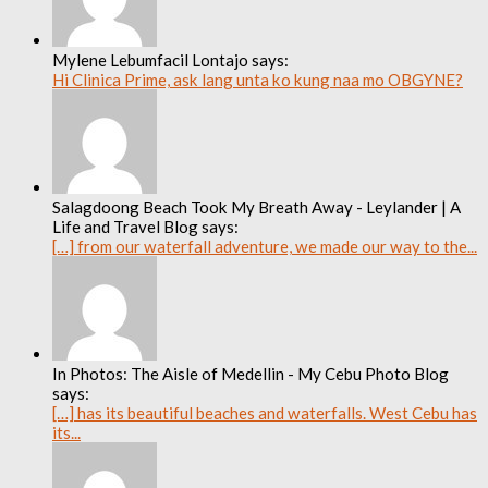
Mylene Lebumfacil Lontajo says:
Hi Clinica Prime, ask lang unta ko kung naa mo OBGYNE?
Salagdoong Beach Took My Breath Away - Leylander | A
Life and Travel Blog says:
[…] from our waterfall adventure, we made our way to the...
In Photos: The Aisle of Medellin - My Cebu Photo Blog
says:
[…] has its beautiful beaches and waterfalls. West Cebu has
its...