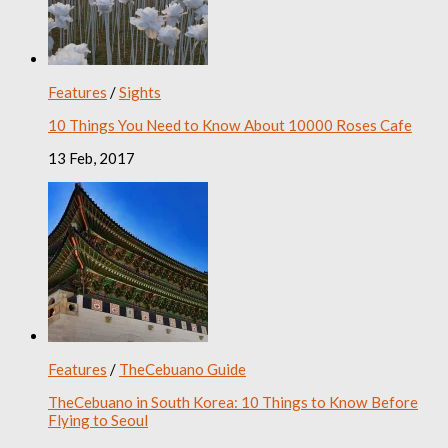
Features
/
Sights
10 Things You Need to Know About 10000 Roses Cafe
13 Feb, 2017
Features
/
TheCebuano Guide
TheCebuano in South Korea: 10 Things to Know Before
Flying to Seoul