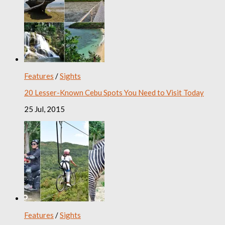
Features
/
Sights
20 Lesser-Known Cebu Spots You Need to Visit Today
25 Jul, 2015
Features
/
Sights