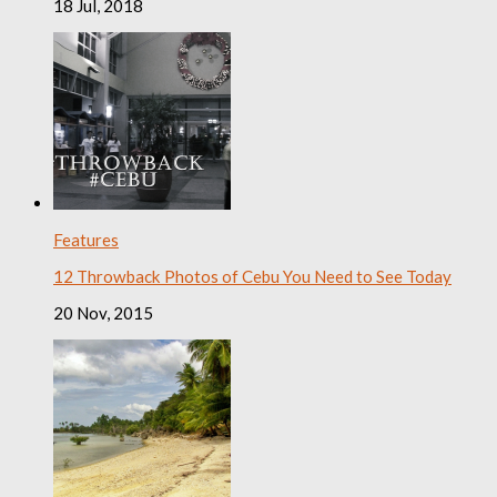
18 Jul, 2018
Features
12 Throwback Photos of Cebu You Need to See Today
20 Nov, 2015