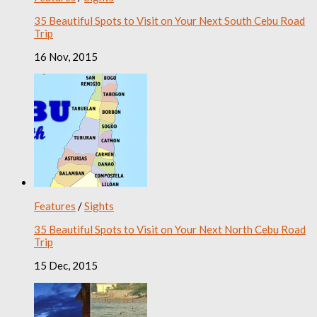
35 Beautiful Spots to Visit on Your Next South Cebu Road
Trip
16 Nov, 2015
Features
/
Sights
35 Beautiful Spots to Visit on Your Next North Cebu Road
Trip
15 Dec, 2015