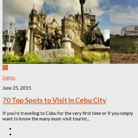
12
Sights
June 25, 2015
70 Top Spots to Visit in Cebu City
If you’re traveling to Cebu for the very first time or if you simply
want to know the many must-visit tourist...