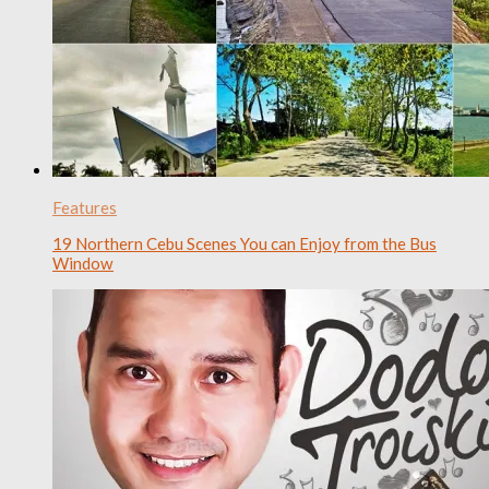
Features
19 Northern Cebu Scenes You can Enjoy from the Bus
Window