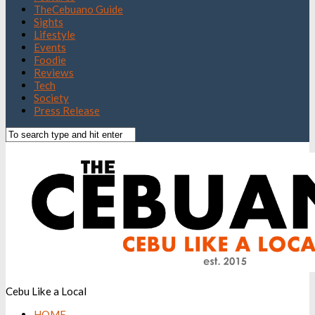
TheCebuano Guide
Sights
Lifestyle
Events
Foodie
Reviews
Tech
Society
Press Release
Cebu Like a Local
HOME