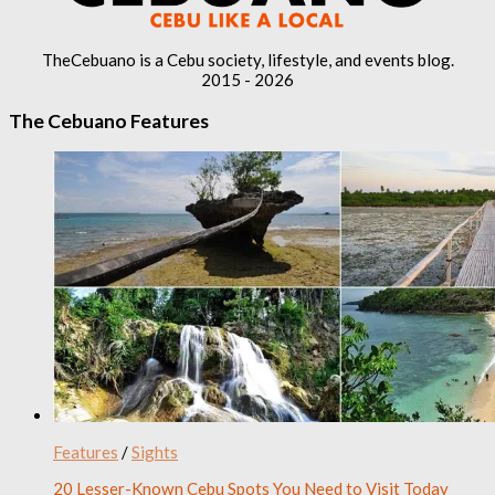
TheCebuano is a Cebu society, lifestyle, and events blog.
2015 - 2026
The Cebuano Features
Features
/
Sights
20 Lesser-Known Cebu Spots You Need to Visit Today