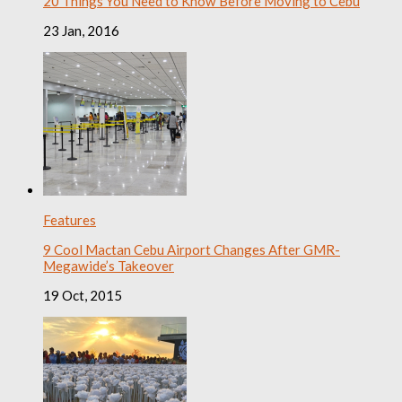
20 Things You Need to Know Before Moving to Cebu
23 Jan, 2016
Features
9 Cool Mactan Cebu Airport Changes After GMR-
Megawide’s Takeover
19 Oct, 2015