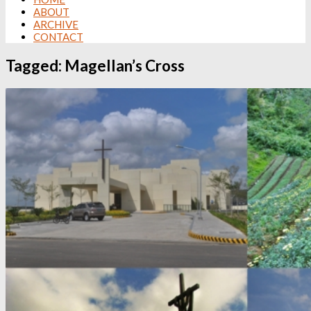
ABOUT
ARCHIVE
CONTACT
Tagged:
Magellan’s Cross