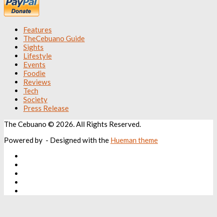
Features
TheCebuano Guide
Sights
Lifestyle
Events
Foodie
Reviews
Tech
Society
Press Release
The Cebuano © 2026. All Rights Reserved.
Powered by
- Designed with the
Hueman theme