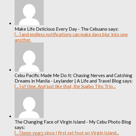
Make Life Delicious Every Day - The Cebuano says:
[…] and endless notifications can make days blur into one
another.
Cebu Pacific Made Me Do It: Chasing Nerves and Catching
Dreams in Manila - Leylander | A Life and Travel Blog says:
[…] of time. And just like that, the Sugbo Tito Trio...
The Changing Face of Virgin Island - My Cebu Photo Blog
says:
[…] been years since I first set foot on Virgin Island...