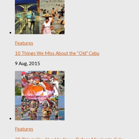
Features
10 Things We Miss About the “Old” Cebu
9 Aug, 2015
Features