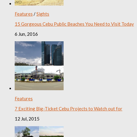
Features
/
Sights
15 Gorgeous Cebu Public Beaches You Need to Visit Today
6 Jun, 2016
Features
7 Exciting Big-Ticket Cebu Projects to Watch out for
12 Jul, 2015