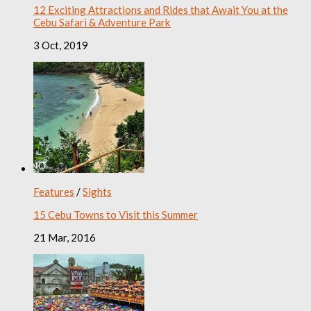
12 Exciting Attractions and Rides that Await You at the
Cebu Safari & Adventure Park
3 Oct, 2019
Features
/
Sights
15 Cebu Towns to Visit this Summer
21 Mar, 2016