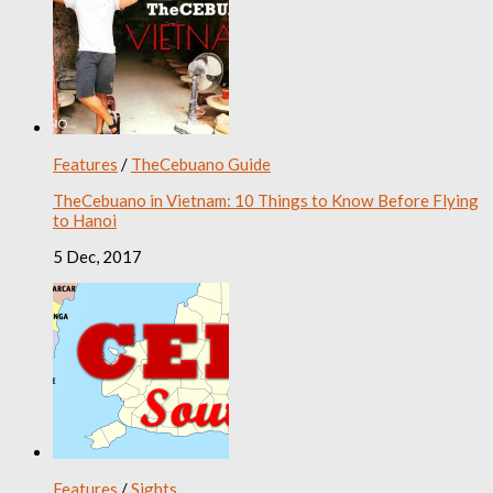
Features
/
TheCebuano Guide
TheCebuano in Vietnam: 10 Things to Know Before Flying
to Hanoi
5 Dec, 2017
Features
/
Sights