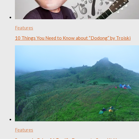
Features
10 Things You Need to Know about “Dodong” by Troiski
Features