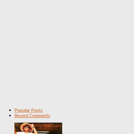
Popular Posts
Recent Comments