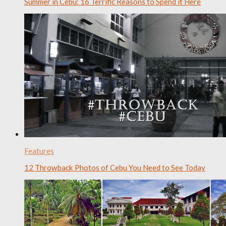
Summer in Cebu: 16 Terrific Reasons to Spend it Here
Features
12 Throwback Photos of Cebu You Need to See Today