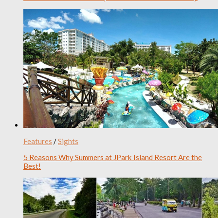
Features
/
Sights
5 Reasons Why Summers at JPark Island Resort Are the
Best!