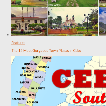
Features
The 12 Most Gorgeous Town Plazas in Cebu