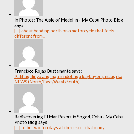
In Photos: The Aisle of Medellin - My Cebu Photo Blog
says:
[…] about heading north on a motorcycle that feels
different from...
Francisco Rojas Bustamante says:
Palihug ilinya ang mga nindot nga baybayon pinaagi sa
NEWS (North/East/West/South)...
Rediscovering El Mar Resort in Sogod, Cebu - My Cebu
Photo Blog says:
[…] to be two fun days at the resort that many...