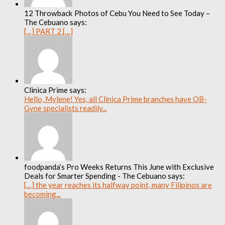
12 Throwback Photos of Cebu You Need to See Today –
The Cebuano says:
[…] PART 2 […]
Clinica Prime says:
Hello, Mylene! Yes, all Clinica Prime branches have OB-
Gyne specialists readily...
foodpanda’s Pro Weeks Returns This June with Exclusive
Deals for Smarter Spending - The Cebuano says:
[…] the year reaches its halfway point, many Filipinos are
becoming...