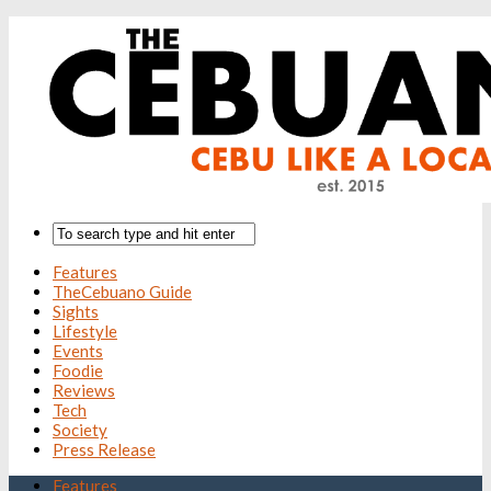
Features
TheCebuano Guide
Sights
Lifestyle
Events
Foodie
Reviews
Tech
Society
Press Release
Features