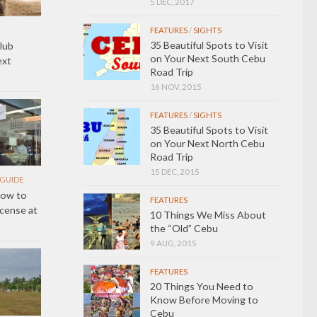
5 DEC, 2017
FEATURES
/
SIGHTS
35 Beautiful Spots to Visit
lub
on Your Next South Cebu
ext
Road Trip
16 NOV, 2015
FEATURES
/
SIGHTS
35 Beautiful Spots to Visit
on Your Next North Cebu
Road Trip
15 DEC, 2015
GUIDE
How to
FEATURES
icense at
10 Things We Miss About
the “Old” Cebu
9 AUG, 2015
FEATURES
20 Things You Need to
Know Before Moving to
Cebu