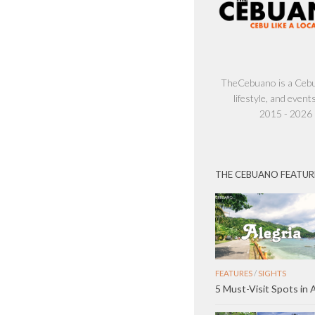
TheCebuano is a Cebu 
lifestyle, and events
2015 - 2026
THE CEBUANO FEATUR
FEATURES
/
SIGHTS
5 Must-Visit Spots in A