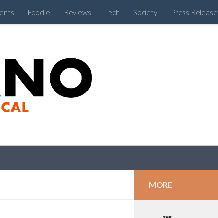
ents
Foodie
Reviews
Tech
Society
Press Release
Cebu Like a Local
MORE