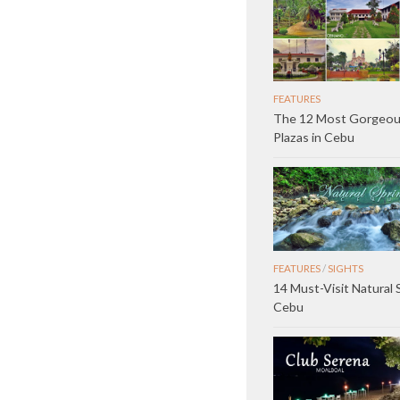
FEATURES
The 12 Most Gorgeo
Plazas in Cebu
FEATURES
/
SIGHTS
14 Must-Visit Natural 
Cebu