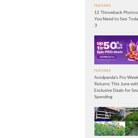
FEATURES
12 Throwback Photos
You Need to See Toda
3
FEATURES
foodpanda’s Pro Wee
Returns This June wit
Exclusive Deals for Sm
Spending