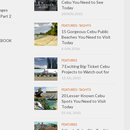
Cebu You Need to See
Today
nges
20 NOV, 2015
 Part 2
FEATURES
/
SIGHTS
15 Gorgeous Cebu Public
Beaches You Need to Visit
EBOOK
Today
6 JUN, 2016
FEATURES
7 Exciting Big-Ticket Cebu
Projects to Watch out for
12 JUL, 2015
FEATURES
/
SIGHTS
20 Lesser-Known Cebu
Spots You Need to Visit
Today
25 JUL, 2015
FEATURES