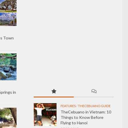
us Town
Springs in
FEATURES
/
THECEBUANO GUIDE
TheCebuano in Vietnam: 10
Things to Know Before
Flying to Hanoi