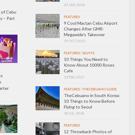
23 JAN, 2016
 of Cebu
FEATURES
y – Part
9 Cool Mactan Cebu Airport
Changes After GMR-
Megawide’s Takeover
19 OCT, 2015
FEATURES
/
SIGHTS
10 Things You Need to
Know About 10000 Roses
Cafe
ks
13 FEB, 2017
h
arter
FEATURES
/
THECEBUANO GUIDE
TheCebuano in South Korea:
10 Things to Know Before
Flying to Seoul
18 JUL, 2018
FEATURES
12 Throwback Photos of