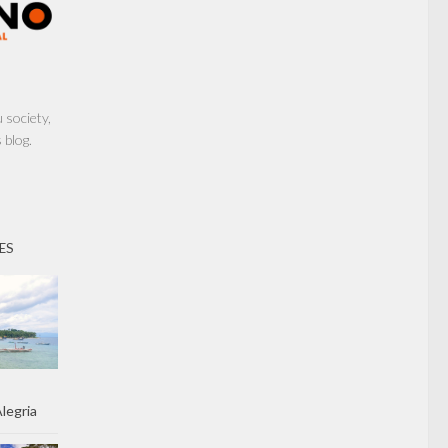
society,
 blog.
ES
legria