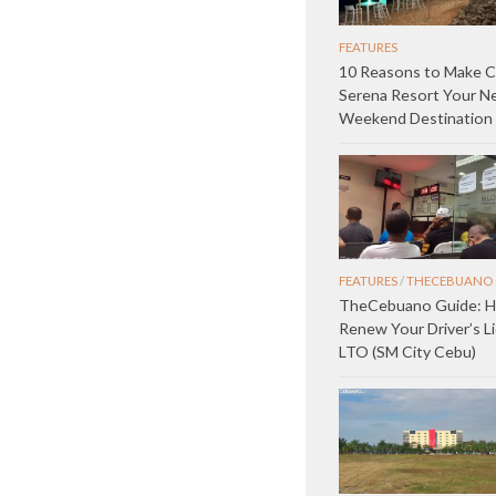
FEATURES
10 Reasons to Make C
Serena Resort Your N
Weekend Destination
FEATURES
/
THECEBUANO 
TheCebuano Guide: 
Renew Your Driver’s L
LTO (SM City Cebu)