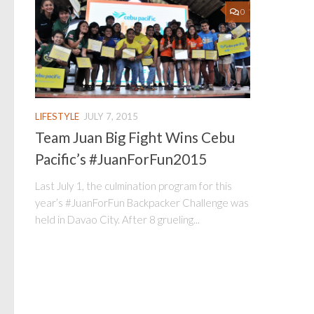
0
LIFESTYLE
JULY 7, 2015
Team Juan Big Fight Wins Cebu
Pacific’s #JuanForFun2015
Last July 1, the culmination program for this
year’s #JuanForFun Backpacker Challenge was
held in Davao City. After 8 grueling...