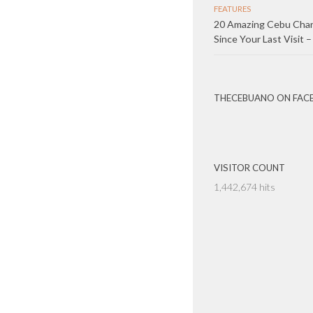
FEATURES
20 Amazing Cebu Cha
Since Your Last Visit –
THECEBUANO ON FAC
VISITOR COUNT
1,442,674 hits