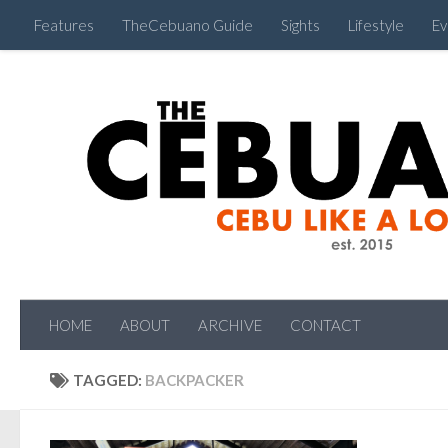
Features
TheCebuano Guide
Sights
Lifestyle
Ev
HOME
ABOUT
ARCHIVE
CONTACT
TAGGED:
BACKPACKER