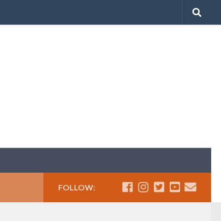
FOLLOW: