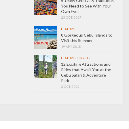
5 Yearly Cebu City Traditions
You Need to See With Your
Own Eyes
23 OCT, 2017
FEATURES
8 Gorgeous Cebu Islands to
Visit this Summer
19 APR, 2018
FEATURES
/
SIGHTS
12 Exciting Attractions and
Rides that Await You at the
Cebu Safari & Adventure
Park
3 OCT, 2019