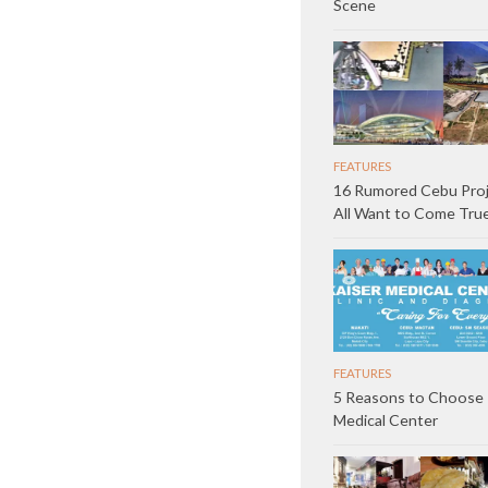
Scene
FEATURES
16 Rumored Cebu Pro
All Want to Come Tru
FEATURES
5 Reasons to Choose 
Medical Center