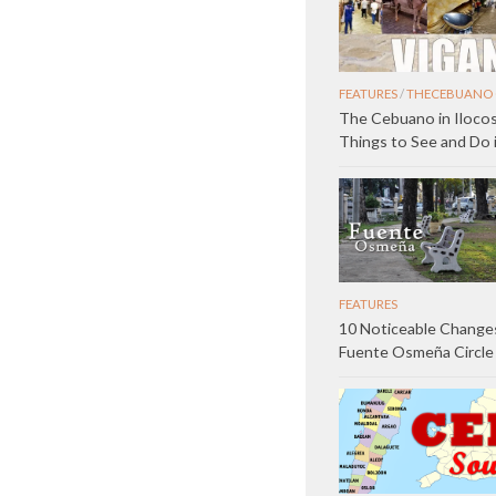
FEATURES
/
THECEBUANO 
The Cebuano in Ilocos
Things to See and Do 
FEATURES
10 Noticeable Changes
Fuente Osmeña Circle