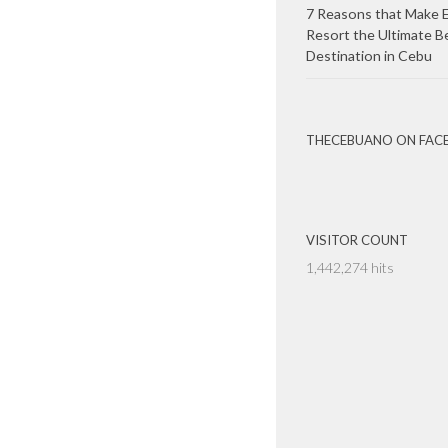
7 Reasons that Make E
Resort the Ultimate B
Destination in Cebu
THECEBUANO ON FAC
VISITOR COUNT
1,442,274 hits