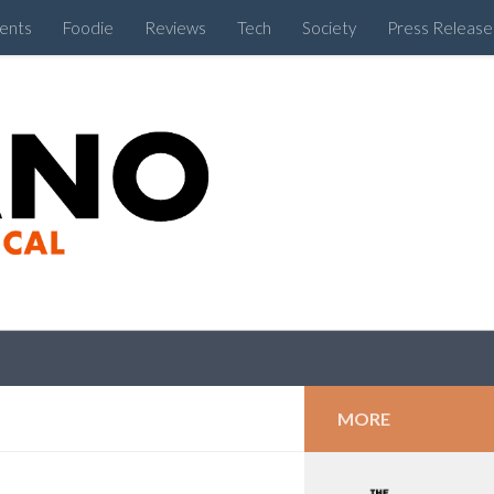
ents
Foodie
Reviews
Tech
Society
Press Release
Cebu Like a Local
MORE