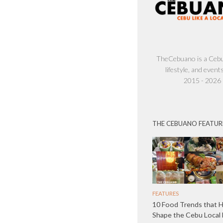
TheCebuano is a Cebu 
lifestyle, and events
2015 - 2026
THE CEBUANO FEATUR
FEATURES
10 Food Trends that 
Shape the Cebu Local 