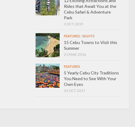
12 Exciting Attractions and
Rides that Await You at the
Cebu Safari & Adventure
Park
3 OCT, 2019
FEATURES
/
SIGHTS
15 Cebu Towns to Visit this
Summer
21 MAR, 2016
FEATURES
5 Yearly Cebu City Traditions
You Need to See With Your
Own Eyes
23 OCT, 2017