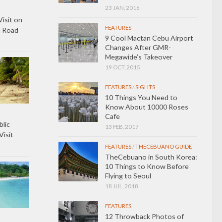
23 JAN, 2016
Visit on
FEATURES
u Road
9 Cool Mactan Cebu Airport
Changes After GMR-
Megawide’s Takeover
19 OCT, 2015
FEATURES
/
SIGHTS
10 Things You Need to
Know About 10000 Roses
Cafe
lic
13 FEB, 2017
isit
FEATURES
/
THECEBUANO GUIDE
TheCebuano in South Korea:
10 Things to Know Before
Flying to Seoul
18 JUL, 2018
FEATURES
12 Throwback Photos of