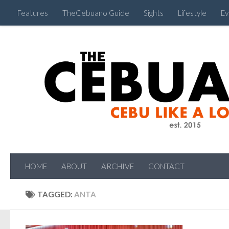
Features
TheCebuano Guide
Sights
Lifestyle
Ev
HOME
ABOUT
ARCHIVE
CONTACT
TAGGED:
ANTA