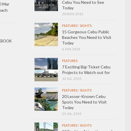
Cebu You Need to See
l Mar
Today
each
20 NOV, 2015
FEATURES
/
SIGHTS
15 Gorgeous Cebu Public
Beaches You Need to Visit
EBOOK
Today
6 JUN, 2016
FEATURES
7 Exciting Big-Ticket Cebu
Projects to Watch out for
12 JUL, 2015
FEATURES
/
SIGHTS
20 Lesser-Known Cebu
Spots You Need to Visit
Today
25 JUL, 2015
FEATURES
/
SIGHTS