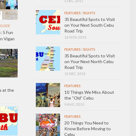
5 DEC, 2017
FEATURES
/
SIGHTS
35 Beautiful Spots to Visit
on Your Next South Cebu
GUIDE
Road Trip
: 5 Fun
16 NOV, 2015
in Vigan
FEATURES
/
SIGHTS
35 Beautiful Spots to Visit
on Your Next North Cebu
Road Trip
15 DEC, 2015
FEATURES
 at the
10 Things We Miss About
the “Old” Cebu
9 AUG, 2015
FEATURES
20 Things You Need to
Know Before Moving to
Cebu