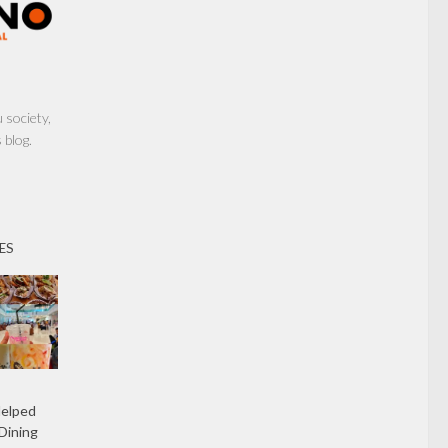
society,
 blog.
ES
Helped
Dining