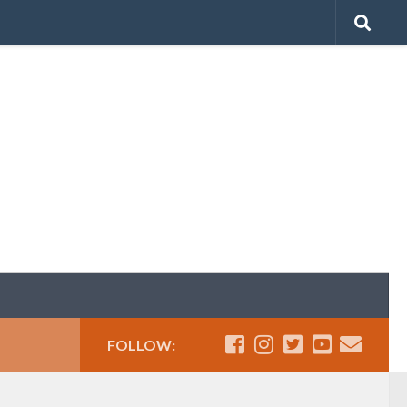
FOLLOW: