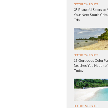
FEATURES
/
SIGHTS
35 Beautiful Spots to 
Your Next South Ceb
Trip
FEATURES
/
SIGHTS
15 Gorgeous Cebu Pub
Beaches You Need to V
Today
FEATURES
/
SIGHTS