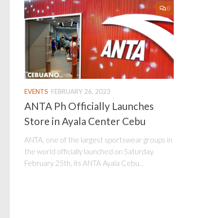
0
EVENTS
FEBRUARY 26, 2023
ANTA Ph Officially Launches
Store in Ayala Center Cebu
ANTA, one of the largest sportswear groups in
the world officially launched on Saturday,
February 25th, its ANTA Ayala Cebu...