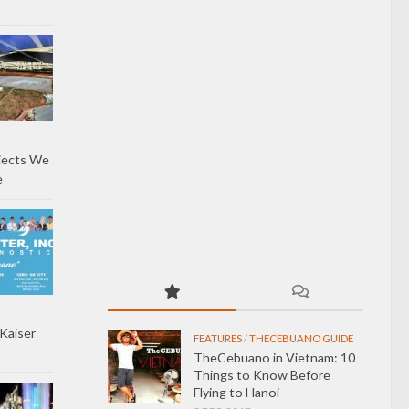
jects We
e
Kaiser
FEATURES
/
THECEBUANO GUIDE
TheCebuano in Vietnam: 10
Things to Know Before
Flying to Hanoi