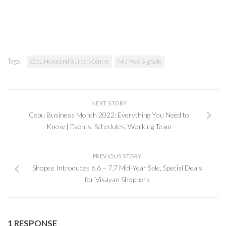
Tags:
Cebu Home and Builders Centre
Mid-Year Big Sale
NEXT STORY
Cebu Business Month 2022: Everything You Need to
Know | Events, Schedules, Working Team
PREVIOUS STORY
Shopee Introduces 6.6 – 7.7 Mid-Year Sale, Special Deals
for Visayan Shoppers
1 RESPONSE