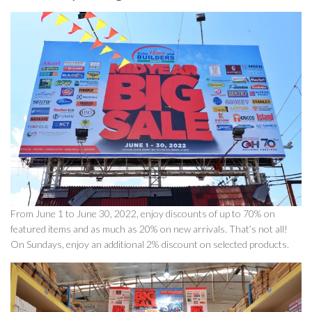
From June 1 to June 30, 2022, enjoy discounts of up to 70% on
featured items and as much as 20% on new arrivals. That’s not all!
On Sundays, enjoy an additional 2% discount on selected products.