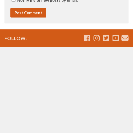
Notify me of new posts by email.
FOLLOW: