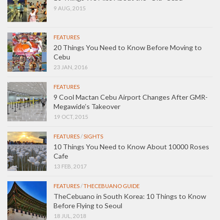
9 AUG, 2015
FEATURES
20 Things You Need to Know Before Moving to
Cebu
23 JAN, 2016
FEATURES
9 Cool Mactan Cebu Airport Changes After GMR-
Megawide’s Takeover
19 OCT, 2015
FEATURES
/
SIGHTS
10 Things You Need to Know About 10000 Roses
Cafe
13 FEB, 2017
FEATURES
/
THECEBUANO GUIDE
TheCebuano in South Korea: 10 Things to Know
Before Flying to Seoul
18 JUL, 2018