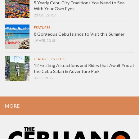
5 Yearly Cebu City Traditions You Need to See
With Your Own Eyes
23 OCT, 2017
FEATURES
8 Gorgeous Cebu Islands to Visit this Summer
19 APR, 2018
FEATURES
/
SIGHTS
12 Exciting Attractions and Rides that Await You at
the Cebu Safari & Adventure Park
3 OCT, 2019
MORE