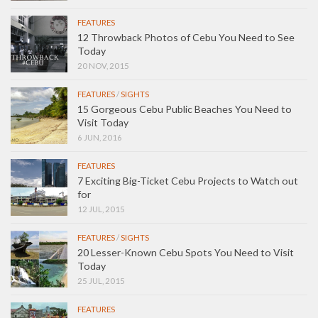
FEATURES
12 Throwback Photos of Cebu You Need to See
Today
20 NOV, 2015
FEATURES
/
SIGHTS
15 Gorgeous Cebu Public Beaches You Need to
Visit Today
6 JUN, 2016
FEATURES
7 Exciting Big-Ticket Cebu Projects to Watch out
for
12 JUL, 2015
FEATURES
/
SIGHTS
20 Lesser-Known Cebu Spots You Need to Visit
Today
25 JUL, 2015
FEATURES