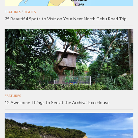
FEATURES
/
SIGHTS
35 Beautiful Spots to Visit on Your Next North Cebu Road Trip
FEATURES
12 Awesome Things to See at the Archival Eco House