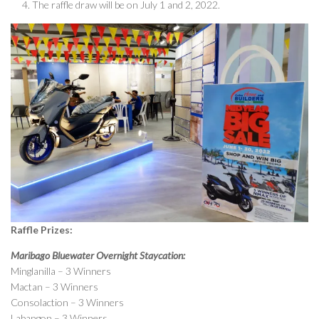
The raffle draw will be on July 1 and 2, 2022.
Raffle Prizes:
Maribago Bluewater Overnight Staycation:
Minglanilla – 3 Winners
Mactan – 3 Winners
Consolaction – 3 Winners
Labangon – 3 Winners