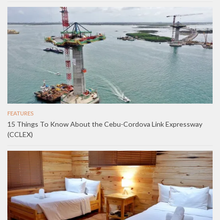
FEATURES
15 Things To Know About the Cebu-Cordova Link Expressway
(CCLEX)