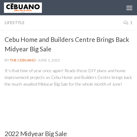
LIFESTYLE
1
Cebu Home and Builders Centre Brings Back
Midyear Big Sale
BY
THE CEBUANO
·
JUNE 1, 2022
It’s that time of year once again! Ready those DIY plans and home
improvement projects as Cebu Home and Builders Centre brings back
the much-awaited Midyear Big Sale for the whole month of June!
2022 Midyear Big Sale