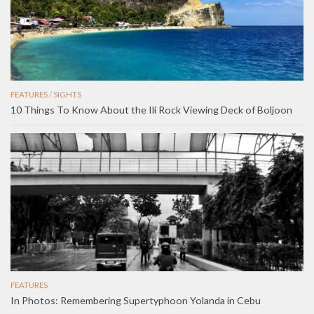
FEATURES
/
SIGHTS
10 Things To Know About the Ili Rock Viewing Deck of Boljoon
FEATURES
In Photos: Remembering Supertyphoon Yolanda in Cebu