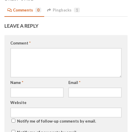
Comments
0
Pingbacks
1
LEAVE A REPLY
Comment
*
Name
*
Email
*
Website
Notify me of follow-up comments by email.