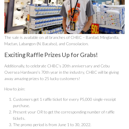
The sale is available on all branches of CHBC – Banilad, Minglanilla,
Mactan, Labangon (N. Bacalso), and Consolacion.
Exciting Raffle Prizes Up for Grabs!
Additionally, to celebrate CHBC’s 20th anniversary and Cebu
Oversea Hardware’s 70th year in the industry, CHBC will be giving
away amazing prizes to 25 lucky customers!
How to join:
Customers get 1 raffle ticket for every P5,000 single-receipt
purchase.
Present your OR to get the corresponding number of raffle
tickets.
The promo period is from June 1 to 30, 2022.