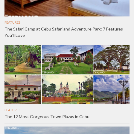
FEATURES
The Safari Camp at Cebu Safari and Adventure Park: 7 Features
You’ll Love
FEATURES
The 12 Most Gorgeous Town Plazas in Cebu