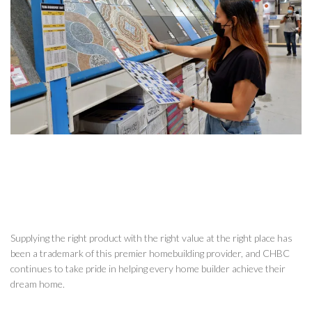
Supplying the right product with the right value at the right place has
been a trademark of this premier homebuilding provider, and CHBC
continues to take pride in helping every home builder achieve their
dream home.