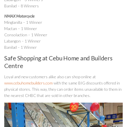
Banilad – 8 Winners
NMAX Motorcycle
Minglanilla – 1 Winner
Mactan – 1 Winner
Consolaction – 1 Winner
Labangon – 1 Winner
Banilad – 1 Winner
Safe Shopping at Cebu Home and Builders
Centre
Loyal and new customers alike also can shop online at
www.cebuhomebuilders.com
with the same BIG discounts offered in
physical stores. This way, they can order items unavailable to them in
the nearest CHBC that are sold in other branches.