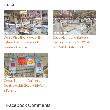
Related
Don’t Miss the Midyear Big
Cebu Home and Builders
Sale at Cebu Home and
Centre Extends MIDYEAR
Builders Centre
BIG SALE Until July 15
Cebu Home and Builders
Centre Holds 2023 Mid-Year
BIG Sale
Facebook Comments