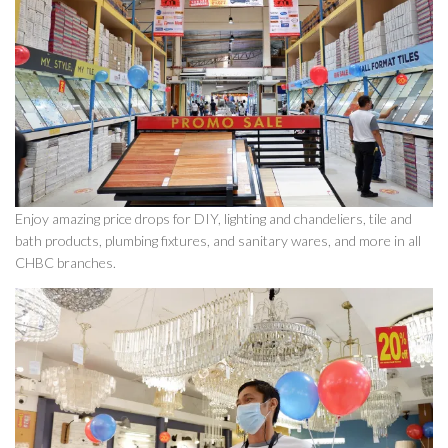
Enjoy amazing price drops for DIY, lighting and chandeliers, tile and
bath products, plumbing fixtures, and sanitary wares, and more in all
CHBC branches.