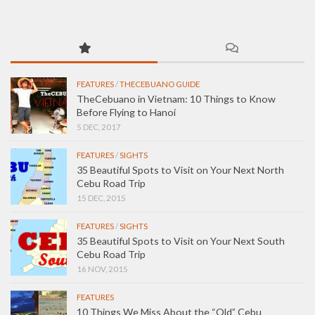
FEATURES
/
THECEBUANO GUIDE
TheCebuano in Vietnam: 10 Things to Know
Before Flying to Hanoi
5 DEC, 2017
FEATURES
/
SIGHTS
35 Beautiful Spots to Visit on Your Next North
Cebu Road Trip
15 DEC, 2015
FEATURES
/
SIGHTS
35 Beautiful Spots to Visit on Your Next South
Cebu Road Trip
16 NOV, 2015
FEATURES
10 Things We Miss About the “Old” Cebu