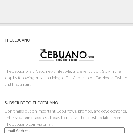
THECEBUANO
TheCebuano is a Cebu news, lifestyle, and events blog. Stay in the
loop by following or subscribing to TheCebuano on Facebook, Twitter,
and Instagram.
SUBSCRIBE TO THECEBUANO
Don't miss out on important Cebu news, promos, and developments.
Enter your email address today to receive the latest updates from
TheCebuano.com via email.
Email