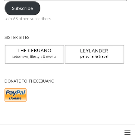
Address
Subscribe
Join 68 other subscribers
SISTER SITES
DONATE TO THECEBUANO