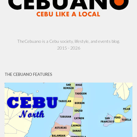
TheCebuano is a Cebu society, lifestyle, and events blog.
2015 - 2026
THE CEBUANO FEATURES