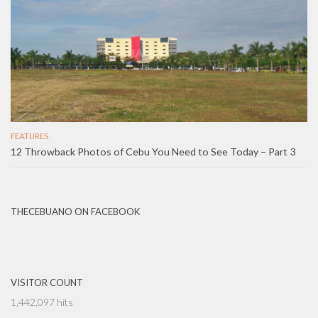
FEATURES
12 Throwback Photos of Cebu You Need to See Today – Part 3
THECEBUANO ON FACEBOOK
VISITOR COUNT
1,442,097 hits