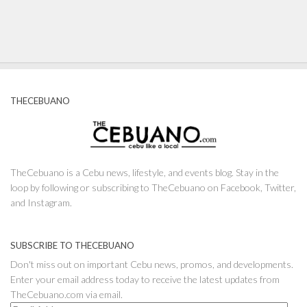
THECEBUANO
TheCebuano is a Cebu news, lifestyle, and events blog. Stay in the
loop by following or subscribing to TheCebuano on Facebook, Twitter,
and Instagram.
SUBSCRIBE TO THECEBUANO
Don't miss out on important Cebu news, promos, and developments.
Enter your email address today to receive the latest updates from
TheCebuano.com via email.