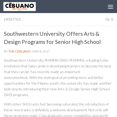
LIFESTYLE
0
Southwestern University Offers Arts &
Design Programs for Senior High School
BY
THE CEBUANO
·
MAY 8, 2017
Southwestern University PHINMA (SWU PHINMA), a leading Cebu
institution that takes pride in developing learners to become the best
that they can be, has recently made an important
announcement. With the main goal of providing more and better
opportunities for the Filipino youth, the university has made another
bold step by introducing their new Arts & Design Senior High School
(SHS) programs.
With other SHS tracks fast becoming saturated, the introduction of
these new tracks is definitely a welcome development. Not only will
these programs make Cebu graduates more competitive and world-