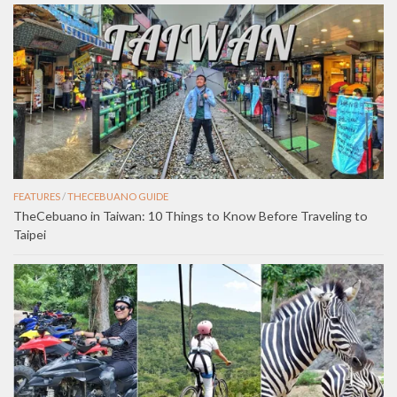
FEATURES
/
THECEBUANO GUIDE
TheCebuano in Taiwan: 10 Things to Know Before Traveling to
Taipei