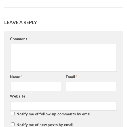
LEAVE A REPLY
Comment
*
Name
*
Email
*
Website
Notify me of follow-up comments by email.
Notify me of new posts by email.