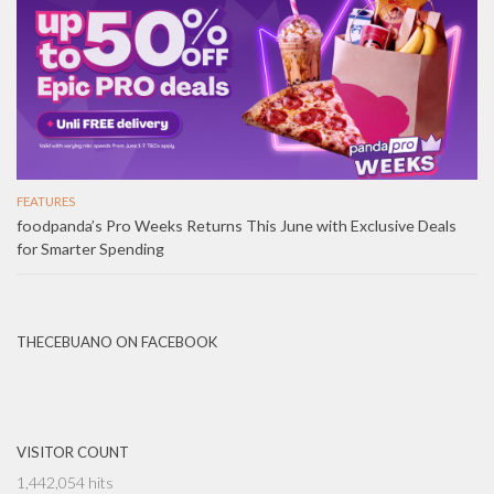
FEATURES
foodpanda’s Pro Weeks Returns This June with Exclusive Deals
for Smarter Spending
THECEBUANO ON FACEBOOK
VISITOR COUNT
1,442,054 hits