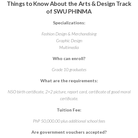
Things to Know About the Arts & Design Track
of SWU PHINMA
Specializations:
Fashion Design & Merchandising
Graphic Design
Multimedia
Who can enroll?
Grade 10 graduates
What are the requirements:
NSO birth certificate, 2×2 picture, report card, certificate of good moral
certificate.
Tuition Fee:
PhP 50,000.00 plus additional school fees
Are government vouchers accepted?