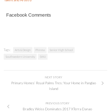
Facebook Comments
Tags:
Arts & Design
Phinma
Senior High School
Southwestern University
SWU
NEXT STORY
Primary Homes’ Royal Palms Tres: Your Home in Panglao
Island
PREVIOUS STORY
Bradley Weiss Dominates 2017 XTerra Danao