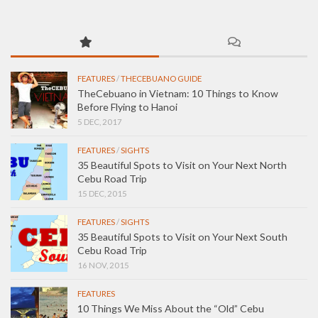
FEATURES
/
THECEBUANO GUIDE
TheCebuano in Vietnam: 10 Things to Know
Before Flying to Hanoi
5 DEC, 2017
FEATURES
/
SIGHTS
35 Beautiful Spots to Visit on Your Next North
Cebu Road Trip
15 DEC, 2015
FEATURES
/
SIGHTS
35 Beautiful Spots to Visit on Your Next South
Cebu Road Trip
16 NOV, 2015
FEATURES
10 Things We Miss About the “Old” Cebu