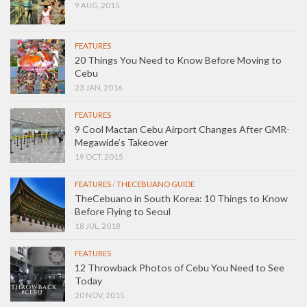
9 AUG, 2015
FEATURES
20 Things You Need to Know Before Moving to
Cebu
23 JAN, 2016
FEATURES
9 Cool Mactan Cebu Airport Changes After GMR-
Megawide’s Takeover
19 OCT, 2015
FEATURES
/
THECEBUANO GUIDE
TheCebuano in South Korea: 10 Things to Know
Before Flying to Seoul
18 JUL, 2018
FEATURES
12 Throwback Photos of Cebu You Need to See
Today
20 NOV, 2015