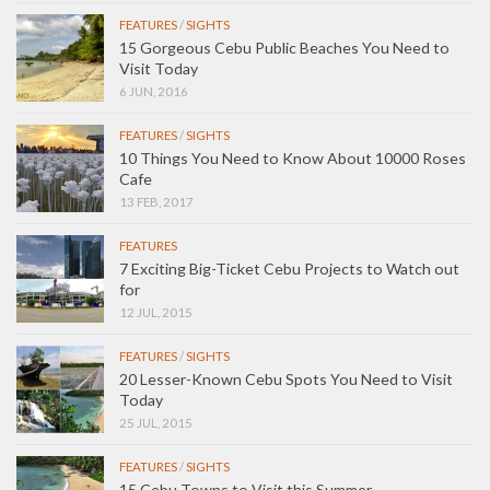
FEATURES
/
SIGHTS
15 Gorgeous Cebu Public Beaches You Need to
Visit Today
6 JUN, 2016
FEATURES
/
SIGHTS
10 Things You Need to Know About 10000 Roses
Cafe
13 FEB, 2017
FEATURES
7 Exciting Big-Ticket Cebu Projects to Watch out
for
12 JUL, 2015
FEATURES
/
SIGHTS
20 Lesser-Known Cebu Spots You Need to Visit
Today
25 JUL, 2015
FEATURES
/
SIGHTS
15 Cebu Towns to Visit this Summer