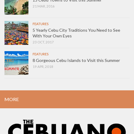
21 MAR, 2016
FEATURES
5 Yearly Cebu City Traditions You Need to See
With Your Own Eyes
23 OCT, 2017
FEATURES
8 Gorgeous Cebu Islands to Visit this Summer
19 APR, 2018
MORE