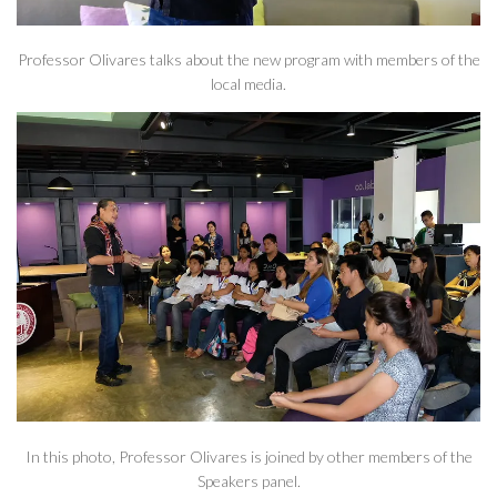
Professor Olivares talks about the new program with members of the
local media.
In this photo, Professor Olivares is joined by other members of the
Speakers panel.