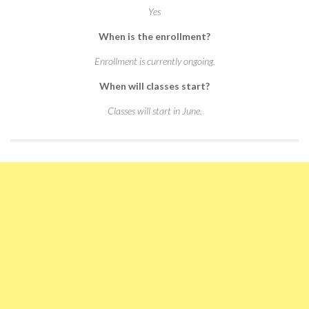
Yes
When is the enrollment?
Enrollment is currently ongoing.
When will classes start?
Classes will start in June.