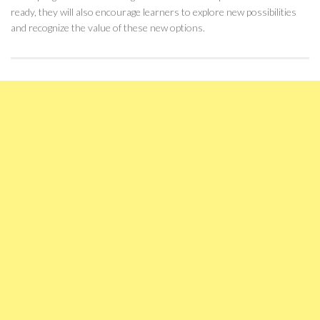
ready, they will also encourage learners to explore new possibilities
and recognize the value of these new options.