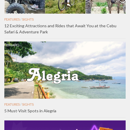
FEATURES
/
SIGHTS
12 Exciting Attractions and Rides that Await You at the Cebu
Safari & Adventure Park
FEATURES
/
SIGHTS
5 Must-Visit Spots in Alegria