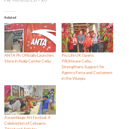
Related
ANTA Ph Officially Launches
Pru Life UK Opens
Store in Ayala Center Cebu
PRUHouse Cebu,
Strengthens Support for
Agency Force and Customers
in the Visayas
Assemblage Art Festival: A
Celebration of Cebuano
Talent and Artistry