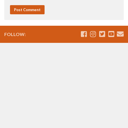
FOLLOW: