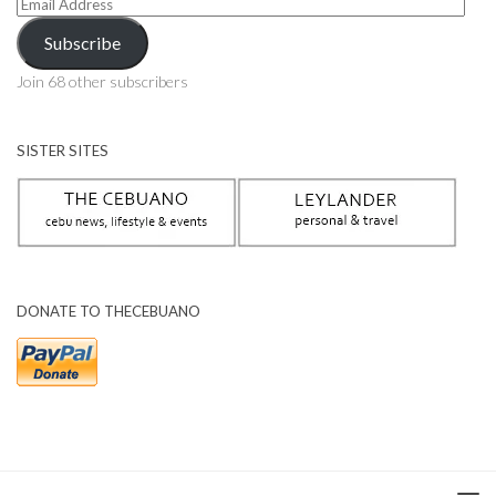
Email
Address
Subscribe
Join 68 other subscribers
SISTER SITES
DONATE TO THECEBUANO