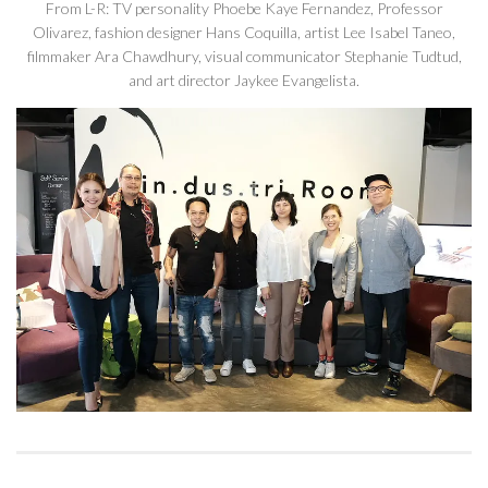
From L-R: TV personality Phoebe Kaye Fernandez, Professor
Olivarez, fashion designer Hans Coquilla, artist Lee Isabel Taneo,
filmmaker Ara Chawdhury, visual communicator Stephanie Tudtud,
and art director Jaykee Evangelista.