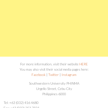
For more information, visit their website
HERE
You may also visit their social media pages here:
Facebook
|
Twitter
|
Instagram
Southwestern University PHINMA
Urgello Street, Cebu City
Philippines 6000
Tel: +63 (032) 416 4680
Fax: +63 (032) 253 7501