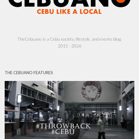
TheCebuano is a Cebu society, lifestyle, and events blog.
2015 - 2026
THE CEBUANO FEATURES