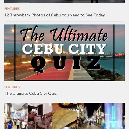
FEATURES
12 Throwback Photos of Cebu You Need to See Today
FEATURES
The Ultimate Cebu City Quiz