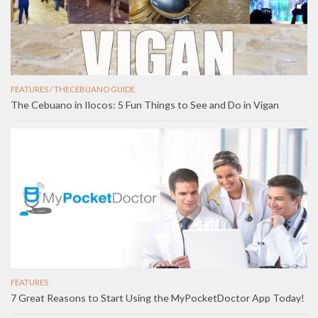
FEATURES
/
THECEBUANO GUIDE
The Cebuano in Ilocos: 5 Fun Things to See and Do in Vigan
FEATURES
7 Great Reasons to Start Using the MyPocketDoctor App Today!