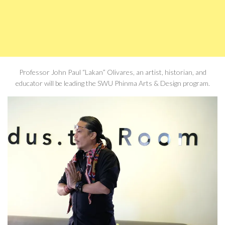
Professor John Paul “Lakan” Olivares, an artist, historian, and
educator will be leading the SWU Phinma Arts & Design program.