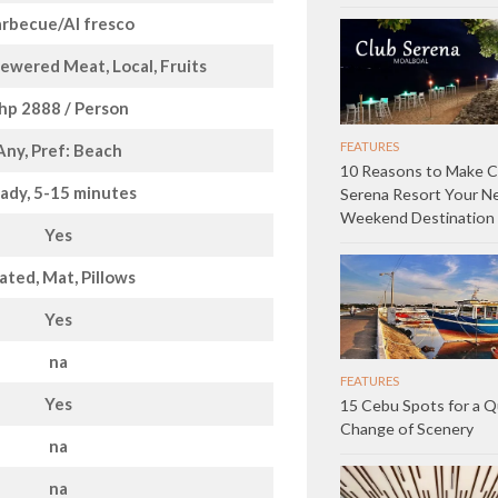
rbecue/Al fresco
ewered Meat, Local, Fruits
hp 2888 / Person
FEATURES
Any, Pref: Beach
10 Reasons to Make C
ady, 5-15 minutes
Serena Resort Your N
Weekend Destination
Yes
ated, Mat, Pillows
Yes
na
FEATURES
Yes
15 Cebu Spots for a Q
Change of Scenery
na
na