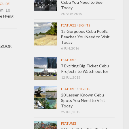
Cebu You Need to See
GUIDE
Today
m: 10
20 NOV, 2015
 Flying
FEATURES
/
SIGHTS
15 Gorgeous Cebu Public
Beaches You Need to Visit
Today
EBOOK
6 JUN, 2016
FEATURES
7 Exciting Big-Ticket Cebu
Projects to Watch out for
12 JUL, 2015
FEATURES
/
SIGHTS
20 Lesser-Known Cebu
Spots You Need to Visit
Today
25 JUL, 2015
FEATURES