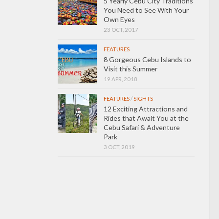
5 Yearly Cebu City Traditions
You Need to See With Your
Own Eyes
23 OCT, 2017
FEATURES
8 Gorgeous Cebu Islands to
Visit this Summer
19 APR, 2018
FEATURES
/
SIGHTS
12 Exciting Attractions and
Rides that Await You at the
Cebu Safari & Adventure
Park
3 OCT, 2019