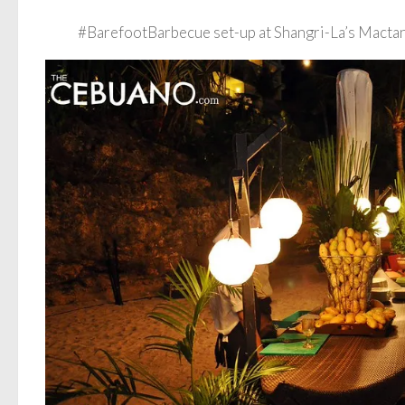
#BarefootBarbecue set-up at Shangri-La’s Mactan