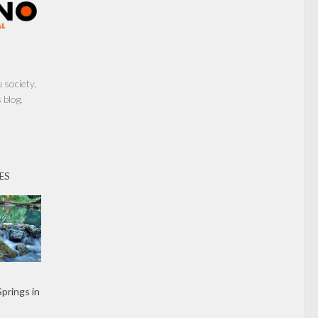
society,
 blog.
ES
Springs in