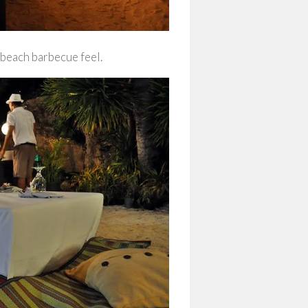
 beach barbecue feel.