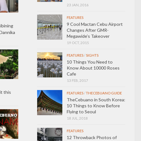
23 JAN, 2016
FEATURES
9 Cool Mactan Cebu Airport
ibining
Changes After GMR-
Dannika
Megawide’s Takeover
19 OCT, 2015
FEATURES
/
SIGHTS
10 Things You Need to
Know About 10000 Roses
Cafe
13 FEB, 2017
t this
FEATURES
/
THECEBUANO GUIDE
TheCebuano in South Korea:
10 Things to Know Before
Flying to Seoul
18 JUL, 2018
FEATURES
12 Throwback Photos of