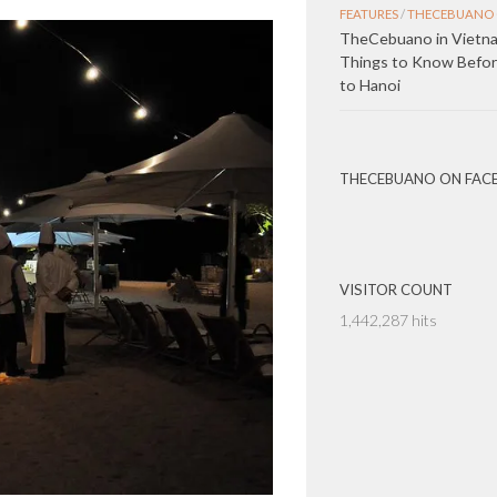
FEATURES
/
THECEBUANO 
TheCebuano in Vietna
Things to Know Before
to Hanoi
THECEBUANO ON FAC
VISITOR COUNT
1,442,287 hits