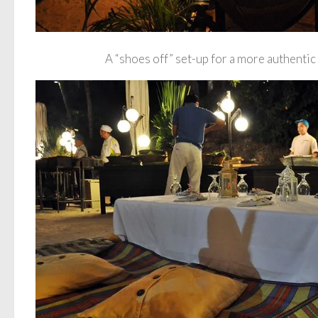
A “shoes off” set-up for a more authentic