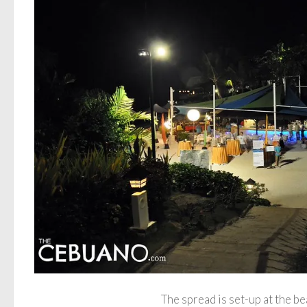
The spread is set-up at the be