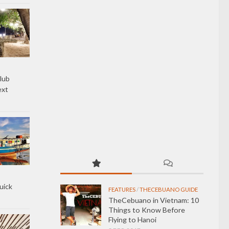
lub
ext
uick
FEATURES
/
THECEBUANO GUIDE
TheCebuano in Vietnam: 10
Things to Know Before
Flying to Hanoi