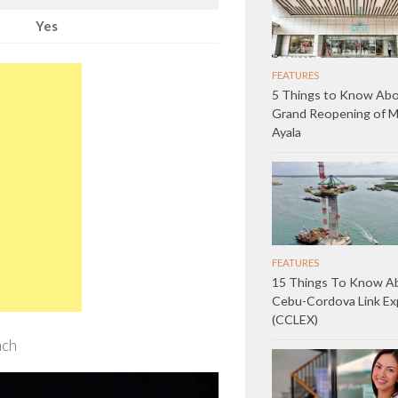
Yes
FEATURES
5 Things to Know Abo
Grand Reopening of 
Ayala
FEATURES
15 Things To Know A
Cebu-Cordova Link E
(CCLEX)
ach