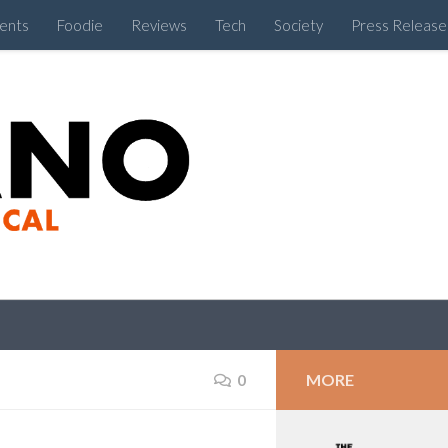
ents
Foodie
Reviews
Tech
Society
Press Release
Cebu Like a Local
MORE
0