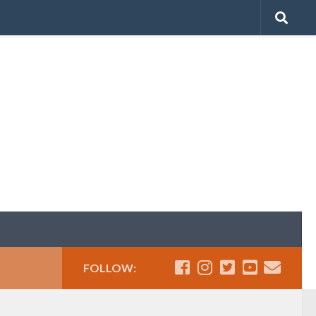
FOLLOW: