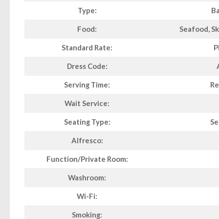
Type:
Ba
Food:
Seafood, Sk
Standard Rate:
P
Dress Code:
Serving Time:
Re
Wait Service:
Seating Type:
Se
Alfresco:
Function/Private Room:
Washroom:
Wi-Fi:
Smoking: