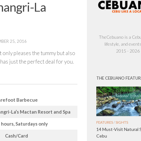
hangri-La
TheCebuano is a Cebu 
BER 25, 2016
lifestyle, and events
2015 - 2026
ot only pleases the tummy but also
has just the perfect deal for you.
THE CEBUANO FEATUR
refoot Barbecue
ngri-La’s Mactan Resort and Spa
FEATURES
/
SIGHTS
 hours, Saturdays only
14 Must-Visit Natural 
Cash/Card
Cebu