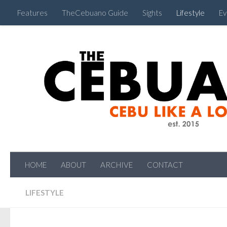
Features
TheCebuano Guide
Sights
Lifestyle
Ev
HOME
ABOUT
ARCHIVE
CONTACT
LIFESTYLE