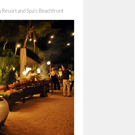
 Resort and Spa’s Beachfront