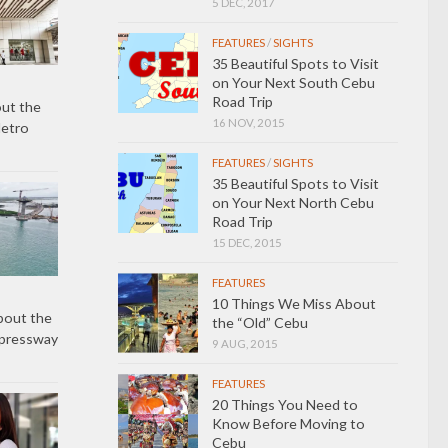
5 DEC, 2017
FEATURES
/
SIGHTS
35 Beautiful Spots to Visit
on Your Next South Cebu
Road Trip
ut the
16 NOV, 2015
Metro
FEATURES
/
SIGHTS
35 Beautiful Spots to Visit
on Your Next North Cebu
Road Trip
15 DEC, 2015
FEATURES
10 Things We Miss About
bout the
the “Old” Cebu
xpressway
9 AUG, 2015
FEATURES
20 Things You Need to
Know Before Moving to
Cebu