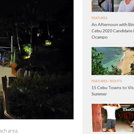
FEATURES
An Afternoon with Bin
Cebu 2020 Candidate 
Ocampo
FEATURES
/
SIGHTS
15 Cebu Towns to Visi
Summer
ach area.