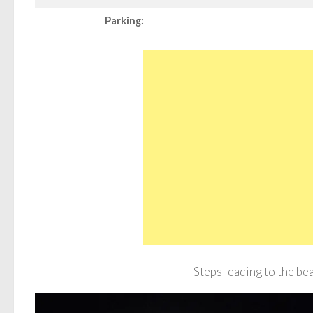
Parking:
Steps leading to the be