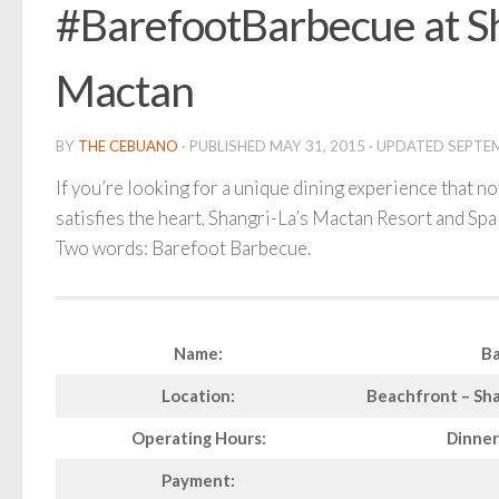
#BarefootBarbecue at S
Mactan
BY
THE CEBUANO
· PUBLISHED
MAY 31, 2015
· UPDATED
SEPTEM
If you’re looking for a unique dining experience that n
satisfies the heart, Shangri-La’s Mactan Resort and Spa 
Two words: Barefoot Barbecue.
Name:
Ba
Location:
Beachfront – Sha
Operating Hours:
Dinner
Payment: