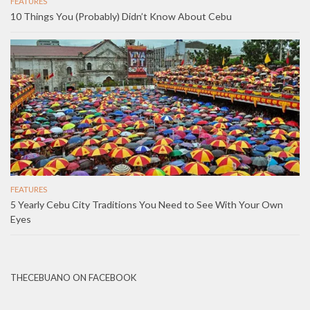
FEATURES
10 Things You (Probably) Didn’t Know About Cebu
FEATURES
5 Yearly Cebu City Traditions You Need to See With Your Own
Eyes
THECEBUANO ON FACEBOOK