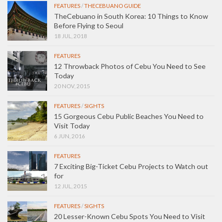
FEATURES
/
THECEBUANO GUIDE
TheCebuano in South Korea: 10 Things to Know
Before Flying to Seoul
18 JUL, 2018
FEATURES
12 Throwback Photos of Cebu You Need to See
Today
20 NOV, 2015
FEATURES
/
SIGHTS
15 Gorgeous Cebu Public Beaches You Need to
Visit Today
6 JUN, 2016
FEATURES
7 Exciting Big-Ticket Cebu Projects to Watch out
for
12 JUL, 2015
FEATURES
/
SIGHTS
20 Lesser-Known Cebu Spots You Need to Visit