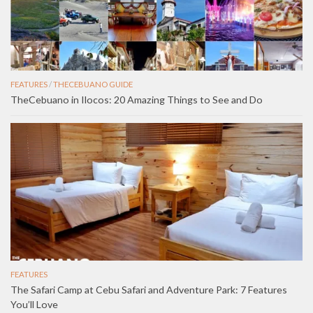
FEATURES
/
THECEBUANO GUIDE
TheCebuano in Ilocos: 20 Amazing Things to See and Do
FEATURES
The Safari Camp at Cebu Safari and Adventure Park: 7 Features
You’ll Love