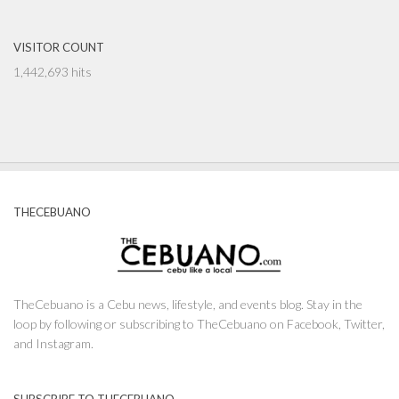
VISITOR COUNT
1,442,693 hits
THECEBUANO
TheCebuano is a Cebu news, lifestyle, and events blog. Stay in the
loop by following or subscribing to TheCebuano on Facebook, Twitter,
and Instagram.