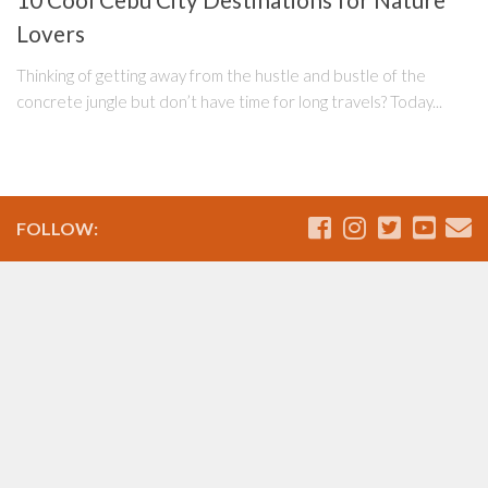
10 Cool Cebu City Destinations for Nature
Lovers
Thinking of getting away from the hustle and bustle of the
concrete jungle but don’t have time for long travels? Today...
FOLLOW: