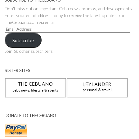
SUBSCRIBE TO THECEBUANO
Don't miss out on important Cebu news, promos, and developments.
Enter your email address today to receive the latest updates from
TheCebuano.com via email.
Email
Address
Subscribe
Join 68 other subscribers
SISTER SITES
DONATE TO THECEBUANO