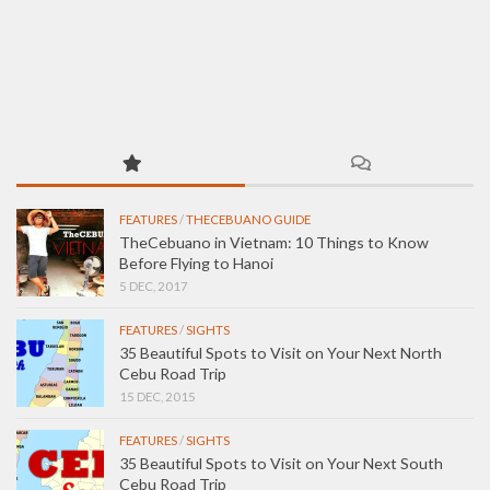
FEATURES
/
THECEBUANO GUIDE
TheCebuano in Vietnam: 10 Things to Know
Before Flying to Hanoi
5 DEC, 2017
FEATURES
/
SIGHTS
35 Beautiful Spots to Visit on Your Next North
Cebu Road Trip
15 DEC, 2015
FEATURES
/
SIGHTS
35 Beautiful Spots to Visit on Your Next South
Cebu Road Trip