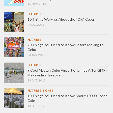
16 NOV, 2015
FEATURES
10 Things We Miss About the “Old” Cebu
9 AUG, 2015
FEATURES
20 Things You Need to Know Before Moving to
Cebu
23 JAN, 2016
FEATURES
9 Cool Mactan Cebu Airport Changes After GMR-
Megawide’s Takeover
19 OCT, 2015
FEATURES
/
SIGHTS
10 Things You Need to Know About 10000 Roses
Cafe
13 FEB, 2017