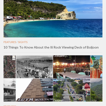
FEATURES
/
SIGHTS
10 Things To Know About the Ili Rock Viewing Deck of Boljoon