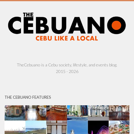
TheCebuano is a Cebu society, lifestyle, and events blog.
2015 - 2026
THE CEBUANO FEATURES