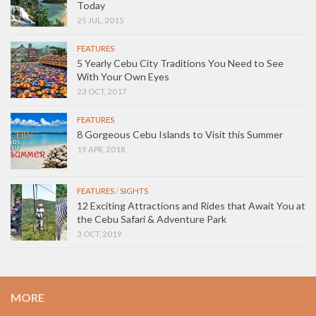
Today
25 JUL, 2015
FEATURES
5 Yearly Cebu City Traditions You Need to See
With Your Own Eyes
23 OCT, 2017
FEATURES
8 Gorgeous Cebu Islands to Visit this Summer
19 APR, 2018
FEATURES
/
SIGHTS
12 Exciting Attractions and Rides that Await You at
the Cebu Safari & Adventure Park
3 OCT, 2019
MORE