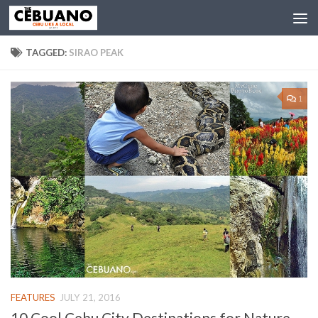
TAGGED:
SIRAO PEAK
1
FEATURES
JULY 21, 2016