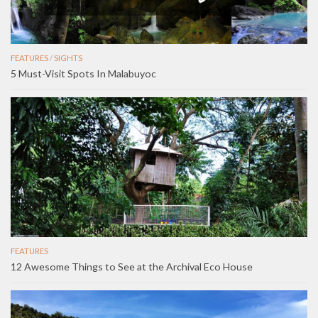
FEATURES
/
SIGHTS
5 Must-Visit Spots In Malabuyoc
FEATURES
12 Awesome Things to See at the Archival Eco House