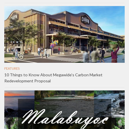
FEATURES
10 Things to Know About Megawide’s Carbon Market
Redevelopment Proposal