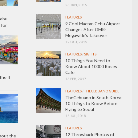
23 JAN, 2016
FEATURES
Cebu
9 Cool Mactan Cebu Airport
 for
Changes After GMR-
Megawide’s Takeover
19 OCT, 2015
FEATURES
/
SIGHTS
10 Things You Need to
Know About 10000 Roses
Cafe
the Il
13 FEB, 2017
FEATURES
/
THECEBUANO GUIDE
TheCebuano in South Korea:
10 Things to Know Before
Flying to Seoul
18 JUL, 2018
FEATURES
12 Throwback Photos of
bout the