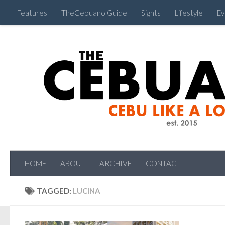
Features
TheCebuano Guide
Sights
Lifestyle
Ev
HOME
ABOUT
ARCHIVE
CONTACT
TAGGED:
LUCINA