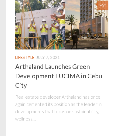
0
LIFESTYLE
JULY 7, 2021
Arthaland Launches Green
Development LUCIMA in Cebu
City
Real estate developer Arthaland has once
again cemented its position as the leader in
developments that focus on sustainability,
wellness,...