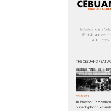
TheCebuano is a Cebu 
lifestyle, and events
2015 - 2026
THE CEBUANO FEATUR
FEATURES
In Photos: Remember
Supertyphoon Yolanda