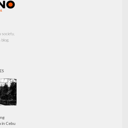
society,
 blog.
ES
ing
 in Cebu