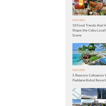
FEATURES
10 Food Trends that 
Shape the Cebu Local 
Scene
FEATURES
5 Reasons Cebuanos W
Parklane Bohol Resort