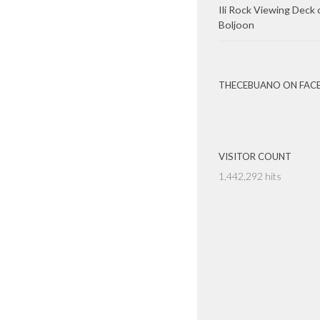
Ili Rock Viewing Deck 
Boljoon
THECEBUANO ON FAC
VISITOR COUNT
1,442,292 hits