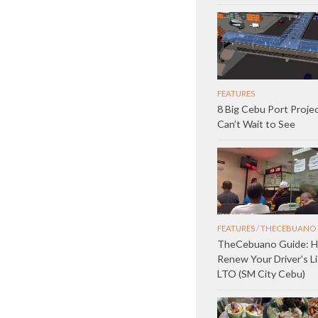
FEATURES
8 Big Cebu Port Proje
Can’t Wait to See
FEATURES
/
THECEBUANO 
TheCebuano Guide: 
Renew Your Driver’s L
LTO (SM City Cebu)