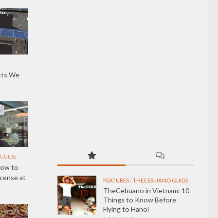
cts We
GUIDE
How to
icense at
FEATURES
/
THECEBUANO GUIDE
TheCebuano in Vietnam: 10
Things to Know Before
Flying to Hanoi