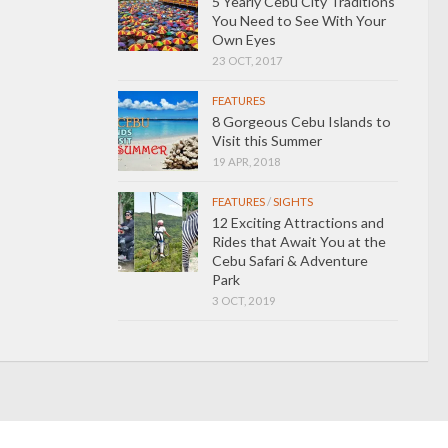
5 Yearly Cebu City Traditions
You Need to See With Your
Own Eyes
23 OCT, 2017
FEATURES
8 Gorgeous Cebu Islands to
Visit this Summer
19 APR, 2018
FEATURES
/
SIGHTS
12 Exciting Attractions and
Rides that Await You at the
Cebu Safari & Adventure
Park
3 OCT, 2019