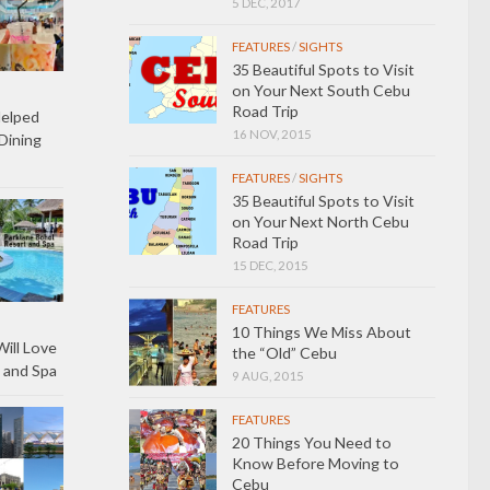
5 DEC, 2017
FEATURES
/
SIGHTS
35 Beautiful Spots to Visit
on Your Next South Cebu
Road Trip
Helped
16 NOV, 2015
Dining
FEATURES
/
SIGHTS
35 Beautiful Spots to Visit
on Your Next North Cebu
Road Trip
15 DEC, 2015
FEATURES
10 Things We Miss About
ill Love
the “Old” Cebu
 and Spa
9 AUG, 2015
FEATURES
20 Things You Need to
Know Before Moving to
Cebu