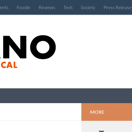
ents
Foodie
Reviews
Tech
Society
Press Release
Cebu Like a Local
MORE