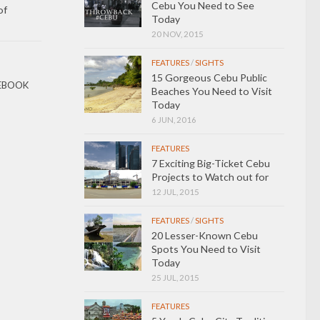
Cebu You Need to See
of
Today
20 NOV, 2015
FEATURES
/
SIGHTS
15 Gorgeous Cebu Public
EBOOK
Beaches You Need to Visit
Today
6 JUN, 2016
FEATURES
7 Exciting Big-Ticket Cebu
Projects to Watch out for
12 JUL, 2015
FEATURES
/
SIGHTS
20 Lesser-Known Cebu
Spots You Need to Visit
Today
25 JUL, 2015
FEATURES