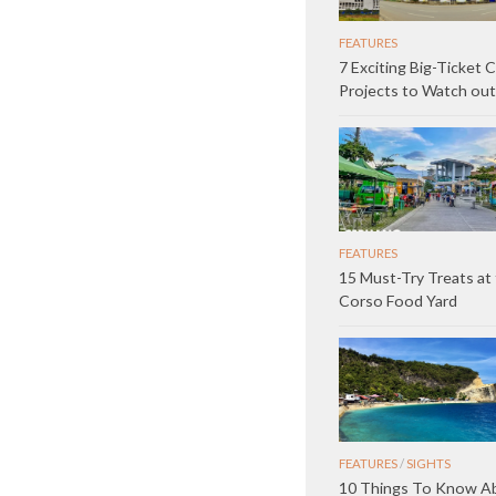
FEATURES
7 Exciting Big-Ticket 
Projects to Watch out
FEATURES
15 Must-Try Treats at 
Corso Food Yard
FEATURES
/
SIGHTS
10 Things To Know A