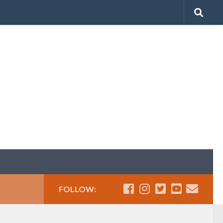
FOLLOW: