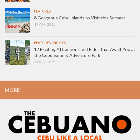
FEATURES
8 Gorgeous Cebu Islands to Visit this Summer
19 APR, 2018
FEATURES
/
SIGHTS
12 Exciting Attractions and Rides that Await You at
the Cebu Safari & Adventure Park
3 OCT, 2019
MORE