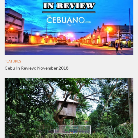
FEATURES
Cebu In Review: November 2018