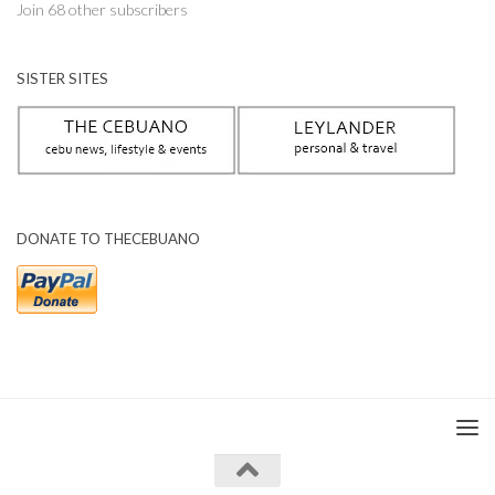
Join 68 other subscribers
SISTER SITES
DONATE TO THECEBUANO