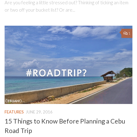
Are you feeling a little stressed out? Thinking of ticking an item
or two off your bucket list? Or are...
1
FEATURES
JUNE 29, 2016
15 Things to Know Before Planning a Cebu
Road Trip