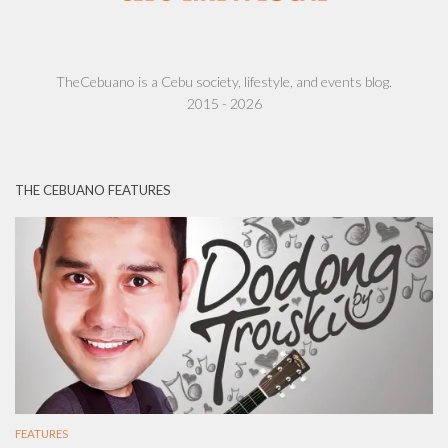
TheCebuano is a Cebu society, lifestyle, and events blog.
2015 - 2026
THE CEBUANO FEATURES
FEATURES