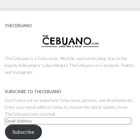
THECEBUANO
TheCebuano is a Cebu news, lifestyle, and events blog. Stay in the
loop by following or subscribing to TheCebuano on Facebook, Twitter,
and Instagram.
SUBSCRIBE TO THECEBUANO
Don't miss out on important Cebu news, promos, and developments.
Enter your email address today to receive the latest updates from
TheCebuano.com via email.
Email
Address
Subscribe