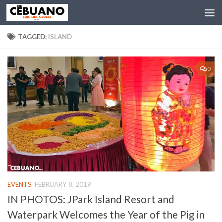
TAGGED:
ISLAND
0
EVENTS
FEBRUARY 8, 2019
IN PHOTOS: JPark Island Resort and
Waterpark Welcomes the Year of the Pig in