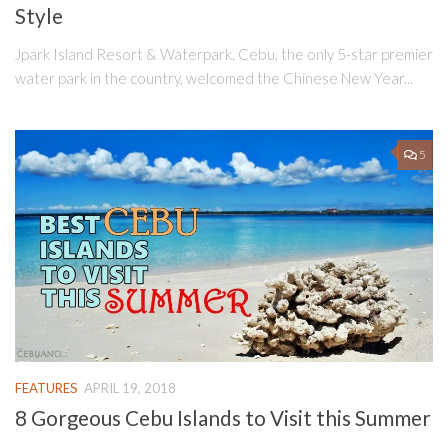
Style
Jpark Island Resort & Waterpark. Cebu, the only 5-star premier
water park in the country, welcomed the Chinese New Year...
5
FEATURES
APRIL 19, 2018
8 Gorgeous Cebu Islands to Visit this Summer