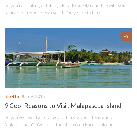
So you’re thinking of taking a long, leisurely road trip with your
family and friends down south. Or, you’re itching...
2
SIGHTS
JULY 9, 2015
9 Cool Reasons to Visit Malapascua Island
So you’ve heard a lot of good things about the island of
Malapascua. You’ve seen the photos on Facebook and...