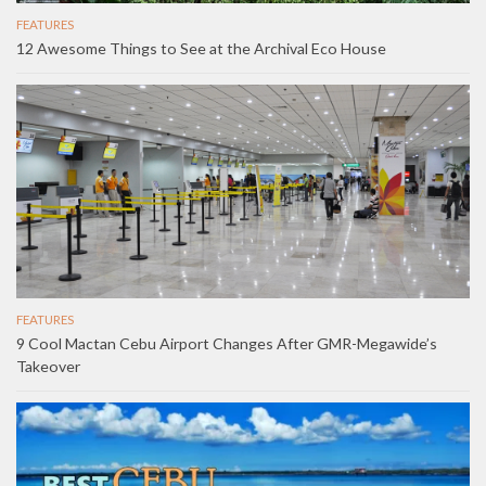
FEATURES
12 Awesome Things to See at the Archival Eco House
FEATURES
9 Cool Mactan Cebu Airport Changes After GMR-Megawide’s
Takeover