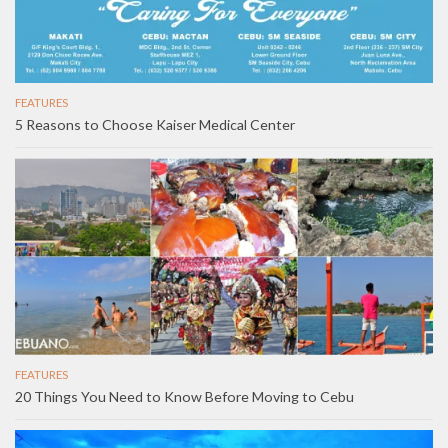
FEATURES
5 Reasons to Choose Kaiser Medical Center
FEATURES
20 Things You Need to Know Before Moving to Cebu