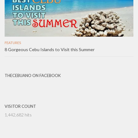
FEATURES
8 Gorgeous Cebu Islands to Visit this Summer
THECEBUANO ON FACEBOOK
VISITOR COUNT
1,442,682 hits