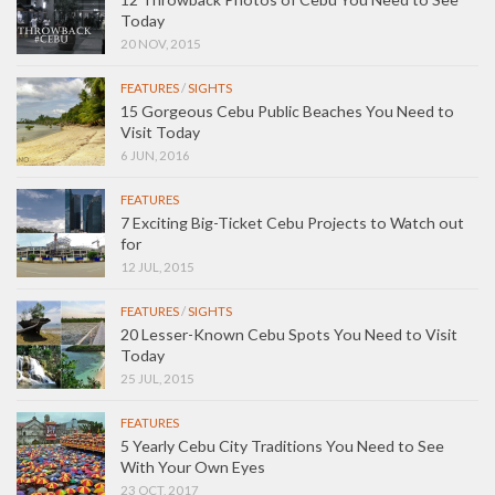
Today
20 NOV, 2015
FEATURES
/
SIGHTS
15 Gorgeous Cebu Public Beaches You Need to
Visit Today
6 JUN, 2016
FEATURES
7 Exciting Big-Ticket Cebu Projects to Watch out
for
12 JUL, 2015
FEATURES
/
SIGHTS
20 Lesser-Known Cebu Spots You Need to Visit
Today
25 JUL, 2015
FEATURES
5 Yearly Cebu City Traditions You Need to See
With Your Own Eyes
23 OCT, 2017