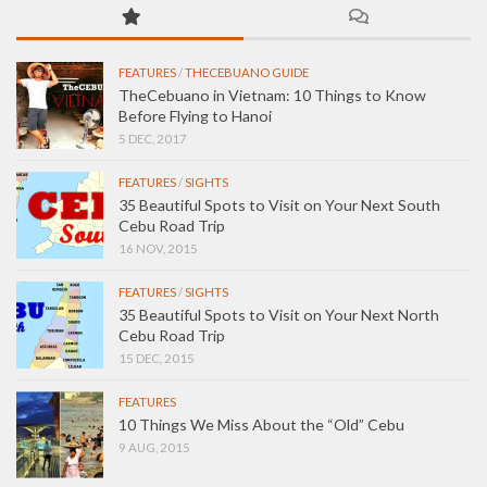
FEATURES
/
THECEBUANO GUIDE
TheCebuano in Vietnam: 10 Things to Know
Before Flying to Hanoi
5 DEC, 2017
FEATURES
/
SIGHTS
35 Beautiful Spots to Visit on Your Next South
Cebu Road Trip
16 NOV, 2015
FEATURES
/
SIGHTS
35 Beautiful Spots to Visit on Your Next North
Cebu Road Trip
15 DEC, 2015
FEATURES
10 Things We Miss About the “Old” Cebu
9 AUG, 2015