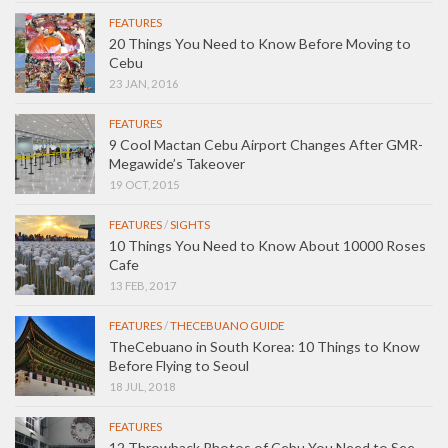
FEATURES
20 Things You Need to Know Before Moving to
Cebu
23 JAN, 2016
FEATURES
9 Cool Mactan Cebu Airport Changes After GMR-
Megawide’s Takeover
19 OCT, 2015
FEATURES
/
SIGHTS
10 Things You Need to Know About 10000 Roses
Cafe
13 FEB, 2017
FEATURES
/
THECEBUANO GUIDE
TheCebuano in South Korea: 10 Things to Know
Before Flying to Seoul
18 JUL, 2018
FEATURES
12 Throwback Photos of Cebu You Need to See