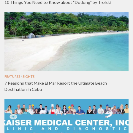
10 Things You Need to Know about “Dodong” by Troiski
FEATURES
/
SIGHTS
7 Reasons that Make El Mar Resort the Ultimate Beach
Destination in Cebu