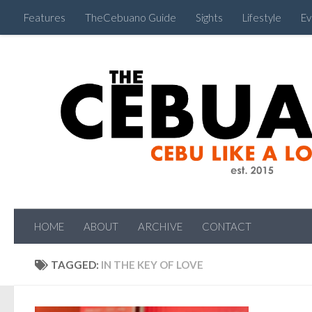
Features
TheCebuano Guide
Sights
Lifestyle
Ev
HOME
ABOUT
ARCHIVE
CONTACT
TAGGED:
IN THE KEY OF LOVE