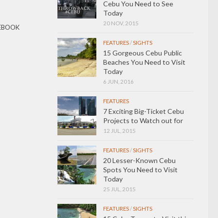
Cebu You Need to See
Today
20 NOV, 2015
EBOOK
FEATURES
/
SIGHTS
15 Gorgeous Cebu Public
Beaches You Need to Visit
Today
6 JUN, 2016
FEATURES
7 Exciting Big-Ticket Cebu
Projects to Watch out for
12 JUL, 2015
FEATURES
/
SIGHTS
20 Lesser-Known Cebu
Spots You Need to Visit
Today
25 JUL, 2015
FEATURES
/
SIGHTS