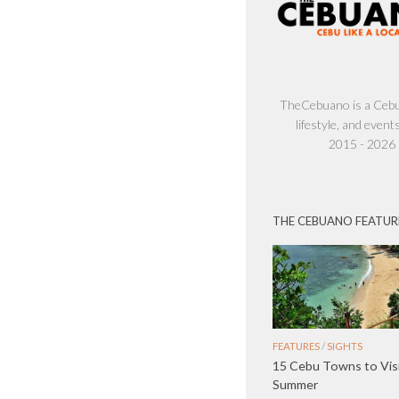
TheCebuano is a Cebu 
lifestyle, and events
2015 - 2026
THE CEBUANO FEATUR
FEATURES
/
SIGHTS
15 Cebu Towns to Visi
Summer