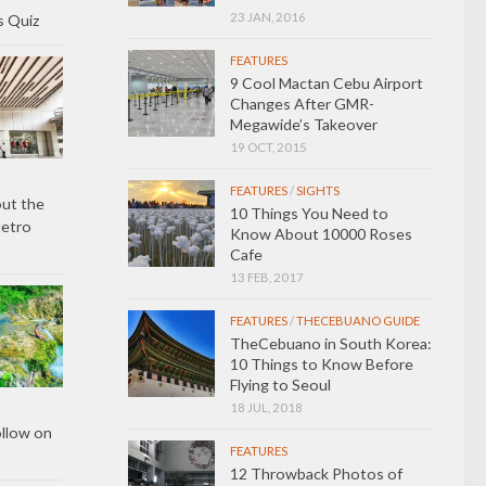
23 JAN, 2016
s Quiz
FEATURES
9 Cool Mactan Cebu Airport
Changes After GMR-
Megawide’s Takeover
19 OCT, 2015
FEATURES
/
SIGHTS
ut the
10 Things You Need to
Metro
Know About 10000 Roses
Cafe
13 FEB, 2017
FEATURES
/
THECEBUANO GUIDE
TheCebuano in South Korea:
10 Things to Know Before
Flying to Seoul
18 JUL, 2018
ollow on
FEATURES
12 Throwback Photos of