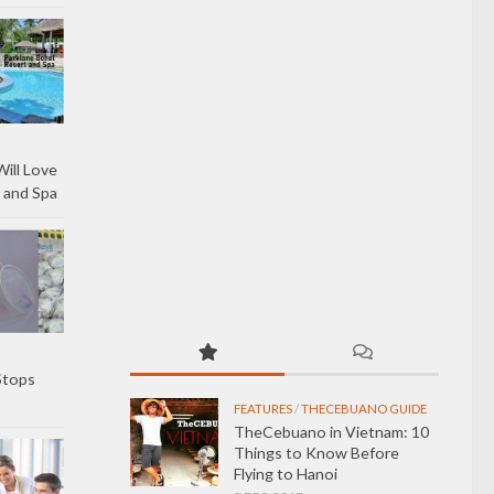
ill Love
 and Spa
Stops
FEATURES
/
THECEBUANO GUIDE
TheCebuano in Vietnam: 10
Things to Know Before
Flying to Hanoi