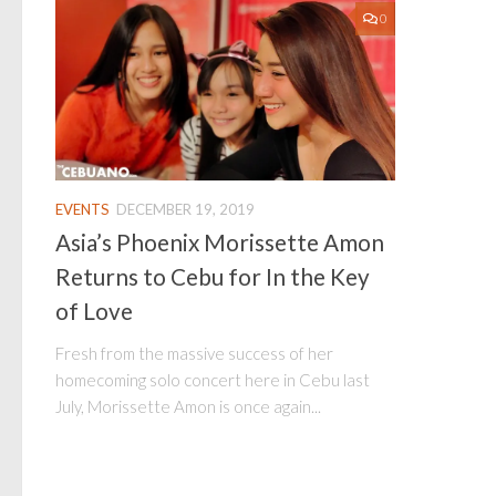
0
EVENTS
DECEMBER 19, 2019
Asia’s Phoenix Morissette Amon
Returns to Cebu for In the Key
of Love
Fresh from the massive success of her
homecoming solo concert here in Cebu last
July, Morissette Amon is once again...