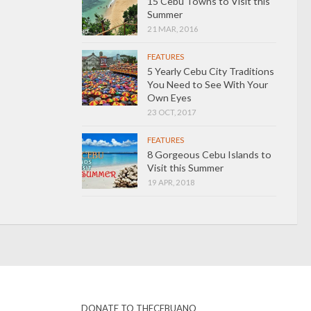
15 Cebu Towns to Visit this
Summer
21 MAR, 2016
FEATURES
5 Yearly Cebu City Traditions
You Need to See With Your
Own Eyes
23 OCT, 2017
FEATURES
8 Gorgeous Cebu Islands to
Visit this Summer
19 APR, 2018
DONATE TO THECEBUANO