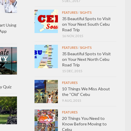
5 DEC, 2017
FEATURES
/
SIGHTS
35 Beautiful Spots to Visit
on Your Next South Cebu
art Using
Road Trip
 App
16 NOV, 2015
FEATURES
/
SIGHTS
35 Beautiful Spots to Visit
on Your Next North Cebu
Road Trip
15 DEC, 2015
FEATURES
y Quiz
10 Things We Miss About
the “Old” Cebu
9 AUG, 2015
FEATURES
20 Things You Need to
Know Before Moving to
Cebu