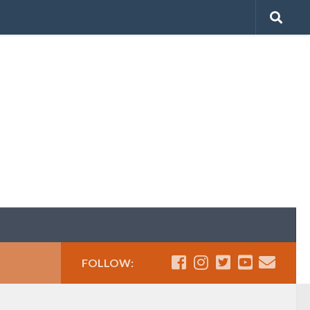
FOLLOW: