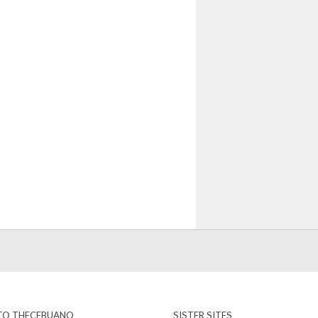
 TO THECEBUANO
SISTER SITES