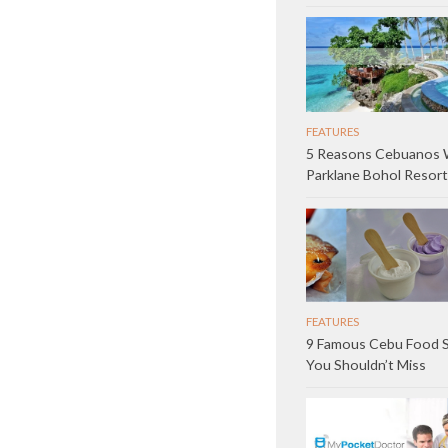
FEATURES
5 Reasons Cebuanos W
Parklane Bohol Resort
FEATURES
9 Famous Cebu Food 
You Shouldn’t Miss