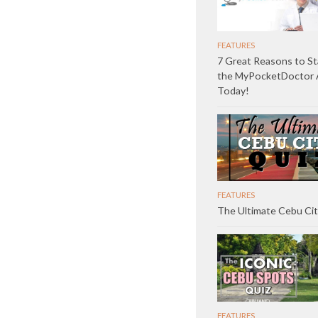
FEATURES
7 Great Reasons to St
the MyPocketDoctor
Today!
FEATURES
The Ultimate Cebu Cit
FEATURES