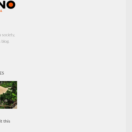
society,
 blog.
ES
t this