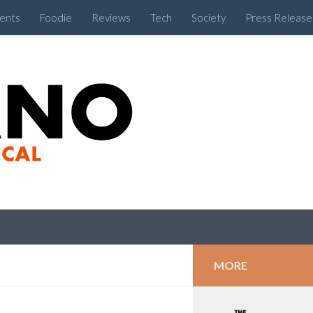
ents
Foodie
Reviews
Tech
Society
Press Release
Cebu Like a Local
MORE