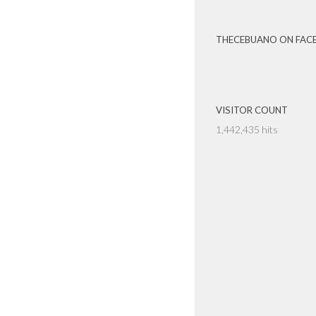
THECEBUANO ON FAC
VISITOR COUNT
1,442,435 hits