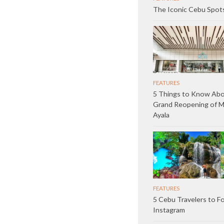
The Iconic Cebu Spot
FEATURES
5 Things to Know Abo
Grand Reopening of 
Ayala
FEATURES
5 Cebu Travelers to F
Instagram