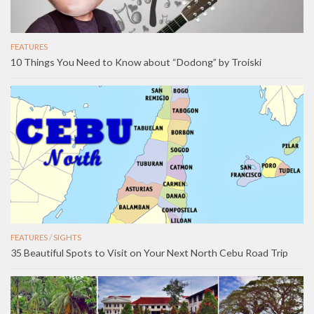
FEATURES
10 Things You Need to Know about “Dodong” by Troiski
FEATURES
/
SIGHTS
35 Beautiful Spots to Visit on Your Next North Cebu Road Trip