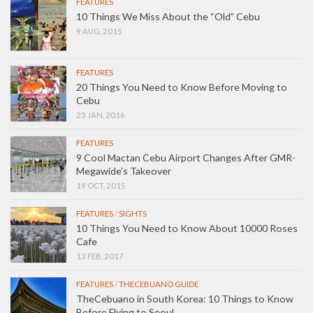
FEATURES
10 Things We Miss About the “Old” Cebu
9 AUG, 2015
FEATURES
20 Things You Need to Know Before Moving to
Cebu
23 JAN, 2016
FEATURES
9 Cool Mactan Cebu Airport Changes After GMR-
Megawide’s Takeover
19 OCT, 2015
FEATURES
/
SIGHTS
10 Things You Need to Know About 10000 Roses
Cafe
13 FEB, 2017
FEATURES
/
THECEBUANO GUIDE
TheCebuano in South Korea: 10 Things to Know
Before Flying to Seoul