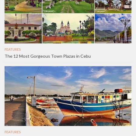
FEATURES
The 12 Most Gorgeous Town Plazas in Cebu
FEATURES