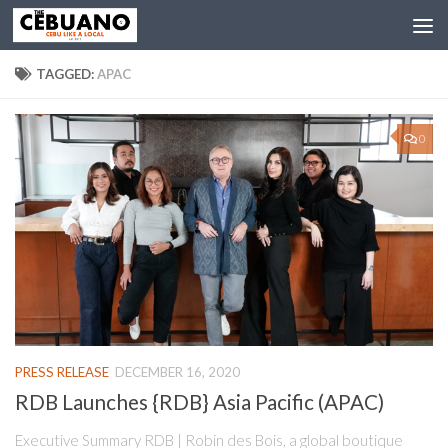
TAGGED:
APAC
0
PRESS RELEASE
DECEMBER 16, 2020
RDB Launches {RDB} Asia Pacific (APAC)
Executive Summary RDB | Robin des Bois, a global boutique