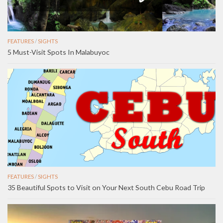
FEATURES
/
SIGHTS
5 Must-Visit Spots In Malabuyoc
FEATURES
/
SIGHTS
35 Beautiful Spots to Visit on Your Next South Cebu Road Trip