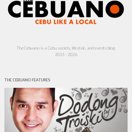
TheCebuano is a Cebu society, lifestyle, and events blog.
2015 - 2026
THE CEBUANO FEATURES