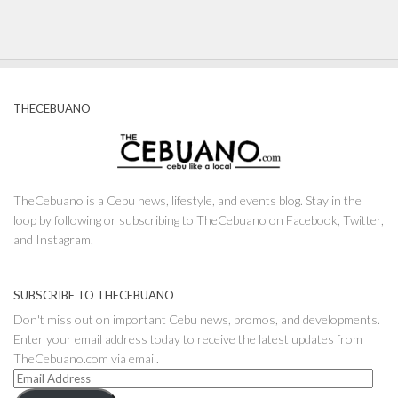
THECEBUANO
TheCebuano is a Cebu news, lifestyle, and events blog. Stay in the
loop by following or subscribing to TheCebuano on Facebook, Twitter,
and Instagram.
SUBSCRIBE TO THECEBUANO
Don't miss out on important Cebu news, promos, and developments.
Enter your email address today to receive the latest updates from
TheCebuano.com via email.
Email
Address