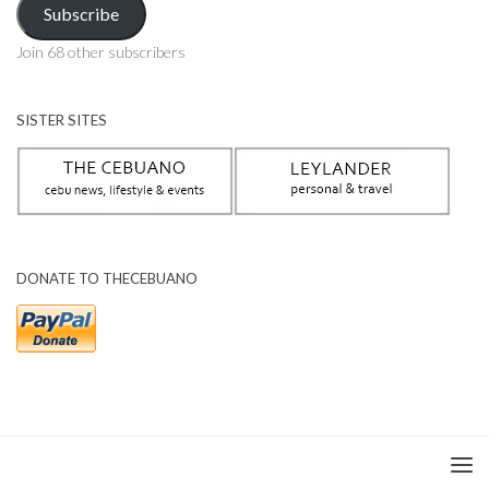
Subscribe
Join 68 other subscribers
SISTER SITES
DONATE TO THECEBUANO