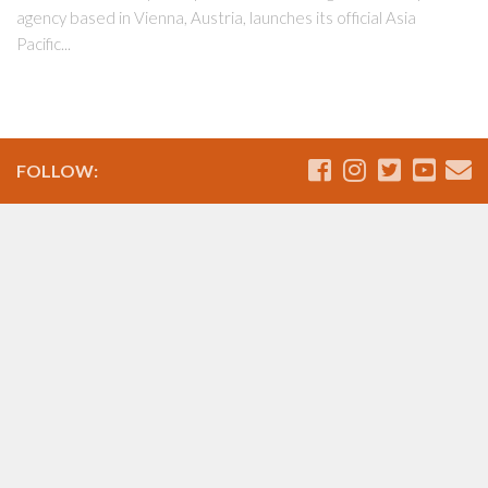
agency based in Vienna, Austria, launches its official Asia
Pacific...
FOLLOW: