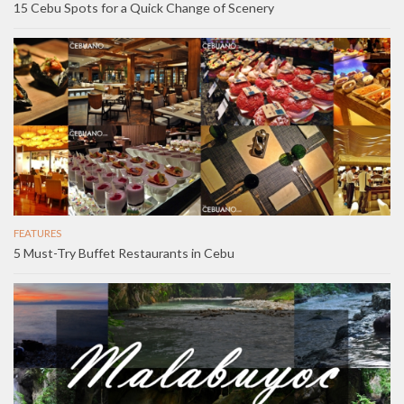
15 Cebu Spots for a Quick Change of Scenery
FEATURES
5 Must-Try Buffet Restaurants in Cebu