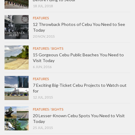
18 JUL, 2018
FEATURES
12 Throwback Photos of Cebu You Need to See
Today
20 NOV, 2015
FEATURES
/
SIGHTS
15 Gorgeous Cebu Public Beaches You Need to
Visit Today
6 JUN, 2016
FEATURES
7 Exciting Big-Ticket Cebu Projects to Watch out
for
12 JUL, 2015
FEATURES
/
SIGHTS
20 Lesser-Known Cebu Spots You Need to Visit
Today
25 JUL, 2015