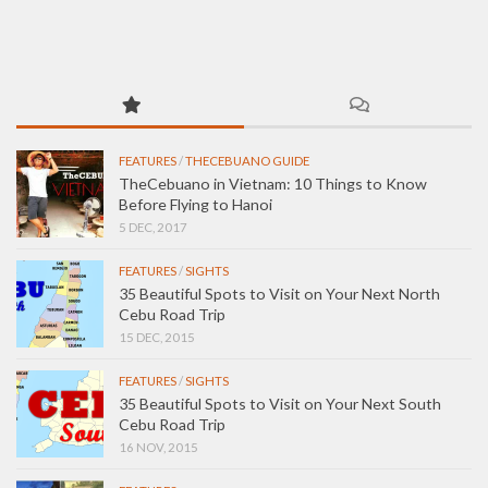
FEATURES
/
THECEBUANO GUIDE
TheCebuano in Vietnam: 10 Things to Know
Before Flying to Hanoi
5 DEC, 2017
FEATURES
/
SIGHTS
35 Beautiful Spots to Visit on Your Next North
Cebu Road Trip
15 DEC, 2015
FEATURES
/
SIGHTS
35 Beautiful Spots to Visit on Your Next South
Cebu Road Trip
16 NOV, 2015