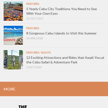
FEATURES
5 Yearly Cebu City Traditions You Need to See
With Your Own Eyes
23 OCT, 2017
FEATURES
8 Gorgeous Cebu Islands to Visit this Summer
19 APR, 2018
FEATURES
/
SIGHTS
12 Exciting Attractions and Rides that Await You at
the Cebu Safari & Adventure Park
3 OCT, 2019
MORE