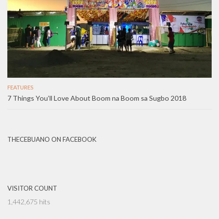
FEATURES
7 Things You’ll Love About Boom na Boom sa Sugbo 2018
THECEBUANO ON FACEBOOK
VISITOR COUNT
1,442,675 hits