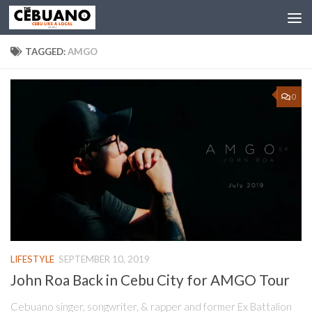
TAGGED:
AMGO
0
LIFESTYLE
SEPTEMBER 10, 2019
John Roa Back in Cebu City for AMGO Tour
Cebuano singer, songwriter, & rapper and former Ex Battalion