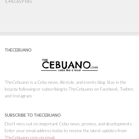
1,442,659 hits
THECEBUANO
TheCebuano is a Cebu news, lifestyle, and events blog. Stay in the
loop by following or subscribing to TheCebuano on Facebook, Twitter,
and Instagram.
SUBSCRIBE TO THECEBUANO
Don't miss out on important Cebu news, promos, and developments.
Enter your email address today to receive the latest updates from
TheCebuano.com via email.