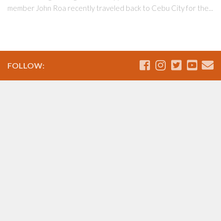
member John Roa recently traveled back to Cebu City for the...
FOLLOW: