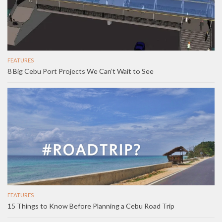
FEATURES
8 Big Cebu Port Projects We Can’t Wait to See
FEATURES
15 Things to Know Before Planning a Cebu Road Trip