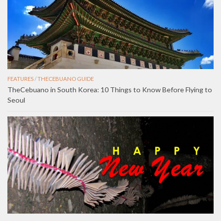
FEATURES
/
THECEBUANO GUIDE
TheCebuano in South Korea: 10 Things to Know Before Flying to
Seoul