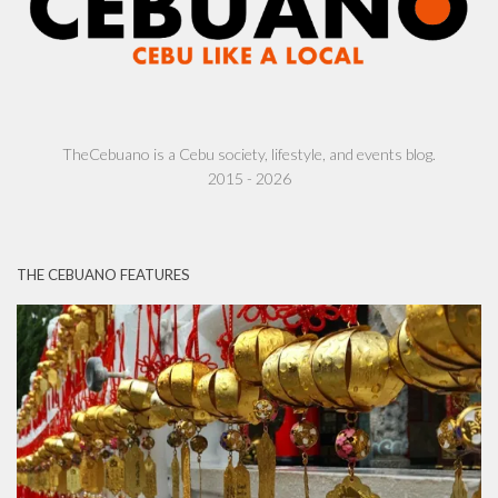
TheCebuano is a Cebu society, lifestyle, and events blog.
2015 - 2026
THE CEBUANO FEATURES