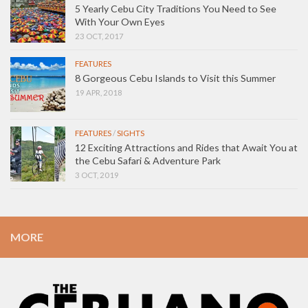
5 Yearly Cebu City Traditions You Need to See
With Your Own Eyes
23 OCT, 2017
FEATURES
8 Gorgeous Cebu Islands to Visit this Summer
19 APR, 2018
FEATURES
/
SIGHTS
12 Exciting Attractions and Rides that Await You at
the Cebu Safari & Adventure Park
3 OCT, 2019
MORE