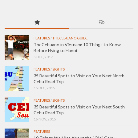
FEATURES
/
THECEBUANO GUIDE
TheCebuano in Vietnam: 10 Things to Know
Before Flying to Hanoi
5 DEC, 2017
FEATURES
/
SIGHTS
35 Beautiful Spots to Visit on Your Next North
Cebu Road Trip
15 DEC, 2015
FEATURES
/
SIGHTS
35 Beautiful Spots to Visit on Your Next South
Cebu Road Trip
16 NOV, 2015
FEATURES
10 Things We Miss About the “Old” Cebu