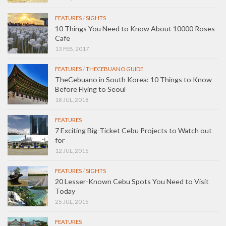
FEATURES
/
SIGHTS
10 Things You Need to Know About 10000 Roses
Cafe
13 FEB, 2017
FEATURES
/
THECEBUANO GUIDE
TheCebuano in South Korea: 10 Things to Know
Before Flying to Seoul
18 JUL, 2018
FEATURES
7 Exciting Big-Ticket Cebu Projects to Watch out
for
12 JUL, 2015
FEATURES
/
SIGHTS
20 Lesser-Known Cebu Spots You Need to Visit
Today
25 JUL, 2015
FEATURES