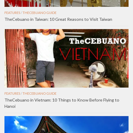
FEATURES
/
THECEBUANO GUIDE
TheCebuano in Taiwan: 10 Great Reasons to Visit Taiwan
FEATURES
/
THECEBUANO GUIDE
TheCebuano in Vietnam: 10 Things to Know Before Flying to
Hanoi