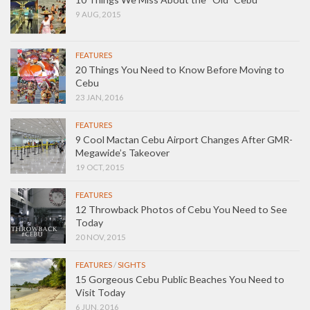
9 AUG, 2015
FEATURES
20 Things You Need to Know Before Moving to
Cebu
23 JAN, 2016
FEATURES
9 Cool Mactan Cebu Airport Changes After GMR-
Megawide’s Takeover
19 OCT, 2015
FEATURES
12 Throwback Photos of Cebu You Need to See
Today
20 NOV, 2015
FEATURES
/
SIGHTS
15 Gorgeous Cebu Public Beaches You Need to
Visit Today
6 JUN, 2016