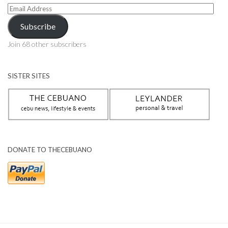
Email
Address
Subscribe
Join 68 other subscribers
SISTER SITES
DONATE TO THECEBUANO