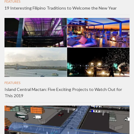
FEATURES
19 Interesting Filipino Traditions to Welcome the New Year
FEATURES
Island Central Mactan: Five Exciting Projects to Watch Out for
This 2019