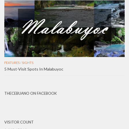
FEATURES
/
SIGHTS
5 Must-Visit Spots In Malabuyoc
THECEBUANO ON FACEBOOK
VISITOR COUNT