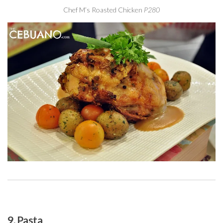
Chef M’s Roasted Chicken
P280
9. Pasta