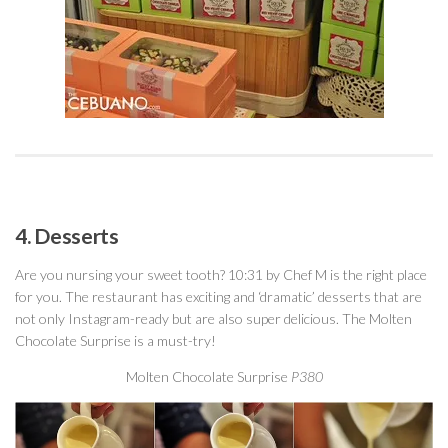
4. Desserts
Are you nursing your sweet tooth? 10:31 by Chef M is the right place
for you. The restaurant has exciting and ‘dramatic’ desserts that are
not only Instagram-ready but are also super delicious. The Molten
Chocolate Surprise is a must-try!
Molten Chocolate Surprise
P380