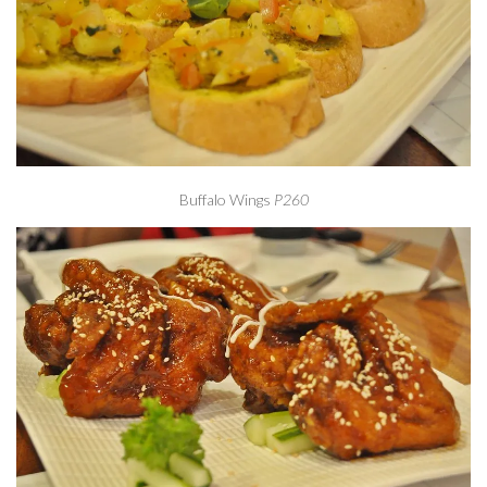
Buffalo Wings
P260