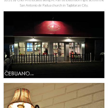
San Antonio de Padua church in Tagbilaran City.