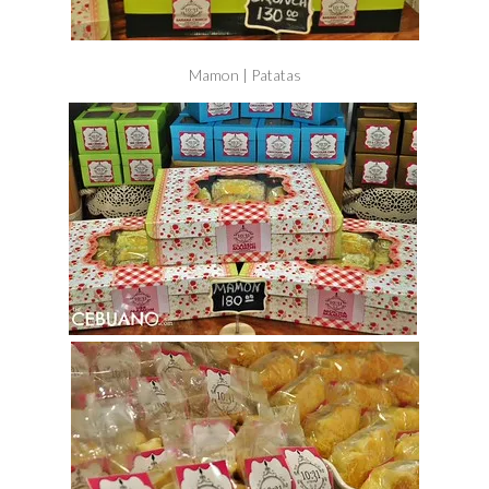
Mamon | Patatas