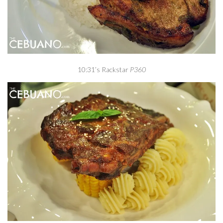
10:31’s Rackstar
P360