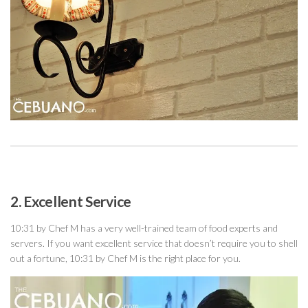
2. Excellent Service
10:31 by Chef M has a very well-trained team of food experts and
servers. If you want excellent service that doesn’t require you to shell
out a fortune, 10:31 by Chef M is the right place for you.