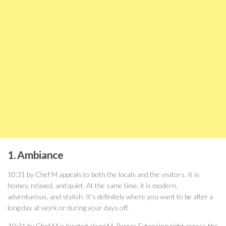
1. Ambiance
10:31 by Chef M appeals to both the locals and the visitors. It is
homey, relaxed, and quiet. At the same time, it is modern,
adventurous, and stylish. It’s definitely where you want to be after a
long day at work or during your days off.
10:31 by Chef M is located along M. Parras Extension right across the