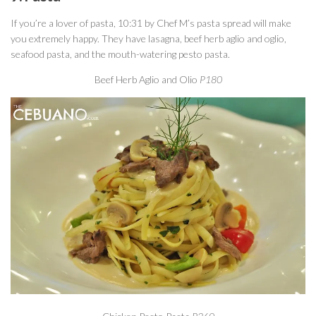
If you’re a lover of pasta, 10:31 by Chef M’s pasta spread will make
you extremely happy. They have lasagna, beef herb aglio and oglio,
seafood pasta, and the mouth-watering pesto pasta.
Beef Herb Aglio and Olio
P180