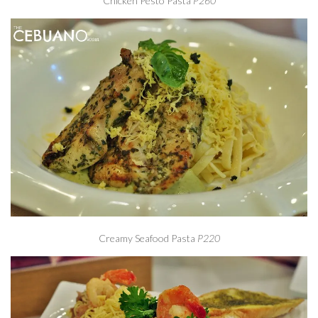
Chicken Pesto Pasta
P260
Creamy Seafood Pasta
P220