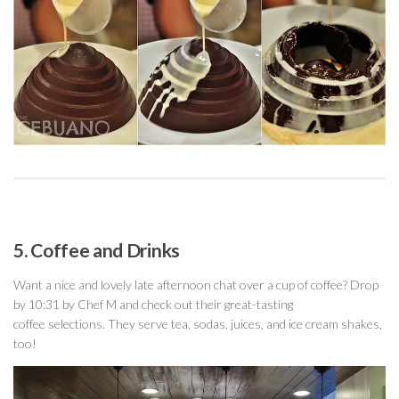
5. Coffee and Drinks
Want a nice and lovely late afternoon chat over a cup of coffee? Drop
by 10:31 by Chef M and check out their great-tasting
coffee selections. They serve tea, sodas, juices, and ice cream shakes,
too!