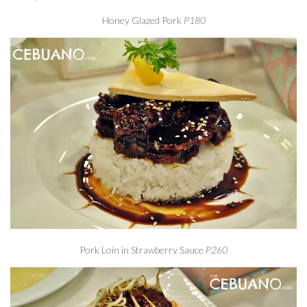
Honey Glazed Pork
P180
Pork Loin in Strawberry Sauce
P260