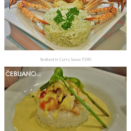
Seafood in Curry Sauce
P280