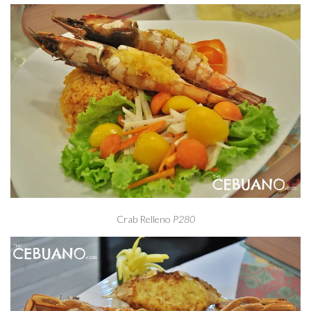
Crab Relleno
P280