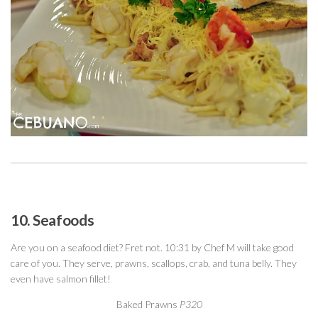
10. Seafoods
Are you on a seafood diet? Fret not. 10:31 by Chef M will take good
care of you. They serve, prawns, scallops, crab, and tuna belly. They
even have salmon fillet!
Baked Prawns
P320