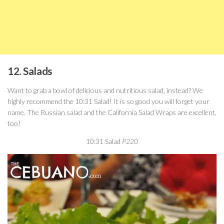
12. Salads
Want to grab a bowl of delicious and nutritious salad, instead? We
highly recommend the 10:31 Salad! It is so good you will forget your
name. The Russian salad and the California Salad Wraps are excellent,
too!
10:31 Salad
P220