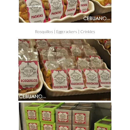
Rosquillos | Eggcrackers | Crinkles