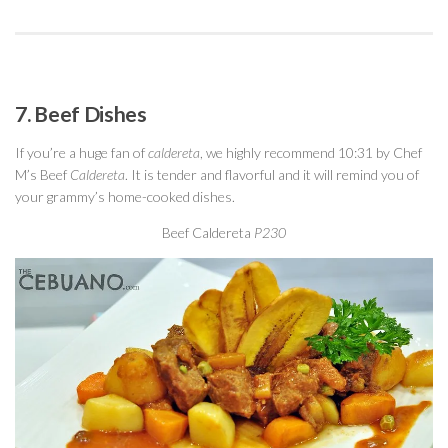
7. Beef Dishes
If you’re a huge fan of
caldereta
, we highly recommend 10:31 by Chef
M’s Beef
Caldereta
. It is tender and flavorful and it will remind you of
your grammy’s home-cooked dishes.
Beef Caldereta
P230