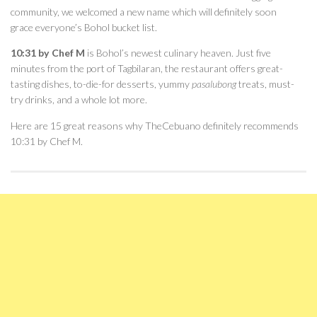
community, we welcomed a new name which will definitely soon
grace everyone’s Bohol bucket list.
10:31 by Chef M
is Bohol’s newest culinary heaven. Just five
minutes from the port of Tagbilaran, the restaurant offers great-
tasting dishes, to-die-for desserts, yummy
pasalubong
treats, must-
try drinks, and a whole lot more.
Here are 15 great reasons why TheCebuano definitely recommends
10:31 by Chef M.