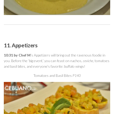
11. Appetizers
10:31 by Chef M
‘s Appetizers will bring out the ravenous foodie in
you. Before the ‘big event,’ you can feast on nachos,
ceviche
, tomatoes
and basil bites, and everyone’s favorite: buffalo wings!
Tomatoes and Basil Bites
P140