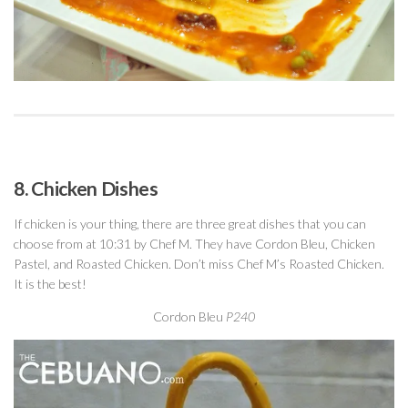
8. Chicken Dishes
If chicken is your thing, there are three great dishes that you can
choose from at 10:31 by Chef M. They have Cordon Bleu, Chicken
Pastel, and Roasted Chicken. Don’t miss Chef M’s Roasted Chicken.
It is the best!
Cordon Bleu
P240