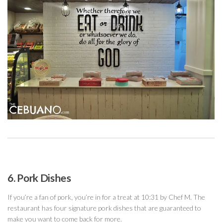
6. Pork Dishes
If you’re a fan of pork, you’re in for a treat at 10:31 by Chef M. The
restaurant has four signature pork dishes that are guaranteed to
make you want to come back for more.