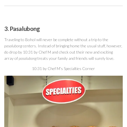
3. Pasalubong
Traveling to Bohol will never be complete without a trip to the
pasalubong
centers. Instead of bringing home the usual stuff, however,
do drop by 10:31 by Chef M and check out their new and exciting
array of
pasalubong
treats your family and friends will surely love.
10:31 by Chef M’s Specialties Corner