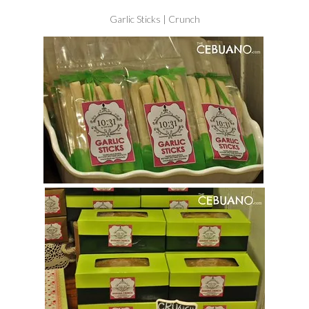
Garlic Sticks | Crunch