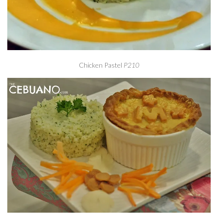
Chicken Pastel
P210