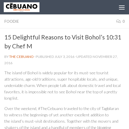
FOODIE
0
15 Delightful Reasons to Visit Bohol’s 10:31
by Chef M
BY
THE CEBUANO
· PUBLISHED
JULY 3, 2016
· UPDATED
NOVEMBER 27,
2016
The island of Bohol is widely popular for its must-see tourist
attractions, age-old traditions, super hospitable locals, and unique,
undeniable charm. When people talk about domestic travel and local
favorites, it is impossible not to see Bohol near the top of a pretty
long list.
Over the weekend, #TheCebuano traveled to the city of Tagbilaran
to witness the beginnings of yet another excellent addition to
the island’s must-visit destinations. Together with the movers and
shakers of the island and a handful of members of the blogging