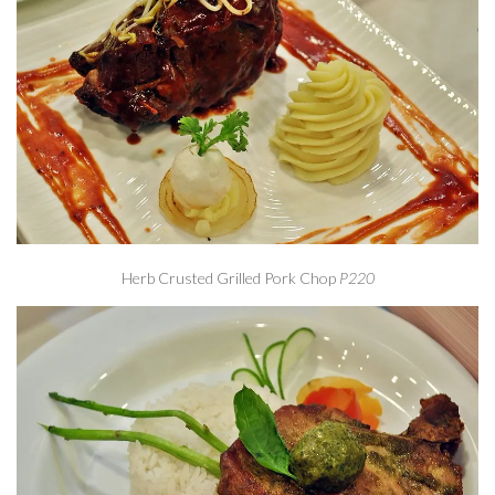
Herb Crusted Grilled Pork Chop
P220