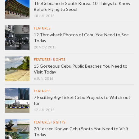
TheCebuano in South Korea: 10 Things to Know
Before Flying to Seoul
18 JUL, 2018
FEATURES
12 Throwback Photos of Cebu You Need to See
Today
20 NOV, 2015
FEATURES
/
SIGHTS
15 Gorgeous Cebu Public Beaches You Need to
Visit Today
6 JUN, 2016
FEATURES
7 Exciting Big-Ticket Cebu Projects to Watch out
for
12 JUL, 2015
FEATURES
/
SIGHTS
20 Lesser-Known Cebu Spots You Need to Visit
Today