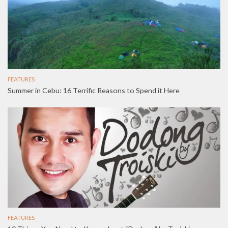
FEATURES
Summer in Cebu: 16 Terrific Reasons to Spend it Here
FEATURES