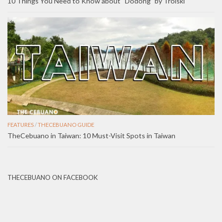
10 Things You Need to Know about “Dodong” by Troiski
FEATURES
/
THECEBUANO GUIDE
TheCebuano in Taiwan: 10 Must-Visit Spots in Taiwan
THECEBUANO ON FACEBOOK