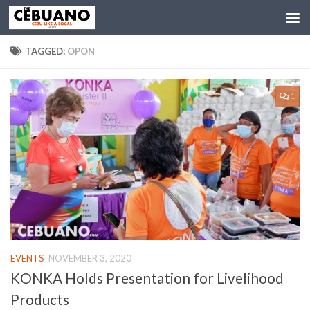
TAGGED:
OPON
1
EVENTS
NOVEMBER 3, 2020
KONKA Holds Presentation for Livelihood
Products