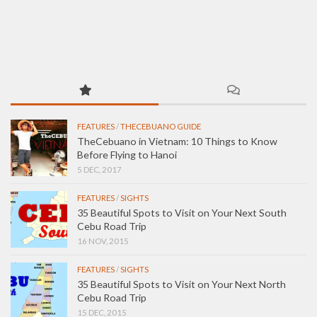
FEATURES
/
THECEBUANO GUIDE
TheCebuano in Vietnam: 10 Things to Know
Before Flying to Hanoi
5 DEC, 2017
FEATURES
/
SIGHTS
35 Beautiful Spots to Visit on Your Next South
Cebu Road Trip
16 NOV, 2015
FEATURES
/
SIGHTS
35 Beautiful Spots to Visit on Your Next North
Cebu Road Trip
15 DEC, 2015