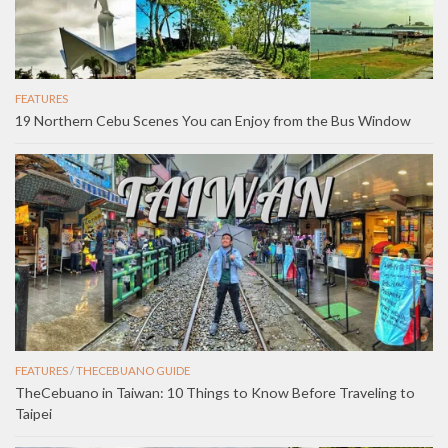
FEATURES
19 Northern Cebu Scenes You can Enjoy from the Bus Window
FEATURES
/
THECEBUANO GUIDE
TheCebuano in Taiwan: 10 Things to Know Before Traveling to
Taipei