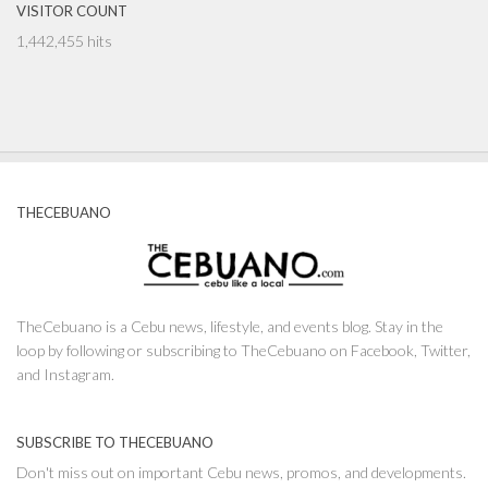
VISITOR COUNT
1,442,455 hits
THECEBUANO
TheCebuano is a Cebu news, lifestyle, and events blog. Stay in the
loop by following or subscribing to TheCebuano on Facebook, Twitter,
and Instagram.
SUBSCRIBE TO THECEBUANO
Don't miss out on important Cebu news, promos, and developments.