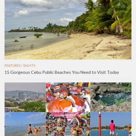
FEATURES
/
SIGHTS
15 Gorgeous Cebu Public Beaches You Need to Visit Today