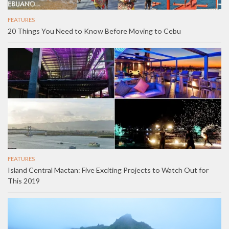
FEATURES
20 Things You Need to Know Before Moving to Cebu
FEATURES
Island Central Mactan: Five Exciting Projects to Watch Out for
This 2019