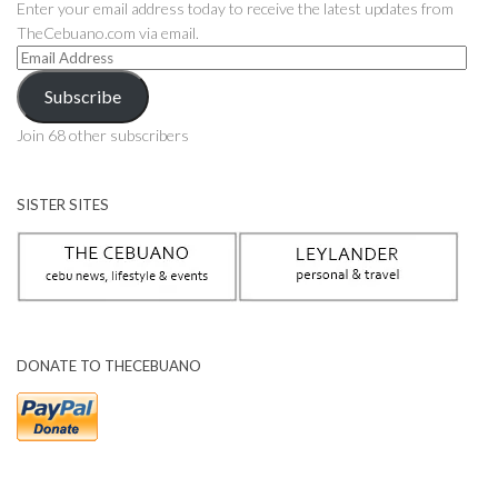
Enter your email address today to receive the latest updates from
TheCebuano.com via email.
Email
Address
Subscribe
Join 68 other subscribers
SISTER SITES
DONATE TO THECEBUANO