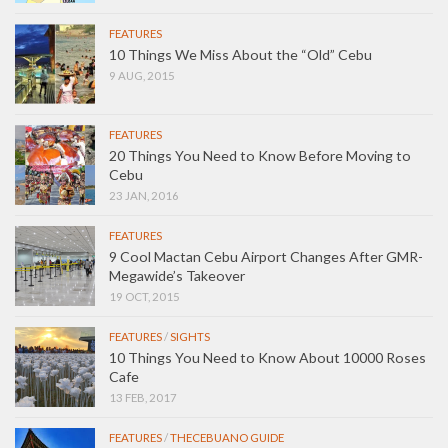
FEATURES
10 Things We Miss About the “Old” Cebu
9 AUG, 2015
FEATURES
20 Things You Need to Know Before Moving to
Cebu
23 JAN, 2016
FEATURES
9 Cool Mactan Cebu Airport Changes After GMR-
Megawide’s Takeover
19 OCT, 2015
FEATURES
/
SIGHTS
10 Things You Need to Know About 10000 Roses
Cafe
13 FEB, 2017
FEATURES
/
THECEBUANO GUIDE