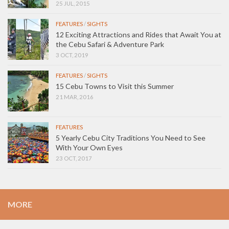
25 JUL, 2015
FEATURES
/
SIGHTS
12 Exciting Attractions and Rides that Await You at
the Cebu Safari & Adventure Park
3 OCT, 2019
FEATURES
/
SIGHTS
15 Cebu Towns to Visit this Summer
21 MAR, 2016
FEATURES
5 Yearly Cebu City Traditions You Need to See
With Your Own Eyes
23 OCT, 2017
MORE