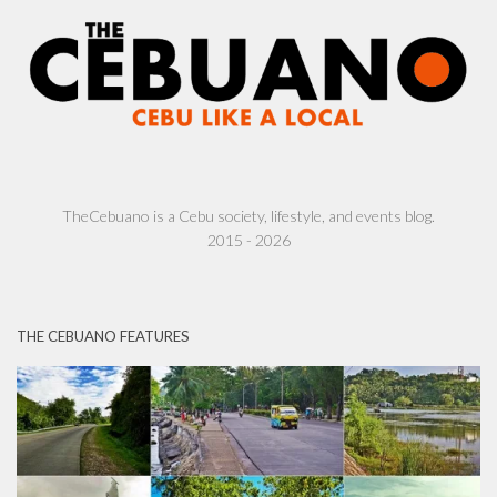
TheCebuano is a Cebu society, lifestyle, and events blog.
2015 - 2026
THE CEBUANO FEATURES