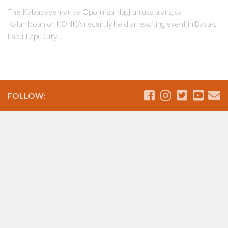
The Kababayen-an sa Opon nga Nagkahiusa alang sa
Kalamboan or KONKA recently held an exciting event in Basak,
Lapu-Lapu City....
FOLLOW: