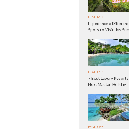
FEATURES
Experience a Different
Spots to Visit this S
FEATURES
7 Best Luxury Resorts
Next Mactan Holiday
FEATURES