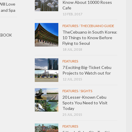
Know About 10000 Roses
ill Love
Cafe
 and Spa
13 FEB, 2017
FEATURES
/
THECEBUANO GUIDE
TheCebuano in South Korea:
EBOOK
10 Things to Know Before
Flying to Seoul
18 JUL, 2018
FEATURES
7 Exciting Big-Ticket Cebu
Projects to Watch out for
12 JUL, 2015
FEATURES
/
SIGHTS
20 Lesser-Known Cebu
Spots You Need to Visit
Today
25 JUL, 2015
FEATURES