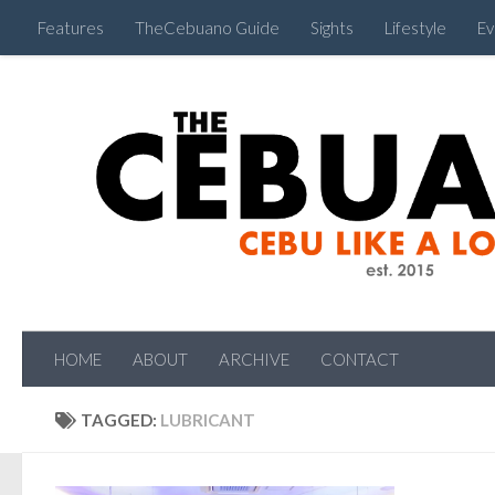
Features
TheCebuano Guide
Sights
Lifestyle
Ev
HOME
ABOUT
ARCHIVE
CONTACT
TAGGED:
LUBRICANT