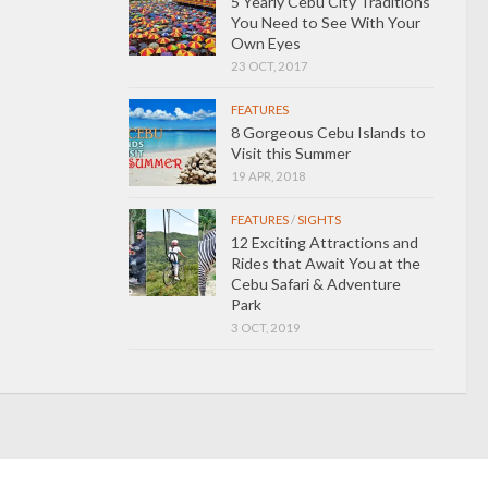
5 Yearly Cebu City Traditions
You Need to See With Your
Own Eyes
23 OCT, 2017
FEATURES
8 Gorgeous Cebu Islands to
Visit this Summer
19 APR, 2018
FEATURES
/
SIGHTS
12 Exciting Attractions and
Rides that Await You at the
Cebu Safari & Adventure
Park
3 OCT, 2019