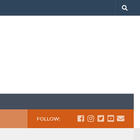
FOLLOW: