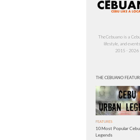
TheCebuano is a Cebu 
lifestyle, and events
2015 - 2026
THE CEBUANO FEATUR
FEATURES
10 Most Popular Cebu
Legends