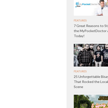
FEATURES
7 Great Reasons to St
the MyPocketDoctor
Today!
FEATURES
25 Unforgettable Bisa
That Rocked the Loca
Scene