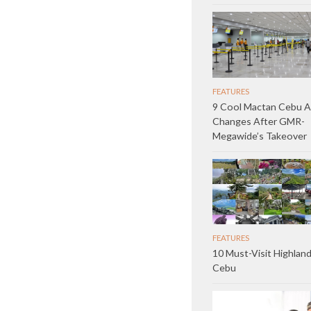
FEATURES
9 Cool Mactan Cebu A
Changes After GMR-
Megawide’s Takeover
FEATURES
10 Must-Visit Highland
Cebu