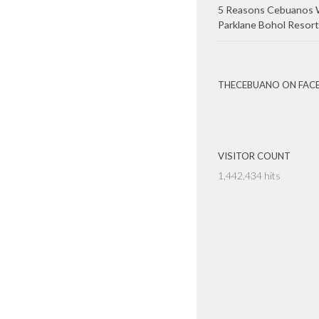
5 Reasons Cebuanos W
Parklane Bohol Resort
THECEBUANO ON FAC
VISITOR COUNT
1,442,434 hits