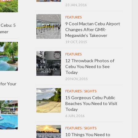
23 JAN, 2016
FEATURES
9 Cool Mactan Cebu Airport
 Cebu: 5
Changes After GMR-
ummer
Megawide’s Takeover
19 OCT, 2015
FEATURES
12 Throwback Photos of
Cebu You Need to See
Today
20 NOV, 2015
 for Your
FEATURES
/
SIGHTS
15 Gorgeous Cebu Public
Beaches You Need to Visit
Today
6 JUN, 2016
FEATURES
/
SIGHTS
10 Things You Need to