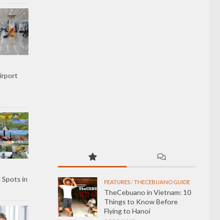
irport
 Spots in
FEATURES
/
THECEBUANO GUIDE
TheCebuano in Vietnam: 10
Things to Know Before
Flying to Hanoi