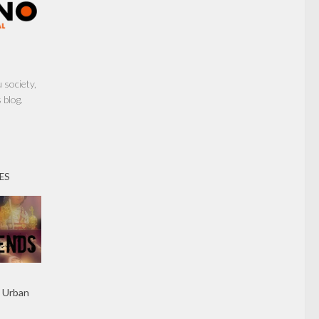
society,
 blog.
ES
 Urban