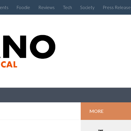
ents
Foodie
Reviews
Tech
Society
Press Release
Cebu Like a Local
MORE