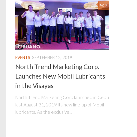
0
EVENTS
SEPTEMBER 12, 2019
North Trend Marketing Corp.
Launches New Mobil Lubricants
in the Visayas
North Trend Marketing Corp launched in Cebu
last August 31, 2019 its new line-up of Mobil
lubricants. As the exclusive...