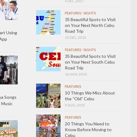
5 DEC, 2017
FEATURES
/
SIGHTS
35 Beautiful Spots to Visit
on Your Next North Cebu
Road Trip
art Using
15 DEC, 2015
 App
FEATURES
/
SIGHTS
35 Beautiful Spots to Visit
on Your Next South Cebu
Road Trip
16 NOV, 2015
FEATURES
10 Things We Miss About
ya Songs
the “Old” Cebu
l Music
9 AUG, 2015
FEATURES
20 Things You Need to
Know Before Moving to
Cebu