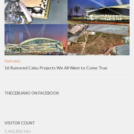
FEATURES
16 Rumored Cebu Projects We All Want to Come True
THECEBUANO ON FACEBOOK
VISITOR COUNT
1,442,850 hits