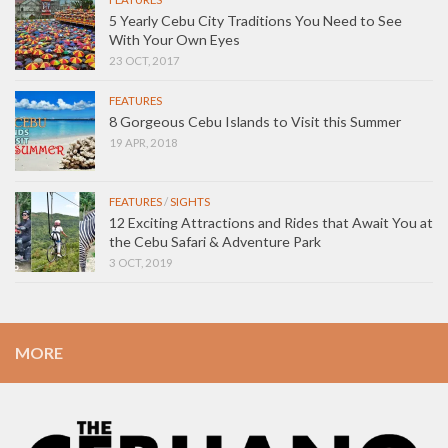
5 Yearly Cebu City Traditions You Need to See
With Your Own Eyes
23 OCT, 2017
FEATURES
8 Gorgeous Cebu Islands to Visit this Summer
19 APR, 2018
FEATURES
/
SIGHTS
12 Exciting Attractions and Rides that Await You at
the Cebu Safari & Adventure Park
3 OCT, 2019
MORE