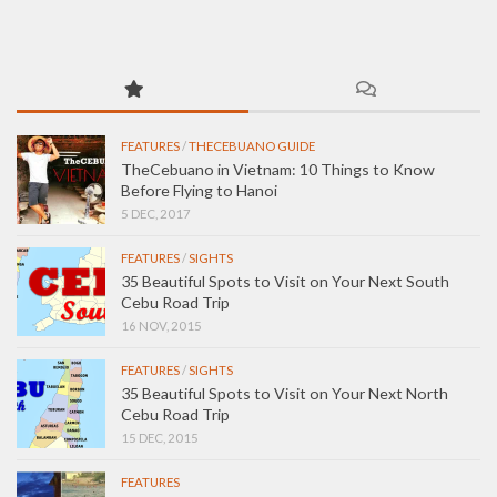
FEATURES
/
THECEBUANO GUIDE
TheCebuano in Vietnam: 10 Things to Know
Before Flying to Hanoi
5 DEC, 2017
FEATURES
/
SIGHTS
35 Beautiful Spots to Visit on Your Next South
Cebu Road Trip
16 NOV, 2015
FEATURES
/
SIGHTS
35 Beautiful Spots to Visit on Your Next North
Cebu Road Trip
15 DEC, 2015
FEATURES