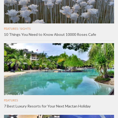
FEATURES
/
SIGHTS
10 Things You Need to Know About 10000 Roses Cafe
FEATURES
7 Best Luxury Resorts for Your Next Mactan Holiday