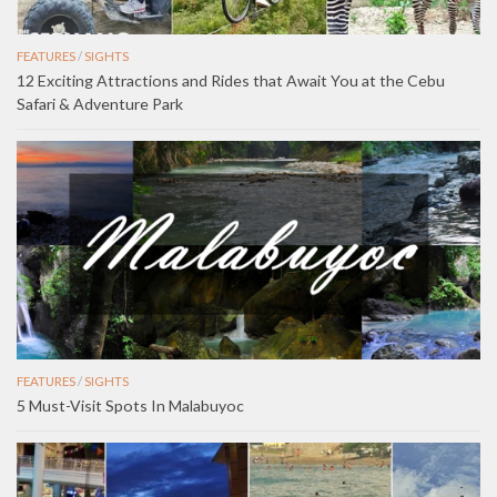
FEATURES
/
SIGHTS
12 Exciting Attractions and Rides that Await You at the Cebu
Safari & Adventure Park
FEATURES
/
SIGHTS
5 Must-Visit Spots In Malabuyoc