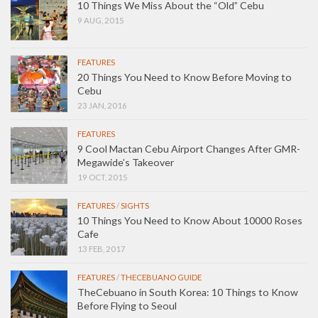
10 Things We Miss About the “Old” Cebu
9 AUG, 2015
FEATURES
20 Things You Need to Know Before Moving to
Cebu
23 JAN, 2016
FEATURES
9 Cool Mactan Cebu Airport Changes After GMR-
Megawide’s Takeover
19 OCT, 2015
FEATURES
/
SIGHTS
10 Things You Need to Know About 10000 Roses
Cafe
13 FEB, 2017
FEATURES
/
THECEBUANO GUIDE
TheCebuano in South Korea: 10 Things to Know
Before Flying to Seoul