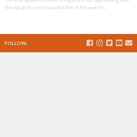
this signals the most beautiful time of the year for...
FOLLOW: