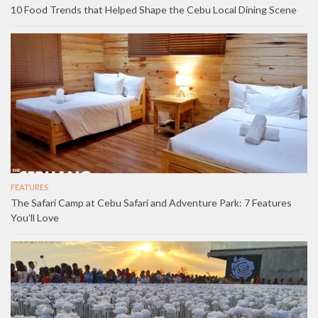
10 Food Trends that Helped Shape the Cebu Local Dining Scene
FEATURES
The Safari Camp at Cebu Safari and Adventure Park: 7 Features
You’ll Love