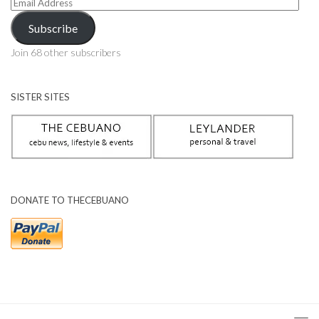
Email
Address
Subscribe
Join 68 other subscribers
SISTER SITES
DONATE TO THECEBUANO