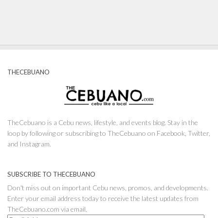
THECEBUANO
TheCebuano is a Cebu news, lifestyle, and events blog. Stay in the
loop by following or subscribing to TheCebuano on Facebook, Twitter,
and Instagram.
SUBSCRIBE TO THECEBUANO
Don't miss out on important Cebu news, promos, and developments.
Enter your email address today to receive the latest updates from
TheCebuano.com via email.