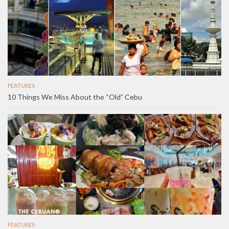
FEATURES
10 Things We Miss About the “Old” Cebu
FEATURES