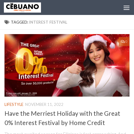
TAGGED:
INTEREST FESTIVAL
0
LIFESTYLE
NOVEMBER 11, 2022
Have the Merriest Holiday with the Great
0% Interest Festival by Home Credit
The most awaited season for Filipinos is fast approaching. And