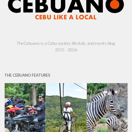
TheCebuano is a Cebu society, lifestyle, and events blog.
2015 - 2026
THE CEBUANO FEATURES