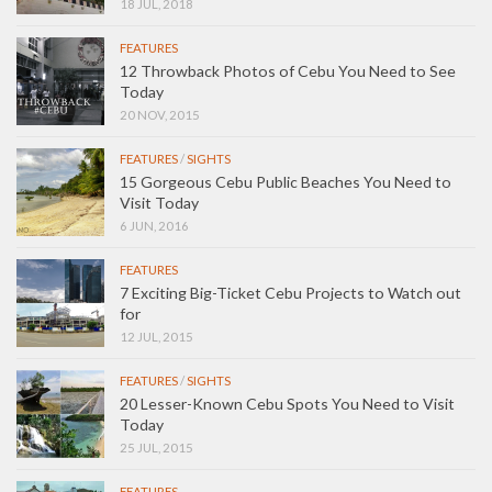
18 JUL, 2018
FEATURES
12 Throwback Photos of Cebu You Need to See
Today
20 NOV, 2015
FEATURES
/
SIGHTS
15 Gorgeous Cebu Public Beaches You Need to
Visit Today
6 JUN, 2016
FEATURES
7 Exciting Big-Ticket Cebu Projects to Watch out
for
12 JUL, 2015
FEATURES
/
SIGHTS
20 Lesser-Known Cebu Spots You Need to Visit
Today
25 JUL, 2015
FEATURES