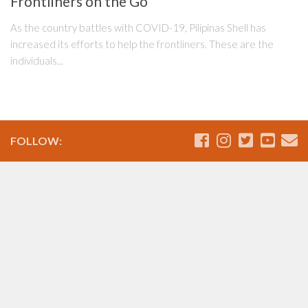
Frontliners on the Go
As the country battles with COVID-19, Pilipinas Shell has
increased its efforts to help the frontliners. These are the
individuals...
FOLLOW: