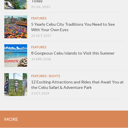
Today
25 JUL, 2015
FEATURES
5 Yearly Cebu City Traditions You Need to See
With Your Own Eyes
23 OCT, 2017
FEATURES
8 Gorgeous Cebu Islands to Visit this Summer
19 APR, 2018
FEATURES
/
SIGHTS
12 Exciting Attractions and Rides that Await You at
the Cebu Safari & Adventure Park
3 OCT, 2019
MORE