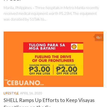
Manila, Philippines – Three hospitals in Metro Manila recently
received medical equipment worth P5.25M. The equipment
was donated by 51Talk to...
0
LIFESTYLE
APRIL 16, 2020
SHELL Ramps Up Efforts to Keep Visayas