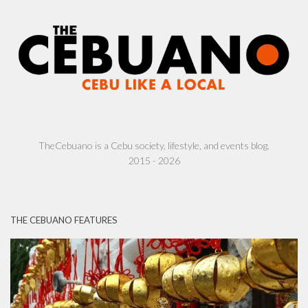
TheCebuano is a Cebu society, lifestyle, and events blog.
2015 - 2026
THE CEBUANO FEATURES