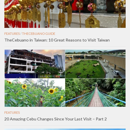
FEATURES
/
THECEBUANO GUIDE
TheCebuano in Taiwan: 10 Great Reasons to Visit Taiwan
FEATURES
20 Amazing Cebu Changes Since Your Last Visit – Part 2