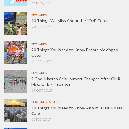
16 NOV, 2015
FEATURES
10 Things We Miss About the “Old” Cebu
9 AUG, 2015
FEATURES
20 Things You Need to Know Before Moving to
Cebu
23 JAN, 2016
FEATURES
9 Cool Mactan Cebu Airport Changes After GMR-
Megawide’s Takeover
19 OCT, 2015
FEATURES
/
SIGHTS
10 Things You Need to Know About 10000 Roses
Cafe
13 FEB, 2017