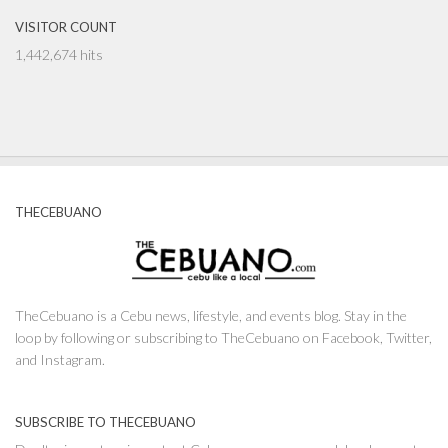
VISITOR COUNT
1,442,674 hits
THECEBUANO
TheCebuano is a Cebu news, lifestyle, and events blog. Stay in the
loop by following or subscribing to TheCebuano on Facebook, Twitter,
and Instagram.
SUBSCRIBE TO THECEBUANO