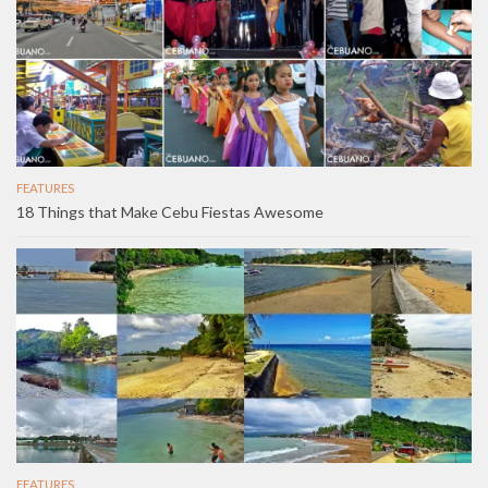
FEATURES
18 Things that Make Cebu Fiestas Awesome
FEATURES