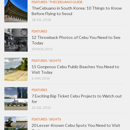
FEATURES
/
THECEBUANO GUIDE
TheCebuano in South Korea: 10 Things to Know
Before Flying to Seoul
18 JUL, 2018
FEATURES
12 Throwback Photos of Cebu You Need to See
Today
20 NOV, 2015
FEATURES
/
SIGHTS
15 Gorgeous Cebu Public Beaches You Need to
Visit Today
6 JUN, 2016
FEATURES
7 Exciting Big-Ticket Cebu Projects to Watch out
for
12 JUL, 2015
FEATURES
/
SIGHTS
20 Lesser-Known Cebu Spots You Need to Visit