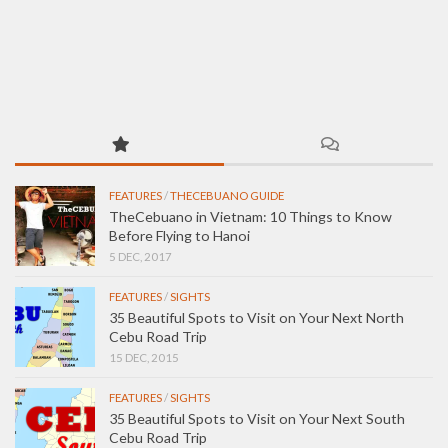
FEATURES
/
THECEBUANO GUIDE
TheCebuano in Vietnam: 10 Things to Know
Before Flying to Hanoi
5 DEC, 2017
FEATURES
/
SIGHTS
35 Beautiful Spots to Visit on Your Next North
Cebu Road Trip
15 DEC, 2015
FEATURES
/
SIGHTS
35 Beautiful Spots to Visit on Your Next South
Cebu Road Trip