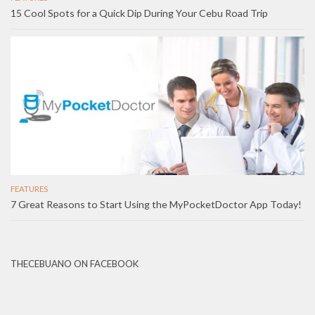
15 Cool Spots for a Quick Dip During Your Cebu Road Trip
FEATURES
7 Great Reasons to Start Using the MyPocketDoctor App Today!
THECEBUANO ON FACEBOOK