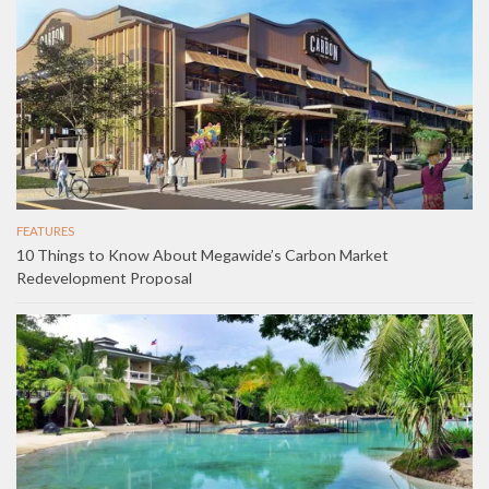
FEATURES
10 Things to Know About Megawide’s Carbon Market
Redevelopment Proposal