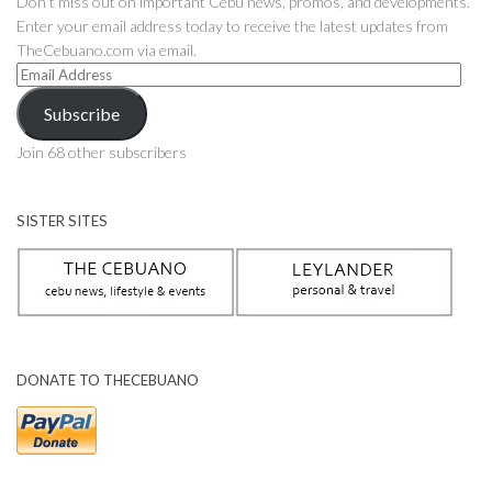
Don't miss out on important Cebu news, promos, and developments.
Enter your email address today to receive the latest updates from
TheCebuano.com via email.
Email
Address
Subscribe
Join 68 other subscribers
SISTER SITES
DONATE TO THECEBUANO