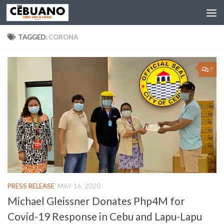
TAGGED:
CORONA
7
PRESS RELEASE
MAY 16, 2020
Michael Gleissner Donates Php4M for
Covid-19 Response in Cebu and Lapu-Lapu