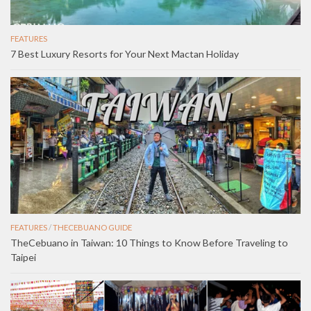
FEATURES
7 Best Luxury Resorts for Your Next Mactan Holiday
FEATURES
/
THECEBUANO GUIDE
TheCebuano in Taiwan: 10 Things to Know Before Traveling to
Taipei