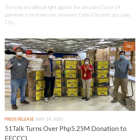
The long and difficult fight against the dreaded Covid-19
pandemic is far from over. However, Cebu City and Lapu-Lapu
City...
0
PRESS RELEASE
MAY 14, 2020
51Talk Turns Over Php5.25M Donation to
FFCCCI