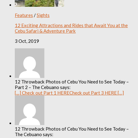
Features
/
Sights
12 Exciting Attractions and Rides that Await You at the
Cebu Safari & Adventure Park
3 Oct, 2019
12 Throwback Photos of Cebu You Need to See Today –
Part 2 – The Cebuano says:
[…] Check out Part 1 HERECheck out Part 3 HERE […]
12 Throwback Photos of Cebu You Need to See Today –
The Cebuano says: