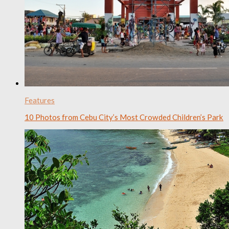
Features
10 Photos from Cebu City’s Most Crowded Children’s Park