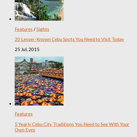
Features
/
Sights
20 Lesser-Known Cebu Spots You Need to Visit Today
25 Jul, 2015
Features
5 Yearly Cebu City Traditions You Need to See With Your
Own Eyes