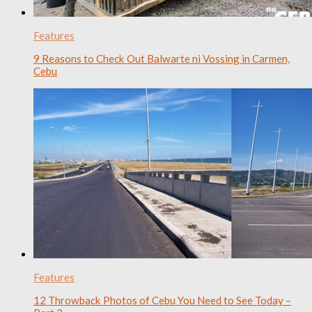
Features
9 Reasons to Check Out Balwarte ni Vossing in Carmen,
Cebu
Features
12 Throwback Photos of Cebu You Need to See Today –