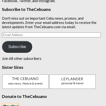
Facebook, Twitter, and Instagram.
Subscribe to TheCebuano
Don't miss out on important Cebu news, promos, and
developments. Enter your email address today to receive the
latest updates from TheCebuano.com via email.
Email
Address
Subscribe
Join 68 other subscribers
Sister Sites
Donate to TheCebuano