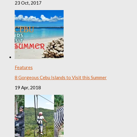
23 Oct, 2017
Features
8 Gorgeous Cebu Islands to Visit this Summer
19 Apr, 2018