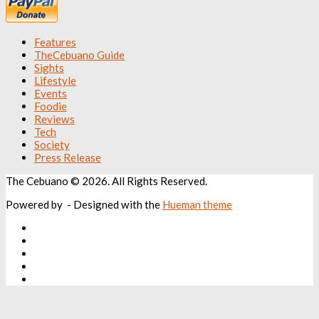
Features
TheCebuano Guide
Sights
Lifestyle
Events
Foodie
Reviews
Tech
Society
Press Release
The Cebuano © 2026. All Rights Reserved.
Powered by
- Designed with the
Hueman theme