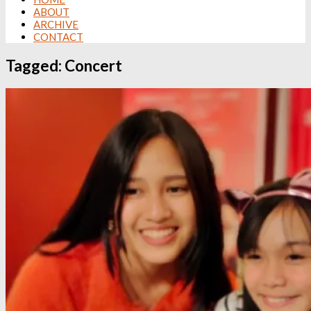
ABOUT
ARCHIVE
CONTACT
Tagged:
Concert