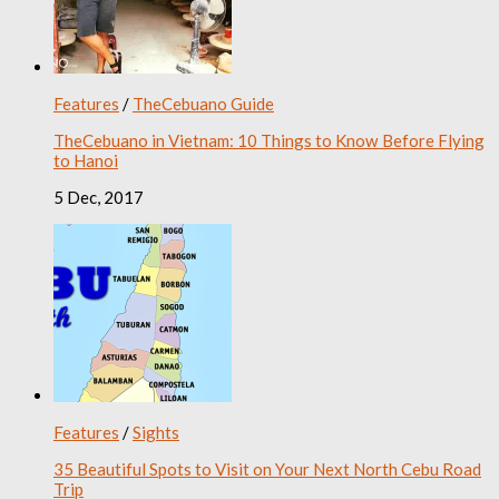
Features
/
TheCebuano Guide
TheCebuano in Vietnam: 10 Things to Know Before Flying
to Hanoi
5 Dec, 2017
Features
/
Sights
35 Beautiful Spots to Visit on Your Next North Cebu Road
Trip