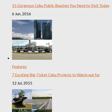
15 Gorgeous Cebu Public Beaches You Need to Visit Today
6 Jun, 2016
Features
7 Exciting Big-Ticket Cebu Projects to Watch out for
12 Jul, 2015