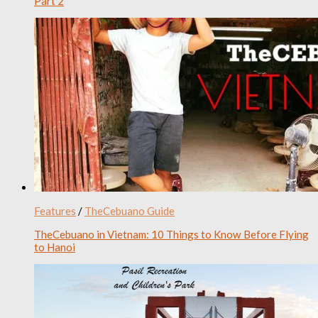
Part 2
Features
/
TheCebuano Guide
TheCebuano in Vietnam: 10 Things to Know Before Flying
to Hanoi