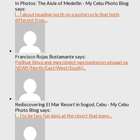
In Photos: The Aisle of Medellin - My Cebu Photo Blog
says:
[…] about heading north on a motorcycle that feels
different from...
Francisco Rojas Bustamante says:
Palihug ilinya ang mga nindot nga baybayon pinaagi sa
NEWS (North/East/West/South)...
Rediscovering El Mar Resort in Sogod, Cebu - My Cebu
Photo Blog says:
[…] to be two fun days at the resort that many...