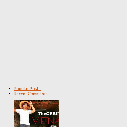
Popular Posts
Recent Comments