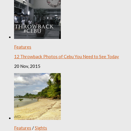
Features
12 Throwback Photos of Cebu You Need to See Today
20 Nov, 2015
Features
/
Sights