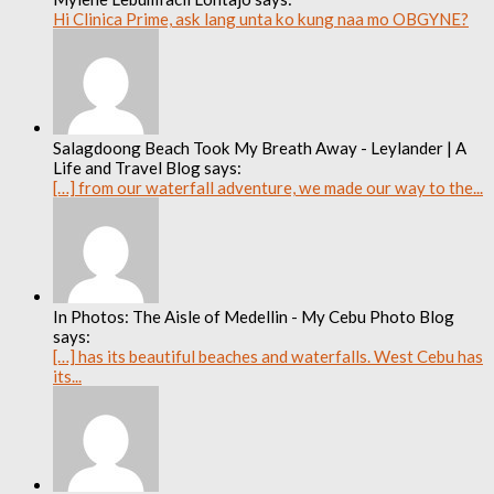
Hi Clinica Prime, ask lang unta ko kung naa mo OBGYNE?
Salagdoong Beach Took My Breath Away - Leylander | A
Life and Travel Blog says:
[…] from our waterfall adventure, we made our way to the...
In Photos: The Aisle of Medellin - My Cebu Photo Blog
says:
[…] has its beautiful beaches and waterfalls. West Cebu has
its...