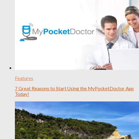
Features
7 Great Reasons to Start Using the MyPocketDoctor App
Today!