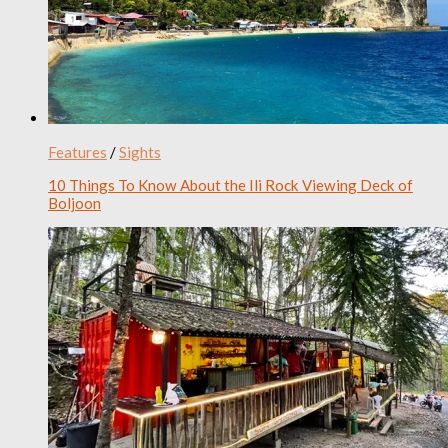
Features
/
Sights
10 Things To Know About the Ili Rock Viewing Deck of
Boljoon