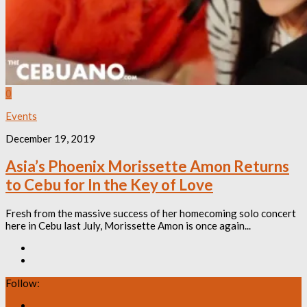
0
Events
December 19, 2019
Asia’s Phoenix Morissette Amon Returns
to Cebu for In the Key of Love
Fresh from the massive success of her homecoming solo concert
here in Cebu last July, Morissette Amon is once again...
Follow: