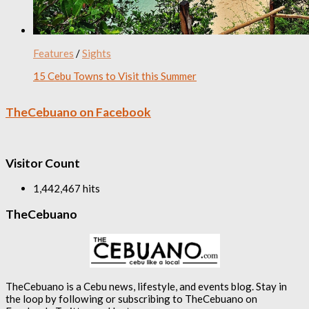
Features
/
Sights
15 Cebu Towns to Visit this Summer
TheCebuano on Facebook
Visitor Count
1,442,467 hits
TheCebuano
TheCebuano is a Cebu news, lifestyle, and events blog. Stay in
the loop by following or subscribing to TheCebuano on