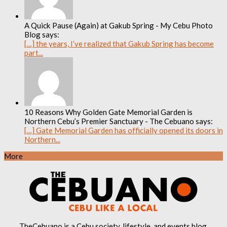
A Quick Pause (Again) at Gakub Spring - My Cebu Photo
Blog says:
[…] the years, I’ve realized that Gakub Spring has become
part...
10 Reasons Why Golden Gate Memorial Garden is
Northern Cebu’s Premier Sanctuary - The Cebuano says:
[…] Gate Memorial Garden has officially opened its doors in
Northern...
More
TheCebuano is a Cebu society, lifestyle, and events blog.