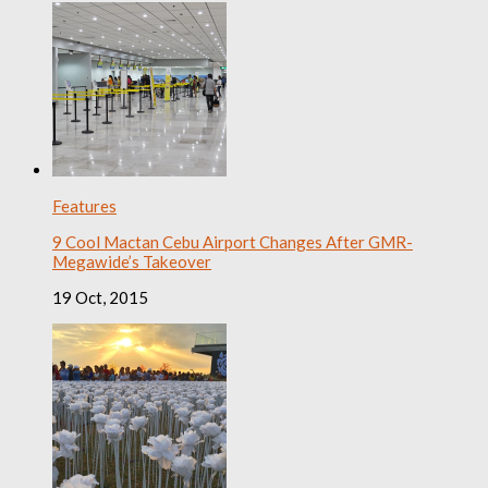
Features
9 Cool Mactan Cebu Airport Changes After GMR-
Megawide’s Takeover
19 Oct, 2015