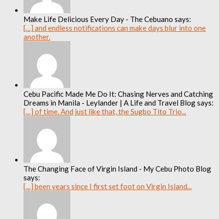
Make Life Delicious Every Day - The Cebuano says:
[…] and endless notifications can make days blur into one
another.
Cebu Pacific Made Me Do It: Chasing Nerves and Catching
Dreams in Manila - Leylander | A Life and Travel Blog says:
[…] of time. And just like that, the Sugbo Tito Trio...
The Changing Face of Virgin Island - My Cebu Photo Blog
says:
[…] been years since I first set foot on Virgin Island...