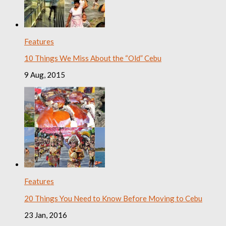
Features
10 Things We Miss About the “Old” Cebu
9 Aug, 2015
Features
20 Things You Need to Know Before Moving to Cebu
23 Jan, 2016