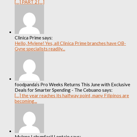
[…] PART 2 […]
Clinica Prime says:
Hello, Mylene! Yes, all Clinica Prime branches have OB-
Gyne specialists readily...
foodpanda’s Pro Weeks Returns This June with Exclusive
Deals for Smarter Spending - The Cebuano says:
[…] the year reaches its halfway point, many Filipinos are
becoming...
Mylene Lebumfacil Lontajo says: