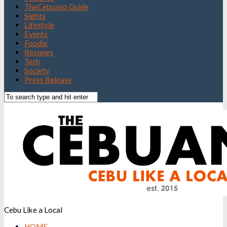
TheCebuano Guide
Sights
Lifestyle
Events
Foodie
Reviews
Tech
Society
Press Release
Cebu Like a Local
HOME