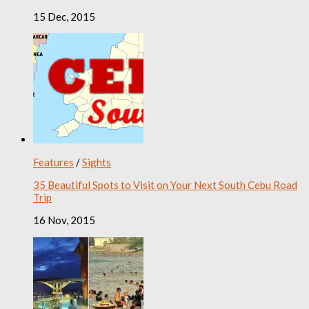
15 Dec, 2015
Features
/
Sights
35 Beautiful Spots to Visit on Your Next South Cebu Road
Trip
16 Nov, 2015