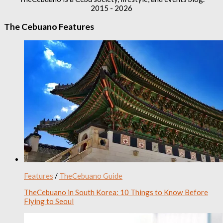
2015 - 2026
The Cebuano Features
Features
/
TheCebuano Guide
TheCebuano in South Korea: 10 Things to Know Before
Flying to Seoul