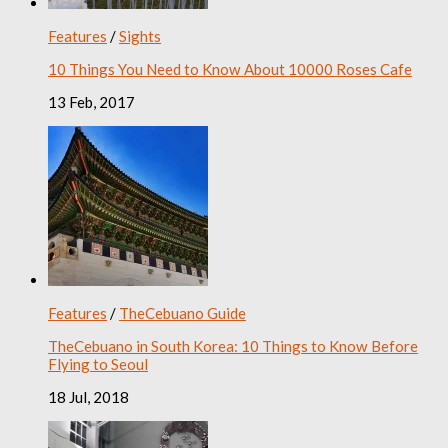
Features
/
Sights
10 Things You Need to Know About 10000 Roses Cafe
13 Feb, 2017
Features
/
TheCebuano Guide
TheCebuano in South Korea: 10 Things to Know Before
Flying to Seoul
18 Jul, 2018