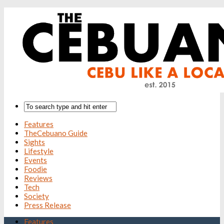
Features
TheCebuano Guide
Sights
Lifestyle
Events
Foodie
Reviews
Tech
Society
Press Release
Features