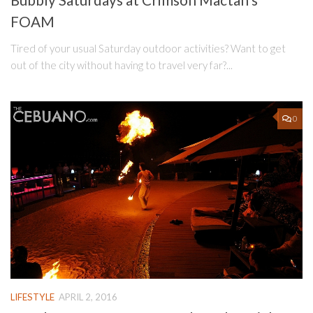
Bubbly Saturdays at Crimson Mactan’s
FOAM
Tired of your usual Saturday outdoor activities? Want to get
out of the city without having to travel very far?...
0
LIFESTYLE
APRIL 2, 2016