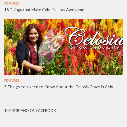
FEATURES
18 Things that Make Cebu Fiestas Awesome
FEATURES
5 Things You Need to Know About the Celosia Craze in Cebu
THECEBUANO ON FACEBOOK