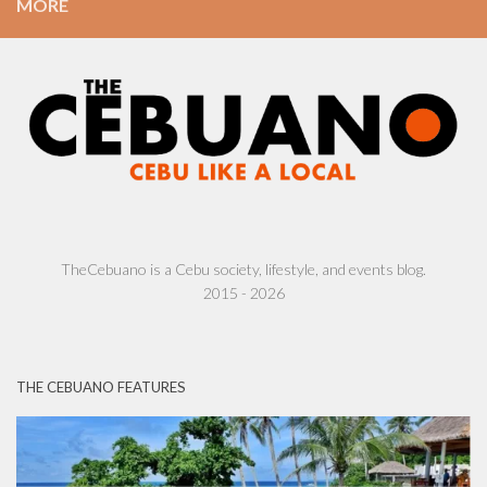
MORE
TheCebuano is a Cebu society, lifestyle, and events blog.
2015 - 2026
THE CEBUANO FEATURES