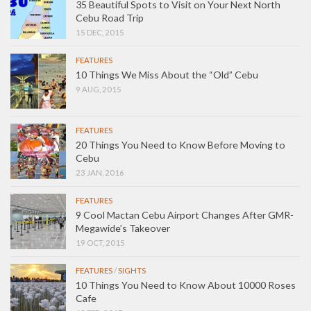
35 Beautiful Spots to Visit on Your Next North
Cebu Road Trip
15 DEC, 2015
FEATURES
10 Things We Miss About the “Old” Cebu
9 AUG, 2015
FEATURES
20 Things You Need to Know Before Moving to
Cebu
23 JAN, 2016
FEATURES
9 Cool Mactan Cebu Airport Changes After GMR-
Megawide’s Takeover
19 OCT, 2015
FEATURES
/
SIGHTS
10 Things You Need to Know About 10000 Roses
Cafe