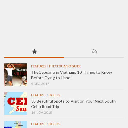
FEATURES
/
THECEBUANO GUIDE
TheCebuano in Vietnam: 10 Things to Know
Before Flying to Hanoi
5 DEC, 2017
FEATURES
/
SIGHTS
35 Beautiful Spots to Visit on Your Next South
Cebu Road Trip
16 NOV, 2015
FEATURES
/
SIGHTS