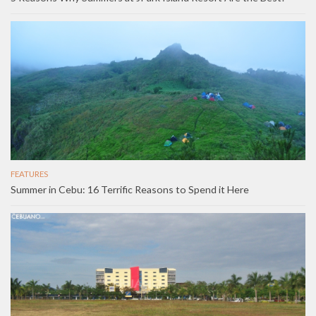
FEATURES
Summer in Cebu: 16 Terrific Reasons to Spend it Here