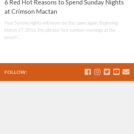
6 Red Hot Reasons to Spend Sunday Nights
at Crimson Mactan
Your Sunday nights will never be the same again. Beginning
March 27, 2016, the phrase “hot summer evenings at the
beach”...
FOLLOW: