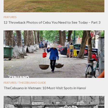
FEATURES
12 Throwback Photos of Cebu You Need to See Today – Part 3
FEATURES
/
THECEBUANO GUIDE
TheCebuano in Vietnam: 10 Must-Visit Spots in Hanoi