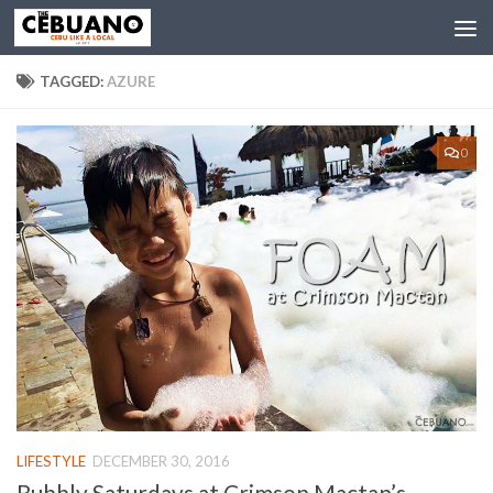
TAGGED:
AZURE
0
LIFESTYLE
DECEMBER 30, 2016