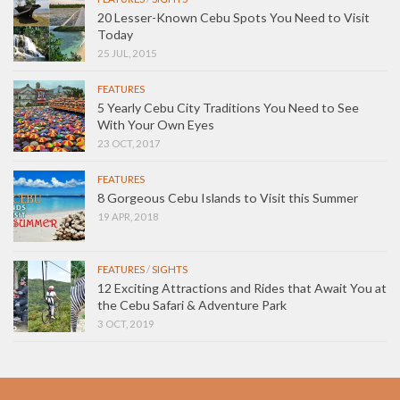
20 Lesser-Known Cebu Spots You Need to Visit
Today
25 JUL, 2015
FEATURES
5 Yearly Cebu City Traditions You Need to See
With Your Own Eyes
23 OCT, 2017
FEATURES
8 Gorgeous Cebu Islands to Visit this Summer
19 APR, 2018
FEATURES
/
SIGHTS
12 Exciting Attractions and Rides that Await You at
the Cebu Safari & Adventure Park
3 OCT, 2019