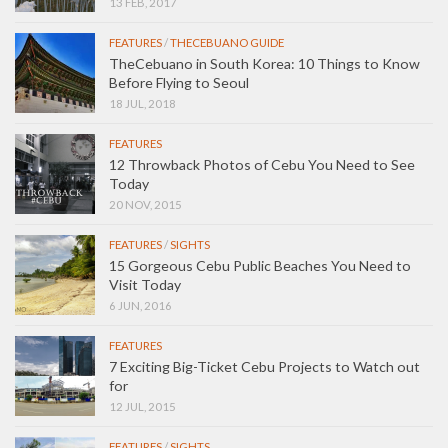
13 FEB, 2017
FEATURES
/
THECEBUANO GUIDE
TheCebuano in South Korea: 10 Things to Know
Before Flying to Seoul
18 JUL, 2018
FEATURES
12 Throwback Photos of Cebu You Need to See
Today
20 NOV, 2015
FEATURES
/
SIGHTS
15 Gorgeous Cebu Public Beaches You Need to
Visit Today
6 JUN, 2016
FEATURES
7 Exciting Big-Ticket Cebu Projects to Watch out
for
12 JUL, 2015
FEATURES
/
SIGHTS