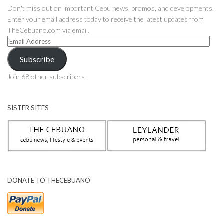
Don't miss out on important Cebu news, promos, and developments.
Enter your email address today to receive the latest updates from
TheCebuano.com via email.
Email
Address
Subscribe
Join 68 other subscribers
SISTER SITES
DONATE TO THECEBUANO