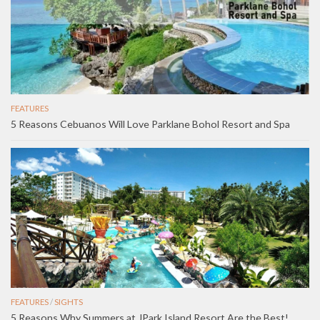
FEATURES
5 Reasons Cebuanos Will Love Parklane Bohol Resort and Spa
FEATURES
/
SIGHTS
5 Reasons Why Summers at JPark Island Resort Are the Best!