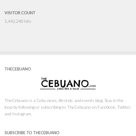
VISITOR COUNT
1,442,240 hits
THECEBUANO
TheCebuano is a Cebu news, lifestyle, and events blog. Stay in the
loop by following or subscribing to TheCebuano on Facebook, Twitter,
and Instagram.
SUBSCRIBE TO THECEBUANO