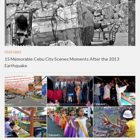
FEATURES
15 Memorable Cebu City Scenes Moments After the 2013
Earthquake