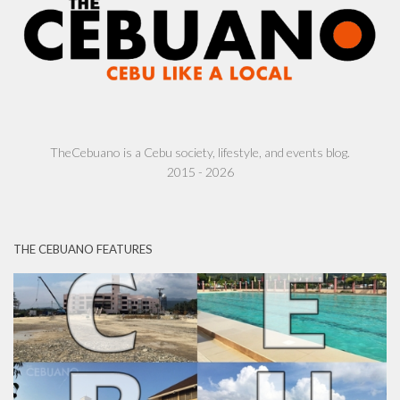
TheCebuano is a Cebu society, lifestyle, and events blog.
2015 - 2026
THE CEBUANO FEATURES