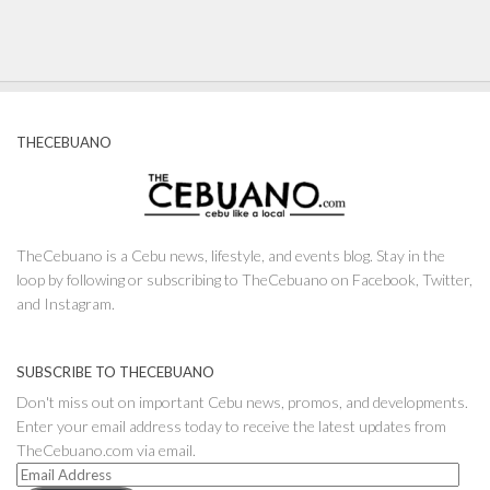
THECEBUANO
TheCebuano is a Cebu news, lifestyle, and events blog. Stay in the
loop by following or subscribing to TheCebuano on Facebook, Twitter,
and Instagram.
SUBSCRIBE TO THECEBUANO
Don't miss out on important Cebu news, promos, and developments.
Enter your email address today to receive the latest updates from
TheCebuano.com via email.
Email