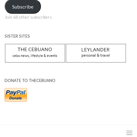
Address
Subscribe
Join 68 other subscribers
SISTER SITES
DONATE TO THECEBUANO