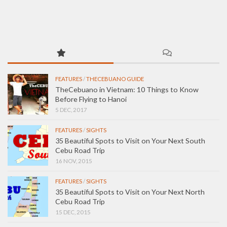
FEATURES
/
THECEBUANO GUIDE
TheCebuano in Vietnam: 10 Things to Know
Before Flying to Hanoi
5 DEC, 2017
FEATURES
/
SIGHTS
35 Beautiful Spots to Visit on Your Next South
Cebu Road Trip
16 NOV, 2015
FEATURES
/
SIGHTS
35 Beautiful Spots to Visit on Your Next North
Cebu Road Trip
15 DEC, 2015