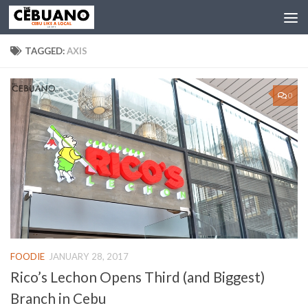
TAGGED:
AXIS
0
FOODIE
JANUARY 28, 2017
Rico’s Lechon Opens Third (and Biggest)
Branch in Cebu