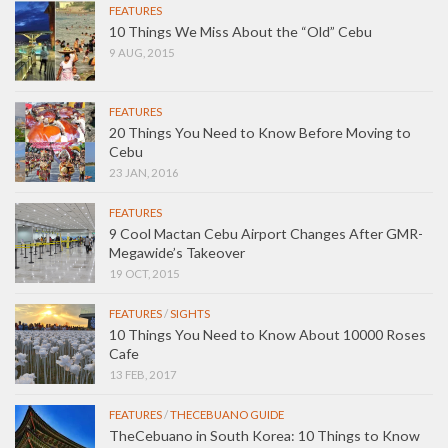
FEATURES
10 Things We Miss About the “Old” Cebu
9 AUG, 2015
FEATURES
20 Things You Need to Know Before Moving to
Cebu
23 JAN, 2016
FEATURES
9 Cool Mactan Cebu Airport Changes After GMR-
Megawide’s Takeover
19 OCT, 2015
FEATURES
/
SIGHTS
10 Things You Need to Know About 10000 Roses
Cafe
13 FEB, 2017
FEATURES
/
THECEBUANO GUIDE
TheCebuano in South Korea: 10 Things to Know