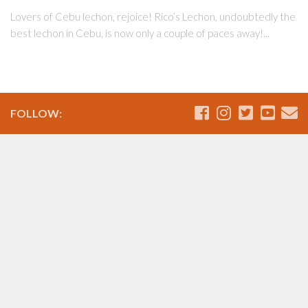
Lovers of Cebu lechon, rejoice! Rico’s Lechon, undoubtedly the
best lechon in Cebu, is now only a couple of paces away!...
FOLLOW: