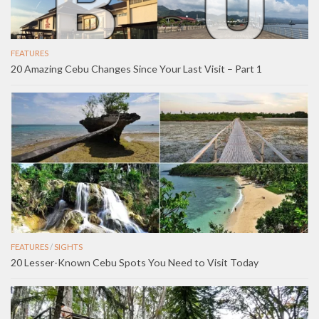
FEATURES
20 Amazing Cebu Changes Since Your Last Visit – Part 1
FEATURES
/
SIGHTS
20 Lesser-Known Cebu Spots You Need to Visit Today