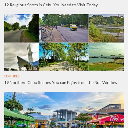
12 Religious Spots in Cebu You Need to Visit Today
FEATURES
19 Northern Cebu Scenes You can Enjoy from the Bus Window