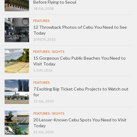
Before Flying to Seoul
18 JUL, 2018
FEATURES
12 Throwback Photos of Cebu You Need to See
Today
20 NOV, 2015
FEATURES
/
SIGHTS
15 Gorgeous Cebu Public Beaches You Need to
Visit Today
6 JUN, 2016
FEATURES
7 Exciting Big-Ticket Cebu Projects to Watch out
for
12 JUL, 2015
FEATURES
/
SIGHTS
20 Lesser-Known Cebu Spots You Need to Visit
Today
25 JUL, 2015