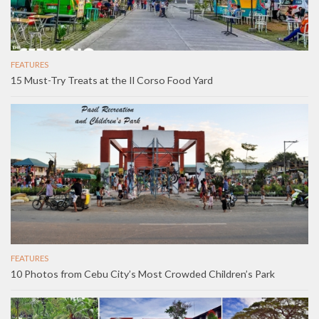
FEATURES
15 Must-Try Treats at the Il Corso Food Yard
FEATURES
10 Photos from Cebu City’s Most Crowded Children’s Park