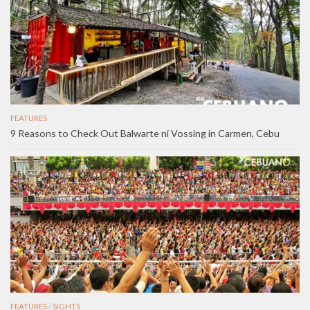
FEATURES
9 Reasons to Check Out Balwarte ni Vossing in Carmen, Cebu
FEATURES
/
SIGHTS