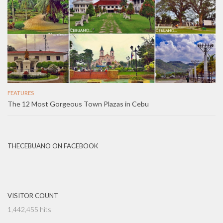
FEATURES
The 12 Most Gorgeous Town Plazas in Cebu
THECEBUANO ON FACEBOOK
VISITOR COUNT
1,442,455 hits