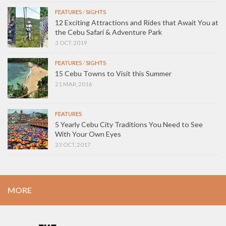
FEATURES
/
SIGHTS
12 Exciting Attractions and Rides that Await You at
the Cebu Safari & Adventure Park
3 OCT, 2019
FEATURES
/
SIGHTS
15 Cebu Towns to Visit this Summer
21 MAR, 2016
FEATURES
5 Yearly Cebu City Traditions You Need to See
With Your Own Eyes
23 OCT, 2017
MORE