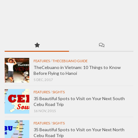
FEATURES
/
THECEBUANO GUIDE
TheCebuano in Vietnam: 10 Things to Know
Before Flying to Hanoi
5 DEC, 2017
FEATURES
/
SIGHTS
35 Beautiful Spots to Visit on Your Next South
Cebu Road Trip
16 NOV, 2015
FEATURES
/
SIGHTS
35 Beautiful Spots to Visit on Your Next North
Cebu Road Trip