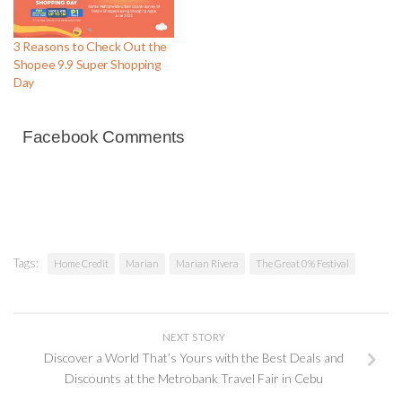
3 Reasons to Check Out the
Shopee 9.9 Super Shopping
Day
Facebook Comments
Tags:
Home Credit
Marian
Marian Rivera
The Great 0% Festival
NEXT STORY
Discover a World That’s Yours with the Best Deals and
Discounts at the Metrobank Travel Fair in Cebu