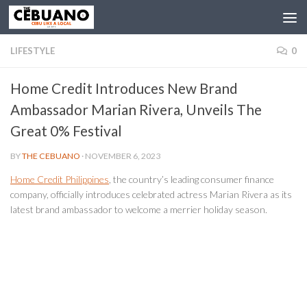
LIFESTYLE
0
Home Credit Introduces New Brand
Ambassador Marian Rivera, Unveils The
Great 0% Festival
BY
THE CEBUANO
·
NOVEMBER 6, 2023
Home Credit Philippines
, the country’s leading consumer finance
company, officially introduces celebrated actress Marian Rivera as its
latest brand ambassador to welcome a merrier holiday season.