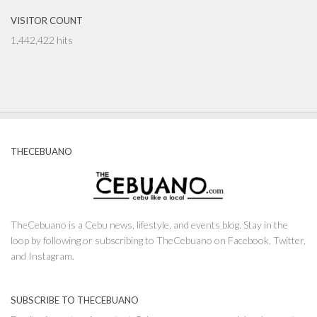
VISITOR COUNT
1,442,422 hits
THECEBUANO
TheCebuano is a Cebu news, lifestyle, and events blog. Stay in the
loop by following or subscribing to TheCebuano on Facebook, Twitter,
and Instagram.
SUBSCRIBE TO THECEBUANO