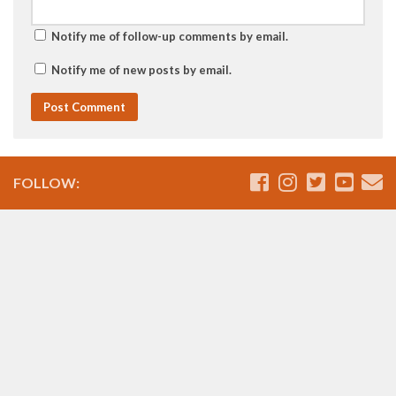
Notify me of follow-up comments by email.
Notify me of new posts by email.
FOLLOW: