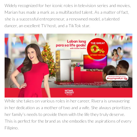
Widely recognized for her iconic roles in television series and movies,
Marian has made a mark as a multifaceted talent. As a matter of fact,
she is a successful entrepreneur, a renowned model, a talented
dancer, an excellent TV host, and a TikTok star.
While she takes on various roles in her career, Rivera is unwavering
in her dedication as a mother of two and a wife. She always prioritizes
her family’s needs to provide them with the life they truly deserve.
This is perfect for the brand as she embodies the aspirations of every
Filipino.