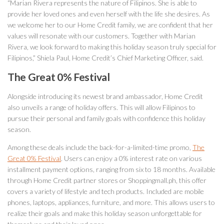
“Marian Rivera represents the nature of Filipinos. She is able to
provide her loved ones and even herself with the life she desires. As
we welcome her to our Home Credit family, we are confident that her
values will resonate with our customers. Together with Marian
Rivera, we look forward to making this holiday season truly special for
Filipinos,” Shiela Paul, Home Credit’s Chief Marketing Officer, said.
The Great 0% Festival
Alongside introducing its newest brand ambassador, Home Credit
also unveils a range of holiday offers. This will allow Filipinos to
pursue their personal and family goals with confidence this holiday
season.
Among these deals include the back-for-a-limited-time promo,
The
Great 0% Festival
. Users can enjoy a 0% interest rate on various
installment payment options, ranging from six to 18 months. Available
through Home Credit partner stores or Shoppingmall.ph, this offer
covers a variety of lifestyle and tech products. Included are mobile
phones, laptops, appliances, furniture, and more. This allows users to
realize their goals and make this holiday season unforgettable for