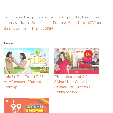
Home Credit Philippines is a financing company duly licensed and
supervised by the
Securities and Exchange Commission (SEC)
and the
Bangko Sentral ng Pilipinas (BSP).
Related
Nido 3+ Todo Expert TIPS:
‘Tis the Season of Gift-
An Afternoon of Fun and
Giving: Home Credit’s
Learning
Ultimate Gift Guide this
Holiday Season