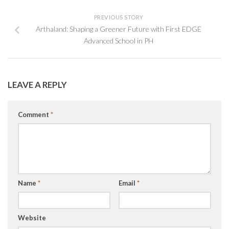
PREVIOUS STORY
Arthaland: Shaping a Greener Future with First EDGE
Advanced School in PH
LEAVE A REPLY
Comment
*
Name
*
Email
*
Website