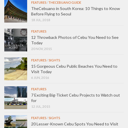
FEATURES
/
THECEBUANO GUIDE
TheCebuano in South Korea: 10 Things to Know
Before Flying to Seoul
18 JUL, 2018
FEATURES
12 Throwback Photos of Cebu You Need to See
Today
20 NOV, 2015
FEATURES
/
SIGHTS
15 Gorgeous Cebu Public Beaches You Need to
Visit Today
6 JUN, 2016
FEATURES
7 Exciting Big-Ticket Cebu Projects to Watch out
for
12 JUL, 2015
FEATURES
/
SIGHTS
20 Lesser-Known Cebu Spots You Need to Visit