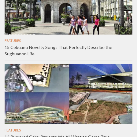
FEATURES
15 Cebuano Novelty Songs That Perfectly Describe the
Sugbuanon Life
FEATURES
16 Rumored Cebu Projects We All Want to Come True