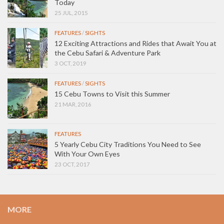
Today
25 JUL, 2015
FEATURES
/
SIGHTS
12 Exciting Attractions and Rides that Await You at
the Cebu Safari & Adventure Park
3 OCT, 2019
FEATURES
/
SIGHTS
15 Cebu Towns to Visit this Summer
21 MAR, 2016
FEATURES
5 Yearly Cebu City Traditions You Need to See
With Your Own Eyes
23 OCT, 2017
MORE