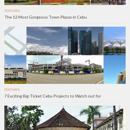
FEATURES
The 12 Most Gorgeous Town Plazas in Cebu
FEATURES
7 Exciting Big-Ticket Cebu Projects to Watch out for