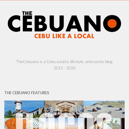
TheCebuano is a Cebu society, lifestyle, and events blog.
2015 - 2026
THE CEBUANO FEATURES