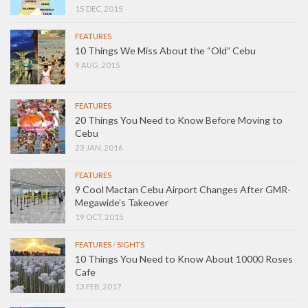
15 DEC, 2015
FEATURES
10 Things We Miss About the “Old” Cebu
9 AUG, 2015
FEATURES
20 Things You Need to Know Before Moving to
Cebu
23 JAN, 2016
FEATURES
9 Cool Mactan Cebu Airport Changes After GMR-
Megawide’s Takeover
19 OCT, 2015
FEATURES
/
SIGHTS
10 Things You Need to Know About 10000 Roses
Cafe
13 FEB, 2017