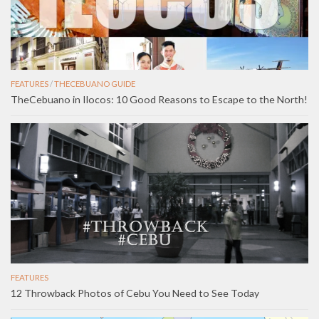
FEATURES
/
THECEBUANO GUIDE
TheCebuano in Ilocos: 10 Good Reasons to Escape to the North!
FEATURES
12 Throwback Photos of Cebu You Need to See Today