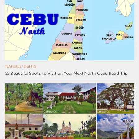
FEATURES
/
SIGHTS
35 Beautiful Spots to Visit on Your Next North Cebu Road Trip