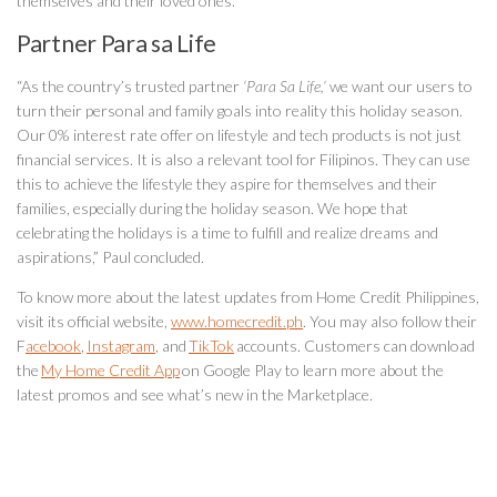
themselves and their loved ones.
Partner Para sa Life
“As the country’s trusted partner
‘Para Sa Life,’
we want our users to
turn their personal and family goals into reality this holiday season.
Our 0% interest rate offer on lifestyle and tech products is not just
financial services. It is also a relevant tool for Filipinos. They can use
this to achieve the lifestyle they aspire for themselves and their
families, especially during the holiday season. We hope that
celebrating the holidays is a time to fulfill and realize dreams and
aspirations,” Paul concluded.
To know more about the latest updates from Home Credit Philippines,
visit its official website,
www.homecredit.ph
. You may also follow their
F
acebook
,
Instagram
, and
TikTok
accounts. Customers can download
the
My Home Credit App
on Google Play to learn more about the
latest promos and see what’s new in the Marketplace.