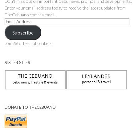
Don't miss out on important Cebu news, promos, and developments.
Enter your email address today to receive the latest updates from
TheCebuano.com via email.
Email
Address
Subscribe
Join 68 other subscribers
SISTER SITES
DONATE TO THECEBUANO