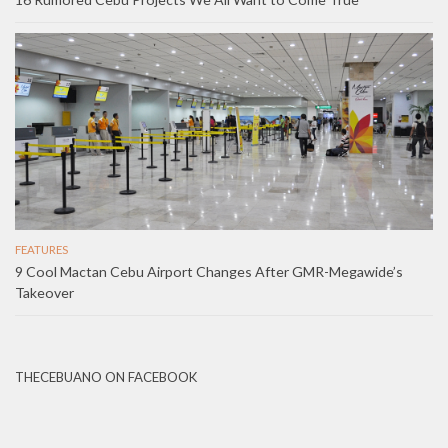
FEATURES
9 Cool Mactan Cebu Airport Changes After GMR-Megawide’s
Takeover
THECEBUANO ON FACEBOOK