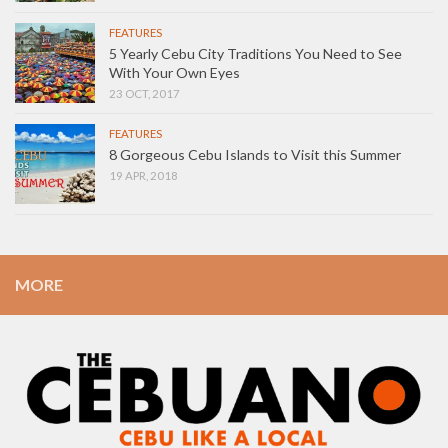
FEATURES
5 Yearly Cebu City Traditions You Need to See
With Your Own Eyes
23 OCT, 2017
FEATURES
8 Gorgeous Cebu Islands to Visit this Summer
19 APR, 2018
MORE