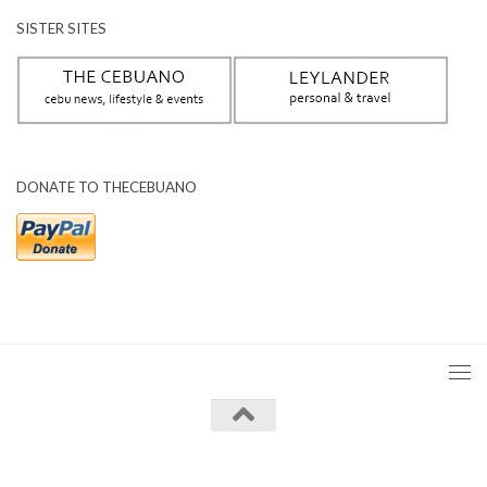
SISTER SITES
DONATE TO THECEBUANO
The Cebuano © 2026. All Rights Reserved.