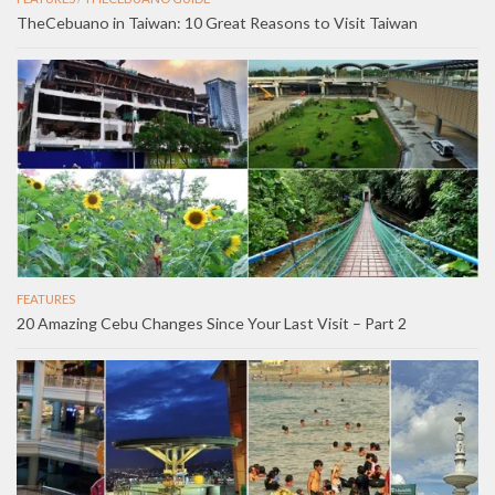
TheCebuano in Taiwan: 10 Great Reasons to Visit Taiwan
FEATURES
20 Amazing Cebu Changes Since Your Last Visit – Part 2