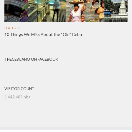
FEATURES
10 Things We Miss About the “Old” Cebu
THECEBUANO ON FACEBOOK
VISITOR COUNT
1,442,489 hits