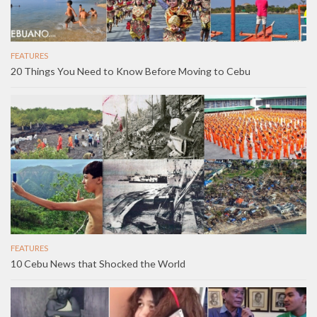
FEATURES
20 Things You Need to Know Before Moving to Cebu
FEATURES
10 Cebu News that Shocked the World