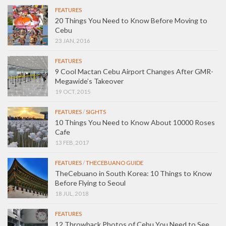
FEATURES
20 Things You Need to Know Before Moving to
Cebu
23 JAN, 2016
FEATURES
9 Cool Mactan Cebu Airport Changes After GMR-
Megawide’s Takeover
19 OCT, 2015
FEATURES
/
SIGHTS
10 Things You Need to Know About 10000 Roses
Cafe
13 FEB, 2017
FEATURES
/
THECEBUANO GUIDE
TheCebuano in South Korea: 10 Things to Know
Before Flying to Seoul
18 JUL, 2018
FEATURES
12 Throwback Photos of Cebu You Need to See