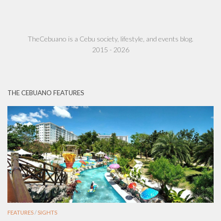
TheCebuano is a Cebu society, lifestyle, and events blog.
2015 - 2026
THE CEBUANO FEATURES
FEATURES
/
SIGHTS