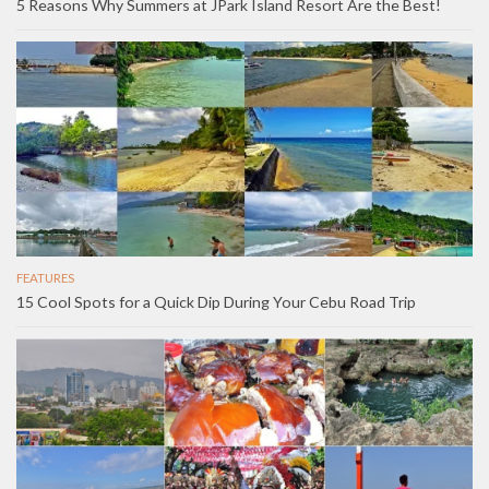
5 Reasons Why Summers at JPark Island Resort Are the Best!
FEATURES
15 Cool Spots for a Quick Dip During Your Cebu Road Trip