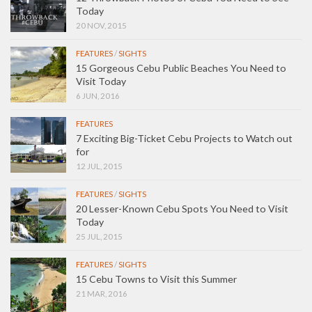
Today
20 NOV, 2015
FEATURES
/
SIGHTS
15 Gorgeous Cebu Public Beaches You Need to
Visit Today
6 JUN, 2016
FEATURES
7 Exciting Big-Ticket Cebu Projects to Watch out
for
12 JUL, 2015
FEATURES
/
SIGHTS
20 Lesser-Known Cebu Spots You Need to Visit
Today
25 JUL, 2015
FEATURES
/
SIGHTS
15 Cebu Towns to Visit this Summer
21 MAR, 2016