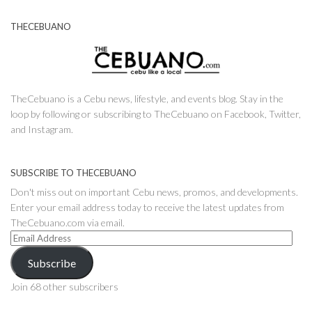
THECEBUANO
TheCebuano is a Cebu news, lifestyle, and events blog. Stay in the
loop by following or subscribing to TheCebuano on Facebook, Twitter,
and Instagram.
SUBSCRIBE TO THECEBUANO
Don't miss out on important Cebu news, promos, and developments.
Enter your email address today to receive the latest updates from
TheCebuano.com via email.
Email
Address
Subscribe
Join 68 other subscribers