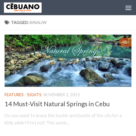
TAGGED:
BINALIW
4
FEATURES
/
SIGHTS
NOVEMBER 2, 2015
14 Must-Visit Natural Springs in Cebu
Do you want to leave the hustle and bustle of the city for a
little while? Fret not! This week,...