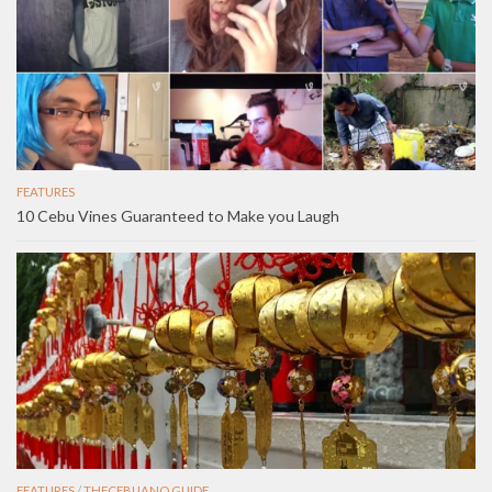
FEATURES
10 Cebu Vines Guaranteed to Make you Laugh
FEATURES
/
THECEBUANO GUIDE