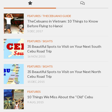
FEATURES
/
THECEBUANO GUIDE
TheCebuano in Vietnam: 10 Things to Know
Before Flying to Hanoi
5 DEC, 2017
FEATURES
/
SIGHTS
35 Beautiful Spots to Visit on Your Next South
Cebu Road Trip
16 NOV, 2015
FEATURES
/
SIGHTS
35 Beautiful Spots to Visit on Your Next North
Cebu Road Trip
15 DEC, 2015
FEATURES
10 Things We Miss About the “Old” Cebu
9 AUG, 2015