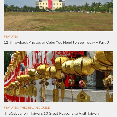
FEATURES
12 Throwback Photos of Cebu You Need to See Today – Part 3
FEATURES
/
THECEBUANO GUIDE
TheCebuano in Taiwan: 10 Great Reasons to Visit Taiwan