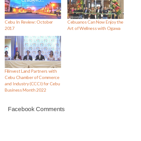
Cebu In Review: October
Cebuanos Can Now Enjoy the
2017
Art of Wellness with Ogawa
Filinvest Land Partners with
Cebu Chamber of Commerce
and Industry (CCCI) for Cebu
Business Month 2022
Facebook Comments