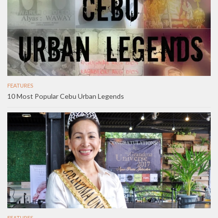
FEATURES
10 Most Popular Cebu Urban Legends
FEATURES