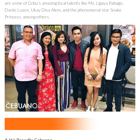
are some of Cebu’s amazing local talents like Ms. Ligaya Rabago,
Dante Luzon, Ukay Diva Alem, and the phenomenal star Snake
Princess, among others.
4. It’s Proudly Cebuano