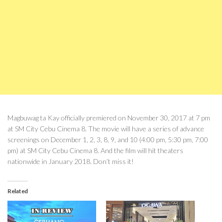
Magbuwag ta Kay officially premiered on November 30, 2017 at 7 pm
at SM City Cebu Cinema 8. The movie will have a series of advance
screenings on December 1, 2, 3, 8, 9, and 10 (4:00 pm, 5:30 pm, 7:00
pm) at SM City Cebu Cinema 8. And the film will hit theaters
nationwide in January 2018. Don’t miss it!
Related