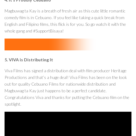
Magbuwag ta Kay is a breath of fresh air as this cute little romantic
comedy film is in Cebuano. If you feel like taking a quick break from
English and Filipino films, this flick is for you. So go watch it with the
whole gang and #SupportBisaya!
5. VIVA is Distributing It
Viva Films has signed a distribution deal with film producer Heritage
Productions and that’s a huge deal! Viva Films has been on the look
out for quality Cebuano Films for nationwide distribution and
Magbuwag ta Kay just happens to be a perfect candidate.
Congratulations Viva and thanks for putting the Cebuano film on the
spotlight.