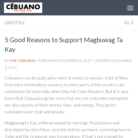
LIFESTYLE
0
5 Good Reasons to Support Magbuwag Ta
Kay
BY
THE CEBUANO
· PUBLISHED
DECEMBER 4, 2017
· UPDATED
DECEMBER
4, 2017
Cebuanos can be quite picky when it comes to movies. A lot of films
that enjoy tremendous success in other parts of the country can
sometimes fail miserably when they hit Cebu theaters. But it is also
know that Cebuanos go for ones that are not only entertaining but
are also worthy of their money, time, and energy. They go for
substance over style and beauty.
Magbuwag ta Kay, a film produced by Heritage Productions and
distributed by Viva Films, recently held its premiere screening here in
Cebu and the response was tremendous. If that’s not enough to