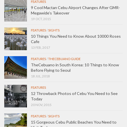
FEATURES
9 Cool Mactan Cebu Airport Changes After GMR-
Megawide’s Takeover
19 OCT, 2015
FEATURES
/
SIGHTS
10 Things You Need to Know About 10000 Roses
Cafe
13 FEB, 2017
FEATURES
/
THECEBUANO GUIDE
TheCebuano in South Korea: 10 Things to Know
Before Flying to Seoul
18 JUL, 2018
FEATURES
12 Throwback Photos of Cebu You Need to See
Today
20 NOV, 2015
FEATURES
/
SIGHTS
15 Gorgeous Cebu Public Beaches You Need to