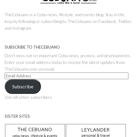
TheCebuano is a Cebu news, lifestyle, and events blog. Stay in the
loop by following or subscribing to TheCebuano on Facebook, Twitter,
and Instagram.
SUBSCRIBE TO THECEBUANO
Don't miss out on important Cebu news, promos, and developments.
Enter your email address today to receive the latest updates from
TheCebuano.com via email.
Email
Address
Subscribe
Join 68 other subscribers
SISTER SITES