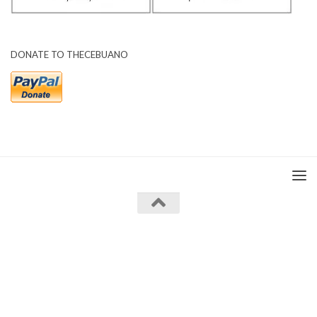
DONATE TO THECEBUANO
The Cebuano © 2026. All Rights Reserved.
Powered by
- Designed with the
Hueman theme