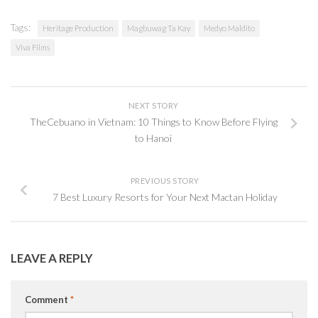
Tags:
Heritage Production
Magbuwag Ta Kay
Medyo Maldito
Viva Films
NEXT STORY
TheCebuano in Vietnam: 10 Things to Know Before Flying
to Hanoi
PREVIOUS STORY
7 Best Luxury Resorts for Your Next Mactan Holiday
LEAVE A REPLY
Comment
*