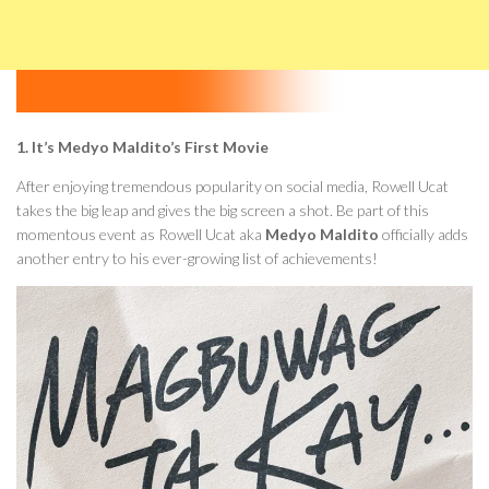
1. It’s Medyo Maldito’s First Movie
After enjoying tremendous popularity on social media, Rowell Ucat
takes the big leap and gives the big screen a shot. Be part of this
momentous event as Rowell Ucat aka
Medyo Maldito
officially adds
another entry to his ever-growing list of achievements!