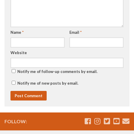
Name
*
Email
*
Website
Notify me of follow-up comments by email.
Notify me of new posts by email.
FOLLOW: