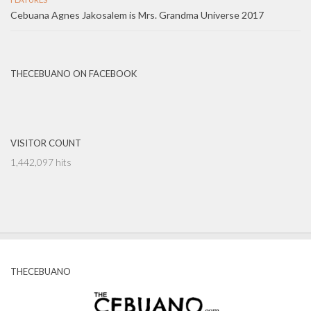
Cebuana Agnes Jakosalem is Mrs. Grandma Universe 2017
THECEBUANO ON FACEBOOK
VISITOR COUNT
1,442,097 hits
THECEBUANO