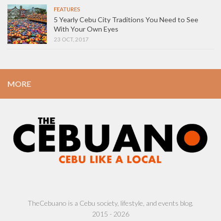
FEATURES
5 Yearly Cebu City Traditions You Need to See
With Your Own Eyes
23 OCT, 2017
MORE
TheCebuano is a Cebu society, lifestyle, and events blog.
2015 - 2026