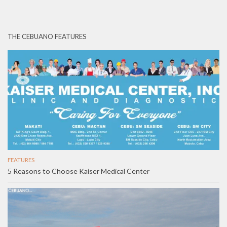
THE CEBUANO FEATURES
FEATURES
5 Reasons to Choose Kaiser Medical Center