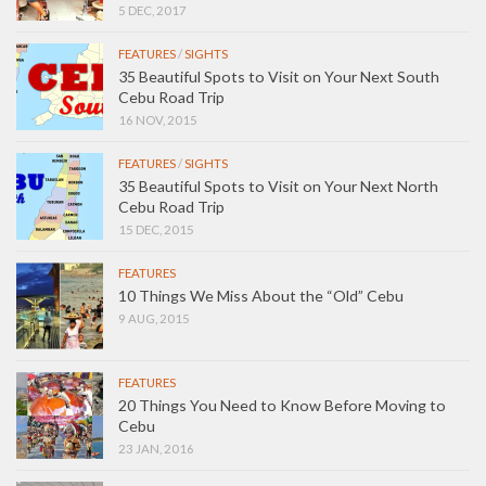
5 DEC, 2017
FEATURES
/
SIGHTS
35 Beautiful Spots to Visit on Your Next South
Cebu Road Trip
16 NOV, 2015
FEATURES
/
SIGHTS
35 Beautiful Spots to Visit on Your Next North
Cebu Road Trip
15 DEC, 2015
FEATURES
10 Things We Miss About the “Old” Cebu
9 AUG, 2015
FEATURES
20 Things You Need to Know Before Moving to
Cebu
23 JAN, 2016