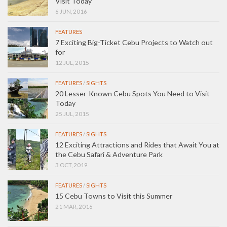
Visit Today
6 JUN, 2016
FEATURES
7 Exciting Big-Ticket Cebu Projects to Watch out
for
12 JUL, 2015
FEATURES
/
SIGHTS
20 Lesser-Known Cebu Spots You Need to Visit
Today
25 JUL, 2015
FEATURES
/
SIGHTS
12 Exciting Attractions and Rides that Await You at
the Cebu Safari & Adventure Park
3 OCT, 2019
FEATURES
/
SIGHTS
15 Cebu Towns to Visit this Summer
21 MAR, 2016