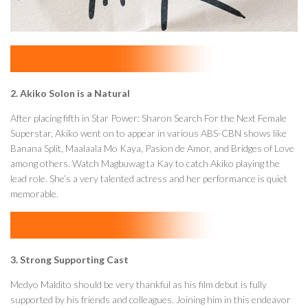
2. Akiko Solon is a Natural
After placing fifth in Star Power: Sharon Search For the Next Female
Superstar, Akiko went on to appear in various ABS-CBN shows like
Banana Split, Maalaala Mo Kaya, Pasion de Amor, and Bridges of Love
among others. Watch Magbuwag ta Kay to catch Akiko playing the
lead role. She’s a very talented actress and her performance is quiet
memorable.
3. Strong Supporting Cast
Medyo Maldito should be very thankful as his film debut is fully
supported by his friends and colleagues. Joining him in this endeavor