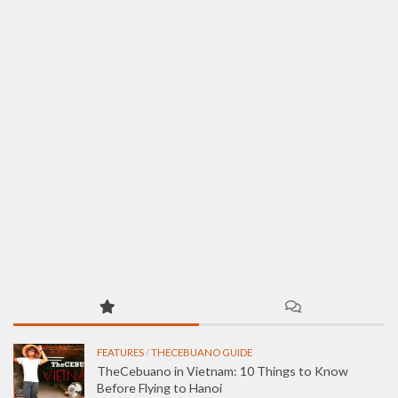
FEATURES
/
THECEBUANO GUIDE
TheCebuano in Vietnam: 10 Things to Know
Before Flying to Hanoi