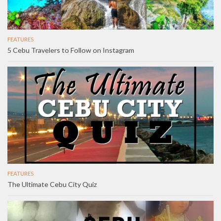
FEATURES
5 Cebu Travelers to Follow on Instagram
FEATURES
The Ultimate Cebu City Quiz