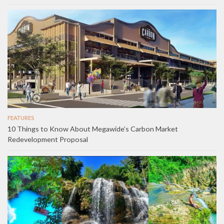
FEATURES
10 Things to Know About Megawide’s Carbon Market
Redevelopment Proposal