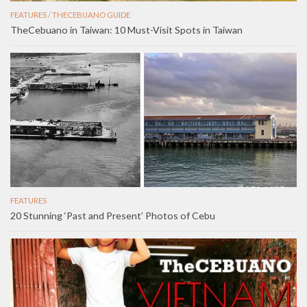
FEATURES
/
THECEBUANO GUIDE
TheCebuano in Taiwan: 10 Must-Visit Spots in Taiwan
FEATURES
20 Stunning ‘Past and Present’ Photos of Cebu