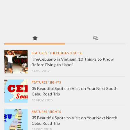
FEATURES
/
THECEBUANO GUIDE
TheCebuano in Vietnam: 10 Things to Know
Before Flying to Hanoi
5 DEC, 2017
FEATURES
/
SIGHTS
35 Beautiful Spots to Visit on Your Next South
Cebu Road Trip
16 NOV, 2015
FEATURES
/
SIGHTS
35 Beautiful Spots to Visit on Your Next North
Cebu Road Trip
15 DEC, 2015