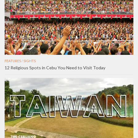
FEATURES
/
SIGHTS
12 Religious Spots in Cebu You Need to Visit Today