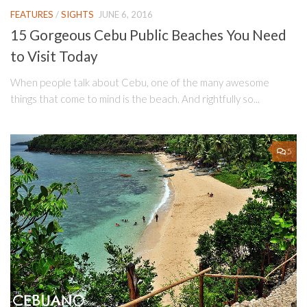
FEATURES
/
SIGHTS
JUNE 6, 2016
15 Gorgeous Cebu Public Beaches You Need
to Visit Today
When people talk about Cebu, one of the many awesome
things that come to mind is the beach. And rightfully so...
5