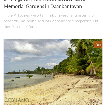
Memorial Gardens in Daanbantayan
In the Philippines, we often think of investments in terms of
condominiums, house-and-lots, or commercial properties. But
there’s another form...
8