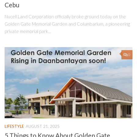
Cebu
Nucell Land Corporation officially broke ground today on the
Golden Gate Memorial Garden and Columbarium, a pioneering
private memorial park...
0
LIFESTYLE
AUGUST 21, 2025
5 Things to Know About Golden Gate