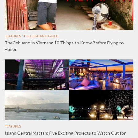
FEATURES
/
THECEBUANO GUIDE
TheCebuano in Vietnam: 10 Things to Know Before Flying to
Hanoi
FEATURES
Island Central Mactan: Five Exciting Projects to Watch Out for