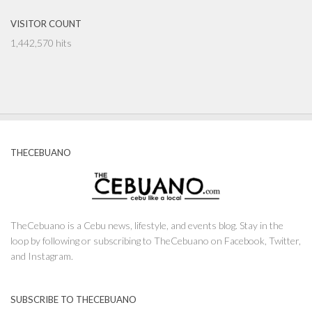
VISITOR COUNT
1,442,570 hits
THECEBUANO
TheCebuano is a Cebu news, lifestyle, and events blog. Stay in the
loop by following or subscribing to TheCebuano on Facebook, Twitter,
and Instagram.
SUBSCRIBE TO THECEBUANO