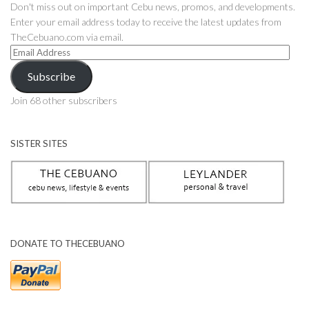
Don't miss out on important Cebu news, promos, and developments.
Enter your email address today to receive the latest updates from
TheCebuano.com via email.
Email
Address
Subscribe
Join 68 other subscribers
SISTER SITES
DONATE TO THECEBUANO