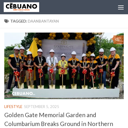
TAGGED:
DAANBANTAYAN
0
LIFESTYLE
SEPTEMBER 5, 2025
Golden Gate Memorial Garden and
Columbarium Breaks Ground in Northern