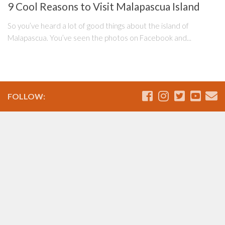
9 Cool Reasons to Visit Malapascua Island
So you’ve heard a lot of good things about the island of
Malapascua. You’ve seen the photos on Facebook and...
FOLLOW: