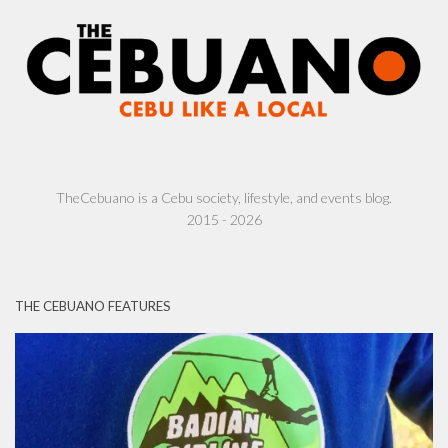
TheCebuano is a Cebu society, lifestyle, and events blog.
2015 - 2026
THE CEBUANO FEATURES