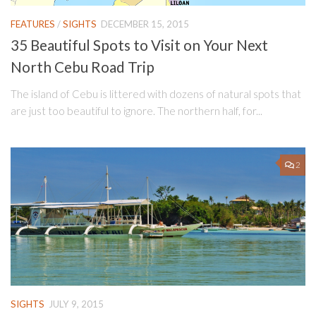
FEATURES
/
SIGHTS
DECEMBER 15, 2015
35 Beautiful Spots to Visit on Your Next
North Cebu Road Trip
The island of Cebu is littered with dozens of natural spots that
are just too beautiful to ignore. The northern half, for...
2
SIGHTS
JULY 9, 2015