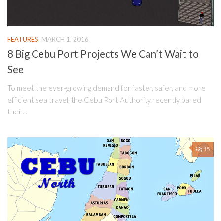
FEATURES
MARCH 1, 2016
8 Big Cebu Port Projects We Can’t Wait to
See
To meet the ever-growing demand for faster, safer, and more
efficient sea travel, the Cebu Port Authority recently bared
their...
15