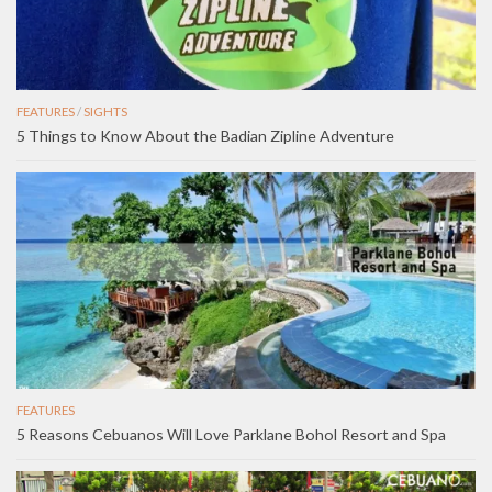
FEATURES
/
SIGHTS
5 Things to Know About the Badian Zipline Adventure
FEATURES
5 Reasons Cebuanos Will Love Parklane Bohol Resort and Spa