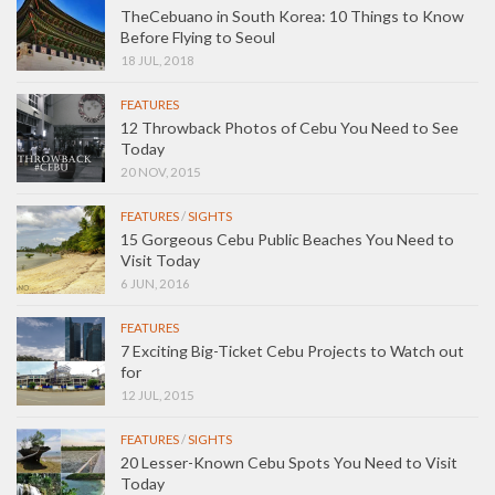
TheCebuano in South Korea: 10 Things to Know
Before Flying to Seoul
18 JUL, 2018
FEATURES
12 Throwback Photos of Cebu You Need to See
Today
20 NOV, 2015
FEATURES
/
SIGHTS
15 Gorgeous Cebu Public Beaches You Need to
Visit Today
6 JUN, 2016
FEATURES
7 Exciting Big-Ticket Cebu Projects to Watch out
for
12 JUL, 2015
FEATURES
/
SIGHTS
20 Lesser-Known Cebu Spots You Need to Visit
Today