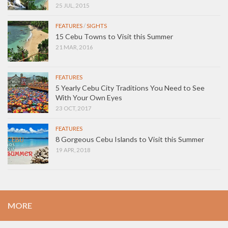
25 JUL, 2015
FEATURES
/
SIGHTS
15 Cebu Towns to Visit this Summer
21 MAR, 2016
FEATURES
5 Yearly Cebu City Traditions You Need to See
With Your Own Eyes
23 OCT, 2017
FEATURES
8 Gorgeous Cebu Islands to Visit this Summer
19 APR, 2018
MORE