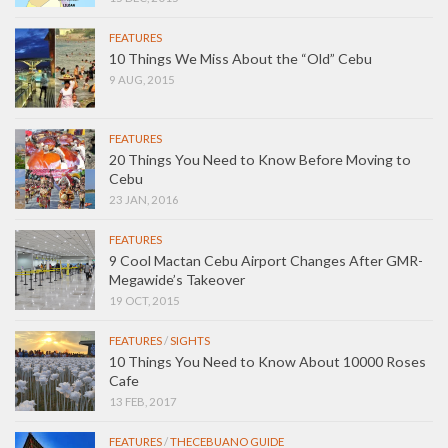
FEATURES
10 Things We Miss About the “Old” Cebu
9 AUG, 2015
FEATURES
20 Things You Need to Know Before Moving to
Cebu
23 JAN, 2016
FEATURES
9 Cool Mactan Cebu Airport Changes After GMR-
Megawide’s Takeover
19 OCT, 2015
FEATURES
/
SIGHTS
10 Things You Need to Know About 10000 Roses
Cafe
13 FEB, 2017
FEATURES
/
THECEBUANO GUIDE