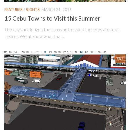
FEATURES
/
SIGHTS
MARCH 21, 2016
15 Cebu Towns to Visit this Summer
The days are longer, the sun is hotter, and the skies are a lot
clearer. We all know what that...
3