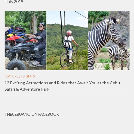
This 2019
FEATURES
/
SIGHTS
12 Exciting Attractions and Rides that Await You at the Cebu
Safari & Adventure Park
THECEBUANO ON FACEBOOK