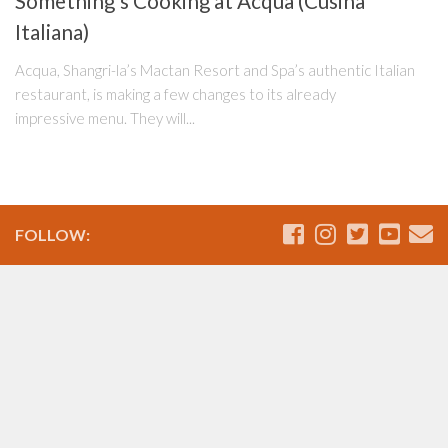
Something’s Cooking at Acqua (Cusina
Italiana)
Acqua, Shangri-la’s Mactan Resort and Spa’s authentic Italian
restaurant, is making a few changes to its already
impressive menu. They will...
FOLLOW: