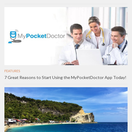
FEATURES
7 Great Reasons to Start Using the MyPocketDoctor App Today!