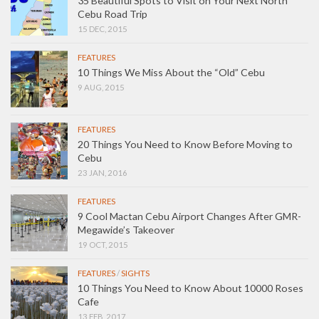
35 Beautiful Spots to Visit on Your Next North
Cebu Road Trip
15 DEC, 2015
FEATURES
10 Things We Miss About the “Old” Cebu
9 AUG, 2015
FEATURES
20 Things You Need to Know Before Moving to
Cebu
23 JAN, 2016
FEATURES
9 Cool Mactan Cebu Airport Changes After GMR-
Megawide’s Takeover
19 OCT, 2015
FEATURES
/
SIGHTS
10 Things You Need to Know About 10000 Roses
Cafe
13 FEB, 2017