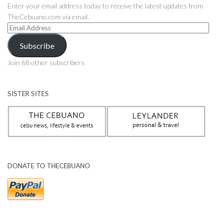
Enter your email address today to receive the latest updates from
TheCebuano.com via email.
Email
Address
Subscribe
Join 68 other subscribers
SISTER SITES
DONATE TO THECEBUANO