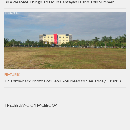
30 Awesome Things To Do In Bantayan Island This Summer
FEATURES
12 Throwback Photos of Cebu You Need to See Today – Part 3
THECEBUANO ON FACEBOOK