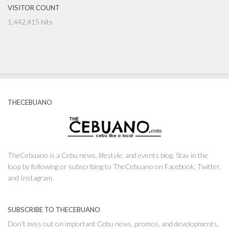
VISITOR COUNT
1,442,415 hits
THECEBUANO
TheCebuano is a Cebu news, lifestyle, and events blog. Stay in the
loop by following or subscribing to TheCebuano on Facebook, Twitter,
and Instagram.
SUBSCRIBE TO THECEBUANO
Don't miss out on important Cebu news, promos, and developments.