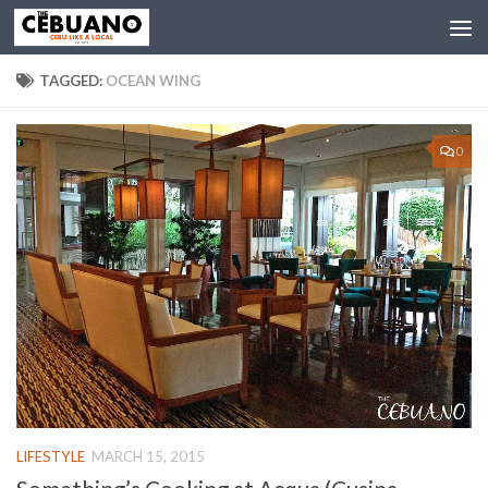
TAGGED:
OCEAN WING
0
LIFESTYLE
MARCH 15, 2015