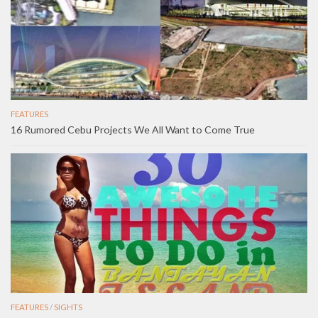
FEATURES
16 Rumored Cebu Projects We All Want to Come True
FEATURES
/
SIGHTS