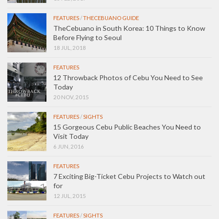
FEATURES
/
THECEBUANO GUIDE
TheCebuano in South Korea: 10 Things to Know
Before Flying to Seoul
18 JUL, 2018
FEATURES
12 Throwback Photos of Cebu You Need to See
Today
20 NOV, 2015
FEATURES
/
SIGHTS
15 Gorgeous Cebu Public Beaches You Need to
Visit Today
6 JUN, 2016
FEATURES
7 Exciting Big-Ticket Cebu Projects to Watch out
for
12 JUL, 2015
FEATURES
/
SIGHTS