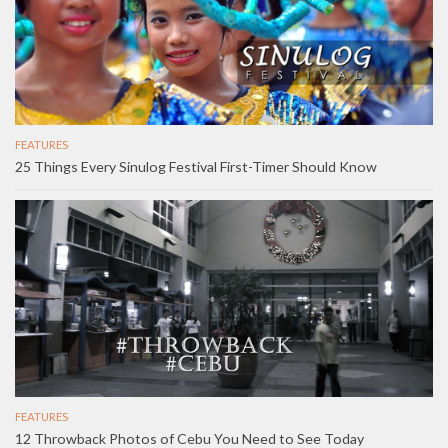
FEATURES
25 Things Every Sinulog Festival First-Timer Should Know
FEATURES
12 Throwback Photos of Cebu You Need to See Today