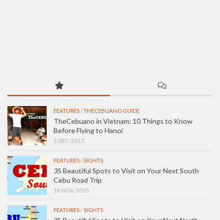
FEATURES
/
THECEBUANO GUIDE
TheCebuano in Vietnam: 10 Things to Know
Before Flying to Hanoi
5 DEC, 2017
FEATURES
/
SIGHTS
35 Beautiful Spots to Visit on Your Next South
Cebu Road Trip
16 NOV, 2015
FEATURES
/
SIGHTS