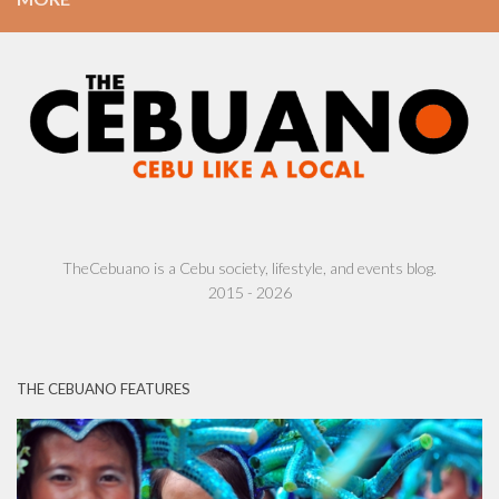
TheCebuano is a Cebu society, lifestyle, and events blog.
2015 - 2026
THE CEBUANO FEATURES