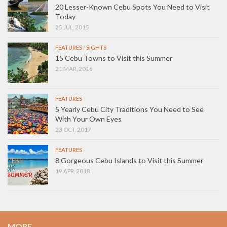
20 Lesser-Known Cebu Spots You Need to Visit
Today
25 JUL, 2015
FEATURES
/
SIGHTS
15 Cebu Towns to Visit this Summer
21 MAR, 2016
FEATURES
5 Yearly Cebu City Traditions You Need to See
With Your Own Eyes
23 OCT, 2017
FEATURES
8 Gorgeous Cebu Islands to Visit this Summer
19 APR, 2018
MORE