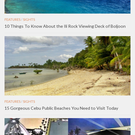
FEATURES
/
SIGHTS
10 Things To Know About the Ili Rock Viewing Deck of Boljoon
FEATURES
/
SIGHTS
15 Gorgeous Cebu Public Beaches You Need to Visit Today