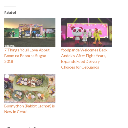
Related
7 Things You’ll Love About
foodpanda Welcomes Back
Boom na Boom sa Sugbo
Andok’s After Eight Years,
2018
Expands Food Delivery
Choices for Cebuanos
Bunnychon (Rabbit Lechon) is
Now in Cebu!