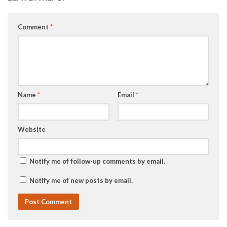
Comment
*
Name
*
Email
*
Website
Notify me of follow-up comments by email.
Notify me of new posts by email.