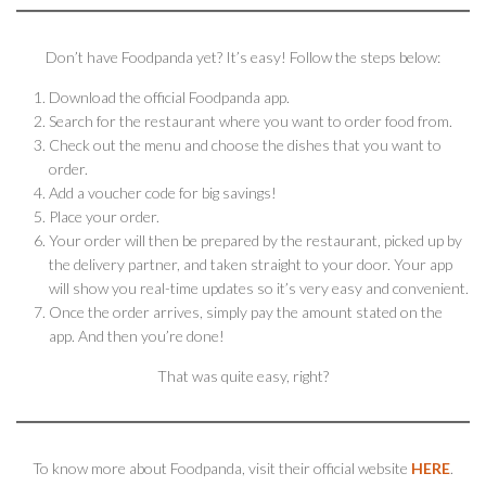
Don’t have Foodpanda yet? It’s easy! Follow the steps below:
Download the official Foodpanda app.
Search for the restaurant where you want to order food from.
Check out the menu and choose the dishes that you want to
order.
Add a voucher code for big savings!
Place your order.
Your order will then be prepared by the restaurant, picked up by
the delivery partner, and taken straight to your door. Your app
will show you real-time updates so it’s very easy and convenient.
Once the order arrives, simply pay the amount stated on the
app. And then you’re done!
That was quite easy, right?
To know more about Foodpanda, visit their official website
HERE
.