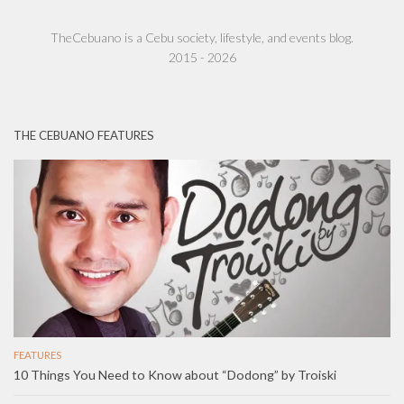
TheCebuano is a Cebu society, lifestyle, and events blog.
2015 - 2026
THE CEBUANO FEATURES
FEATURES
10 Things You Need to Know about “Dodong” by Troiski