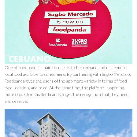
One of Foodpanda’s main thrusts is to help expand and make more
local food available to consumers. By partnering with Sugbo Mercado,
Foodpanda gives the users of the app more variety in terms of food
type, location, and price. At the same time, the platform is opening
more doors for smaller brands to get the recognition that they need
and deserve.