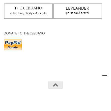
DONATE TO THECEBUANO
The Cebuano © 2026. All Rights Reserved.
Powered by
- Designed with the
Hueman theme