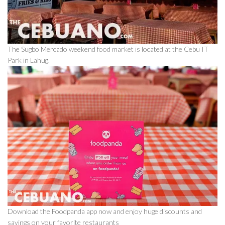
The Sugbo Mercado weekend food market is located at the Cebu IT
Park in Lahug.
Download the Foodpanda app now and enjoy huge discounts and
savings on your favorite restaurants