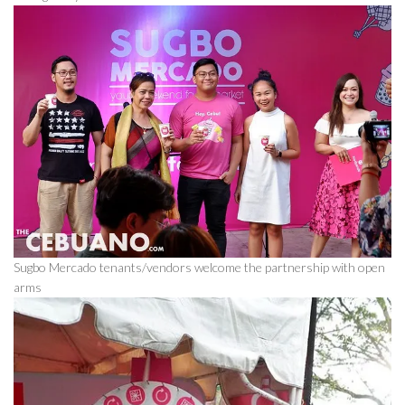
Sugbo Mercado tenants/vendors welcome the partnership with open
arms