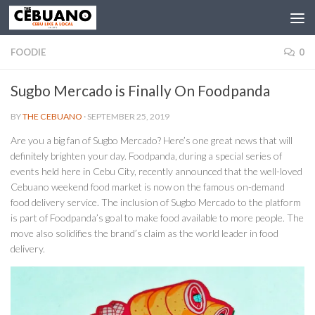
FOODIE
0
Sugbo Mercado is Finally On Foodpanda
BY
THE CEBUANO
·
SEPTEMBER 25, 2019
Are you a big fan of Sugbo Mercado? Here’s one great news that will
definitely brighten your day. Foodpanda, during a special series of
events held here in Cebu City, recently announced that the well-loved
Cebuano weekend food market is now on the famous on-demand
food delivery service. The inclusion of Sugbo Mercado to the platform
is part of Foodpanda’s goal to make food available to more people. The
move also solidifies the brand’s claim as the world leader in food
delivery.