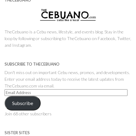
THECEBUANO
TheCebuano is a Cebu news, lifestyle, and events blog. Stay in the
loop by following or subscribing to TheCebuano on Facebook, Twitter,
and Instagram.
SUBSCRIBE TO THECEBUANO
Don't miss out on important Cebu news, promos, and developments.
Enter your email address today to receive the latest updates from
TheCebuano.com via email.
Email
Address
Subscribe
Join 68 other subscribers
SISTER SITES