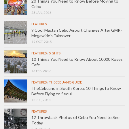
20 Things You Need to Know Before Moving to
Cebu
23 JAN, 2016
FEATURES
9 Cool Mactan Cebu Airport Changes After GMR-
Megawide’s Takeover
19 OCT, 2015
FEATURES
/
SIGHTS
10 Things You Need to Know About 10000 Roses
Cafe
13 FEB, 2017
FEATURES
/
THECEBUANO GUIDE
TheCebuano in South Korea: 10 Things to Know
Before Flying to Seoul
18 JUL, 2018
FEATURES
12 Throwback Photos of Cebu You Need to See
Today
20 NOV, 2015