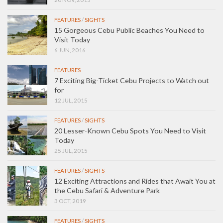
FEATURES
/
SIGHTS
15 Gorgeous Cebu Public Beaches You Need to
Visit Today
6 JUN, 2016
FEATURES
7 Exciting Big-Ticket Cebu Projects to Watch out
for
12 JUL, 2015
FEATURES
/
SIGHTS
20 Lesser-Known Cebu Spots You Need to Visit
Today
25 JUL, 2015
FEATURES
/
SIGHTS
12 Exciting Attractions and Rides that Await You at
the Cebu Safari & Adventure Park
3 OCT, 2019
FEATURES
/
SIGHTS