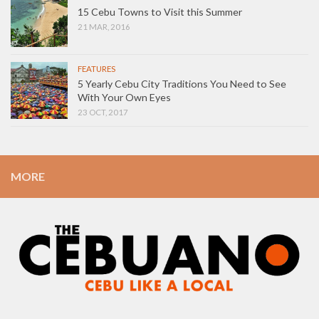
15 Cebu Towns to Visit this Summer
21 MAR, 2016
FEATURES
5 Yearly Cebu City Traditions You Need to See
With Your Own Eyes
23 OCT, 2017
MORE