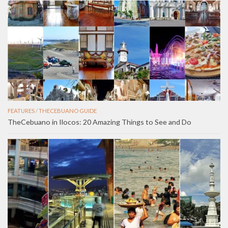
FEATURES
/
THECEBUANO GUIDE
TheCebuano in Ilocos: 20 Amazing Things to See and Do