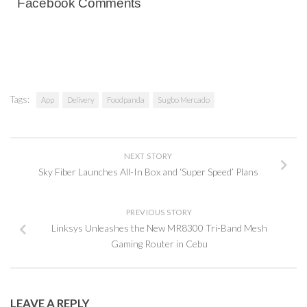
Facebook Comments
Tags:
App
Delivery
Foodpanda
Sugbo Mercado
NEXT STORY
Sky Fiber Launches All-In Box and ‘Super Speed’ Plans
PREVIOUS STORY
Linksys Unleashes the New MR8300 Tri-Band Mesh
Gaming Router in Cebu
LEAVE A REPLY