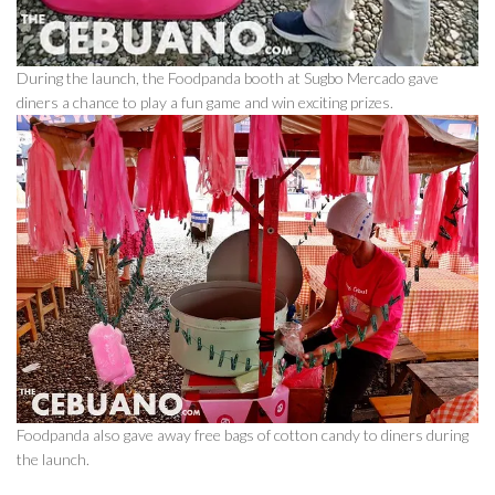
During the launch, the Foodpanda booth at Sugbo Mercado gave
diners a chance to play a fun game and win exciting prizes.
Foodpanda also gave away free bags of cotton candy to diners during
the launch.