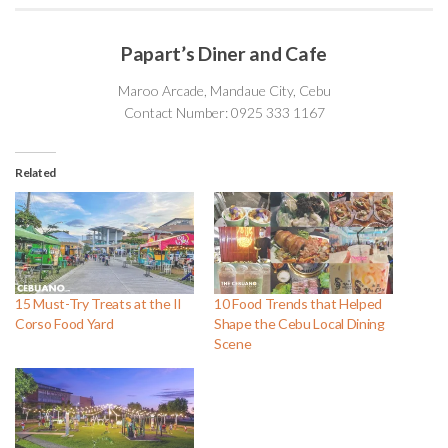
Papart’s Diner and Cafe
Maroo Arcade, Mandaue City, Cebu
Contact Number: 0925 333 1167
Related
15 Must-Try Treats at the Il
10 Food Trends that Helped
Corso Food Yard
Shape the Cebu Local Dining
Scene