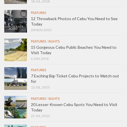
18 JUL, 2018
FEATURES
12 Throwback Photos of Cebu You Need to See
Today
20 NOV, 2015
FEATURES
/
SIGHTS
15 Gorgeous Cebu Public Beaches You Need to
Visit Today
6 JUN, 2016
FEATURES
7 Exciting Big-Ticket Cebu Projects to Watch out
for
12 JUL, 2015
FEATURES
/
SIGHTS
20 Lesser-Known Cebu Spots You Need to Visit
Today
25 JUL, 2015