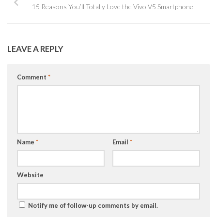
15 Reasons You’ll Totally Love the Vivo V5 Smartphone
LEAVE A REPLY
Comment
*
Name
*
Email
*
Website
Notify me of follow-up comments by email.