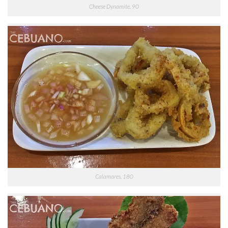
Cheese Dynamite, 90
Calamares, 180