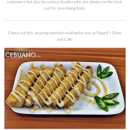
customers but also by curious foodies who are always on the look-
out for new dining finds.
Check out this amazing selection waiting for you at Papart’s Diner
and Cafe: