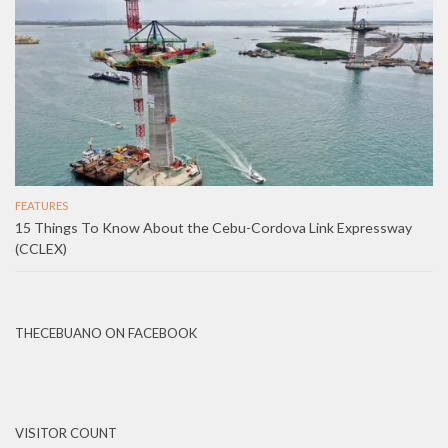
FEATURES
15 Things To Know About the Cebu-Cordova Link Expressway
(CCLEX)
THECEBUANO ON FACEBOOK
VISITOR COUNT