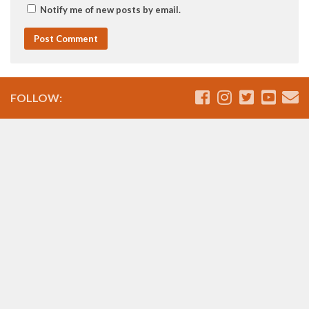
Notify me of new posts by email.
FOLLOW: