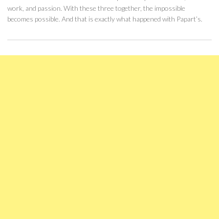
work, and passion. With these three together, the impossible
becomes possible. And that is exactly what happened with Papart’s.