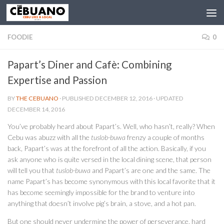
FOODIE
0
Papart’s Diner and Cafè: Combining
Expertise and Passion
BY
THE CEBUANO
· PUBLISHED
DECEMBER 12, 2016
· UPDATED
DECEMBER 14, 2016
You’ve probably heard about Papart’s. Well, who hasn’t, really? When
Cebu was abuzz with all the
tuslob-buwa
frenzy a couple of months
back, Papart’s was at the forefront of all the action. Basically, if you
ask anyone who is quite versed in the local dining scene, that person
will tell you that
tuslob-buwa
and Papart’s are one and the same. The
name Papart’s has become synonymous with this local favorite that it
has become seemingly impossible for the brand to venture into
anything that doesn’t involve pig’s brain, a stove, and a hot pan.
But one should never undermine the power of perseverance, hard