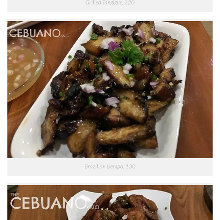
Grilled Tangigue, 220
Brazilian Liempo, 130