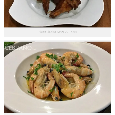
Flying Chicken Wings, 99 – 6pcs