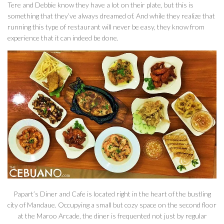
Tere and Debbie know they have a lot on their plate, but this is
something that they’ve always dreamed of. And while they realize that
running this type of restaurant will never be easy, they know from
experience that it can indeed be done.
Papart’s Diner and Cafe is located right in the heart of the bustling
city of Mandaue. Occupying a small but cozy space on the second floor
at the Maroo Arcade, the diner is frequented not just by regular