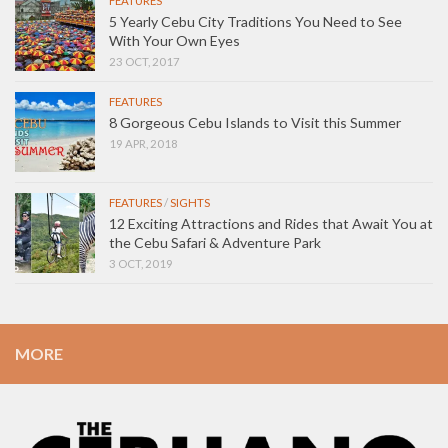
FEATURES
5 Yearly Cebu City Traditions You Need to See
With Your Own Eyes
23 OCT, 2017
FEATURES
8 Gorgeous Cebu Islands to Visit this Summer
19 APR, 2018
FEATURES
/
SIGHTS
12 Exciting Attractions and Rides that Await You at
the Cebu Safari & Adventure Park
3 OCT, 2019
MORE