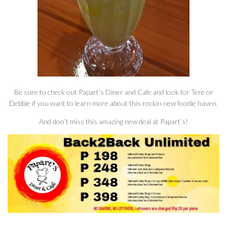
Be sure to check out Papart’s Diner and Cafe and look for Tere or
Debbie if you want to learn more about this rockin new foodie haven.
And don’t miss this amazing new deal at Papart’s!