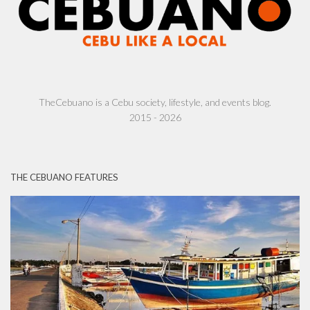
TheCebuano is a Cebu society, lifestyle, and events blog.
2015 - 2026
THE CEBUANO FEATURES