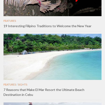
FEATURES
19 Interesting Filipino Traditions to Welcome the New Year
FEATURES
/
SIGHTS
7 Reasons that Make El Mar Resort the Ultimate Beach
Destination in Cebu