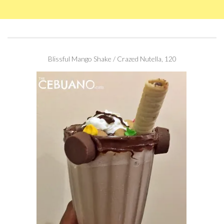
Blissful Mango Shake / Crazed Nutella, 120