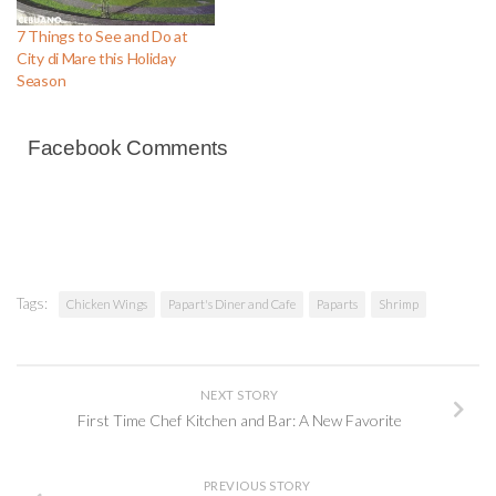
7 Things to See and Do at
City di Mare this Holiday
Season
Facebook Comments
Tags:
Chicken Wings
Papart's Diner and Cafe
Paparts
Shrimp
NEXT STORY
First Time Chef Kitchen and Bar: A New Favorite
PREVIOUS STORY