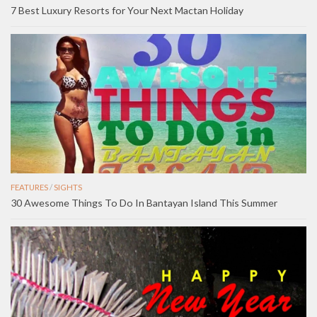
7 Best Luxury Resorts for Your Next Mactan Holiday
FEATURES
/
SIGHTS
30 Awesome Things To Do In Bantayan Island This Summer