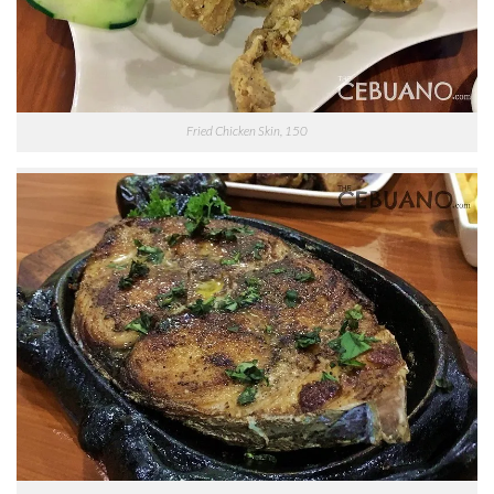
Fried Chicken Skin, 150