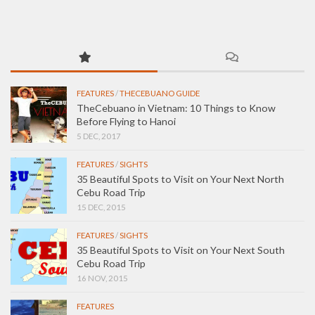
FEATURES
/
THECEBUANO GUIDE
TheCebuano in Vietnam: 10 Things to Know
Before Flying to Hanoi
5 DEC, 2017
FEATURES
/
SIGHTS
35 Beautiful Spots to Visit on Your Next North
Cebu Road Trip
15 DEC, 2015
FEATURES
/
SIGHTS
35 Beautiful Spots to Visit on Your Next South
Cebu Road Trip
16 NOV, 2015
FEATURES