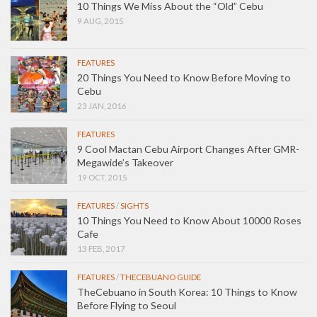
10 Things We Miss About the “Old” Cebu
9 AUG, 2015
FEATURES
20 Things You Need to Know Before Moving to
Cebu
23 JAN, 2016
FEATURES
9 Cool Mactan Cebu Airport Changes After GMR-
Megawide’s Takeover
19 OCT, 2015
FEATURES
/
SIGHTS
10 Things You Need to Know About 10000 Roses
Cafe
13 FEB, 2017
FEATURES
/
THECEBUANO GUIDE
TheCebuano in South Korea: 10 Things to Know
Before Flying to Seoul