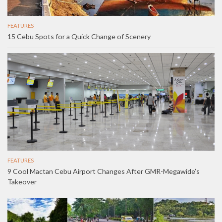
FEATURES
15 Cebu Spots for a Quick Change of Scenery
FEATURES
9 Cool Mactan Cebu Airport Changes After GMR-Megawide’s
Takeover