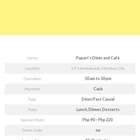
Name:
Papart’s Diner and Cafè
Location:
2/F Maroo Arcade, Mandaue City
Operation:
10 am to 10 pm
Payment:
Cash
Type:
Diner/Fast Casual
Food:
Lunch, Dinner, Desserts
Standard Rate:
Php 90 – Php 220
Dress Code:
na