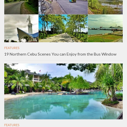
FEATURES
19 Northern Cebu Scenes You can Enjoy from the Bus Window
FEATURES