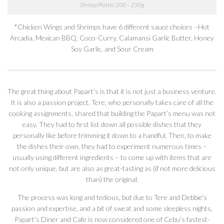
Shrimp Platter, 200 – 250g
*Chicken Wings and Shrimps have 6 different sauce choices –Hot
Arcadia, Mexican BBQ, Coco-Curry, Calamansi Garlic Butter, Honey
Soy Garlic, and Sour Cream
The great thing about Papart’s is that it is not just a business venture.
It is also a passion project. Tere, who personally takes care of all the
cooking assignments, shared that building the Papart’s menu was not
easy. They had to first list down all possible dishes that they
personally like before trimming it down to a handful. Then, to make
the dishes their own, they had to experiment numerous times –
usually using different ingredients – to come up with items that are
not only unique, but are also as great-tasting as (if not more delicious
than) the original.
The process was long and tedious, but due to Tere and Debbie’s
passion and expertise, and a bit of sweat and some sleepless nights,
Papart’s Diner and Cafe is now considered one of Cebu’s fastest-