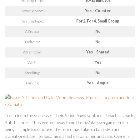
Serving Time:
10-15 minutes
Wait Service:
Yes – Counter
Seating Type:
For 2, For 4, Small Group
Alfresco:
No
Delivery:
No
Washroom:
Yes – Shared
Wi-Fi:
Yes
Smoking:
No
Parking:
Yes – Ample
Fresh from the success of their
tuslob-buwa
venture, Papart’s is back.
But this time, it has veered away from the
tuslob-buwa
game. From
being a simple food house, the brand has taken a bold step and
transitioned itself to becoming a fast casual diner and cafe. Owners