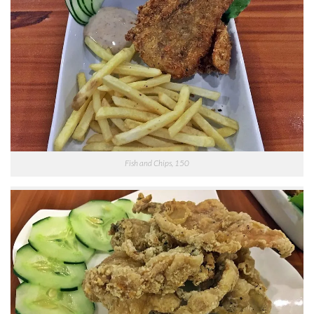
Fish and Chips, 150